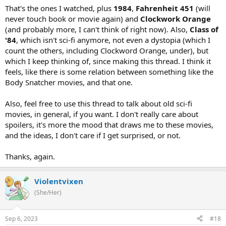
That's the ones I watched, plus
1984
,
Fahrenheit 451
(will
never touch book or movie again) and
Clockwork Orange
(and probably more, I can't think of right now). Also,
Class of
'84
, which isn't sci-fi anymore, not even a dystopia (which I
count the others, including Clockword Orange, under), but
which I keep thinking of, since making this thread. I think it
feels, like there is some relation between something like the
Body Snatcher movies, and that one.
Also, feel free to use this thread to talk about old sci-fi
movies, in general, if you want. I don't really care about
spoilers, it's more the mood that draws me to these movies,
and the ideas, I don't care if I get surprised, or not.
Thanks, again.
Violentvixen
(She/Her)
Sep 6, 2023
#18