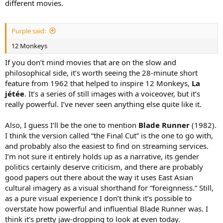
different movies.
Purple said:
12 Monkeys
If you don’t mind movies that are on the slow and
philosophical side, it’s worth seeing the 28-minute short
feature from 1962 that helped to inspire 12 Monkeys,
La
jétée
. It’s a series of still images with a voiceover, but it’s
really powerful. I’ve never seen anything else quite like it.
Also, I guess I’ll be the one to mention
Blade Runner
(1982).
I think the version called “the Final Cut” is the one to go with,
and probably also the easiest to find on streaming services.
I’m not sure it entirely holds up as a narrative, its gender
politics certainly deserve criticism, and there are probably
good papers out there about the way it uses East Asian
cultural imagery as a visual shorthand for “foreignness.” Still,
as a pure visual experience I don’t think it’s possible to
overstate how powerful and influential Blade Runner was. I
think it’s pretty jaw-dropping to look at even today.