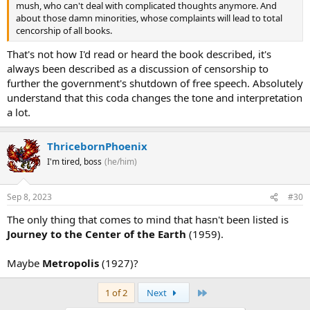
mush, who can't deal with complicated thoughts anymore. And
about those damn minorities, whose complaints will lead to total
cencorship of all books.
That's not how I'd read or heard the book described, it's
always been described as a discussion of censorship to
further the government's shutdown of free speech. Absolutely
understand that this coda changes the tone and interpretation
a lot.
ThricebornPhoenix
I'm tired, boss
(he/him)
Sep 8, 2023
#30
The only thing that comes to mind that hasn't been listed is
Journey to the Center of the Earth
(1959).
Maybe
Metropolis
(1927)?
Last
1 of 2
Next