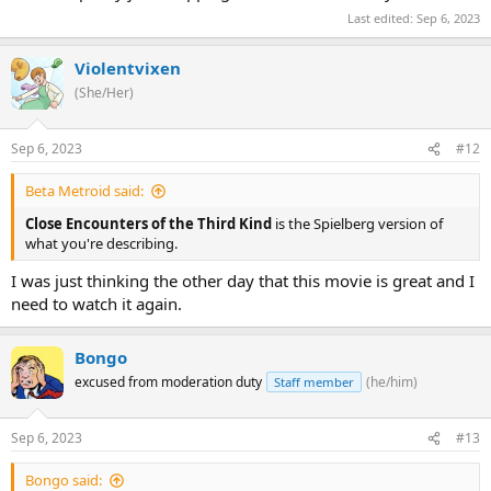
Last edited:
Sep 6, 2023
Violentvixen
(She/Her)
Sep 6, 2023
#12
Beta Metroid said:
Close Encounters of the Third Kind
is the Spielberg version of
what you're describing.
I was just thinking the other day that this movie is great and I
need to watch it again.
Bongo
excused from moderation duty
(he/him)
Staff member
Sep 6, 2023
#13
Bongo said: