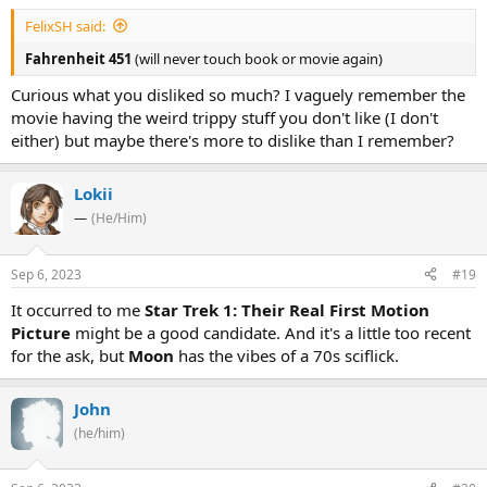
FelixSH said:
Fahrenheit 451
(will never touch book or movie again)
Curious what you disliked so much? I vaguely remember the
movie having the weird trippy stuff you don't like (I don't
either) but maybe there's more to dislike than I remember?
Lokii
—
(He/Him)
Sep 6, 2023
#19
It occurred to me
Star Trek 1: Their Real First Motion
Picture
might be a good candidate. And it's a little too recent
for the ask, but
Moon
has the vibes of a 70s sciflick.
John
(he/him)