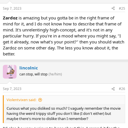
Sep 7, 2023
#25
Zardoz
is amazing but you gotta be in the right frame of
mind for it, and I do not know how to describe that frame of
mind. It's unrelentingly high-concept, and it's not in any
particular hurry. If you're in a mood where you might say, "I
get it already, now what's your point?" then you should watch
Zardoz on some other day. The less you know about it, the
better.
lincolnic
can stop, will stop
(he/him)
Sep 7, 2023
#26
Violentvixen said:
Curious what you disliked so much? I vaguely remember the movie
having the weird trippy stuff you don't like (I don't either) but
maybe there's more to dislike than I remember?