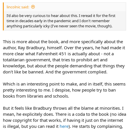
lincolnic said:
I'd also be very curious to hear about this. I reread it for the first
time in decades early in the pandemic and I don't remember
anything particularly icky (I've never seen the movie, though).
This is more about the book, and more specifically about the
author, Ray Bradbury, himself. Over the years, he had made it
more clear what Fahrenheit 451 is actually about - not a
totalitarian government, that tries to prohibit art and
knowledge, but about the people demanding that things they
don't like be banned. And the government complied.
Which is an interesting point to make, and in itself, this seems
pretty interesting to me. I despise, how people try to ban
books from libraries and schools.
But it feels like Bradbury throws all the blame at minorities. I
mean, he explicitely does. There is a coda to the book (no idea
how copyright for that works, if having it just on the internet
is illegal, but you can read it
here
). He starts by complaining,