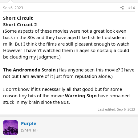
Sep 6, 2023
#14
Short Circuit
Short Circuit 2
(Some aspects of these movies were not a great look even
back in the 80s and they have aged like fish left outside in
milk. But I think the films are still pleasant enough to watch.
However I haven't watched them in ages so nostalgia could
be clouding my judgment.)
The Andromeda Strain
(Has anyone seen this movie? I have
not but I am aware of it just from reputation alone.)
I don't know if it's necessarily all that good but for some
reason tiny bits of the movie
Warning Sign
have remained
stuck in my brain since the 80s.
Last edited:
Sep 6, 2023
Purple
(She/Her)