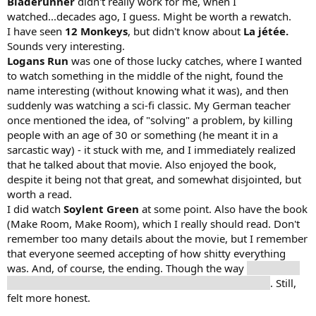
Bladerunner
didn't really work for me, when I
watched...decades ago, I guess. Might be worth a rewatch.
I have seen
12 Monkeys
, but didn't know about
La jétée.
Sounds very interesting.
Logans Run
was one of those lucky catches, where I wanted
to watch something in the middle of the night, found the
name interesting (without knowing what it was), and then
suddenly was watching a sci-fi classic. My German teacher
once mentioned the idea, of "solving" a problem, by killing
people with an age of 30 or something (he meant it in a
sarcastic way) - it stuck with me, and I immediately realized
that he talked about that movie. Also enjoyed the book,
despite it being not that great, and somewhat disjointed, but
worth a read.
I did watch
Soylent Green
at some point. Also have the book
(Make Room, Make Room), which I really should read. Don't
remember too many details about the movie, but I remember
that everyone seemed accepting of how shitty everything
was. And, of course, the ending. Though the way
his partner
dies was way more touching, but I also knew the twist
. Still,
felt more honest.