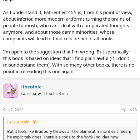
As I understand it, Fahrenheit 451 is, from his point of view,
about inferior, more modern artforms turning the brains of
people to mush, who can't deal with complicated thoughts
anymore. And about those damn minorities, whose
complaints will lead to total cencorship of all books.
I'm open to the suggestion that I'm wrong. But specifically
this book is based on ideas that I find plain awful (if I don't
misunderstand them). With so many other books, there is no
point in rereading this one again.
lincolnic
can stop, will stop
(he/him)
Sep 7, 2023
#28
FelixSH said:
But it feels like Bradbury throws all the blame at minorities. I mean,
he explicitely does. There is a coda to the book (no idea how