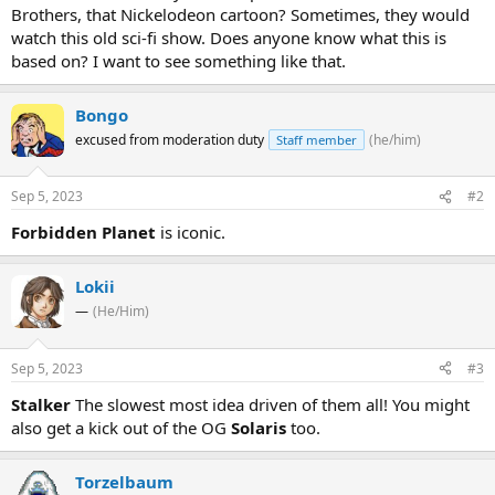
Brothers, that Nickelodeon cartoon? Sometimes, they would
watch this old sci-fi show. Does anyone know what this is
based on? I want to see something like that.
Bongo
excused from moderation duty
(he/him)
Staff member
Sep 5, 2023
#2
Forbidden Planet
is iconic.
Lokii
—
(He/Him)
Sep 5, 2023
#3
Stalker
The slowest most idea driven of them all! You might
also get a kick out of the OG
Solaris
too.
Torzelbaum