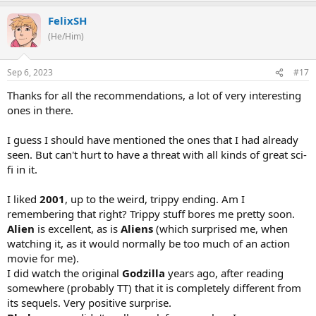
FelixSH
(He/Him)
Sep 6, 2023
#17
Thanks for all the recommendations, a lot of very interesting
ones in there.
I guess I should have mentioned the ones that I had already
seen. But can't hurt to have a threat with all kinds of great sci-
fi in it.
I liked
2001
, up to the weird, trippy ending. Am I
remembering that right? Trippy stuff bores me pretty soon.
Alien
is excellent, as is
Aliens
(which surprised me, when
watching it, as it would normally be too much of an action
movie for me).
I did watch the original
Godzilla
years ago, after reading
somewhere (probably TT) that it is completely different from
its sequels. Very positive surprise.