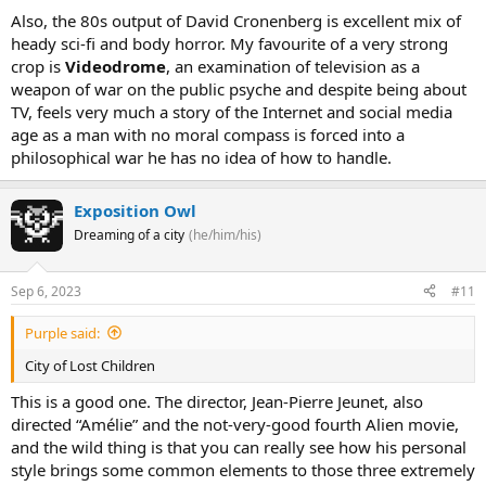
Also, the 80s output of David Cronenberg is excellent mix of
heady sci-fi and body horror. My favourite of a very strong
crop is
Videodrome
, an examination of television as a
weapon of war on the public psyche and despite being about
TV, feels very much a story of the Internet and social media
age as a man with no moral compass is forced into a
philosophical war he has no idea of how to handle.
Exposition Owl
Dreaming of a city
(he/him/his)
Sep 6, 2023
#11
Purple said:
City of Lost Children
This is a good one. The director, Jean-Pierre Jeunet, also
directed “Amélie” and the not-very-good fourth Alien movie,
and the wild thing is that you can really see how his personal
style brings some common elements to those three extremely