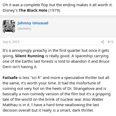
Oh it was a complete flop but the ending makes it all worth it.
Disney's
The Black Hole
(1979)
Johnny Unusual
(He/Him)
Sep 6, 2023
#10
It's a annoyingly preachy in the first quarter but once it gets
going,
Silent Running
is really good. A spaceship carrying
one of the Earths last forests is told to abandon it and Bruce
Dern isn't having it.
Failsafe
is less "sci-fi" and more a speculative thriller but all
the same, it's worth your time. It had the misfortune of
coming out very hot on the heels of Dr. Strangelove and is
basically a non-comedy version of the film but it's a gripping
tale of the world on the brink of nuclear war. Also Walter
Matthau is in it. I have a hard time swallowing the last
decision overall but it really is a smart, dark thriller.