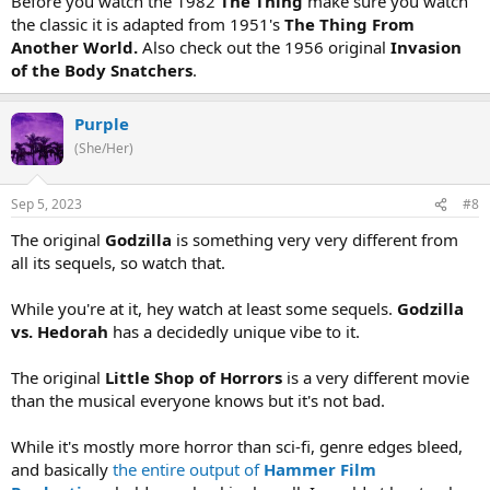
Before you watch the 1982
The Thing
make sure you watch
the classic it is adapted from 1951's
The Thing From
Another World.
Also check out the 1956 original
Invasion
of the Body Snatchers
.
Purple
(She/Her)
Sep 5, 2023
#8
The original
Godzilla
is something very very different from
all its sequels, so watch that.
While you're at it, hey watch at least some sequels.
Godzilla
vs. Hedorah
has a decidedly unique vibe to it.
The original
Little Shop of Horrors
is a very different movie
than the musical everyone knows but it's not bad.
While it's mostly more horror than sci-fi, genre edges bleed,
and basically
the entire output of
Hammer Film