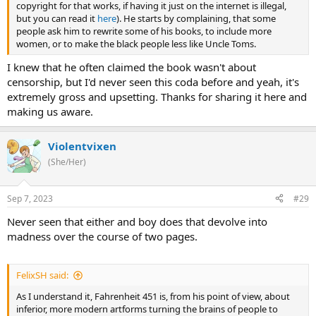
copyright for that works, if having it just on the internet is illegal,
but you can read it
here
). He starts by complaining, that some
people ask him to rewrite some of his books, to include more
women, or to make the black people less like Uncle Toms.
I knew that he often claimed the book wasn't about
censorship, but I'd never seen this coda before and yeah, it's
extremely gross and upsetting. Thanks for sharing it here and
making us aware.
Violentvixen
(She/Her)
Sep 7, 2023
#29
Never seen that either and boy does that devolve into
madness over the course of two pages.
FelixSH said:
As I understand it, Fahrenheit 451 is, from his point of view, about
inferior, more modern artforms turning the brains of people to