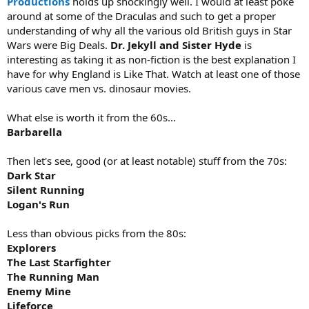
Productions
holds up shockingly well. I would at least poke
around at some of the Draculas and such to get a proper
understanding of why all the various old British guys in Star
Wars were Big Deals.
Dr. Jekyll and Sister Hyde
is
interesting as taking it as non-fiction is the best explanation I
have for why England is Like That. Watch at least one of those
various cave men vs. dinosaur movies.
What else is worth it from the 60s...
Barbarella
Then let's see, good (or at least notable) stuff from the 70s:
Dark Star
Silent Running
Logan's Run
Less than obvious picks from the 80s:
Explorers
The Last Starfighter
The Running Man
Enemy Mine
Lifeforce