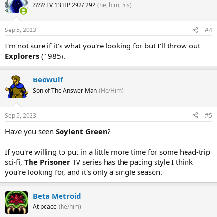
????? LV 13 HP 292/ 292
(he, him, his)
Sep 5, 2023
#4
I'm not sure if it's what you're looking for but I'll throw out
Explorers
(1985).
Beowulf
Son of The Answer Man
(He/Him)
Sep 5, 2023
#5
Have you seen
Soylent Green
?
If you're willing to put in a little more time for some head-trip
sci-fi,
The Prisoner
TV series has the pacing style I think
you're looking for, and it's only a single season.
Beta Metroid
At peace
(he/him)