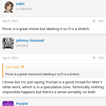
Lokii
—
(He/Him)
Sep 6, 2023
#22
Picnic is a great movie but labeling it sci fi is a stretch.
Johnny Unusual
(He/Him)
Sep 6, 2023
#23
Lokii said:
Picnic is a great movie but labeling it sci fi is a stretch.
I know but I'm just saying Truman is a good inroad for Weir's
other work, which is in a speculative zone. Technically nothing
impossible happens but there's a sense unreality on both
Purple