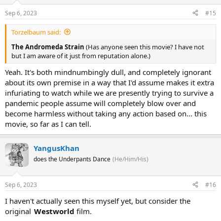
Sep 6, 2023
#15
Torzelbaum said:
The Andromeda Strain
(Has anyone seen this movie? I have not
but I am aware of it just from reputation alone.)
Yeah. It's both mindnumbingly dull, and completely ignorant
about its own premise in a way that I'd assume makes it extra
infuriating to watch while we are presently trying to survive a
pandemic people assume will completely blow over and
become harmless without taking any action based on... this
movie, so far as I can tell.
YangusKhan
does the Underpants Dance
(He/Him/His)
Sep 6, 2023
#16
I haven't actually seen this myself yet, but consider the
original
Westworld
film.