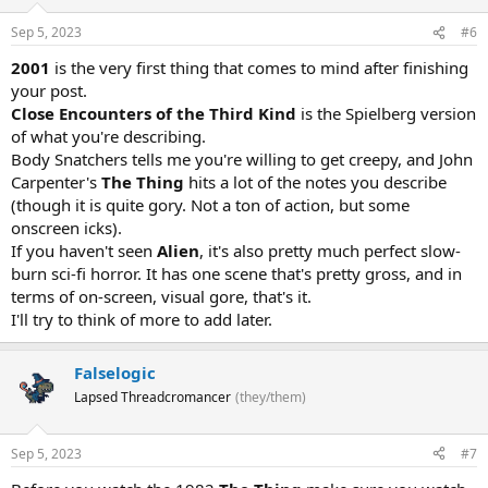
Sep 5, 2023
#6
2001
is the very first thing that comes to mind after finishing
your post.
Close Encounters of the Third Kind
is the Spielberg version
of what you're describing.
Body Snatchers tells me you're willing to get creepy, and John
Carpenter's
The Thing
hits a lot of the notes you describe
(though it is quite gory. Not a ton of action, but some
onscreen icks).
If you haven't seen
Alien
, it's also pretty much perfect slow-
burn sci-fi horror. It has one scene that's pretty gross, and in
terms of on-screen, visual gore, that's it.
I'll try to think of more to add later.
Falselogic
Lapsed Threadcromancer
(they/them)
Sep 5, 2023
#7