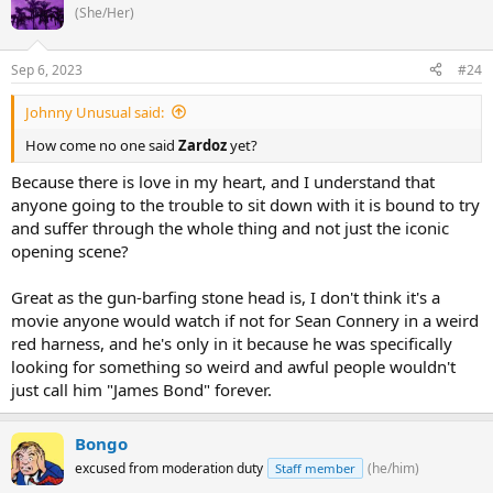
(She/Her)
Sep 6, 2023
#24
Johnny Unusual said:
How come no one said
Zardoz
yet?
Because there is love in my heart, and I understand that
anyone going to the trouble to sit down with it is bound to try
and suffer through the whole thing and not just the iconic
opening scene?
Great as the gun-barfing stone head is, I don't think it's a
movie anyone would watch if not for Sean Connery in a weird
red harness, and he's only in it because he was specifically
looking for something so weird and awful people wouldn't
just call him "James Bond" forever.
Bongo
excused from moderation duty
(he/him)
Staff member