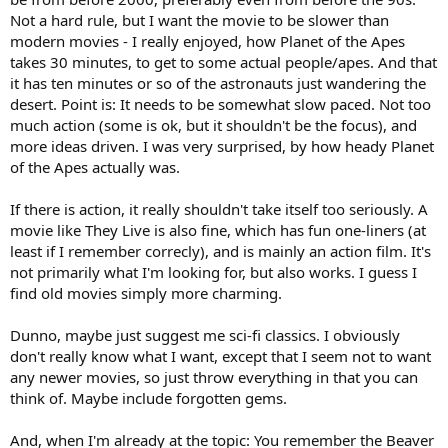
Not a hard rule, but I want the movie to be slower than
modern movies - I really enjoyed, how Planet of the Apes
takes 30 minutes, to get to some actual people/apes. And that
it has ten minutes or so of the astronauts just wandering the
desert. Point is: It needs to be somewhat slow paced. Not too
much action (some is ok, but it shouldn't be the focus), and
more ideas driven. I was very surprised, by how heady Planet
of the Apes actually was.
If there is action, it really shouldn't take itself too seriously. A
movie like They Live is also fine, which has fun one-liners (at
least if I remember correcly), and is mainly an action film. It's
not primarily what I'm looking for, but also works. I guess I
find old movies simply more charming.
Dunno, maybe just suggest me sci-fi classics. I obviously
don't really know what I want, except that I seem not to want
any newer movies, so just throw everything in that you can
think of. Maybe include forgotten gems.
And, when I'm already at the topic: You remember the Beaver