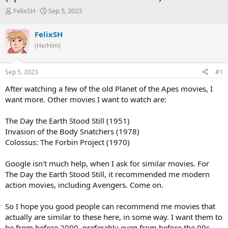
T
S
FelixSH
Sep 5, 2023
h
t
r
a
FelixSH
e
r
(He/Him)
a
t
d
d
s
a
Sep 5, 2023
#1
t
t
a
e
After watching a few of the old Planet of the Apes movies, I
r
want more. Other movies I want to watch are:
t
e
The Day the Earth Stood Still (1951)
r
Invasion of the Body Snatchers (1978)
Colossus: The Forbin Project (1970)
Google isn't much help, when I ask for similar movies. For
The Day the Earth Stood Still, it recommended me modern
action movies, including Avengers. Come on.
So I hope you good people can recommend me movies that
actually are similar to these here, in some way. I want them to
be from before 2000, preferably even from before the 90s.