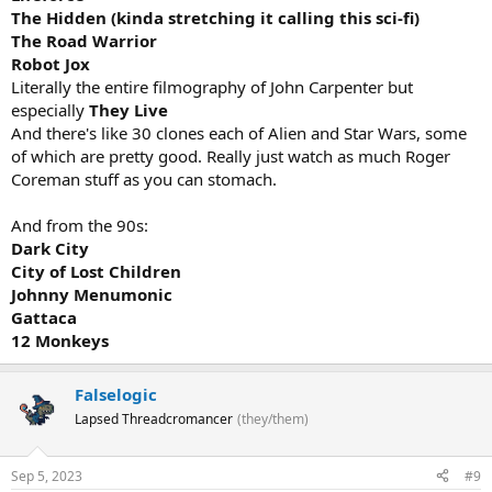
The Hidden (kinda stretching it calling this sci-fi)
The Road Warrior
Robot Jox
Literally the entire filmography of John Carpenter but
especially
They Live
And there's like 30 clones each of Alien and Star Wars, some
of which are pretty good. Really just watch as much Roger
Coreman stuff as you can stomach.
And from the 90s:
Dark City
City of Lost Children
Johnny Menumonic
Gattaca
12 Monkeys
Falselogic
Lapsed Threadcromancer
(they/them)
Sep 5, 2023
#9