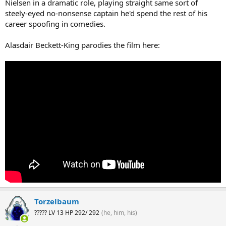
Nielsen in a dramatic role, playing straight same sort of
steely-eyed no-nonsense captain he'd spend the rest of his
career spoofing in comedies.
Alasdair Beckett-King parodies the film here:
Torzelbaum
????? LV 13 HP 292/ 292
(he, him, his)