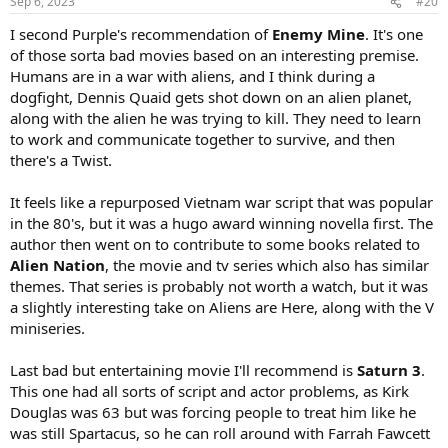
Sep 6, 2023
#20
I second Purple's recommendation of
Enemy Mine
. It's one
of those sorta bad movies based on an interesting premise.
Humans are in a war with aliens, and I think during a
dogfight, Dennis Quaid gets shot down on an alien planet,
along with the alien he was trying to kill. They need to learn
to work and communicate together to survive, and then
there's a Twist.
It feels like a repurposed Vietnam war script that was popular
in the 80's, but it was a hugo award winning novella first. The
author then went on to contribute to some books related to
Alien Nation
, the movie and tv series which also has similar
themes. That series is probably not worth a watch, but it was
a slightly interesting take on Aliens are Here, along with the V
miniseries.
Last bad but entertaining movie I'll recommend is
Saturn 3
.
This one had all sorts of script and actor problems, as Kirk
Douglas was 63 but was forcing people to treat him like he
was still Spartacus, so he can roll around with Farrah Fawcett