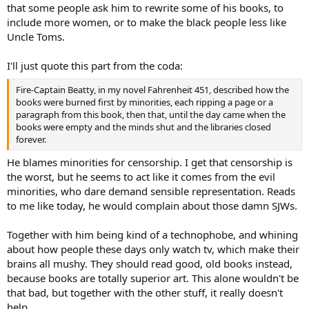
that some people ask him to rewrite some of his books, to
include more women, or to make the black people less like
Uncle Toms.
I'll just quote this part from the coda:
Fire-Captain Beatty, in my novel Fahrenheit 451, described how the
books were burned first by minorities, each ripping a page or a
paragraph from this book, then that, until the day came when the
books were empty and the minds shut and the libraries closed
forever.
He blames minorities for censorship. I get that censorship is
the worst, but he seems to act like it comes from the evil
minorities, who dare demand sensible representation. Reads
to me like today, he would complain about those damn SJWs.
Together with him being kind of a technophobe, and whining
about how people these days only watch tv, which make their
brains all mushy. They should read good, old books instead,
because books are totally superior art. This alone wouldn't be
that bad, but together with the other stuff, it really doesn't
help.