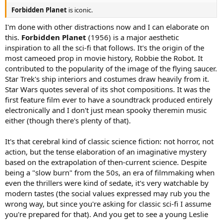
Forbidden Planet
is iconic.
I'm done with other distractions now and I can elaborate on
this.
Forbidden Planet
(1956) is a major aesthetic
inspiration to all the sci-fi that follows. It's the origin of the
most cameoed prop in movie history, Robbie the Robot. It
contributed to the popularity of the image of the flying saucer.
Star Trek's ship interiors and costumes draw heavily from it.
Star Wars quotes several of its shot compositions. It was the
first feature film ever to have a soundtrack produced entirely
electronically and I don't just mean spooky theremin music
either (though there's plenty of that).
It's that cerebral kind of classic science fiction: not horror, not
action, but the tense elaboration of an imaginative mystery
based on the extrapolation of then-current science. Despite
being a "slow burn" from the 50s, an era of filmmaking when
even the thrillers were kind of sedate, it's very watchable by
modern tastes (the social values expressed may rub you the
wrong way, but since you're asking for classic sci-fi I assume
you're prepared for that). And you get to see a young Leslie