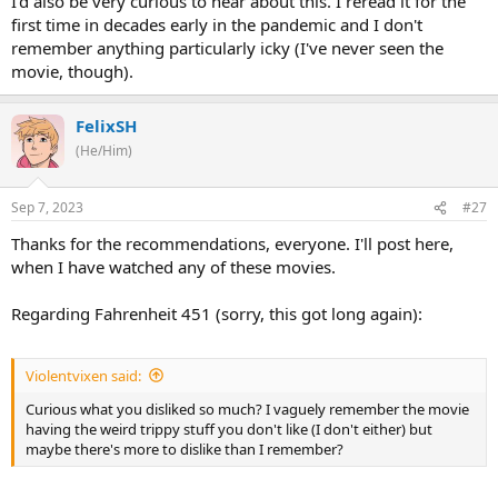
I'd also be very curious to hear about this. I reread it for the
first time in decades early in the pandemic and I don't
remember anything particularly icky (I've never seen the
movie, though).
FelixSH
(He/Him)
Sep 7, 2023
#27
Thanks for the recommendations, everyone. I'll post here,
when I have watched any of these movies.
Regarding Fahrenheit 451 (sorry, this got long again):
Violentvixen said:
Curious what you disliked so much? I vaguely remember the movie
having the weird trippy stuff you don't like (I don't either) but
maybe there's more to dislike than I remember?