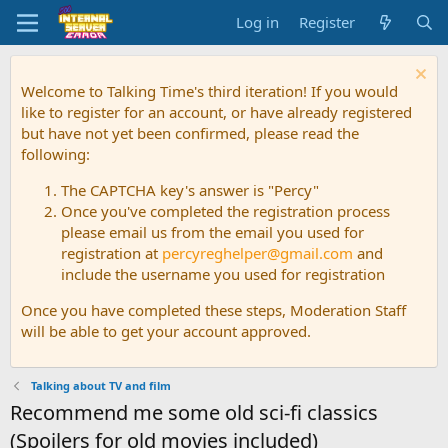
Log in
Register
Welcome to Talking Time's third iteration! If you would
like to register for an account, or have already registered
but have not yet been confirmed, please read the
following:
The CAPTCHA key's answer is "Percy"
Once you've completed the registration process
please email us from the email you used for
registration at
percyreghelper@gmail.com
and
include the username you used for registration
Once you have completed these steps, Moderation Staff
will be able to get your account approved.
Talking about TV and film
Recommend me some old sci-fi classics
(Spoilers for old movies included)