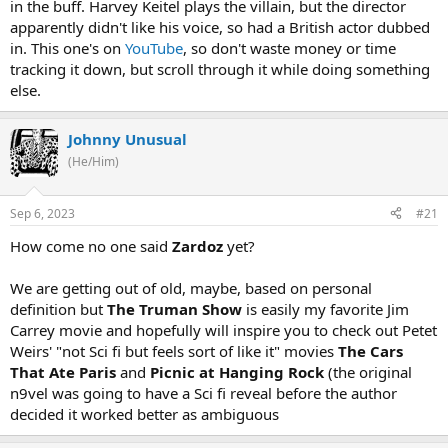
in the buff. Harvey Keitel plays the villain, but the director
apparently didn't like his voice, so had a British actor dubbed
in. This one's on
YouTube
, so don't waste money or time
tracking it down, but scroll through it while doing something
else.
Johnny Unusual
(He/Him)
Sep 6, 2023
#21
How come no one said
Zardoz
yet?
We are getting out of old, maybe, based on personal
definition but
The Truman Show
is easily my favorite Jim
Carrey movie and hopefully will inspire you to check out Petet
Weirs' "not Sci fi but feels sort of like it" movies
The Cars
That Ate Paris
and
Picnic at Hanging Rock
(the original
n9vel was going to have a Sci fi reveal before the author
decided it worked better as ambiguous