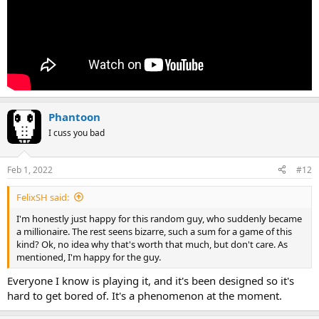
Phantoon
I cuss you bad
Feb 1, 2022
#12
FelixSH said:
I'm honestly just happy for this random guy, who suddenly became
a millionaire. The rest seens bizarre, such a sum for a game of this
kind? Ok, no idea why that's worth that much, but don't care. As
mentioned, I'm happy for the guy.
Everyone I know is playing it, and it's been designed so it's
hard to get bored of. It's a phenomenon at the moment.