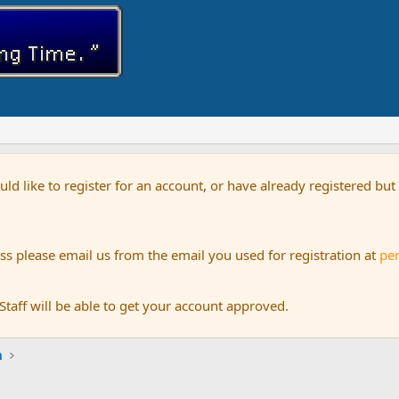
uld like to register for an account, or have already registered bu
s please email us from the email you used for registration at
pe
aff will be able to get your account approved.
m