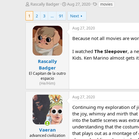
T
S
T
Rascally Badger
Aug 27, 2020
movies
h
t
a
r
a
g
1
2
3
…
91
Next
e
r
s
a
t
Aug 27, 2020
d
d
s
a
Because not all movies are wor
t
t
a
e
I watched
The Sleepover
, a n
r
Kids. Ken Marino almost gets it 
t
Rascally
e
Badger
r
El Capitan de la outro
espacio
(He/Him)
Aug 27, 2020
Continuing my exploration of j
the joy, whimsy and mirth that 
into the battle scenes was extr
understanding that the costume 
Vaeran
that plays out as a montage of 
advanced civilization