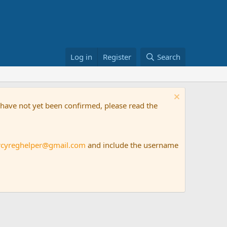
Log in
Register
Search
t have not yet been confirmed, please read the
rcyreghelper@gmail.com
and include the username