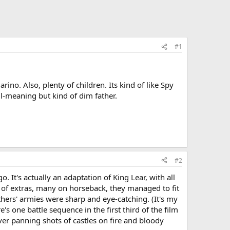
#1
ino. Also, plenty of children. Its kind of like Spy
ell-meaning but kind of dim father.
#2
. It's actually an adaptation of King Lear, with all
r of extras, many on horseback, they managed to fit
thers' armies were sharp and eye-catching. (It's my
 one battle sequence in the first third of the film
ver panning shots of castles on fire and bloody