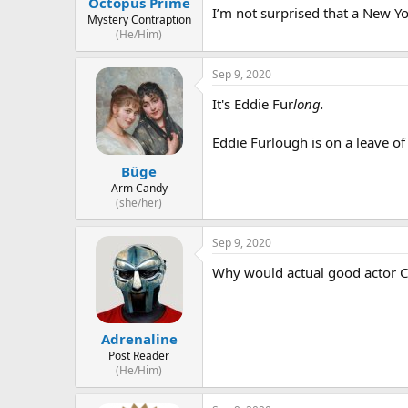
Octopus Prime
I’m not surprised that a New Yo
Mystery Contraption
(He/Him)
Sep 9, 2020
It's Eddie Fur
long.
Eddie Furlough is on a leave of
Büge
Arm Candy
(she/her)
Sep 9, 2020
Why would actual good actor C
Adrenaline
Post Reader
(He/Him)