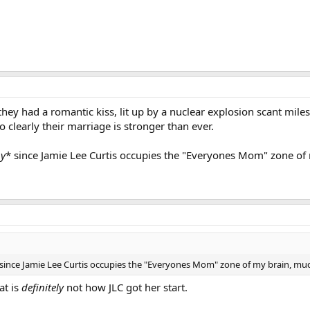
 they had a romantic kiss, lit up by a nuclear explosion scant mi
o clearly their marriage is stronger than ever.
py
* since Jamie Lee Curtis occupies the "Everyones Mom" zone of
 since Jamie Lee Curtis occupies the "Everyones Mom" zone of my brain, mu
at is
definitely
not how JLC got her start.