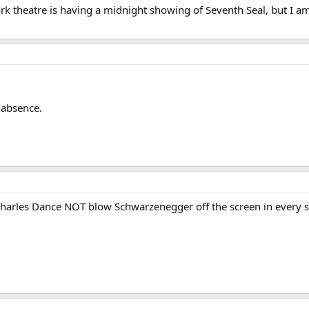
rk theatre is having a midnight showing of Seventh Seal, but I am
 absence.
harles Dance NOT blow Schwarzenegger off the screen in every 