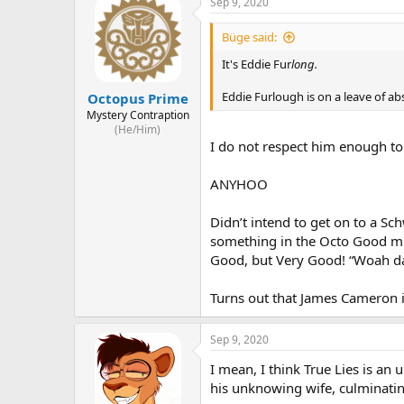
Sep 9, 2020
Büge said:
It's Eddie Fur
long.
Eddie Furlough is on a leave of ab
Octopus Prime
Mystery Contraption
(He/Him)
I do not respect him enough to
ANYHOO
Didn’t intend to get on to a Sc
something in the Octo Good mil
Good, but Very Good! “Woah dam
Turns out that James Cameron i
Sep 9, 2020
I mean, I think True Lies is an
his unknowing wife, culminating