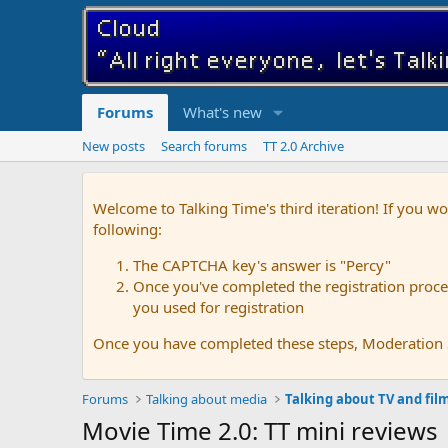
Forums
What's new
New posts
Search forums
TT 2.0 Archive
Welcome to Talking Time's third iteration! If you wo
following:
The CAPTCHA key's answer is "Percy"
Once you've completed the registration proces
you used for registration
Once you have completed these steps, Moderation St
Forums
Talking about media
Talking about TV and fil
Movie Time 2.0: TT mini reviews