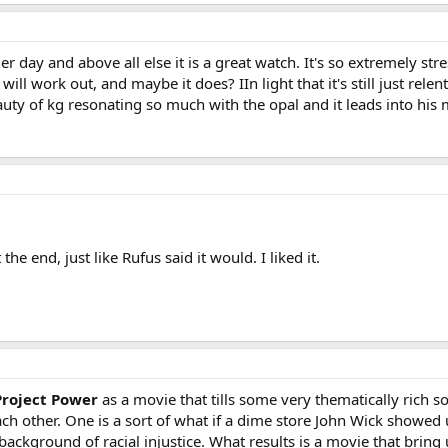
er day and above all else it is a great watch. It's so extremely stre
will work out, and maybe it does? IIn light that it's still just relent
auty of kg resonating so much with the opal and it leads into his
he end, just like Rufus said it would. I liked it.
Project Power
as a movie that tills some very thematically rich so
ch other. One is a sort of what if a dime store John Wick showed
ackground of racial injustice. What results is a movie that bring 