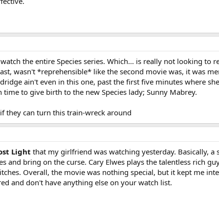
fective.
tch the entire Species series. Which... is really not looking to re
east, wasn't *reprehensible* like the second movie was, it was me
dridge ain't even in this one, past the first five minutes where s
in time to give birth to the new Species lady; Sunny Mabrey.
 if they can turn this train-wreck around
st Light
that my girlfriend was watching yesterday. Basically, a
es and bring on the curse. Cary Elwes plays the talentless rich g
itches. Overall, the movie was nothing special, but it kept me inte
red and don't have anything else on your watch list.