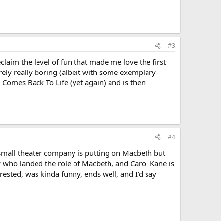
#3
claim the level of fun that made me love the first
rely really boring (albeit with some exemplary
he Comes Back To Life (yet again) and is then
#4
 small theater company is putting on Macbeth but
uy who landed the role of Macbeth, and Carol Kane is
rested, was kinda funny, ends well, and I'd say