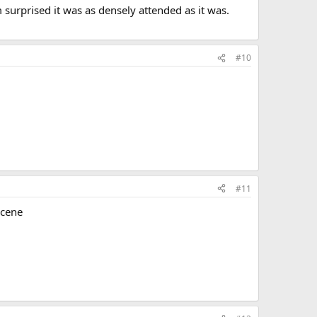
 surprised it was as densely attended as it was.
#10
#11
scene