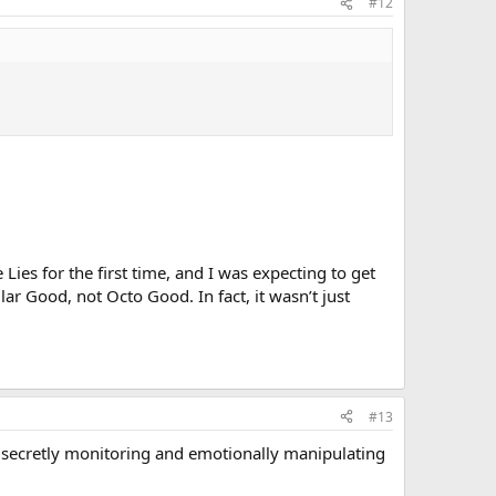
#12
ies for the first time, and I was expecting to get
 Good, not Octo Good. In fact, it wasn’t just
#13
old secretly monitoring and emotionally manipulating