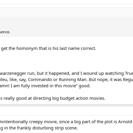
sence.
 get the homonym that is his last name correct.
hwarzenegger run, but it happened, and I wound up watching True L
eu, like, say, Commando or Running Man. But nope, it was Regular
n! I am fully invested in this movie” good.
s really good at directing big budget action movies.
 unintentionally creepy movie, since a big part of the plot is Arn
 in the frankly disturbing strip scene.