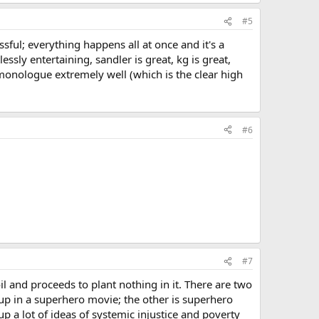
#5
ssful; everything happens all at once and it's a
lessly entertaining, sandler is great, kg is great,
 monologue extremely well (which is the clear high
#6
#7
il and proceeds to plant nothing in it. There are two
 up in a superhero movie; the other is superhero
up a lot of ideas of systemic injustice and poverty