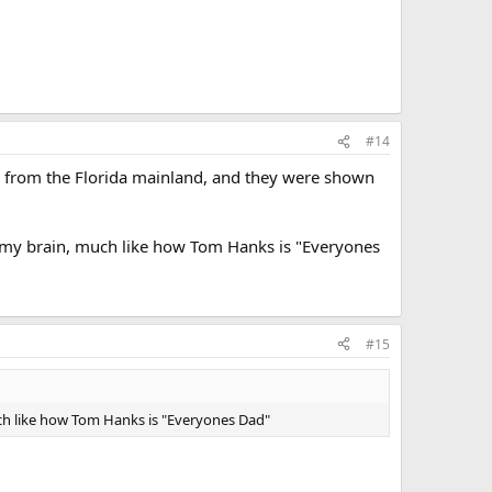
#14
les from the Florida mainland, and they were shown
 my brain, much like how Tom Hanks is "Everyones
#15
ch like how Tom Hanks is "Everyones Dad"