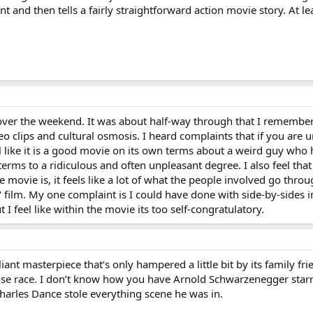
nt and then tells a fairly straightforward action movie story. At 
ver the weekend. It was about half-way through that I remembe
deo clips and cultural osmosis. I heard complaints that if you are
feel like it is a good movie on its own terms about a weird guy who
rms to a ridiculous and often unpleasant degree. I also feel that i
he movie is, it feels like a lot of what the people involved go thr
film. My one complaint is I could have done with side-by-sides in
I feel like within the movie its too self-congratulatory.
iant masterpiece that’s only hampered a little bit by its family fri
lose race. I don’t know how you have Arnold Schwarzenegger sta
arles Dance stole everything scene he was in.