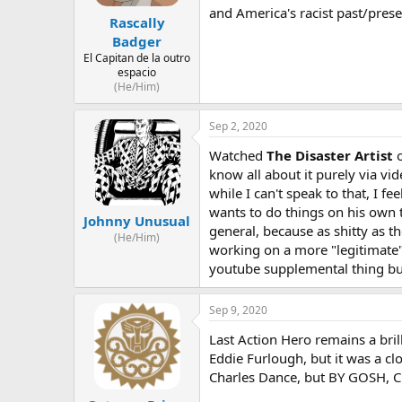
and America's racist past/prese
Rascally
Badger
El Capitan de la outro
espacio
(He/Him)
Sep 2, 2020
Watched
The Disaster Artist
o
know all about it purely via vi
while I can't speak to that, I 
wants to do things on his own te
Johnny Unusual
general, because as shitty as t
(He/Him)
working on a more "legitimate" 
youtube supplemental thing but 
Sep 9, 2020
Last Action Hero remains a brill
Eddie Furlough, but it was a c
Charles Dance, but BY GOSH, Ch