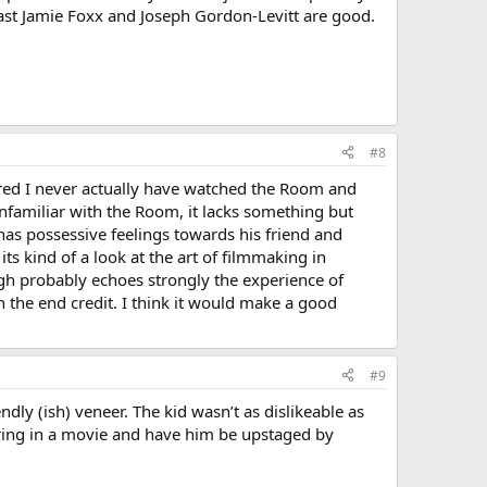
least Jamie Foxx and Joseph Gordon-Levitt are good.
#8
red I never actually have watched the Room and
 unfamiliar with the Room, it lacks something but
 has possessive feelings towards his friend and
ts kind of a look at the art of filmmaking in
ough probably echoes strongly the experience of
 the end credit. I think it would make a good
#9
endly (ish) veneer. The kid wasn’t as dislikeable as
rring in a movie and have him be upstaged by