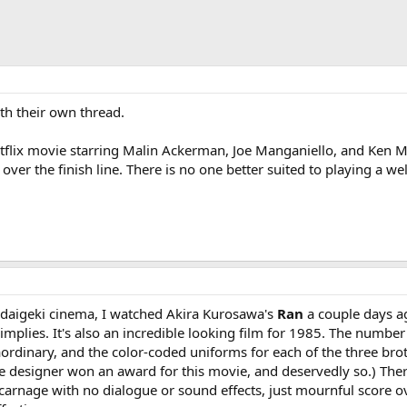
th their own thread.
etflix movie starring Malin Ackerman, Joe Manganiello, and Ken Mar
over the finish line. There is no one better suited to playing a w
idaigeki cinema, I watched Akira Kurosawa's
Ran
a couple days ago
implies. It's also an incredible looking film for 1985. The numbe
aordinary, and the color-coded uniforms for each of the three bro
designer won an award for this movie, and deservedly so.) There's
carnage with no dialogue or sound effects, just mournful score o