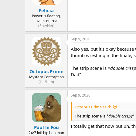
Felicia
Power is fleeting,
love is eternal
(She/Her)
Sep 9, 2020
Also yes, but it's okay because
thumb wrestling in the finale, s
The strip scene is *
double cree
Octopus Prime
Dad"
Mystery Contraption
(He/Him)
Sep 9, 2020
Octopus Prime said:
The strip scene is *
double creepy
*
I totally get that now but uh, th
Paul le Fou
24/7 lofi hip hop man