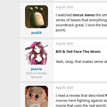
Aug 28, 2020
I watched
Uncut Gems
the oth
series of teases that everything 
soundtrack great. I love the be
point)
pudik
Aug 28, 2020
Bill & Ted Face The Music
Yeah, okay, that makes sense at t
Jeanie
(Fem or Gender
Neutral)
Aug 29, 2020
I read a review that described
movies here fighting against ea
movie that uses the real world b