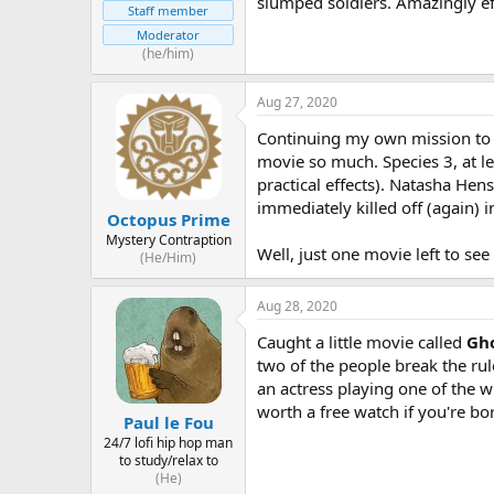
slumped soldiers. Amazingly ef
Staff member
Moderator
(he/him)
Aug 27, 2020
Continuing my own mission to wa
movie so much. Species 3, at l
practical effects). Natasha Hens
immediately killed off (again) 
Octopus Prime
Mystery Contraption
Well, just one movie left to see
(He/Him)
Aug 28, 2020
Caught a little movie called
Gho
two of the people break the rul
an actress playing one of the w
worth a free watch if you're bo
Paul le Fou
24/7 lofi hip hop man
to study/relax to
(He)