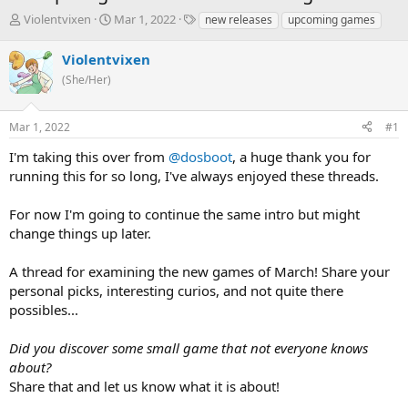
T
S
T
Violentvixen
Mar 1, 2022
new releases
upcoming games
h
t
a
r
a
g
Violentvixen
e
r
s
(She/Her)
a
t
d
d
s
a
Mar 1, 2022
#1
t
t
a
e
I'm taking this over from
@dosboot
, a huge thank you for
r
running this for so long, I've always enjoyed these threads.
t
e
For now I'm going to continue the same intro but might
r
change things up later.
A thread for examining the new games of March! Share your
personal picks, interesting curios, and not quite there
possibles...
Did you discover some small game that not everyone knows
about?
Share that and let us know what it is about!