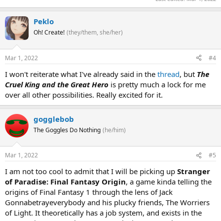
Peklo
Oh! Create!
(they/them, she/her)
Mar 1, 2022
#4
I won't reiterate what I've already said in the
thread
, but
The
Cruel King and the Great Hero
is pretty much a lock for me
over all other possibilities. Really excited for it.
gogglebob
The Goggles Do Nothing
(he/him)
Mar 1, 2022
#5
I am not too cool to admit that I will be picking up
Stranger
of Paradise: Final Fantasy Origin
, a game kinda telling the
origins of Final Fantasy 1 through the lens of Jack
Gonnabetrayeverybody and his plucky friends, The Worriers
of Light. It theoretically has a job system, and exists in the