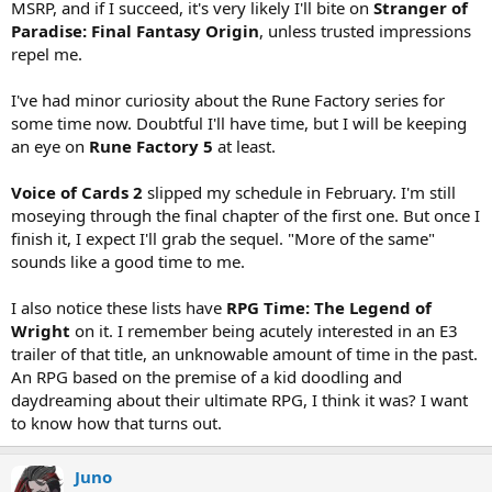
MSRP, and if I succeed, it's very likely I'll bite on
Stranger of
Paradise: Final Fantasy Origin
, unless trusted impressions
repel me.
I've had minor curiosity about the Rune Factory series for
some time now. Doubtful I'll have time, but I will be keeping
an eye on
Rune Factory 5
at least.
Voice of Cards 2
slipped my schedule in February. I'm still
moseying through the final chapter of the first one. But once I
finish it, I expect I'll grab the sequel. "More of the same"
sounds like a good time to me.
I also notice these lists have
RPG Time: The Legend of
Wright
on it. I remember being acutely interested in an E3
trailer of that title, an unknowable amount of time in the past.
An RPG based on the premise of a kid doodling and
daydreaming about their ultimate RPG, I think it was? I want
to know how that turns out.
Juno