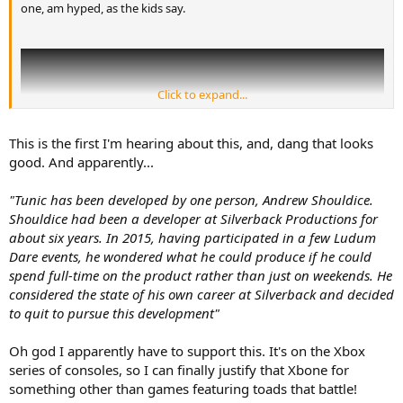
one, am hyped, as the kids say.
Click to expand...
This is the first I'm hearing about this, and, dang that looks
good. And apparently...
"Tunic has been developed by one person, Andrew Shouldice.
Shouldice had been a developer at Silverback Productions for
about six years. In 2015, having participated in a few Ludum
Dare events, he wondered what he could produce if he could
spend full-time on the product rather than just on weekends. He
considered the state of his own career at Silverback and decided
to quit to pursue this development"
Oh god I apparently have to support this. It's on the Xbox
series of consoles, so I can finally justify that Xbone for
something other than games featuring toads that battle!