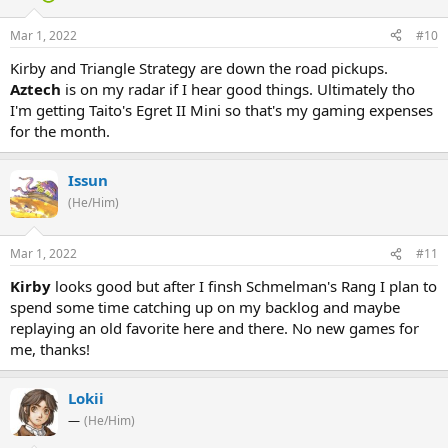
Mar 1, 2022
#10
Kirby and Triangle Strategy are down the road pickups.
Aztech
is on my radar if I hear good things. Ultimately tho
I'm getting Taito's Egret II Mini so that's my gaming expenses
for the month.
Issun
(He/Him)
Mar 1, 2022
#11
Kirby
looks good but after I finsh Schmelman's Rang I plan to
spend some time catching up on my backlog and maybe
replaying an old favorite here and there. No new games for
me, thanks!
Lokii
—
(He/Him)