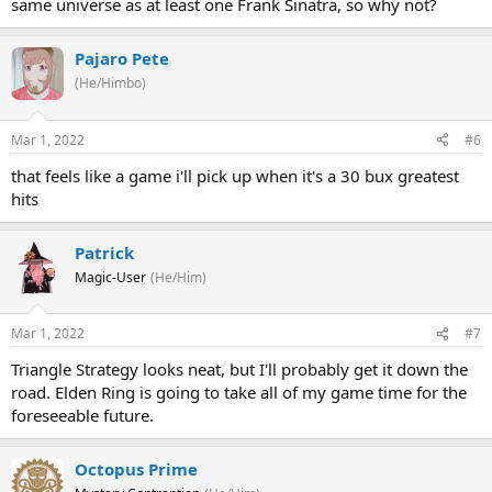
same universe as at least one Frank Sinatra, so why not?
Pajaro Pete
(He/Himbo)
Mar 1, 2022
#6
that feels like a game i'll pick up when it's a 30 bux greatest
hits
Patrick
Magic-User
(He/Him)
Mar 1, 2022
#7
Triangle Strategy looks neat, but I'll probably get it down the
road. Elden Ring is going to take all of my game time for the
foreseeable future.
Octopus Prime