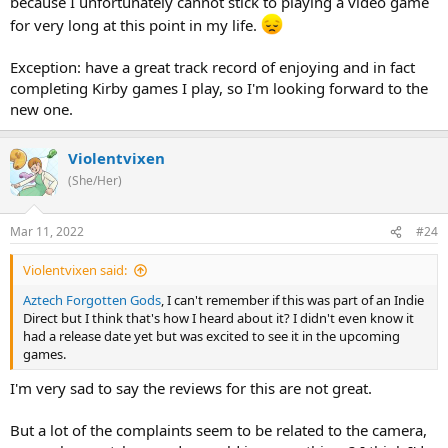
because I unfortunately cannot stick to playing a video game
for very long at this point in my life.
Exception: have a great track record of enjoying and in fact
completing Kirby games I play, so I'm looking forward to the
new one.
Violentvixen
(She/Her)
Mar 11, 2022
#24
Violentvixen said:
Aztech Forgotten Gods
, I can't remember if this was part of an Indie
Direct but I think that's how I heard about it? I didn't even know it
had a release date yet but was excited to see it in the upcoming
games.
I'm very sad to say the reviews for this are not great.
But a lot of the complaints seem to be related to the camera,