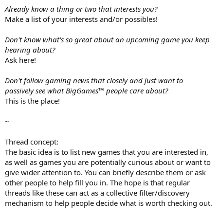
Already know a thing or two that interests you?
Make a list of your interests and/or possibles!
Don't know what's so great about an upcoming game you keep
hearing about?
Ask here!
Don't follow gaming news that closely and just want to
passively see what BigGames™ people care about?
This is the place!
~
Thread concept:
The basic idea is to list new games that you are interested in,
as well as games you are potentially curious about or want to
give wider attention to. You can briefly describe them or ask
other people to help fill you in. The hope is that regular
threads like these can act as a collective filter/discovery
mechanism to help people decide what is worth checking out.