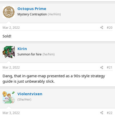
Octopus Prime
Mystery Contraption
(He/Him)
Mar 2, 2022
#20
Sold!
Kirin
Summon for hire
(he/him)
Mar 2, 2022
#21
Dang, that in-game-map presented as a 90s-style strategy
guide is just unbearably slick.
Violentvixen
(She/Her)
Mar 3, 2022
#22