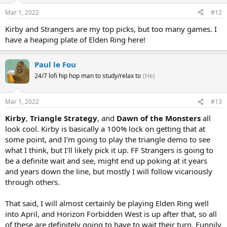
Mar 1, 2022
#12
Kirby and Strangers are my top picks, but too many games. I
have a heaping plate of Elden Ring here!
Paul le Fou
24/7 lofi hip hop man to study/relax to
(He)
Mar 1, 2022
#13
Kirby
,
Triangle Strategy
, and
Dawn of the Monsters
all
look cool. Kirby is basically a 100% lock on getting that at
some point, and I'm going to play the triangle demo to see
what I think, but I'll likely pick it up. FF Strangers is going to
be a definite wait and see, might end up poking at it years
and years down the line, but mostly I will follow vicariously
through others.
That said, I will almost certainly be playing Elden Ring well
into April, and Horizon Forbidden West is up after that, so all
of these are definitely going to have to wait their turn. Funnily