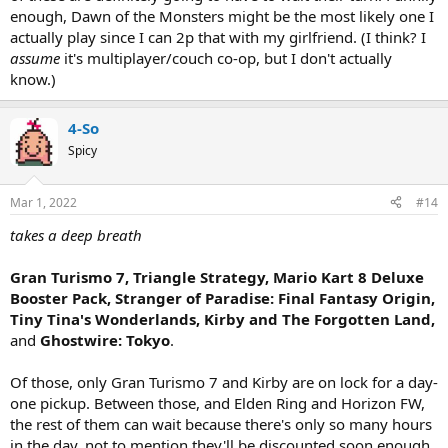
enough, Dawn of the Monsters might be the most likely one I
actually play since I can 2p that with my girlfriend. (I think? I
assume
it's multiplayer/couch co-op, but I don't actually
know.)
4-So
Spicy
Mar 1, 2022
#14
takes a deep breath
Gran Turismo 7, Triangle Strategy, Mario Kart 8 Deluxe
Booster Pack, Stranger of Paradise: Final Fantasy Origin,
Tiny Tina's Wonderlands, Kirby and The Forgotten Land,
and
Ghostwire: Tokyo
.
Of those, only Gran Turismo 7 and Kirby are on lock for a day-
one pickup. Between those, and Elden Ring and Horizon FW,
the rest of them can wait because there's only so many hours
in the day, not to mention they'll be discounted soon enough