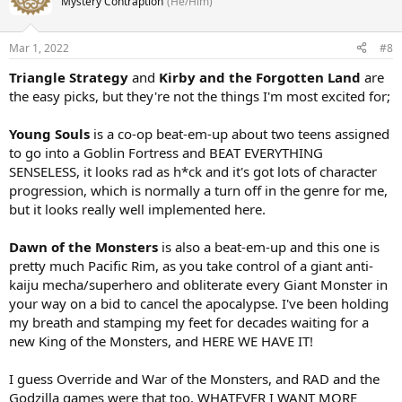
Mystery Contraption
(He/Him)
Mar 1, 2022
#8
Triangle Strategy
and
Kirby and the Forgotten Land
are
the easy picks, but they're not the things I'm most excited for;
Young Souls
is a co-op beat-em-up about two teens assigned
to go into a Goblin Fortress and BEAT EVERYTHING
SENSELESS, it looks rad as h*ck and it's got lots of character
progression, which is normally a turn off in the genre for me,
but it looks really well implemented here.
Dawn of the Monsters
is also a beat-em-up and this one is
pretty much Pacific Rim, as you take control of a giant anti-
kaiju mecha/superhero and obliterate every Giant Monster in
your way on a bid to cancel the apocalypse. I've been holding
my breath and stamping my feet for decades waiting for a
new King of the Monsters, and HERE WE HAVE IT!
I guess Override and War of the Monsters, and RAD and the
Godzilla games were that too. WHATEVER I WANT MORE