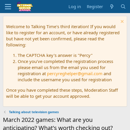
Log in
Register
Welcome to Talking Time's third iteration! If you would
like to register for an account, or have already registered
but have not yet been confirmed, please read the
following:
The CAPTCHA key's answer is "Percy"
Once you've completed the registration process
please email us from the email you used for
registration at
percyreghelper@gmail.com
and
include the username you used for registration
Once you have completed these steps, Moderation Staff
will be able to get your account approved.
Talking about television games
March 2022 games: What are you
anticipating? What's worth checking out?