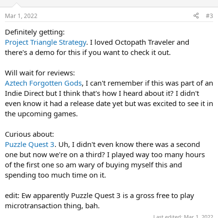
Mar 1, 2022
#3
Definitely getting:
Project Triangle Strategy
. I loved Octopath Traveler and
there's a demo for this if you want to check it out.
Will wait for reviews:
Aztech Forgotten Gods
, I can't remember if this was part of an
Indie Direct but I think that's how I heard about it? I didn't
even know it had a release date yet but was excited to see it in
the upcoming games.
Curious about:
Puzzle Quest 3
. Uh, I didn't even know there was a second
one but now we're on a third? I played way too many hours
of the first one so am wary of buying myself this and
spending too much time on it.
edit: Ew apparently Puzzle Quest 3 is a gross free to play
microtransaction thing, bah.
Last edited:
Mar 1, 2022