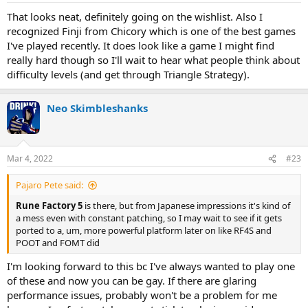
That looks neat, definitely going on the wishlist. Also I
recognized Finji from Chicory which is one of the best games
I've played recently. It does look like a game I might find
really hard though so I'll wait to hear what people think about
difficulty levels (and get through Triangle Strategy).
Neo Skimbleshanks
Mar 4, 2022
#23
Pajaro Pete said:
Rune Factory 5
is there, but from Japanese impressions it's kind of
a mess even with constant patching, so I may wait to see if it gets
ported to a, um, more powerful platform later on like RF4S and
POOT and FOMT did
I'm looking forward to this bc I've always wanted to play one
of these and now you can be gay. If there are glaring
performance issues, probably won't be a problem for me