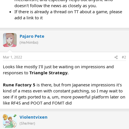
doesn't follow the news as closely as you.
If there is already a thread on TT about a game, please
add a link to it
Pajaro Pete
(He/Himbo)
Mar 1, 2022
#2
Looks like mostly I'll just be waiting on impressions and
responses to
Triangle Strategy.
Rune Factory 5
is there, but from Japanese impressions it's
kind of a mess even with constant patching, so I may wait to
see if it gets ported to a, um, more powerful platform later on
like RF4S and POOT and FOMT did
Violentvixen
(She/Her)