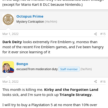
(except for Mario Kart 8 DLC because Nintendo.)
Octopus Prime
Mystery Contraption
(He/Him)
Mar 1, 2022
#15
Dark Deity
looks extremely Fire Emblem-y, moreso than
most of the recent Fire Emblem games, and I’ve been hangry
for it ever since learning of it
Bongo
excused from moderation duty
(he/him)
Staff member
Mar 2, 2022
#16
This month is killing me.
Kirby and the Forgotten Land
looks sick, and I'm sure to pick up
Triangle Strategy
.
I will try to buy a Playstation 5 at no more than 10% over