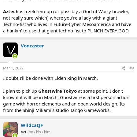
Aztech
is a zeld-em-up (or possibly a God of War-y brawler,
not really sure which) where you're a lady with a giant
Techno-fist who lives in Future-Cyber Mesoamerica and have
a hankin' to use that giant techno fist to PUNCH EVERY GOD.
Voncaster
Mar 1, 2022
#9
I doubt I'll be done with Elden Ring in March.
I plan to pick up
Ghostwire Tokyo
at some point. I don't
know if it will be in March. Ghostwire is a first person action
game with horror elements and an open world design. Its
from the Shinji Mikami's studio Tango Gameworks.
WildcatJF
Act
(he / his / him)