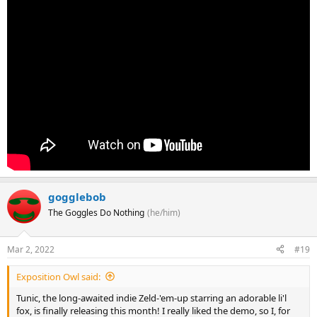
gogglebob
The Goggles Do Nothing
(he/him)
Mar 2, 2022
#19
Exposition Owl said:
Tunic, the long-awaited indie Zeld-'em-up starring an adorable li'l
fox, is finally releasing this month! I really liked the demo, so I, for