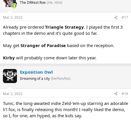
The DRKest Roe
(He, Him)
Mar 2, 2022
#17
Already pre-ordered
Triangle Strategy
. I played the first 3
chapters in the demo and it's quite good so far.
May get
Stranger of Paradise
based on the reception.
Kirby
will probably come down later this year.
Exposition Owl
Dreaming of a city
(he/him/his)
Mar 2, 2022
#18
Tunic, the long-awaited indie Zeld-'em-up starring an adorable
li'l fox, is finally releasing this month! I really liked the demo,
so I, for one, am hyped, as the kids say.