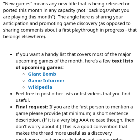
"New games" means any new title that is being released or
ported this month in any capacity (not "backlogs/what you
are playing this month"). The angle here is sharing your
anticipation and promoting game discovery (as opposed to
sharing comments about a first playthrough in progress - that
belongs elsewhere).
If you want a handy list that covers most of the major
upcoming games of the month, here's a few
text lists
of upcoming games
:
Giant Bomb
Game Informer
Wikipedia
Feel free to post other lists or list videos that you find
useful.
Final request:
If you are the first person to mention a
game please provide (at minimum) a short sentence
description. (If it is a very big AAA release though, then
don't worry about it.) This is a good convention that
makes the thread more useful as a discovery
mechanism, and especially helps out anyone who