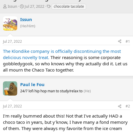
T
S
T
Issun
Jul 27, 2022
chocolate tacolate
h
t
a
r
a
g
Issun
e
r
s
(He/Him)
a
t
d
d
s
a
Jul 27, 2022
#1
t
t
a
e
The Klondike company is officially discontinuing the most
r
delicious novelty treat.
Their reasoning is some corporate
t
gobbledygook, so who knows why they actually did it. Let us
e
all mourn the Chaco Taco together.
r
Paul le Fou
24/7 lofi hip hop man to study/relax to
(He)
Jul 27, 2022
#2
I'm really bummed about this! Not that I've actually HAD a
choco taco in years, but y'know, I have many a fond memory
of them. They were always my favorite from the ice cream