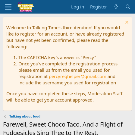
Log in
Register
Welcome to Talking Time's third iteration! If you would
like to register for an account, or have already registered
but have not yet been confirmed, please read the
following:
The CAPTCHA key's answer is "Percy"
Once you've completed the registration process
please email us from the email you used for
registration at
percyreghelper@gmail.com
and
include the username you used for registration
Once you have completed these steps, Moderation Staff
will be able to get your account approved.
Talking about food
Farewell, Sweet Choco Taco. And a Flight of
Fudgesicles Sing Thee to Thy Rest.