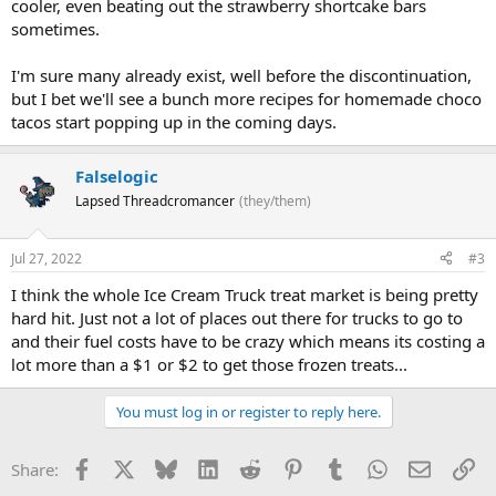
cooler, even beating out the strawberry shortcake bars
sometimes.
I'm sure many already exist, well before the discontinuation,
but I bet we'll see a bunch more recipes for homemade choco
tacos start popping up in the coming days.
Falselogic
Lapsed Threadcromancer
(they/them)
Jul 27, 2022
#3
I think the whole Ice Cream Truck treat market is being pretty
hard hit. Just not a lot of places out there for trucks to go to
and their fuel costs have to be crazy which means its costing a
lot more than a $1 or $2 to get those frozen treats...
You must log in or register to reply here.
Facebook
X
Bluesky
LinkedIn
Reddit
Pinterest
Tumblr
WhatsApp
Email
Li
Share: