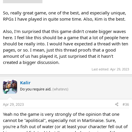
conflicts peacefully.
So, really great game, one of the best, and especially unique,
RPGs I have played in quite some time. Also, Kim is the best.
Also, I'm surprised that this game didn't create bigger waves
here. I feel like this should be a game that a lot of people here
should be really into. I would have expected a thread with ten
pages, or so. I mean, just this thread proofs that a good
amount of us has played it, just surprised that it hasn't
created a bigger discussion.
Last edited:
Apr 29, 2023
Kalir
Do you require aid.
(whatevs)
Apr 29, 2023
#36
Yeah no the game is very strongly of the opinion that one
cannot be "apolitical", especially not in Martinaise. Sure,
you're a fish out of water (or at least your character fell out of