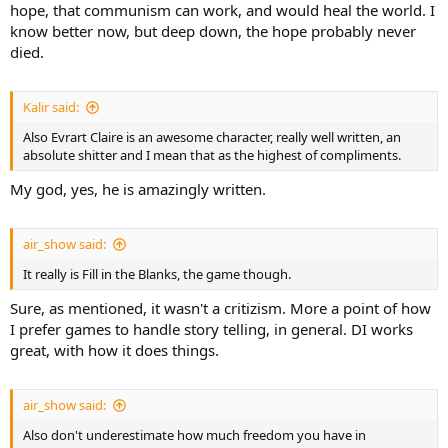
hope, that communism can work, and would heal the world. I
know better now, but deep down, the hope probably never
died.
Kalir said:
Also Evrart Claire is an awesome character, really well written, an
absolute shitter and I mean that as the highest of compliments.
My god, yes, he is amazingly written.
air_show said:
It really is Fill in the Blanks, the game though.
Sure, as mentioned, it wasn't a critizism. More a point of how
I prefer games to handle story telling, in general. DI works
great, with how it does things.
air_show said:
Also don't underestimate how much freedom you have in