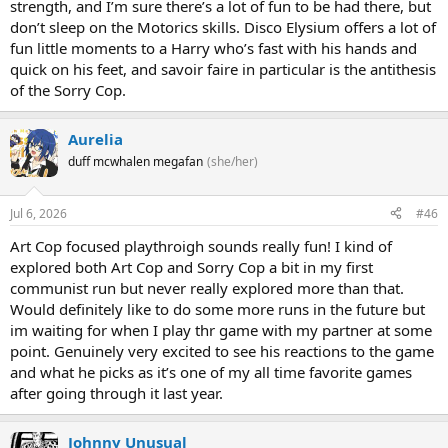
strength, and I’m sure there’s a lot of fun to be had there, but
don’t sleep on the Motorics skills. Disco Elysium offers a lot of
fun little moments to a Harry who’s fast with his hands and
quick on his feet, and savoir faire in particular is the antithesis
of the Sorry Cop.
Aurelia
duff mcwhalen megafan
(she/her)
Jul 6, 2026
#46
Art Cop focused playthroigh sounds really fun! I kind of
explored both Art Cop and Sorry Cop a bit in my first
communist run but never really explored more than that.
Would definitely like to do some more runs in the future but
im waiting for when I play thr game with my partner at some
point. Genuinely very excited to see his reactions to the game
and what he picks as it’s one of my all time favorite games
after going through it last year.
Johnny Unusual