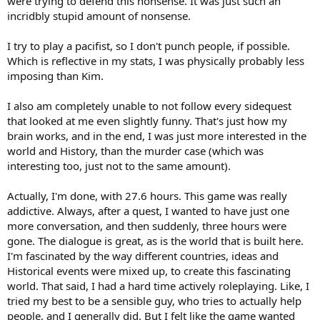
were trying to defend this nonsense. It was just such an
incridbly stupid amount of nonsense.
I try to play a pacifist, so I don't punch people, if possible.
Which is reflective in my stats, I was physically probably less
imposing than Kim.
I also am completely unable to not follow every sidequest
that looked at me even slightly funny. That's just how my
brain works, and in the end, I was just more interested in the
world and History, than the murder case (which was
interesting too, just not to the same amount).
Actually, I'm done, with 27.6 hours. This game was really
addictive. Always, after a quest, I wanted to have just one
more conversation, and then suddenly, three hours were
gone. The dialogue is great, as is the world that is built here.
I'm fascinated by the way different countries, ideas and
Historical events were mixed up, to create this fascinating
world. That said, I had a hard time actively roleplaying. Like, I
tried my best to be a sensible guy, who tries to actually help
people, and I generally did. But I felt like the game wanted