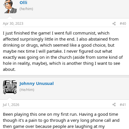
Olli
(he/him)
Apr 30, 2023
#40
I just finished the game! I went full communist, which
affected surprisingly little in the end. I also abstained from
drinking or drugs, which seemed like a good choice, but
maybe nex time I will partake. I never figured out what
exactly was going on in the church (aside from some kind of
hole in reality, maybe), which is another thing I want to see
about.
Johnny Unusual
(He/Him)
Jul 1, 2026
#41
Been playing this one on my first run. Having a good time
though it's a pain to go through a very long phone call and
then game over because people are laughing at my