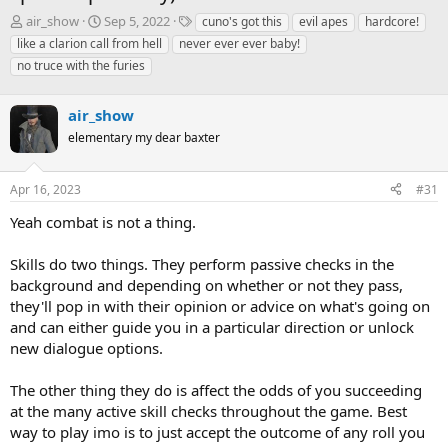
T
S
T
air_show
Sep 5, 2022
cuno's got this
evil apes
hardcore!
h
t
a
like a clarion call from hell
never ever ever baby!
r
a
g
no truce with the furies
e
r
s
a
t
d
d
air_show
s
a
elementary my dear baxter
t
t
a
e
r
Apr 16, 2023
#31
t
e
Yeah combat is not a thing.
r
Skills do two things. They perform passive checks in the
background and depending on whether or not they pass,
they'll pop in with their opinion or advice on what's going on
and can either guide you in a particular direction or unlock
new dialogue options.
The other thing they do is affect the odds of you succeeding
at the many active skill checks throughout the game. Best
way to play imo is to just accept the outcome of any roll you