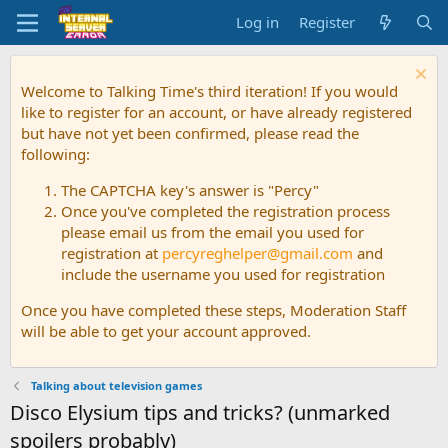
Log in
Register
Welcome to Talking Time's third iteration! If you would
like to register for an account, or have already registered
but have not yet been confirmed, please read the
following:
The CAPTCHA key's answer is "Percy"
Once you've completed the registration process
please email us from the email you used for
registration at
percyreghelper@gmail.com
and
include the username you used for registration
Once you have completed these steps, Moderation Staff
will be able to get your account approved.
Talking about television games
Disco Elysium tips and tricks? (unmarked
spoilers probably)