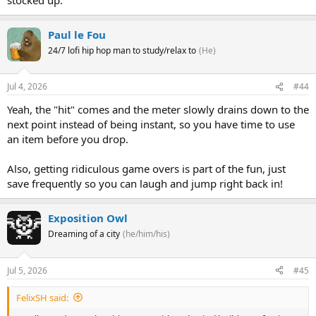
Paul le Fou
24/7 lofi hip hop man to study/relax to
(He)
Jul 4, 2026
#44
Yeah, the "hit" comes and the meter slowly drains down to the
next point instead of being instant, so you have time to use
an item before you drop.
Also, getting ridiculous game overs is part of the fun, just
save frequently so you can laugh and jump right back in!
Exposition Owl
Dreaming of a city
(he/him/his)
Jul 5, 2026
#45
FelixSH said: