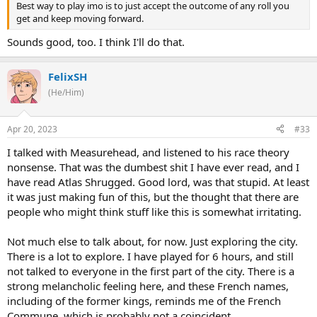
Best way to play imo is to just accept the outcome of any roll you
get and keep moving forward.
Sounds good, too. I think I'll do that.
FelixSH
(He/Him)
Apr 20, 2023
#33
I talked with Measurehead, and listened to his race theory
nonsense. That was the dumbest shit I have ever read, and I
have read Atlas Shrugged. Good lord, was that stupid. At least
it was just making fun of this, but the thought that there are
people who might think stuff like this is somewhat irritating.
Not much else to talk about, for now. Just exploring the city.
There is a lot to explore. I have played for 6 hours, and still
not talked to everyone in the first part of the city. There is a
strong melancholic feeling here, and these French names,
including of the former kings, reminds me of the French
Commune, which is probably not a coincident.