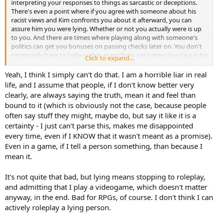
interpreting your responses to things as sarcastic or deceptions.
There's even a point where if you agree with someone about his
racist views and Kim confronts you about it afterward, you can
assure him you were lying. Whether or not you actually were is up
to you. And there are times where playing along with someone's
politics can get you bonuses on passing checks later on. You don't
necessarily have to believe that everything your detective says is his
Click to expand...
certain moral endorsement.
Yeah, I think I simply can't do that. I am a horrible liar in real
life, and I assume that people, if I don't know better very
clearly, are always saying the truth, mean it and feel than
bound to it (which is obviously not the case, because people
often say stuff they might, maybe do, but say it like it is a
certainty - I just can't parse this, makes me disappointed
every time, even if I KNOW that it wasn't meant as a promise).
Even in a game, if I tell a person something, than because I
mean it.
It's not quite that bad, but lying means stopping to roleplay,
and admitting that I play a videogame, which doesn't matter
anyway, in the end. Bad for RPGs, of course. I don't think I can
actively roleplay a lying person.