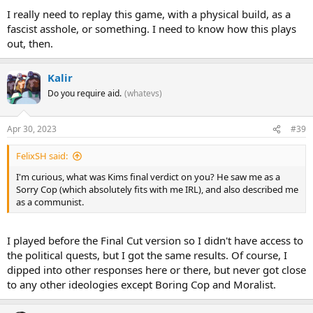
I really need to replay this game, with a physical build, as a
fascist asshole, or something. I need to know how this plays
out, then.
Kalir
Do you require aid.
(whatevs)
Apr 30, 2023
#39
FelixSH said:
I'm curious, what was Kims final verdict on you? He saw me as a
Sorry Cop (which absolutely fits with me IRL), and also described me
as a communist.
I played before the Final Cut version so I didn't have access to
the political quests, but I got the same results. Of course, I
dipped into other responses here or there, but never got close
to any other ideologies except Boring Cop and Moralist.