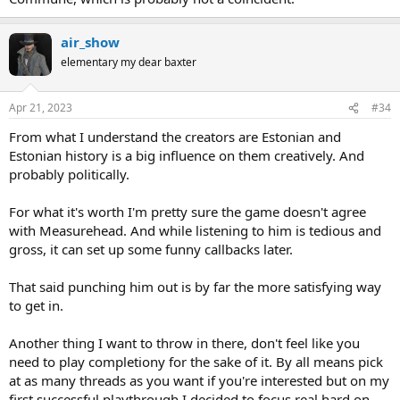
air_show
elementary my dear baxter
Apr 21, 2023
#34
From what I understand the creators are Estonian and
Estonian history is a big influence on them creatively. And
probably politically.
For what it's worth I'm pretty sure the game doesn't agree
with Measurehead. And while listening to him is tedious and
gross, it can set up some funny callbacks later.
That said punching him out is by far the more satisfying way
to get in.
Another thing I want to throw in there, don't feel like you
need to play completiony for the sake of it. By all means pick
at as many threads as you want if you're interested but on my
first successful playthrough I decided to focus real hard on