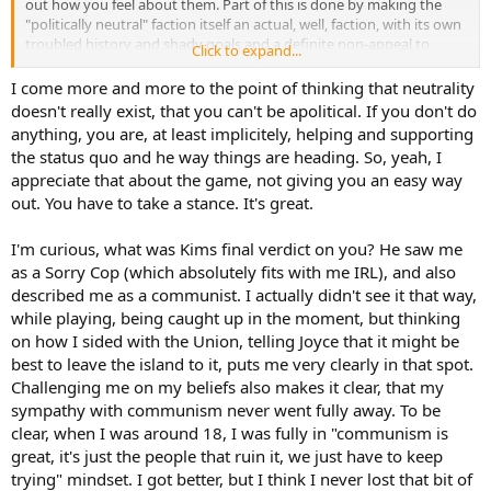
out how you feel about them. Part of this is done by making the
"politically neutral" faction itself an actual, well, faction, with its own
troubled history and shady goals and a definite non-appeal to
Click to expand...
certain people. And, of course, there's instances of calling a spade a
spade when someone does take radical stances and the game
I come more and more to the point of thinking that neutrality
responds with "ah, I see you are radical". There are MANY people
doesn't really exist, that you can't be apolitical. If you don't do
going "why did Kim call me a fascist at endgame I just played like a
anything, you are, at least implicitely, helping and supporting
normal reasonable person" when no, if Kim is calling you a fascist,
the status quo and he way things are heading. So, yeah, I
you have been playing a fascist
.
appreciate that about the game, not giving you an easy way
out. You have to take a stance. It's great.
I'm curious, what was Kims final verdict on you? He saw me
as a Sorry Cop (which absolutely fits with me IRL), and also
described me as a communist. I actually didn't see it that way,
while playing, being caught up in the moment, but thinking
on how I sided with the Union, telling Joyce that it might be
best to leave the island to it, puts me very clearly in that spot.
Challenging me on my beliefs also makes it clear, that my
sympathy with communism never went fully away. To be
clear, when I was around 18, I was fully in "communism is
great, it's just the people that ruin it, we just have to keep
trying" mindset. I got better, but I think I never lost that bit of