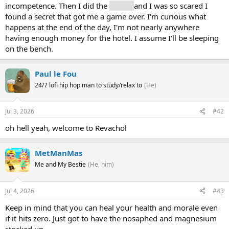
incompetence. Then I did the
ledger
and I was so scared I
found a secret that got me a game over. I'm curious what
happens at the end of the day, I'm not nearly anywhere
having enough money for the hotel. I assume I'll be sleeping
on the bench.
Paul le Fou
24/7 lofi hip hop man to study/relax to
(He)
Jul 3, 2026
#42
oh hell yeah, welcome to Revachol
MetManMas
Me and My Bestie
(He, him)
Jul 4, 2026
#43
Keep in mind that you can heal your health and morale even
if it hits zero. Just got to have the nosaphed and magnesium
stocked up.