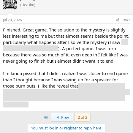
(He/Him)
Jul 20, 2026
#47
Finished. Great game. The solution to the mystery is slightly
less interesting to me but that almost seems beside the point,
particularly what happens after I solve the mystery (I saw
the
big cryptid. Nearly cheered
). A perfect game. I was torn
because there was so much of it, even deep in I felt like I was
never going to finish but I almost didn't want it to end.
I'm kinda pissed that I didn't realize I was closer to end game
than I thought because I was saving up for a speaker for
those burn outs. I like the reveal that
I was a gym teacher, it
actually fits in how I played the game with regard to talking to
kids. Also, I used my art to send a message of love to Cuno.
He needs it).
First
Prev
2 of 2
You must log in or register to reply here.