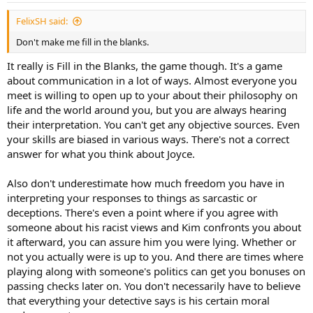
FelixSH said:
Don't make me fill in the blanks.
It really is Fill in the Blanks, the game though. It's a game
about communication in a lot of ways. Almost everyone you
meet is willing to open up to your about their philosophy on
life and the world around you, but you are always hearing
their interpretation. You can't get any objective sources. Even
your skills are biased in various ways. There's not a correct
answer for what you think about Joyce.
Also don't underestimate how much freedom you have in
interpreting your responses to things as sarcastic or
deceptions. There's even a point where if you agree with
someone about his racist views and Kim confronts you about
it afterward, you can assure him you were lying. Whether or
not you actually were is up to you. And there are times where
playing along with someone's politics can get you bonuses on
passing checks later on. You don't necessarily have to believe
that everything your detective says is his certain moral