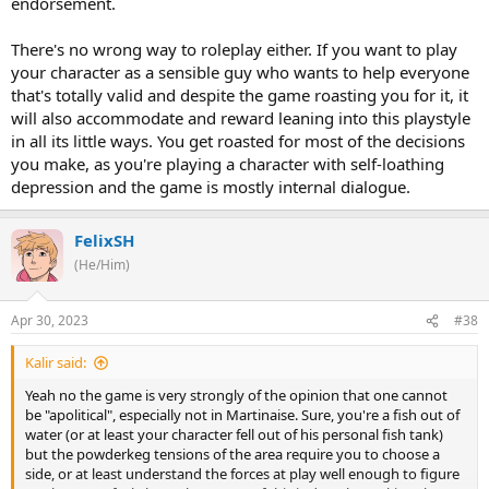
endorsement.
There's no wrong way to roleplay either. If you want to play
your character as a sensible guy who wants to help everyone
that's totally valid and despite the game roasting you for it, it
will also accommodate and reward leaning into this playstyle
in all its little ways. You get roasted for most of the decisions
you make, as you're playing a character with self-loathing
depression and the game is mostly internal dialogue.
FelixSH
(He/Him)
Apr 30, 2023
#38
Kalir said:
Yeah no the game is very strongly of the opinion that one cannot
be "apolitical", especially not in Martinaise. Sure, you're a fish out of
water (or at least your character fell out of his personal fish tank)
but the powderkeg tensions of the area require you to choose a
side, or at least understand the forces at play well enough to figure