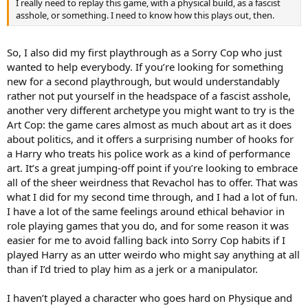
I really need to replay this game, with a physical build, as a fascist
asshole, or something. I need to know how this plays out, then.
So, I also did my first playthrough as a Sorry Cop who just
wanted to help everybody. If you’re looking for something
new for a second playthrough, but would understandably
rather not put yourself in the headspace of a fascist asshole,
another very different archetype you might want to try is the
Art Cop: the game cares almost as much about art as it does
about politics, and it offers a surprising number of hooks for
a Harry who treats his police work as a kind of performance
art. It’s a great jumping-off point if you’re looking to embrace
all of the sheer weirdness that Revachol has to offer. That was
what I did for my second time through, and I had a lot of fun.
I have a lot of the same feelings around ethical behavior in
role playing games that you do, and for some reason it was
easier for me to avoid falling back into Sorry Cop habits if I
played Harry as an utter weirdo who might say anything at all
than if I’d tried to play him as a jerk or a manipulator.
I haven’t played a character who goes hard on Physique and