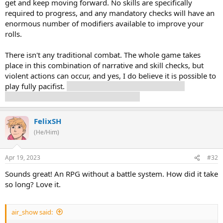
get and keep moving forward. No skills are specifically
required to progress, and any mandatory checks will have an
enormous number of modifiers available to improve your
rolls.
There isn't any traditional combat. The whole game takes
place in this combination of narrative and skill checks, but
violent actions can occur, and yes, I do believe it is possible to
play fully pacifist.
This does not mean it's possible to
complete the game with nobody dying.
FelixSH
(He/Him)
Apr 19, 2023
#32
Sounds great! An RPG without a battle system. How did it take
so long? Love it.
air_show said: