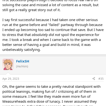
solving the case and missed a lot of content as a result, but
still got a really great story out of it.
I say first successful because I had taken one other serious
run at the game before and "failed" partway through because
I ended up becoming too sad to continue that save. But I have
to stress that that
absolutely did not
spoil the experience for
me. I took a break and when I came back to the game with a
better sense of having a goal and build in mind, it was
unbelievably satisfying.
FelixSH
(He/Him)
Apr 29, 2023
#35
Oh, the game seems to take a pretty neutral standpoint with
political leanings, making fun of / critizising all of them in
some measure. I feel like they made even more fun of
Measureheads extra dose of lunacy. I never assumed they