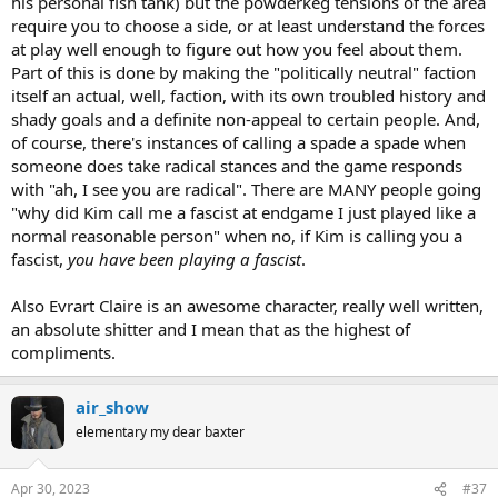
his personal fish tank) but the powderkeg tensions of the area
require you to choose a side, or at least understand the forces
at play well enough to figure out how you feel about them.
Part of this is done by making the "politically neutral" faction
itself an actual, well, faction, with its own troubled history and
shady goals and a definite non-appeal to certain people. And,
of course, there's instances of calling a spade a spade when
someone does take radical stances and the game responds
with "ah, I see you are radical". There are MANY people going
"why did Kim call me a fascist at endgame I just played like a
normal reasonable person" when no, if Kim is calling you a
fascist,
you have been playing a fascist
.
Also Evrart Claire is an awesome character, really well written,
an absolute shitter and I mean that as the highest of
compliments.
air_show
elementary my dear baxter
Apr 30, 2023
#37