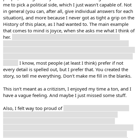
me to pick a political side, which I just wasn't capable of. Not
in general (you can, after all, give individual answers for each
situation), and more because I never got as tight a grip on the
History of this place, as I had wanted to. The main example
that comes to mind is Joyce, when she asks me what I think of
her.
I wasn't sure. I still have a too-vague sense of what
actually went down, so calling her a monster for selling out
didn't really feel right, but like the most fitting, at least? I don't
think she's a monster, but I also still would like to know more
details.
I know, most people (at least I think) prefer if not
every detail is spelled out, but I prefer that. You created the
story, so tell me everything. Don't make me fill in the blanks.
This isn't meant as a critizism, I enjoyed my time a ton, and I
have a vague feeling. And maybe I just missed some stuff.
Also, I felt way too proud of
not giving Cuno speed. Like, of
course I don't give that shit to a kid, why would I even
second-guess that? Just, afterwards, when one of my
thoughts told me that his trust was shaken, or something like
that, I felt like maybe I should have given him some, so he