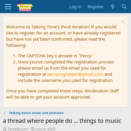
Log in
Register
Welcome to Talking Time's third iteration! If you would
like to register for an account, or have already registered
but have not yet been confirmed, please read the
following:
The CAPTCHA key's answer is "Percy"
Once you've completed the registration process
please email us from the email you used for
registration at
percyreghelper@gmail.com
and
include the username you used for registration
Once you have completed these steps, Moderation Staff
will be able to get your account approved.
Talking about music and podcasts
a thread where people do ... things to music
T
S
Torzelbaum
Aug 4, 2023