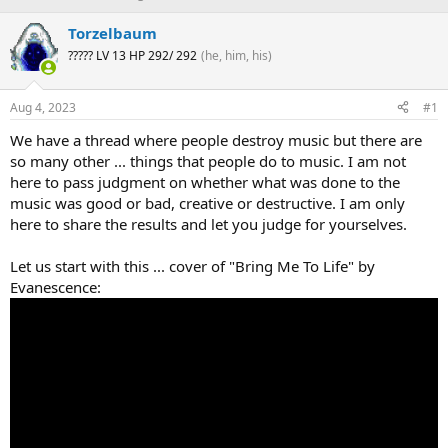
h
t
r
a
Torzelbaum
e
r
????? LV 13 HP 292/ 292
(he, him, his)
a
t
d
d
s
a
Aug 4, 2023
#1
t
t
a
e
We have a thread where people destroy music but there are
r
so many other ... things that people do to music. I am not
t
here to pass judgment on whether what was done to the
e
music was good or bad, creative or destructive. I am only
r
here to share the results and let you judge for yourselves.
Let us start with this ... cover of "Bring Me To Life" by
Evanescence: