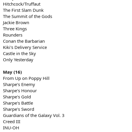
Hitchcock/Truffaut
The First Slam Dunk
The Summit of the Gods
Jackie Brown
Three Kings
Rounders
Conan the Barbarian
Kiki's Delivery Service
Castle in the Sky
Only Yesterday
May (16)
From Up on Poppy Hill
Sharpe's Enemy
Sharpe's Honour
Sharpe's Gold
Sharpe's Battle
Sharpe's Sword
Guardians of the Galaxy Vol. 3
Creed III
INU-OH