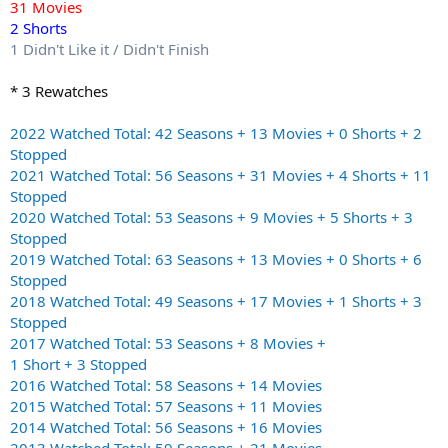
31 Movies
2 Shorts
1 Didn't Like it / Didn't Finish
* 3 Rewatches
2022 Watched Total: 42 Seasons + 13 Movies + 0 Shorts + 2
Stopped
2021 Watched Total: 56 Seasons + 31 Movies + 4 Shorts + 11
Stopped
2020 Watched Total: 53 Seasons + 9 Movies + 5 Shorts + 3
Stopped
2019 Watched Total: 63 Seasons + 13 Movies + 0 Shorts + 6
Stopped
2018 Watched Total: 49 Seasons + 17 Movies + 1 Shorts + 3
Stopped
2017 Watched Total: 53 Seasons + 8 Movies +
1 Short + 3 Stopped
2016 Watched Total: 58 Seasons + 14 Movies
2015 Watched Total: 57 Seasons + 11 Movies
2014 Watched Total: 56 Seasons + 16 Movies
2013 Watched Total: 59 Seasons + 21 Movies