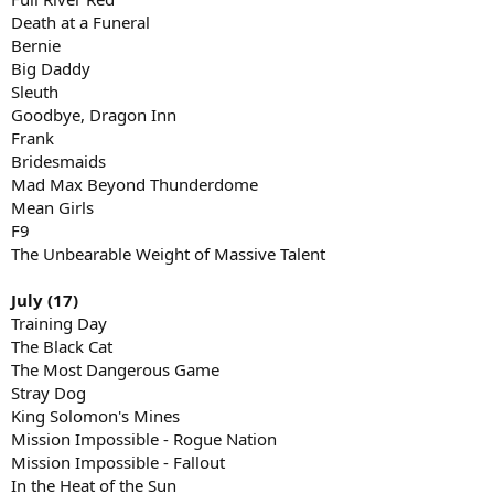
Death at a Funeral
Bernie
Big Daddy
Sleuth
Goodbye, Dragon Inn
Frank
Bridesmaids
Mad Max Beyond Thunderdome
Mean Girls
F9
The Unbearable Weight of Massive Talent
July (17)
Training Day
The Black Cat
The Most Dangerous Game
Stray Dog
King Solomon's Mines
Mission Impossible - Rogue Nation
Mission Impossible - Fallout
In the Heat of the Sun