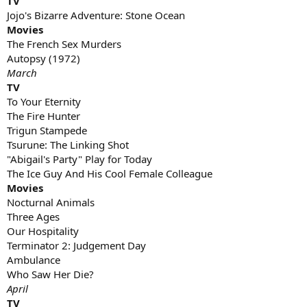
TV
Jojo's Bizarre Adventure: Stone Ocean
Movies
The French Sex Murders
Autopsy (1972)
March
TV
To Your Eternity
The Fire Hunter
Trigun Stampede
Tsurune: The Linking Shot
"Abigail's Party" Play for Today
The Ice Guy And His Cool Female Colleague
Movies
Nocturnal Animals
Three Ages
Our Hospitality
Terminator 2: Judgement Day
Ambulance
Who Saw Her Die?
April
TV