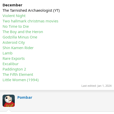
December
The Tarnished Archaeologist (YT)
Violent Night
Two hallmark christmas movies
No Time to Die
The Boy and the Heron
Godzilla Minus One
Asteroid City
Shin Kamen Rider
Lamb
Rare Exports
Excalibur
Paddington 2
The Fifth Element
Little Women (1994)
Last edited:
Jan 1, 2024
Pombar