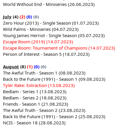
World Without End - Miniseries (26.06.2023)
July
(4)
(2)
(0)
(0)
Zero Hour (2013) - Single Season (01.07.2023)
Wild Palms - Miniseries (04.07.2023)
Young James Herriot - Single Season (05.07.2023)
Escape Room (2019) (14.07.2023)
Escape Room: Tournament of Champions (14.07.2023)
Person of Interest - Season 5 (18.07.2023)
August
(8)
(1)
(0)
(0)
The Awful Truth - Season 1 (08.08.2023)
Back to the Future (1991) - Season 1 (09.08.2023)
Tyler Rake: Extraction (13.08.2023)
Bedlam - Series 1 (13.08.2023)
Bedlam - Series 2 (18.08.2023)
Friends - Season 1 (21.08.2023)
The Awful Truth - Season 2 (23.08.2023)
Back to the Future (1991) - Season 2 (25.08.2023)
NCIS - Season 18 (28.08.2023)