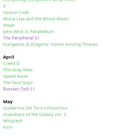
X
Source Code
Mona Lisa and the Blood Moon
Nope
John Wick 3: Parabellum
The Peripheral S1
Dungeons & Dragons: Honor Among Thieves
April
Creed II
The Gray Man
Speed Racer
The Nice Guys
Russian Doll S1
May
Guillermo Del Toro's Pinocchio
Guardians of the Galaxy vol. 3
Whiplash
Kimi