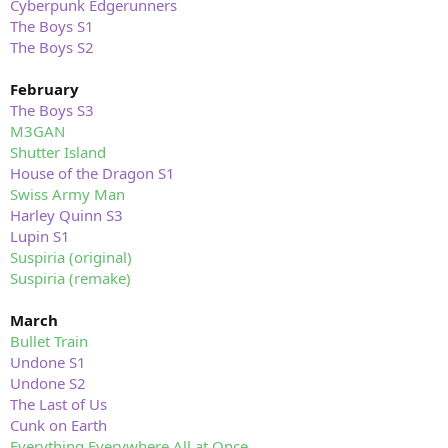
Cyberpunk Edgerunners
The Boys S1
The Boys S2
February
The Boys S3
M3GAN
Shutter Island
House of the Dragon S1
Swiss Army Man
Harley Quinn S3
Lupin S1
Suspiria (original)
Suspiria (remake)
March
Bullet Train
Undone S1
Undone S2
The Last of Us
Cunk on Earth
Everything Everywhere All at Once