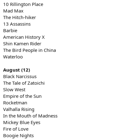
10 Rillington Place
Mad Max
The Hitch-hiker
13 Assassins
Barbie
American History X
Shin Kamen Rider
The Bird People in China
Waterloo
August (12)
Black Narcissus
The Tale of Zatoichi
Slow West
Empire of the Sun
Rocketman
Valhalla Rising
In the Mouth of Madness
Mickey Blue Eyes
Fire of Love
Boogie Nights