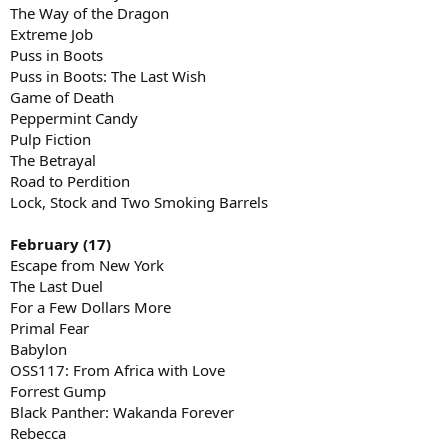
The Way of the Dragon
Extreme Job
Puss in Boots
Puss in Boots: The Last Wish
Game of Death
Peppermint Candy
Pulp Fiction
The Betrayal
Road to Perdition
Lock, Stock and Two Smoking Barrels
February (17)
Escape from New York
The Last Duel
For a Few Dollars More
Primal Fear
Babylon
OSS117: From Africa with Love
Forrest Gump
Black Panther: Wakanda Forever
Rebecca