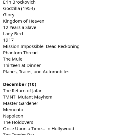
Erin Brockovich
Godzilla (1954)
Glory
Kingdom of Heaven
12 Years a Slave
Lady Bird
1917
Mission Impossible: Dead Reckoning
Phantom Thread
The Mule
Thirteen at Dinner
Planes, Trains, and Automobiles
December (10)
The Return of Jafar
TMNT: Mutant Mayhem
Master Gardener
Memento
Napoleon
The Holdovers
Once Upon a Time... in Hollywood
The Tender Bar