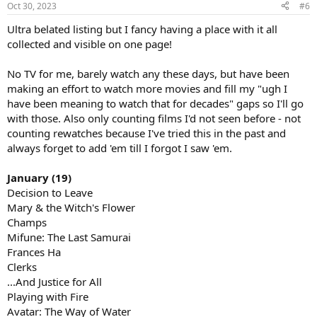
Oct 30, 2023
#6
Ultra belated listing but I fancy having a place with it all
collected and visible on one page!
No TV for me, barely watch any these days, but have been
making an effort to watch more movies and fill my "ugh I
have been meaning to watch that for decades" gaps so I'll go
with those. Also only counting films I'd not seen before - not
counting rewatches because I've tried this in the past and
always forget to add 'em till I forgot I saw 'em.
January (19)
Decision to Leave
Mary & the Witch's Flower
Champs
Mifune: The Last Samurai
Frances Ha
Clerks
...And Justice for All
Playing with Fire
Avatar: The Way of Water