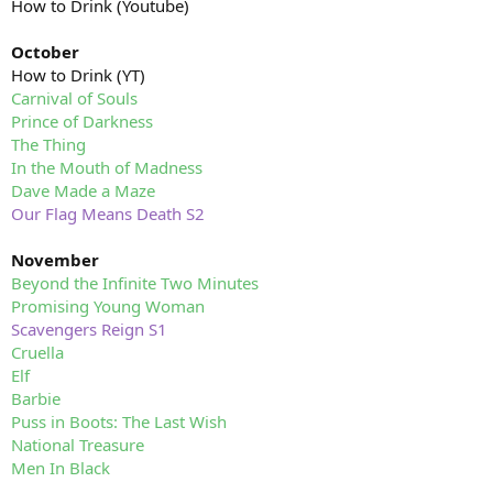
How to Drink (Youtube)
October
How to Drink (YT)
Carnival of Souls
Prince of Darkness
The Thing
In the Mouth of Madness
Dave Made a Maze
Our Flag Means Death S2
November
Beyond the Infinite Two Minutes
Promising Young Woman
Scavengers Reign S1
Cruella
Elf
Barbie
Puss in Boots: The Last Wish
National Treasure
Men In Black