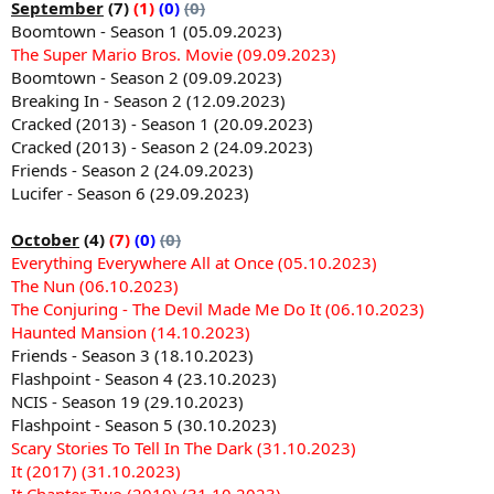
September
(7)
(1)
(0)
(0)
Boomtown - Season 1 (05.09.2023)
The Super Mario Bros. Movie (09.09.2023)
Boomtown - Season 2 (09.09.2023)
Breaking In - Season 2 (12.09.2023)
Cracked (2013) - Season 1 (20.09.2023)
Cracked (2013) - Season 2 (24.09.2023)
Friends - Season 2 (24.09.2023)
Lucifer - Season 6 (29.09.2023)
October
(4)
(7)
(0)
(0)
Everything Everywhere All at Once (05.10.2023)
The Nun (06.10.2023)
The Conjuring - The Devil Made Me Do It (06.10.2023)
Haunted Mansion (14.10.2023)
Friends - Season 3 (18.10.2023)
Flashpoint - Season 4 (23.10.2023)
NCIS - Season 19 (29.10.2023)
Flashpoint - Season 5 (30.10.2023)
Scary Stories To Tell In The Dark (31.10.2023)
It (2017) (31.10.2023)
It Chapter Two (2019) (31.10.2023)