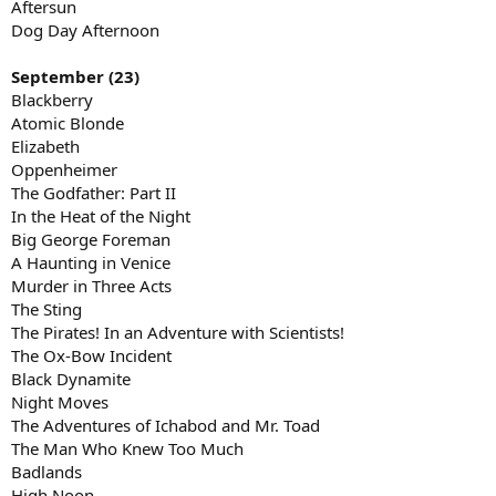
Aftersun
Dog Day Afternoon
September (23)
Blackberry
Atomic Blonde
Elizabeth
Oppenheimer
The Godfather: Part II
In the Heat of the Night
Big George Foreman
A Haunting in Venice
Murder in Three Acts
The Sting
The Pirates! In an Adventure with Scientists!
The Ox-Bow Incident
Black Dynamite
Night Moves
The Adventures of Ichabod and Mr. Toad
The Man Who Knew Too Much
Badlands
High Noon