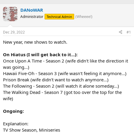
h
t
r
a
DANoWAR
e
r
Administrator
(Wheeee!)
Technical Admin
a
t
d
d
s
a
Dec 29, 2022
#1
t
t
a
e
New year, new shows to watch.
r
t
On Hiatus (I will get back to it...):
e
Once Upon A Time - Season 2 (wife didn't like the direction it
r
was going...)
Hawaii Five-Oh - Season 3 (wife wasn't feeling it anymore...)
Prison Break (wife didn't want to watch anymore...)
The Following - Season 2 (will watch it alone someday...)
The Walking Dead - Season 7 (got too over the top for the
wife)
Ongoing:
Explanation:
TV Show Season, Miniseries