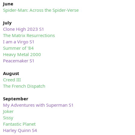
June
Spider-Man: Across the Spider-Verse
July
Clone High 2023 S1
The Matrix Resurrections
I am a Virgo S1
Summer of '84
Heavy Metal 2000
Peacemaker S1
August
Creed III
The French Dispatch
September
My Adventures with Superman S1
Joker
Sissy
Fantastic Planet
Harley Quinn S4