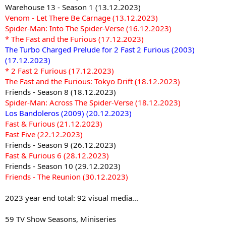
Warehouse 13 - Season 1 (13.12.2023)
Venom - Let There Be Carnage (13.12.2023)
Spider-Man: Into The Spider-Verse (16.12.2023)
* The Fast and the Furious (17.12.2023)
The Turbo Charged Prelude for 2 Fast 2 Furious (2003)
(17.12.2023)
* 2 Fast 2 Furious (17.12.2023)
The Fast and the Furious: Tokyo Drift (18.12.2023)
Friends - Season 8 (18.12.2023)
Spider-Man: Across The Spider-Verse (18.12.2023)
Los Bandoleros (2009) (20.12.2023)
Fast & Furious (21.12.2023)
Fast Five (22.12.2023)
Friends - Season 9 (26.12.2023)
Fast & Furious 6 (28.12.2023)
Friends - Season 10 (29.12.2023)
Friends - The Reunion (30.12.2023)
2023 year end total: 92 visual media...
59 TV Show Seasons, Miniseries