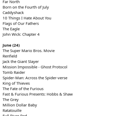
Far North
Born on the Fourth of July
Caddyshack
10 Things I Hate About You
Flags of Our Fathers
The Eagle
John Wick: Chapter 4
June (24)
The Super Mario Bros. Movie
Renfield
Jack the Giant Slayer
Mission Impossible - Ghost Protocol
Tomb Raider
Spider-Man: Across the Spider-verse
King of Thieves
The Fate of the Furious
Fast & Furious Presents: Hobbs & Shaw
The Grey
Million Dollar Baby
Ratatouille
Full River Red