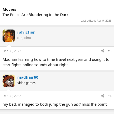
Movies
The Police Are Blundering in the Dark
Last edited:
Apr 9, 2023
jpfriction
(He, Him)
Dec 30, 2022
#3
Madhair learning how to time travel next year and using it to
start fights online sounds about right.
madhair60
Video games
Dec 30, 2022
#4
my bad. managed to both jump the gun
and
miss the point.