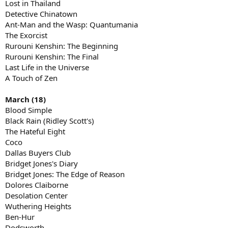
Lost in Thailand
Detective Chinatown
Ant-Man and the Wasp: Quantumania
The Exorcist
Rurouni Kenshin: The Beginning
Rurouni Kenshin: The Final
Last Life in the Universe
A Touch of Zen
March (18)
Blood Simple
Black Rain (Ridley Scott's)
The Hateful Eight
Coco
Dallas Buyers Club
Bridget Jones's Diary
Bridget Jones: The Edge of Reason
Dolores Claiborne
Desolation Center
Wuthering Heights
Ben-Hur
Dodsworth