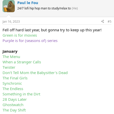
Paul le Fou
24/7 lofi hip hop man to study/relax to
(He)
Jan 16, 2023
#5
Fell off hard last year, but gonna try to keep up this year!
Green is for movies
Purple is for (seasons of) series
January
The Menu
When a Stranger Calls
Twister
Don't Tell Mom the Babysitter's Dead
The Final Girls
Synchronic
The Endless
Something in the Dirt
28 Days Later
Ghostwatch
The Day Shift