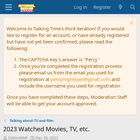
Log in
Register
Welcome to Talking Time's third iteration! If you would
like to register for an account, or have already registered
but have not yet been confirmed, please read the
following:
The CAPTCHA key's answer is "Percy"
Once you've completed the registration process
please email us from the email you used for
registration at
percyreghelper@gmail.com
and
include the username you used for registration
Once you have completed these steps, Moderation Staff
will be able to get your account approved.
Talking about TV and film
2023 Watched Movies, TV, etc.
T
S
DANoWAR
Dec 29, 2022