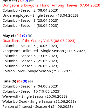
Dungeons & Dragons: Honor Among Thieves (07.04.2023)
Columbo - Season 2 (08.04.2023)
Underemployed - Single Season (13.04.2023)
Columbo - Season 3 (23.04.2023)
Columbo - Season 4 (30.04.2023)
May
(6)
(1)
(0)
(0)
Guardians of the Galaxy Vol. 3 (08.05.2023)
Columbo - Season 5 (10.05.2023)
Vengeance Unlimited - Single Season (11.05.2023)
Columbo - Season 6 (13.05.2023)
Columbo - Season 7 (21.05.2023)
Columbo - Season 8 (26.05.2023)
Voltron Force - Single Season (29.05.2023)
June
(6)
(0)
(0)
(0)
Columbo - Season 9 (04.06.2023)
Columbo - Season 10 (19.06.2023)
Werewolf - Single Season (20.06.2023)
Woke Up Dead - Single Season (22.06.2023)
Person of Interest - Season 4 (24.06.2023)