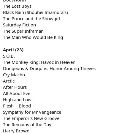
The Lost Boys
Black Rain (Shouhei Imamura's)
The Prince and the Showgirl
Saturday Fiction
The Super Inframan
The Man Who Would Be King
April (23)
S.O.B.
The Monkey King: Havoc in Heaven
Dungeons & Dragons: Honor Among Thieves
Cry Macho
Arctic
After Hours
All About Eve
High and Low
Flesh + Blood
Sympathy for Mr Vengeance
The Emperor's New Groove
The Remains of the Day
Harry Brown