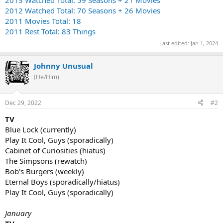
2012 Watched Total: 70 Seasons + 26 Movies
2011 Movies Total: 18
2011 Rest Total: 83 Things
Last edited:
Jan 1, 2024
Johnny Unusual
(He/Him)
Dec 29, 2022
#2
TV
Blue Lock (currently)
Play It Cool, Guys (sporadically)
Cabinet of Curiosities (hiatus)
The Simpsons (rewatch)
Bob's Burgers (weekly)
Eternal Boys (sporadically/hiatus)
Play It Cool, Guys (sporadically)
January