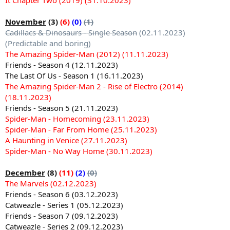
November
(3)
(6)
(0)
(1)
Cadillacs & Dinosaurs - Single Season
(02.11.2023)
(Predictable and boring)
The Amazing Spider-Man (2012) (11.11.2023)
Friends - Season 4 (12.11.2023)
The Last Of Us - Season 1 (16.11.2023)
The Amazing Spider-Man 2 - Rise of Electro (2014)
(18.11.2023)
Friends - Season 5 (21.11.2023)
Spider-Man - Homecoming (23.11.2023)
Spider-Man - Far From Home (25.11.2023)
A Haunting in Venice (27.11.2023)
Spider-Man - No Way Home (30.11.2023)
December
(8)
(11)
(2)
(0)
The Marvels (02.12.2023)
Friends - Season 6 (03.12.2023)
Catweazle - Series 1 (05.12.2023)
Friends - Season 7 (09.12.2023)
Catweazle - Series 2 (09.12.2023)