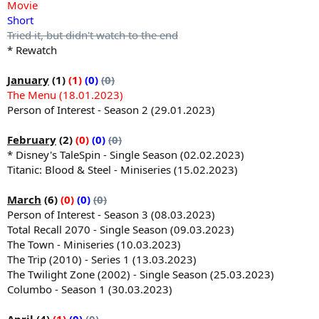
Movie
Short
Tried it, but didn't watch to the end
* Rewatch
January
(1)
(1)
(0)
(0)
The Menu (18.01.2023)
Person of Interest - Season 2 (29.01.2023)
February
(2)
(0)
(0)
(0)
* Disney's TaleSpin - Single Season (02.02.2023)
Titanic: Blood & Steel - Miniseries (15.02.2023)
March
(6)
(0)
(0)
(0)
Person of Interest - Season 3 (08.03.2023)
Total Recall 2070 - Single Season (09.03.2023)
The Town - Miniseries (10.03.2023)
The Trip (2010) - Series 1 (13.03.2023)
The Twilight Zone (2002) - Single Season (25.03.2023)
Columbo - Season 1 (30.03.2023)
April
(4)
(1)
(0)
(0)