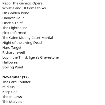
Repo! The Genetic Opera
Whistle and I'll Come to You
On Golden Pond
Darkest Hour
Once a Thief
The Lighthouse
First Reformed
The Caine Mutiny Court-Martial
Night of the Living Dead
Hard Target
Richard Jewell
Lupin the Third: Jigen's Gravestone
Halloween
Boiling Point
November (17)
The Card Counter
mid90s
Keep Cool
The In-Laws
The Marvels