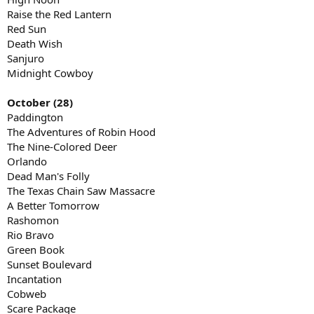
Raise the Red Lantern
Red Sun
Death Wish
Sanjuro
Midnight Cowboy
October (28)
Paddington
The Adventures of Robin Hood
The Nine-Colored Deer
Orlando
Dead Man's Folly
The Texas Chain Saw Massacre
A Better Tomorrow
Rashomon
Rio Bravo
Green Book
Sunset Boulevard
Incantation
Cobweb
Scare Package