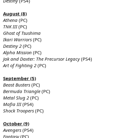
Destiny
(PS4)
August (8)
Athena
(PC)
TNK III
(PC)
Ghost of Tsushima
Ikari Warriors
(PC)
Destiny 2
(PC)
Alpha Mission
(PC)
Jak and Daxter: The Precursor Legacy
(PS4)
Art of Fighting 2
(PC)
September (5)
Beast Busters
(PC)
Bermuda Triangle
(PC)
Metal Slug 2
(PC)
Mafia III
(PS4)
Shock Troopers
(PC)
October (9)
Avengers
(PS4)
Fantasy
(PC)