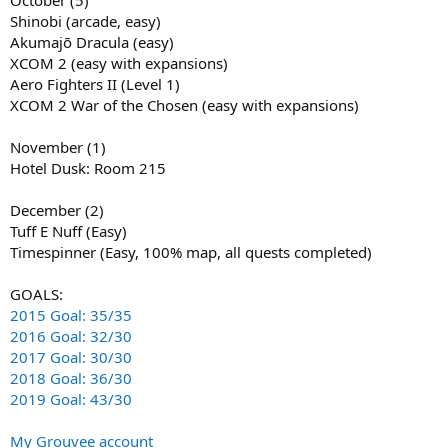
October (5)
Shinobi (arcade, easy)
Akumajō Dracula (easy)
XCOM 2 (easy with expansions)
Aero Fighters II (Level 1)
XCOM 2 War of the Chosen (easy with expansions)
November (1)
Hotel Dusk: Room 215
December (2)
Tuff E Nuff (Easy)
Timespinner (Easy, 100% map, all quests completed)
GOALS:
2015 Goal: 35/35
2016 Goal: 32/30
2017 Goal: 30/30
2018 Goal: 36/30
2019 Goal: 43/30
My Grouvee account