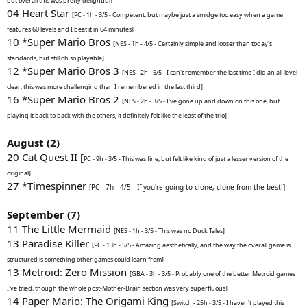
but overall this was pretty delightful]
04 Heart Star
[PC - 1h - 3/5 - Competent, but maybe just a smidge too easy when a game
features 60 levels and I beat it in 64 minutes]
10 *Super Mario Bros
[NES - 1h - 4/5 - Certainly simple and looser than today's
standards, but still oh so playable]
12 *Super Mario Bros 3
[NES - 2h - 5/5 - I can't remember the last time I did an all-level
clear; this was more challenging than I remembered in the last third]
16 *Super Mario Bros 2
[NES - 2h - 3/5 - I've gone up and down on this one, but
playing it back to back with the others, it definitely felt like the least of the trio]
August (2)
20 Cat Quest II [
PC - 9h - 3/5 - This was fine, but felt like kind of just a lesser version of the
original]
27 *Timespinner
[PC - 7h - 4/5 - If you're going to clone, clone from the best!]
September (7)
11 The Little Mermaid
[NES - 1h - 3/5 - This was no Duck Tales]
13 Paradise Killer
[PC - 13h - 5/5 - Amazing aesthetically, and the way the overall game is
structured is something other games could learn from]
13 Metroid: Zero Mission
[GBA - 3h - 3/5 - Probably one of the better Metroid games
I've tried, though the whole post-Mother-Brain section was very superfluous]
14 Paper Mario: The Origami King
[Switch - 25h - 3/5 - I haven't played this