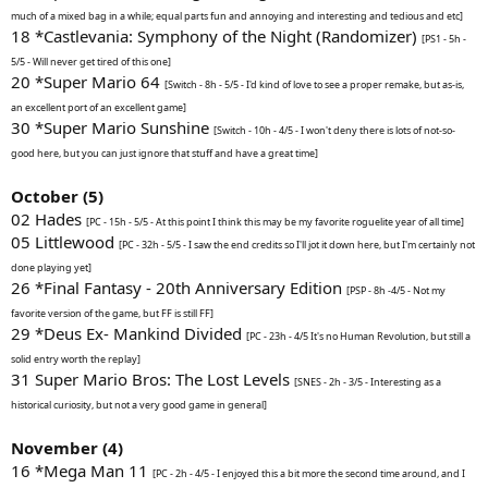
much of a mixed bag in a while; equal parts fun and annoying and interesting and tedious and etc]
18 *Castlevania: Symphony of the Night (Randomizer)
[PS1 - 5h -
5/5 - Will never get tired of this one]
20 *Super Mario 64
[Switch - 8h - 5/5 - I'd kind of love to see a proper remake, but as-is,
an excellent port of an excellent game]
30 *Super Mario Sunshine
[Switch - 10h - 4/5 - I won't deny there is lots of not-so-
good here, but you can just ignore that stuff and have a great time]
October (5)
02 Hades
[PC - 15h - 5/5 - At this point I think this may be my favorite roguelite year of all time]
05 Littlewood
[PC - 32h - 5/5 - I saw the end credits so I'll jot it down here, but I'm certainly not
done playing yet]
26 *Final Fantasy - 20th Anniversary Edition
[PSP - 8h -4/5 - Not my
favorite version of the game, but FF is still FF]
29 *Deus Ex- Mankind Divided
[PC - 23h - 4/5 It's no Human Revolution, but still a
solid entry worth the replay]
31 Super Mario Bros: The Lost Levels
[SNES - 2h - 3/5 - Interesting as a
historical curiosity, but not a very good game in general]
November (4)
16 *Mega Man 11
[PC - 2h - 4/5 - I enjoyed this a bit more the second time around, and I