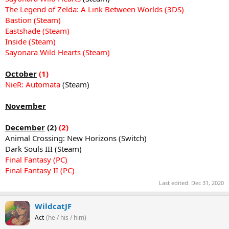
The Legend of Zelda: A Link Between Worlds (3DS)
Bastion (Steam)
Eastshade (Steam)
Inside (Steam)
Sayonara Wild Hearts (Steam)
October
(1)
NieR: Automata
(Steam)
November
December
(2)
(2)
Animal Crossing: New Horizons (Switch)
Dark Souls III (Steam)
Final Fantasy (PC)
Final Fantasy II (PC)
Last edited:
Dec 31, 2020
WildcatJF
Act
(he / his / him)