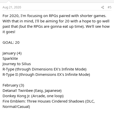
Aug 21, 2020
#5
For 2020, I'm focusing on RPGs paired with shorter games.
With that in mind, I'll be aiming for 20 with a hope to go well
past that (but the RPGs are gonna eat up time). We'll see how
it goes!
GOAL: 20
January (4)
Sparklite
Journey to Silius
R-Type (through Dimensions EX's Infinite Mode)
R-Type II (through Dimensions EX's Infinite Mode)
February (3)
Detana!! Twinbee (Easy, Japanese)
Donkey Kong Jr. (Arcade, one loop)
Fire Emblem: Three Houses Cindered Shadows (DLC,
Normal/Casual)