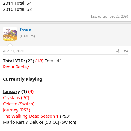
2011 Total: 54
2010 Total: 62
Last edited:
Dec 23, 2020
Issun
(He/Him)
Aug 21, 2020
#4
Total YTD:
(23)
(18)
Total: 41
Red = Replay
Currently Playing
January
(1)
(4)
Crystalis (PC)
Celeste (Switch)
Journey (PS3)
The Walking Dead Season 1
(PS3)
Mario Kart 8 Deluxe [50 CC] (Switch)