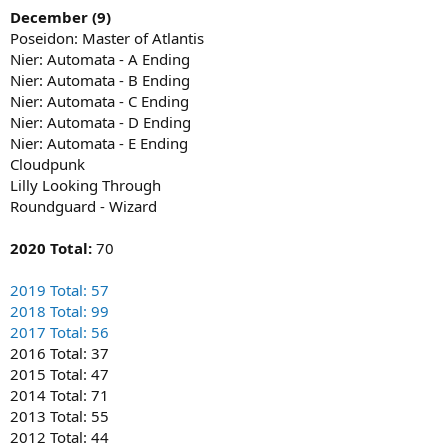
December (9)
Poseidon: Master of Atlantis
Nier: Automata - A Ending
Nier: Automata - B Ending
Nier: Automata - C Ending
Nier: Automata - D Ending
Nier: Automata - E Ending
Cloudpunk
Lilly Looking Through
Roundguard - Wizard
2020 Total:
70
2019 Total: 57
2018 Total: 99
2017 Total: 56
2016 Total: 37
2015 Total: 47
2014 Total: 71
2013 Total: 55
2012 Total: 44