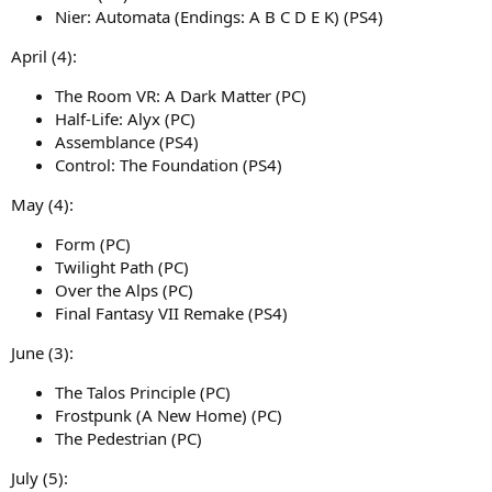
Nier: Automata (Endings: A B C D E K) (PS4)
April (4):
The Room VR: A Dark Matter (PC)
Half-Life: Alyx (PC)
Assemblance (PS4)
Control: The Foundation (PS4)
May (4):
Form (PC)
Twilight Path (PC)
Over the Alps (PC)
Final Fantasy VII Remake (PS4)
June (3):
The Talos Principle (PC)
Frostpunk (A New Home) (PC)
The Pedestrian (PC)
July (5):