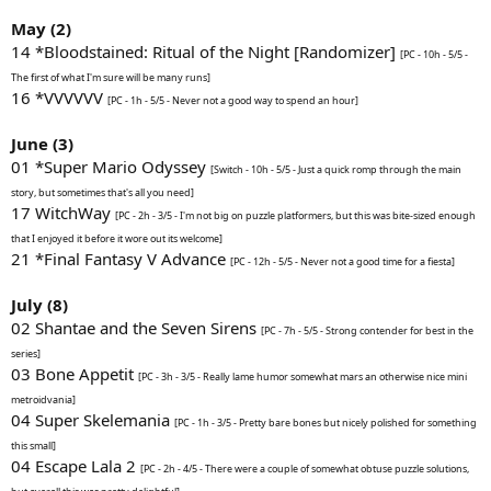
May (2)
14 *Bloodstained: Ritual of the Night [Randomizer]
[PC - 10h - 5/5 -
The first of what I'm sure will be many runs]
16 *VVVVVV
[PC - 1h - 5/5 - Never not a good way to spend an hour]
June (3)
01 *Super Mario Odyssey
[Switch - 10h - 5/5 - Just a quick romp through the main
story, but sometimes that's all you need]
17 WitchWay
[PC - 2h - 3/5 - I'm not big on puzzle platformers, but this was bite-sized enough
that I enjoyed it before it wore out its welcome]
21 *Final Fantasy V Advance
[PC - 12h - 5/5 - Never not a good time for a fiesta]
July (8)
02 Shantae and the Seven Sirens
[PC - 7h - 5/5 - Strong contender for best in the
series]
03 Bone Appetit
[PC - 3h - 3/5 - Really lame humor somewhat mars an otherwise nice mini
metroidvania]
04 Super Skelemania
[PC - 1h - 3/5 - Pretty bare bones but nicely polished for something
this small]
04 Escape Lala 2
[PC - 2h - 4/5 - There were a couple of somewhat obtuse puzzle solutions,