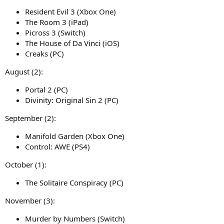
Resident Evil 3 (Xbox One)
The Room 3 (iPad)
Picross 3 (Switch)
The House of Da Vinci (iOS)
Creaks (PC)
August (2):
Portal 2 (PC)
Divinity: Original Sin 2 (PC)
September (2):
Manifold Garden (Xbox One)
Control: AWE (PS4)
October (1):
The Solitaire Conspiracy (PC)
November (3):
Murder by Numbers (Switch)