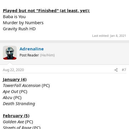
Played but not "Finished" (at least, yet):
Baba is You
Murder by Numbers
Gravity Rush HD
Last edited:
Jan 8, 2021
Adrenaline
Post Reader
(He/Him)
Aug 22, 2020
#7
January (4)
TowerFall Ascension
(PC)
Ape Out
(PC)
Abzu
(PC)
Death Stranding
February (5)
Golden Axe
(PC)
Streets of Rage
(PC)