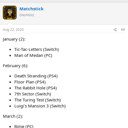
Matchstick
(He/Him)
Aug 22, 2020
#8
January (2):
Tic-Tac-Letters (Switch)
Man of Medan (PC)
February (6):
Death Stranding (PS4)
Floor Plan (PS4)
The Rabbit Hole (PS4)
7th Sector (Switch)
The Turing Test (Switch)
Luigi's Mansion 3 (Switch)
March (2):
Rime (PC)