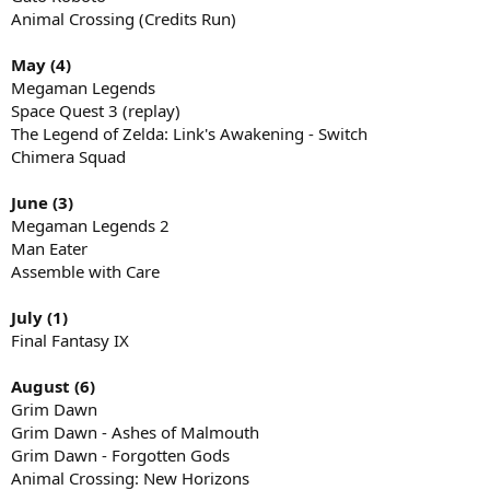
Animal Crossing (Credits Run)
May (4)
Megaman Legends
Space Quest 3 (replay)
The Legend of Zelda: Link's Awakening - Switch
Chimera Squad
June (3)
Megaman Legends 2
Man Eater
Assemble with Care
July (1)
Final Fantasy IX
August (6)
Grim Dawn
Grim Dawn - Ashes of Malmouth
Grim Dawn - Forgotten Gods
Animal Crossing: New Horizons