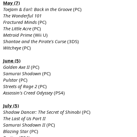
May (7)
ToeJam & Earl: Back in the Groove
(PC)
The Wonderful 101
Fractured Minds
(PC)
The Little Acre
(PC)
Metroid Prime
(Wii U)
Shantae and the Pirate's Curse
(3DS)
Witcheye
(PC)
June (5)
Golden Axe II
(PC)
Samurai Shodown
(PC)
Pulstar
(PC)
Streets of Rage 2
(PC)
Assassin's Creed Odyssey
(PS4)
July (5)
Shadow Dancer: The Secret of Shinobi
(PC)
The Last of Us Part II
Samurai Shodown II
(PC)
Blazing Star
(PC)