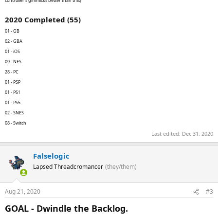
controller's gimmicks better than this]
2020 Completed (55)
01 - GB
02 - GBA
01 - iOS
09 - NES
28 - PC
01 - PSP
01 - PS1
01 - PS5
02 - SNES
08 - Switch
Last edited:
Dec 31, 2020
Falselogic
Lapsed Threadcromancer
(they/them)
Aug 21, 2020
#3
GOAL - Dwindle the Backlog.