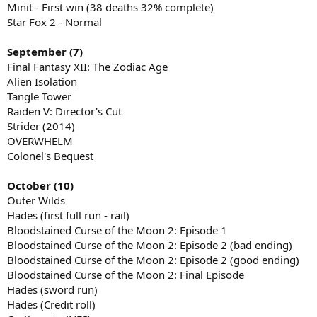
Minit - First win (38 deaths 32% complete)
Star Fox 2 - Normal
September (7)
Final Fantasy XII: The Zodiac Age
Alien Isolation
Tangle Tower
Raiden V: Director's Cut
Strider (2014)
OVERWHELM
Colonel's Bequest
October (10)
Outer Wilds
Hades (first full run - rail)
Bloodstained Curse of the Moon 2: Episode 1
Bloodstained Curse of the Moon 2: Episode 2 (bad ending)
Bloodstained Curse of the Moon 2: Episode 2 (good ending)
Bloodstained Curse of the Moon 2: Final Episode
Hades (sword run)
Hades (Credit roll)