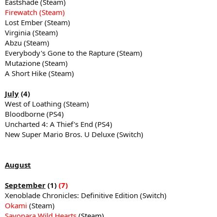
Eastshade (Steam)
Firewatch (Steam)
Lost Ember (Steam)
Virginia (Steam)
Abzu (Steam)
Everybody's Gone to the Rapture (Steam)
Mutazione (Steam)
A Short Hike (Steam)
July
(4)
West of Loathing (Steam)
Bloodborne (PS4)
Uncharted 4: A Thief's End (PS4)
New Super Mario Bros. U Deluxe (Switch)
August
September
(1)
(7)
Xenoblade Chronicles: Definitive Edition (Switch)
Okami
(Steam)
Sayonara Wild Hearts
(Steam)