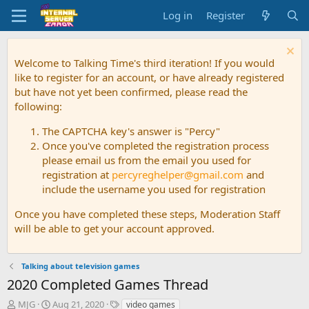
Log in
Register
Welcome to Talking Time's third iteration! If you would
like to register for an account, or have already registered
but have not yet been confirmed, please read the
following:
The CAPTCHA key's answer is "Percy"
Once you've completed the registration process
please email us from the email you used for
registration at
percyreghelper@gmail.com
and
include the username you used for registration
Once you have completed these steps, Moderation Staff
will be able to get your account approved.
Talking about television games
2020 Completed Games Thread
T
S
T
MJG
Aug 21, 2020
video games