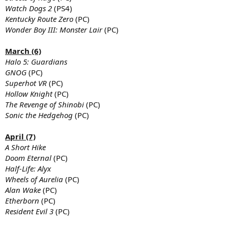
Watch Dogs 2
(PS4)
Kentucky Route Zero
(PC)
Wonder Boy III: Monster Lair
(PC)
March (6)
Halo 5: Guardians
GNOG
(PC)
Superhot VR
(PC)
Hollow Knight
(PC)
The Revenge of Shinobi
(PC)
Sonic the Hedgehog
(PC)
April (7)
A Short Hike
Doom Eternal
(PC)
Half-Life: Alyx
Wheels of Aurelia
(PC)
Alan Wake
(PC)
Etherborn
(PC)
Resident Evil 3
(PC)