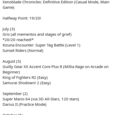
Xenoblade Chronicles: Definitive Edition (Casual Mode, Main
Game)
Halfway Point: 19/20!
July (3)
Gris (all mementos and stages of grief)
*20/20 reached!*
Kizuna Encounter: Super Tag Battle (Level 1)
Sunset Riders (Normal)
August (3)
Guilty Gear XX Accent Core Plus R (Millia Rage on Arcade on
Beginner)
King of Fighters R2 (Easy)
Samurai Shodown! 2 (Easy)
September (2)
Super Mario 64 (via 3D All-Stars, 120 stars)
Darius II (Practice Mode)