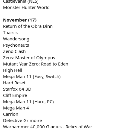
Castlevania (NES)
Monster Hunter World
November (17)
Return of the Obra Dinn
Tharsis
Wandersong
Psychonauts
Zeno Clash
Zeus: Master of Olympus
Mutant Year Zero: Road to Eden
High Hell
Mega Man 11 (Easy, Switch)
Hard Reset
Starfox 64 3D
Cliff Empire
Mega Man 11 (Hard, PC)
Mega Man 4
Carrion
Detective Grimoire
Warhammer 40,000 Gladius - Relics of War