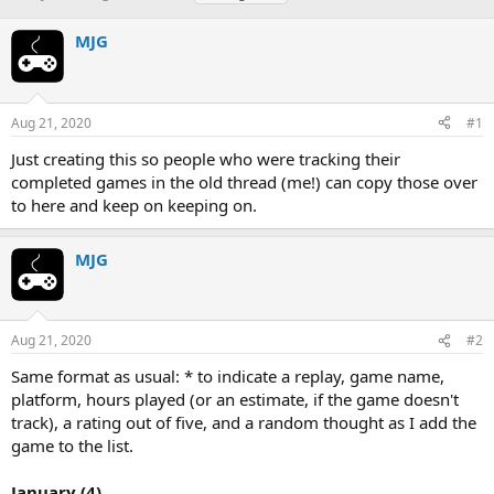
h
t
a
r
a
g
MJG
e
r
s
a
t
d
d
s
a
Aug 21, 2020
#1
t
t
a
e
Just creating this so people who were tracking their
r
completed games in the old thread (me!) can copy those over
t
to here and keep on keeping on.
e
r
MJG
Aug 21, 2020
#2
Same format as usual: * to indicate a replay, game name,
platform, hours played (or an estimate, if the game doesn't
track), a rating out of five, and a random thought as I add the
game to the list.
January (4)