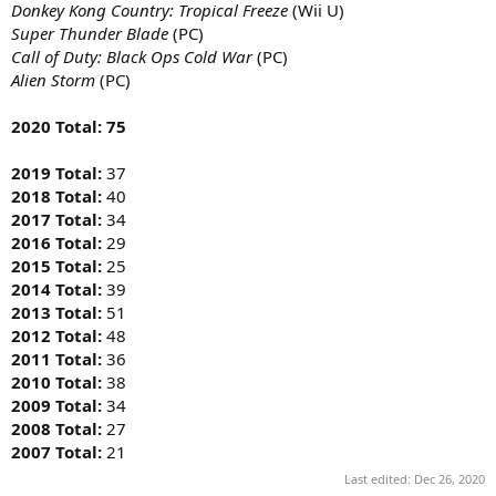
Donkey Kong Country: Tropical Freeze
(Wii U)
Super Thunder Blade
(PC)
Call of Duty: Black Ops Cold War
(PC)
Alien Storm
(PC)
2020 Total: 75
2019 Total:
37
2018 Total:
40
2017 Total:
34
2016 Total:
29
2015 Total:
25
2014 Total:
39
2013 Total:
51
2012 Total:
48
2011 Total:
36
2010 Total:
38
2009 Total:
34
2008 Total:
27
2007 Total:
21
Last edited:
Dec 26, 2020