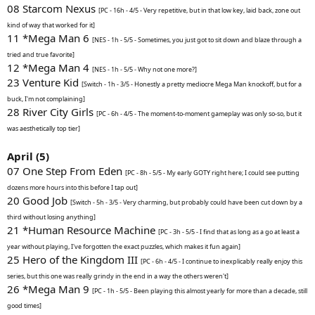
08 Starcom Nexus
[PC - 16h - 4/5 - Very repetitive, but in that low key, laid back, zone out
kind of way that worked for it]
11 *Mega Man 6
[NES - 1h - 5/5 - Sometimes, you just got to sit down and blaze through a
tried and true favorite]
12 *Mega Man 4
[NES - 1h - 5/5 - Why not one more?]
23 Venture Kid
[Switch - 1h - 3/5 - Honestly a pretty mediocre Mega Man knockoff, but for a
buck, I'm not complaining]
28 River City Girls
[PC - 6h - 4/5 - The moment-to-moment gameplay was only so-so, but it
was aesthetically top tier]
April (5)
07 One Step From Eden
[PC - 8h - 5/5 - My early GOTY right here; I could see putting
dozens more hours into this before I tap out]
20 Good Job
[Switch - 5h - 3/5 - Very charming, but probably could have been cut down by a
third without losing anything]
21 *Human Resource Machine
[PC - 3h - 5/5 - I find that as long as a go at least a
year without playing, I've forgotten the exact puzzles, which makes it fun again]
25 Hero of the Kingdom III
[PC - 6h - 4/5 - I continue to inexplicably really enjoy this
series, but this one was really grindy in the end in a way the others weren't]
26 *Mega Man 9
[PC - 1h - 5/5 - Been playing this almost yearly for more than a decade, still
good times]