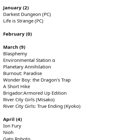
January (2)
Darkest Dungeon (PC)
Life is Strange (PC)
February (0)
March (9)
Blasphemy
Environmental Station α
Planetary Annihilation
Burnout: Paradise
Wonder Boy: the Dragon's Trap
A Short Hike
Brigador:Armored Up Edition
River City Girls (Misako)
River City Girls: True Ending (Kyoko)
April (4)
Ion Fury
Nioh
Gato Roboto