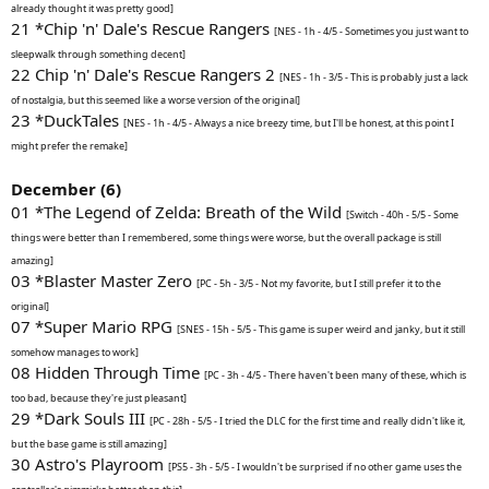
already thought it was pretty good]
21 *Chip 'n' Dale's Rescue Rangers
[NES - 1h - 4/5 - Sometimes you just want to
sleepwalk through something decent]
22 Chip 'n' Dale's Rescue Rangers 2
[NES - 1h - 3/5 - This is probably just a lack
of nostalgia, but this seemed like a worse version of the original]
23 *DuckTales
[NES - 1h - 4/5 - Always a nice breezy time, but I'll be honest, at this point I
might prefer the remake]
December (6)
01 *The Legend of Zelda: Breath of the Wild
[Switch - 40h - 5/5 - Some
things were better than I remembered, some things were worse, but the overall package is still
amazing]
03 *Blaster Master Zero
[PC - 5h - 3/5 - Not my favorite, but I still prefer it to the
original]
07 *Super Mario RPG
[SNES - 15h - 5/5 - This game is super weird and janky, but it still
somehow manages to work]
08 Hidden Through Time
[PC - 3h - 4/5 - There haven't been many of these, which is
too bad, because they're just pleasant]
29 *Dark Souls III
[PC - 28h - 5/5 - I tried the DLC for the first time and really didn't like it,
but the base game is still amazing]
30 Astro's Playroom
[PS5 - 3h - 5/5 - I wouldn't be surprised if no other game uses the