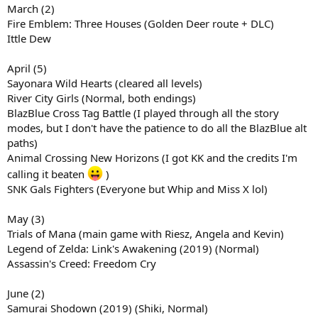
March (2)
Fire Emblem: Three Houses (Golden Deer route + DLC)
Ittle Dew
April (5)
Sayonara Wild Hearts (cleared all levels)
River City Girls (Normal, both endings)
BlazBlue Cross Tag Battle (I played through all the story
modes, but I don't have the patience to do all the BlazBlue alt
paths)
Animal Crossing New Horizons (I got KK and the credits I'm
calling it beaten
)
SNK Gals Fighters (Everyone but Whip and Miss X lol)
May (3)
Trials of Mana (main game with Riesz, Angela and Kevin)
Legend of Zelda: Link's Awakening (2019) (Normal)
Assassin's Creed: Freedom Cry
June (2)
Samurai Shodown (2019) (Shiki, Normal)