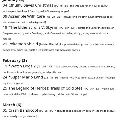
04 Cthulhu Saves Christmas
[PC - 4h - 2/5 - This was cute for an hour or so, but
tedious past that; I would've dropped it if it were any longer]
09 Assemble With Care
[iOS - 2h - 3/5 - This was kind of nothing, just something to do
with some video on in the background]
19 *The Elder Scrolls V: Skyrim
[PC - 68h - 5/5 - I started this up for the first time in
five years just to toy with a few things, and of course it sucked up all my gaming time for almost a
month]
21 Pokemon Shield
[Switch - 25h - 4/5 - I appreciated the updated graphics and the core
gameplay remains fun, but this felt a little more dull than other entries]
February (3)
11 *Watch Dogs 2
[PC - 24h - 4/5 - A little bit repetitive by the end the second time around,
but the remote infiltration gameplay is still pretty neat]
24 *Super Mario Land
[GB - 1h - 3/5 - There's not a lot to this in 2020, but a fun nostalgia
trip if nothing else]
25 The Legend of Heroes: Trails of Cold Steel
[PC - 76h - 5/5 - Welp, now I
have to find the 500 hours I need to play through all the rest of these things]
March (6)
05 Crash Bandicoot
[PC - 3h - 3/5 - Not quite as bad as modern opinion lead me to believe,
but not really that good either]