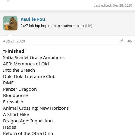
Last edited:
Dec 28, 2020
Paul le Fou
24/7 lofi hip hop man to study/relax to
(He)
Aug 21, 2020
#6
"Finished"
SaGa Scarlet Grace Ambitions
AER: Memories of Old
Into the Breach
Doki Doki Literature Club
RiME
Panzer Dragoon
Bloodborne
Firewatch
Animal Crossing: New Horizons
A Short Hike
Dragon Age: Inquisition
Hades
Return of the Obra Dinn