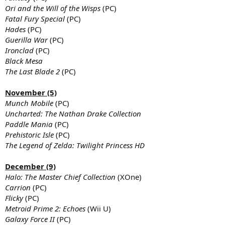
Ori and the Will of the Wisps
(PC)
Fatal Fury Special
(PC)
Hades
(PC)
Guerilla War
(PC)
Ironclad
(PC)
Black Mesa
The Last Blade 2
(PC)
November (5)
Munch Mobile
(PC)
Uncharted: The Nathan Drake Collection
Paddle Mania
(PC)
Prehistoric Isle
(PC)
The Legend of Zelda: Twilight Princess HD
December (9)
Halo: The Master Chief Collection
(XOne)
Carrion
(PC)
Flicky
(PC)
Metroid Prime 2: Echoes
(Wii U)
Galaxy Force II
(PC)