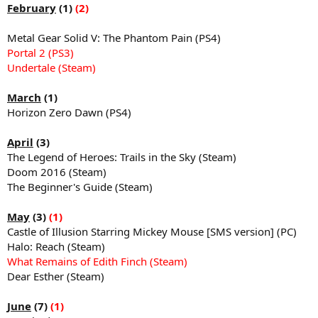
February
(1)
(2)
Metal Gear Solid V: The Phantom Pain (PS4)
Portal 2 (PS3)
Undertale (Steam)
March
(1)
Horizon Zero Dawn (PS4)
April
(3)
The Legend of Heroes: Trails in the Sky (Steam)
Doom 2016 (Steam)
The Beginner's Guide (Steam)
May
(3)
(1)
Castle of Illusion Starring Mickey Mouse [SMS version] (PC)
Halo: Reach (Steam)
What Remains of Edith Finch (Steam)
Dear Esther (Steam)
June
(7)
(1)