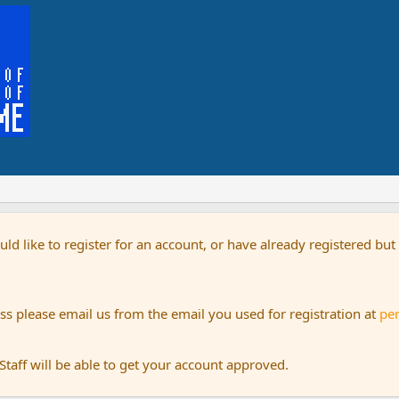
uld like to register for an account, or have already registered bu
s please email us from the email you used for registration at
pe
aff will be able to get your account approved.