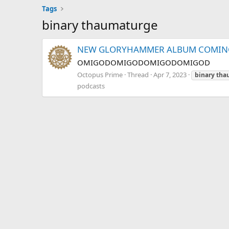
Tags
binary thaumaturge
NEW GLORYHAMMER ALBUM COMING
OMIGODOMIGODOMIGODOMIGOD
Octopus Prime
Thread
Apr 7, 2023
binary
tha
podcasts