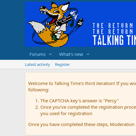
Forums
What's new
Latest activity
Register
Welcome to Talking Time's third iteration! If you wo
following:
The CAPTCHA key's answer is "Percy"
Once you've completed the registration proces
you used for registration
Once you have completed these steps, Moderation St