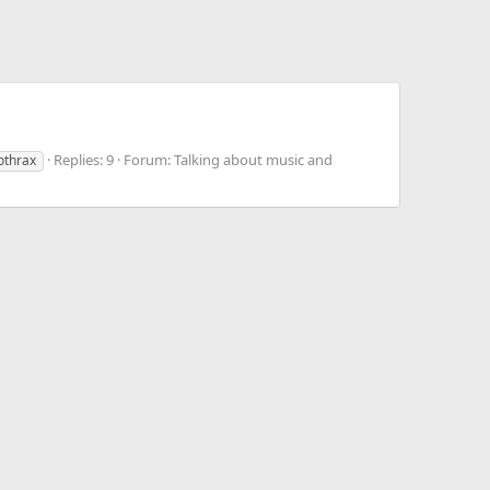
Replies: 9
Forum:
Talking about music and
othrax