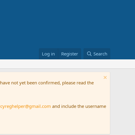
Log in
Register
Search
t have not yet been confirmed, please read the
rcyreghelper@gmail.com
and include the username