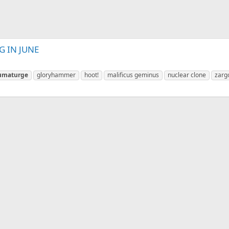
 IN JUNE
umaturge
gloryhammer
hoot!
malificus geminus
nuclear clone
zarg