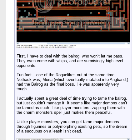
First, I have to deal with the balrog, who won’t let me pass.
They even come with whips, and are surprisingly high-level
opponents.
Fun fact – one of the Roguelikes out at the same time
Nethack was, Moria (which eventually mutated into Angband,)
had the Balrog as the final boss. He was apparently very
tough.
I actually spent a great deal of time trying to tame the balrog,
but just couldn’t manage it. It seems like major demons can’t
be tamed as such. Like player monsters, zapping them with
the charm monsters spell just makes them peaceful.
Unlike player monsters, you can get tame major demons
through figurines or polymorphing existing pets, so the dream
of a succubus on a leash isn’t dead.