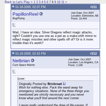
Back to Let's Play
<
1
2
3
4
5
6
7
8
9
10
11
>
01-18-2009, 02:07 PM
#
211
Join Date: Oct 2007
PapillonReel
Location: Edmonton, AB
Bug/Flying
Posts: 10,444
Wait, I have an idea: Silver Dragons reflect magic attacks,
right? Couldn't you use one as a pet as a make-shift mirror to
reflect magic missiles and other spells off of? Or is it more
trouble than it's worth?
01-18-2009, 02:43 PM
#
212
Join Date: Oct 2007
Netbrian
Location: Los Angeles, CA
Cure Space Marine
Posts: 2,108
Quote:
Originally Posted by
Brickroad
Wish for nothing else. Pack the wand away for
emergency situations. None of the three things you
mentioned are strictly necessary and you never
know what you'll find around the next corner.
I never really understood the draw of life-saving. If