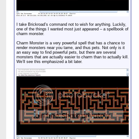
I take Brickroad’s command not to wish for anything. Luckily,
one of the things I wanted most just appeared – a spellbook of
charm monster.
Charm Monster is a very powerful spell that has a chance to
render monsters near you tame, and thus pets. Not only is it
an easy way to find powerful pets, but there are several
monsters that are actually easier to charm than to actually kill.
We’ll see this emphasized a bit later.