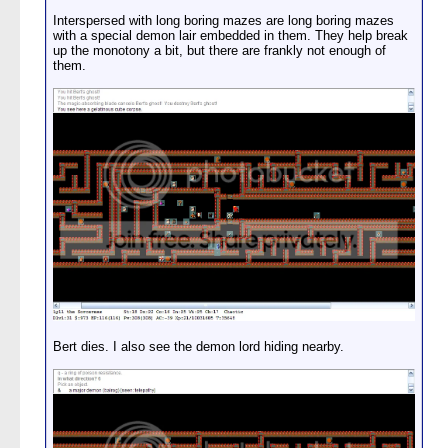
Interspersed with long boring mazes are long boring mazes
with a special demon lair embedded in them. They help break
up the monotony a bit, but there are frankly not enough of
them.
Bert dies. I also see the demon lord hiding nearby.