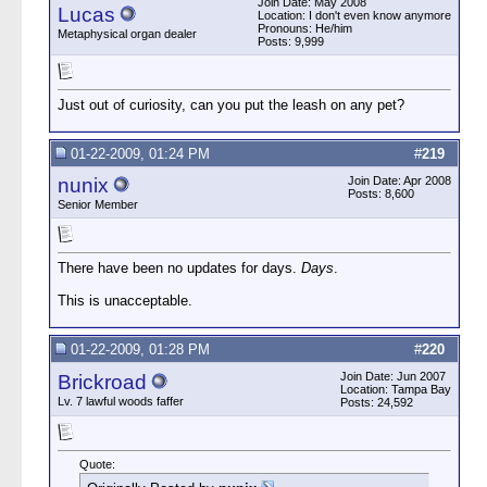
Join Date: May 2008
Lucas
Location: I don't even know anymore
Pronouns: He/him
Metaphysical organ dealer
Posts: 9,999
Just out of curiosity, can you put the leash on any pet?
01-22-2009, 01:24 PM
#
219
nunix
Join Date: Apr 2008
Posts: 8,600
Senior Member
There have been no updates for days.
Days
.
This is unacceptable.
01-22-2009, 01:28 PM
#
220
Join Date: Jun 2007
Brickroad
Location: Tampa Bay
Lv. 7 lawful woods faffer
Posts: 24,592
Quote: