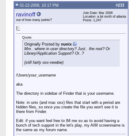
01-22-2009, 10:17 PM
#
233
Join Date: Mar 2008
ravinoff
Location: a bit north of atlanta
out of how many points?
Posts: 1,247
Quote:
Originally Posted by
nunix
Mm.. where in user directory? Just.. the root? Or
Library/Application Support? Or..?
(still fairly osx-newbie)
/Users/
your_username
aka
The directory in sidebar of Finder that is your username.
Note: in unix (and mac osx) files that start with a period are
hidden files, so once you create the file you won't see it is
there from Finder.
Edit: if you want feel free to IM me so as to avoid having a
bunch of tech support in the let's play, my AIM screenname is
the same as my forum name.