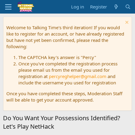
Log in
Register
Welcome to Talking Time's third iteration! If you would
like to register for an account, or have already registered
but have not yet been confirmed, please read the
following:
The CAPTCHA key's answer is "Percy"
Once you've completed the registration process
please email us from the email you used for
registration at
percyreghelper@gmail.com
and
include the username you used for registration
Once you have completed these steps, Moderation Staff
will be able to get your account approved.
Do You Want Your Possessions Identified?
Let's Play NetHack