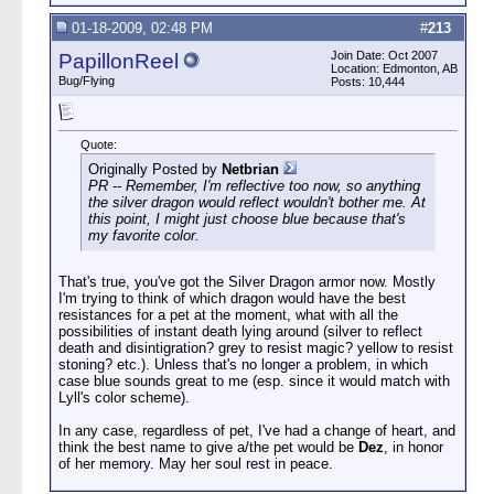
01-18-2009, 02:48 PM
#
213
Join Date: Oct 2007
PapillonReel
Location: Edmonton, AB
Bug/Flying
Posts: 10,444
Quote:
Originally Posted by
Netbrian
PR -- Remember, I'm reflective too now, so anything
the silver dragon would reflect wouldn't bother me. At
this point, I might just choose blue because that's
my favorite color.
That's true, you've got the Silver Dragon armor now. Mostly
I'm trying to think of which dragon would have the best
resistances for a pet at the moment, what with all the
possibilities of instant death lying around (silver to reflect
death and disintigration? grey to resist magic? yellow to resist
stoning? etc.). Unless that's no longer a problem, in which
case blue sounds great to me (esp. since it would match with
Lyll's color scheme).
In any case, regardless of pet, I've had a change of heart, and
think the best name to give a/the pet would be
Dez
, in honor
of her memory. May her soul rest in peace.