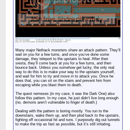
Many major Nethack monsters share an attack pattern. They’ll
wail on you for a few turns, and once you’ve done some
damage, they teleport to the upstairs to heal. After their
siesta, they’ll come back at you for a few turns, and then
bounce back. Unless you somehow get lucky, the only real
way to do this is to make your way to the upstairs yourself,
and wait for him to try and move in to attack you. Once he
does that, you can sit on the stairs and prevent him from
escaping while you blast them to death.
The quest nemeses (in my case, it was the Dark One) also
follow this pattern. In my case, he just didn’t live long enough
(no, demons aren’t vulnerable to finger of death.)
Dealing with the pattern is boring mostly. You run to the
downstairs, wake them up, and then plod back to the upstairs,
fighting off occasional hit and runs. I purposely dig out tunnels
to make the trip as fast as possible, but it’s still irritating.