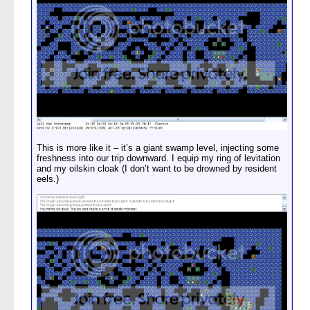
This is more like it – it’s a giant swamp level, injecting some
freshness into our trip downward. I equip my ring of levitation
and my oilskin cloak (I don’t want to be drowned by resident
eels.)