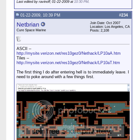
Last edited by ravinoff; 01-22-2009 at
10:30 PM
.
01-22-2009, 10:39 PM
#
234
Join Date: Oct 2007
Netbrian
Location: Los Angeles, CA
Cure Space Marine
Posts: 2,108
ASCII --
http://mysite.verizon.net/res10gez0/Nethack/LP10aA.htm
Tiles --
http://mysite.verizon.net/res10gez0/Nethack/LP10aT.htm
The first thing I do after entering hell is to immediately leave. I
need to poke around with a few things first.