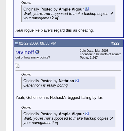
Quote:
Originally Posted by
Ample Vigour
Wait, you're
not
supposed to make backup copies of
your savegames? =(
Real
roguelike players regard this as cheating.
01-22-2009, 09:38 PM
#
227
Join Date: Mar 2008
ravinoff
Location: a bit north of atlanta
out of how many points?
Posts: 1,247
Quote:
Originally Posted by
Netbrian
Gehennom is really boring.
Yeah, Gehennom is Nethack's biggest failing by far.
Quote:
Originally Posted by
Ample Vigour
Wait, you're
not
supposed to make backup copies of
your savegames? =(