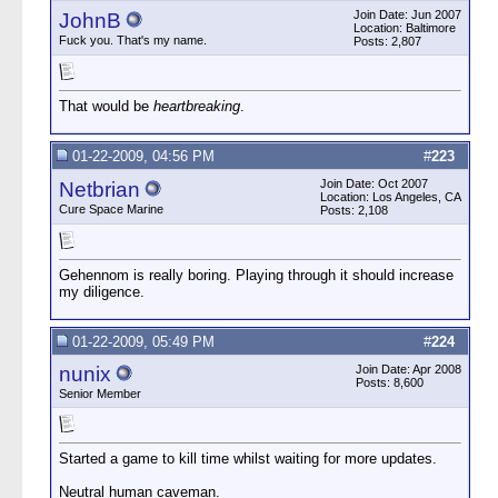
Join Date: Jun 2007
JohnB
Location: Baltimore
Fuck you. That's my name.
Posts: 2,807
That would be
heartbreaking
.
01-22-2009, 04:56 PM
#
223
Join Date: Oct 2007
Netbrian
Location: Los Angeles, CA
Cure Space Marine
Posts: 2,108
Gehennom is really boring. Playing through it should increase
my diligence.
01-22-2009, 05:49 PM
#
224
nunix
Join Date: Apr 2008
Posts: 8,600
Senior Member
Started a game to kill time whilst waiting for more updates.
Neutral human caveman.