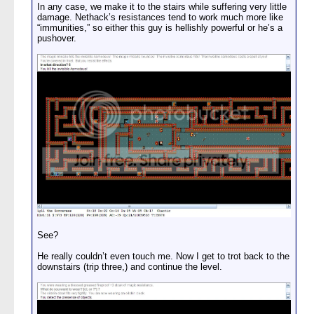
In any case, we make it to the stairs while suffering very little
damage. Nethack’s resistances tend to work much more like
“immunities,” so either this guy is hellishly powerful or he’s a
pushover.
See?
He really couldn’t even touch me. Now I get to trot back to the
downstairs (trip three,) and continue the level.