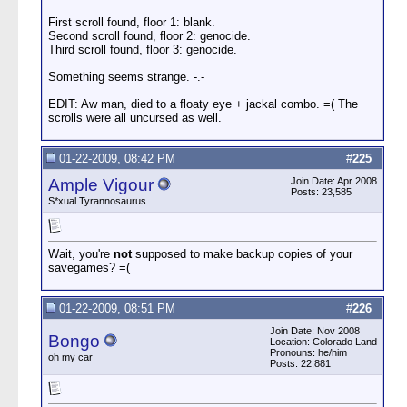
First scroll found, floor 1: blank.
Second scroll found, floor 2: genocide.
Third scroll found, floor 3: genocide.
Something seems strange. -.-
EDIT: Aw man, died to a floaty eye + jackal combo. =( The
scrolls were all uncursed as well.
01-22-2009, 08:42 PM
#
225
Ample Vigour
Join Date: Apr 2008
Posts: 23,585
S*xual Tyrannosaurus
Wait, you're
not
supposed to make backup copies of your
savegames? =(
01-22-2009, 08:51 PM
#
226
Join Date: Nov 2008
Bongo
Location: Colorado Land
Pronouns: he/him
oh my car
Posts: 22,881