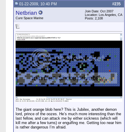
01-22-2009, 10:40 PM
#
235
Join Date: Oct 2007
Netbrian
Location: Los Angeles, CA
Cure Space Marine
Posts: 2,108
The giant orange blob here? This is Jubilex, another demon
lord, prince of the oozes. He’s much more interesting than the
last fellow, and can attack me by either sickness (which will
kill me after a few turns) or engulfing me. Getting too near him
is rather dangerous I’m afraid.