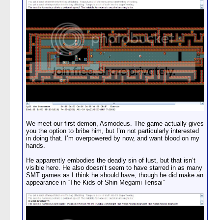
We meet our first demon, Asmodeus. The game actually gives
you the option to bribe him, but I’m not particularly interested
in doing that. I’m overpowered by now, and want blood on my
hands.
He apparently embodies the deadly sin of lust, but that isn’t
visible here. He also doesn’t seem to have starred in as many
SMT games as I think he should have, though he did make an
appearance in “The Kids of Shin Megami Tensai”