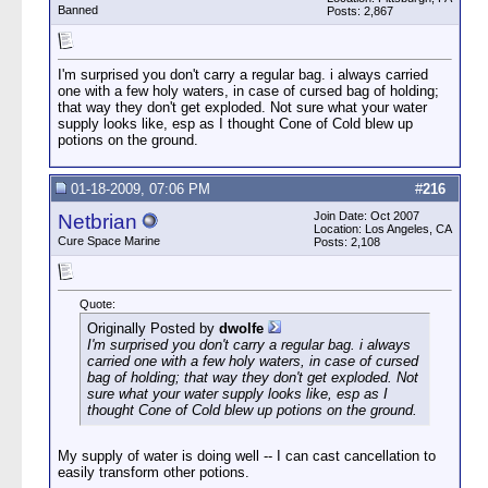
Banned
Posts: 2,867
I'm surprised you don't carry a regular bag. i always carried
one with a few holy waters, in case of cursed bag of holding;
that way they don't get exploded. Not sure what your water
supply looks like, esp as I thought Cone of Cold blew up
potions on the ground.
01-18-2009, 07:06 PM
#
216
Join Date: Oct 2007
Netbrian
Location: Los Angeles, CA
Cure Space Marine
Posts: 2,108
Quote:
Originally Posted by
dwolfe
I'm surprised you don't carry a regular bag. i always
carried one with a few holy waters, in case of cursed
bag of holding; that way they don't get exploded. Not
sure what your water supply looks like, esp as I
thought Cone of Cold blew up potions on the ground.
My supply of water is doing well -- I can cast cancellation to
easily transform other potions.