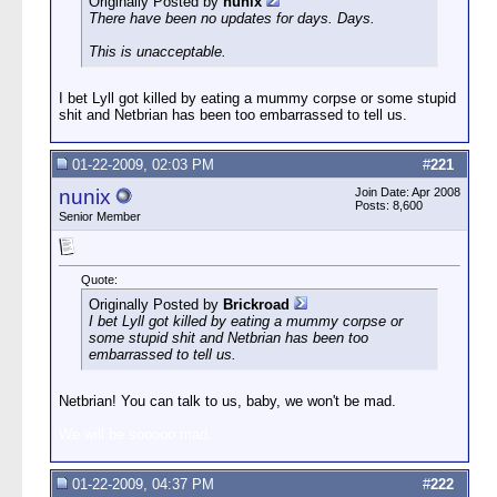
Originally Posted by
nunix
There have been no updates for days.
Days
.
This is unacceptable.
I bet Lyll got killed by eating a mummy corpse or some stupid
shit and Netbrian has been too embarrassed to tell us.
01-22-2009, 02:03 PM
#
221
nunix
Join Date: Apr 2008
Posts: 8,600
Senior Member
Quote:
Originally Posted by
Brickroad
I bet Lyll got killed by eating a mummy corpse or
some stupid shit and Netbrian has been too
embarrassed to tell us.
Netbrian! You can talk to us, baby, we won't be mad.
We will be sooooo mad.
01-22-2009, 04:37 PM
#
222