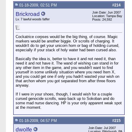
01-18-2009, 02:51 PM
#
214
Join Date: Jun 2007
Brickroad
Location: Tampa Bay
Lv. 7 lawful woods faffer
Posts: 24,592
Cockatrice corpses would be the big thing, of course. Magic
markers would be another biggie. Or scrolls of charging. It
wouldn't do to get your unicorn horn or bag of holding cursed,
especially if your stack of holy water had been cursed also.
Basically the idea is, better to have it and not need it, than
need it and not have it. The wand of wishing can stand in for
any other item in the game, and you wouldn't want to find
yourself in some unlikely situation where you need Item X,
and you could get one if only you hadn't wasted your wish on
that archon whom you got separated from after three floors
anyway.
If I were in your shoes, though, I would wish for a couple
cursed genocide scrolls, warp back up to Sokoban and do
some mad nurse dancing. HP is your only apparent weak spot
at the moment.
01-18-2009, 04:57 PM
#
215
Join Date: Jul 2007
dwolfe
Location: Pittsburgh, PA