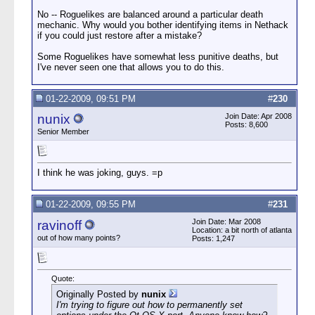
No -- Roguelikes are balanced around a particular death
mechanic. Why would you bother identifying items in Nethack
if you could just restore after a mistake?
Some Roguelikes have somewhat less punitive deaths, but
I've never seen one that allows you to do this.
01-22-2009, 09:51 PM
#
230
nunix
Join Date: Apr 2008
Posts: 8,600
Senior Member
I think he was joking, guys. =p
01-22-2009, 09:55 PM
#
231
Join Date: Mar 2008
ravinoff
Location: a bit north of atlanta
out of how many points?
Posts: 1,247
Quote:
Originally Posted by
nunix
I'm trying to figure out how to permanently set