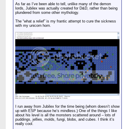
As far as I’ve been able to tell, unlike many of the demon
lords, Jubilex was actually created for D&D, rather than being
plundered from some other mythology.
The “what a relief” is my frantic attempt to cure the sickness
with my unicorn horn.
I run away from Jubilex for the time being (whom doesn’t show
up with ESP because he’s mindless.) One of the things I like
about his level is all the monsters scattered around – lots of
puddings, jellies, molds, fungi, blobs, and cubes. I think it’s
really cool.