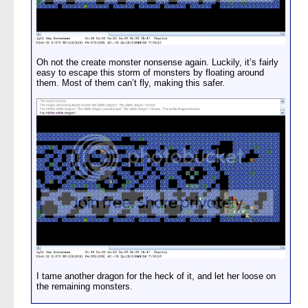
Oh not the create monster nonsense again. Luckily, it’s fairly
easy to escape this storm of monsters by floating around
them. Most of them can’t fly, making this safer.
I tame another dragon for the heck of it, and let her loose on
the remaining monsters.