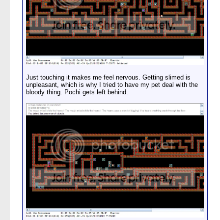
Just touching it makes me feel nervous. Getting slimed is
unpleasant, which is why I tried to have my pet deal with the
bloody thing. Pochi gets left behind.