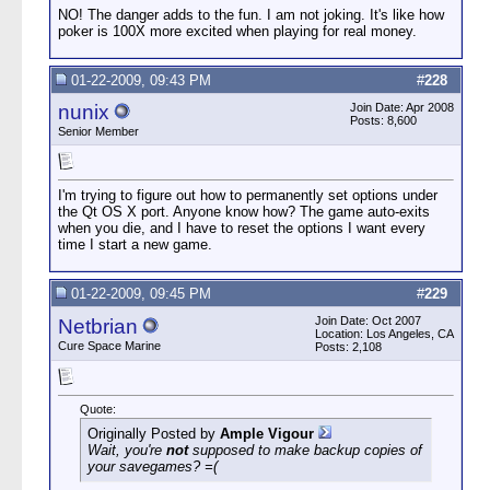
NO! The danger adds to the fun. I am not joking. It's like how
poker is 100X more excited when playing for real money.
01-22-2009, 09:43 PM
#
228
nunix
Join Date: Apr 2008
Posts: 8,600
Senior Member
I'm trying to figure out how to permanently set options under
the Qt OS X port. Anyone know how? The game auto-exits
when you die, and I have to reset the options I want every
time I start a new game.
01-22-2009, 09:45 PM
#
229
Join Date: Oct 2007
Netbrian
Location: Los Angeles, CA
Cure Space Marine
Posts: 2,108
Quote:
Originally Posted by
Ample Vigour
Wait, you're
not
supposed to make backup copies of
your savegames? =(