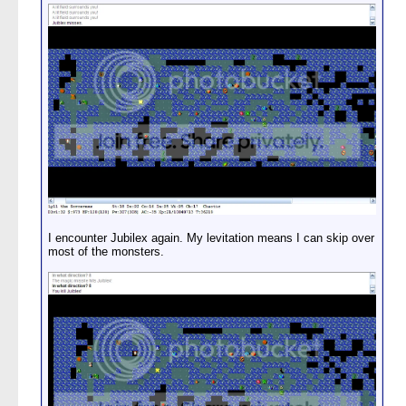
I encounter Jubilex again. My levitation means I can skip over
most of the monsters.