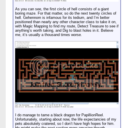
As you can see, the first circle of hell consists of a giant
boring maze. For that matter, so do the next twenty circles of
hell. Gehennom is infamous for its tedium, and I’m better
positioned than nearly any other character class to take it on,
with Magic Mapping to find my route, Detect Treasure to see if
anything’s worth taking, and Dig to blast holes in it. Believe
me, it’s usually a thousand times worse.
I do manage to tame a black dragon for PapillionReel.
Unfortunately, starting about now, the life expectancies of my
pets absolutely cratered, so I don’t have high hopes for him.
He might make the next section more amusing though.