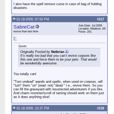
I also have the spell remove curse in case of bag of holding
disasters.
01-18-2009, 07:50 PM
#
217
Join Date: Jul 2008
SabreCat
Location: Madison, WI
worse than last time
Posts: 201
Quote:
Originally Posted by
Netbrian
It’s really too bad that you can’t revive corpses like
this one and force them to be your pets. That would
be wonderfully awesome.
You totally can!
"Turn undead" wands and spells, when used on corpses, will
"turn" them "un" (read: not) "dead." I.e., revive them. So you
can fill the graveyard with resurrected adventurers if you like.
And charm monster/scroll of taming should work on them just
as it does anything else!
01-18-2009, 10:37 PM
#
218