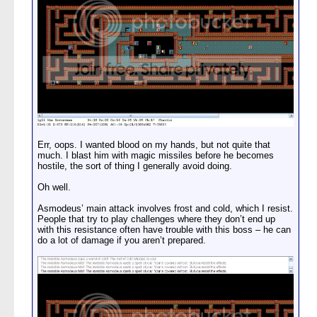
Err, oops. I wanted blood on my hands, but not quite that
much. I blast him with magic missiles before he becomes
hostile, the sort of thing I generally avoid doing.
Oh well.
Asmodeus’ main attack involves frost and cold, which I resist.
People that try to play challenges where they don’t end up
with this resistance often have trouble with this boss – he can
do a lot of damage if you aren’t prepared.