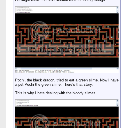
Pochi, the black dragon, tried to eat a green slime. Now I have
a pet Pochi the green slime. There’s that story.
This is why I hate dealing with the bloody slimes.