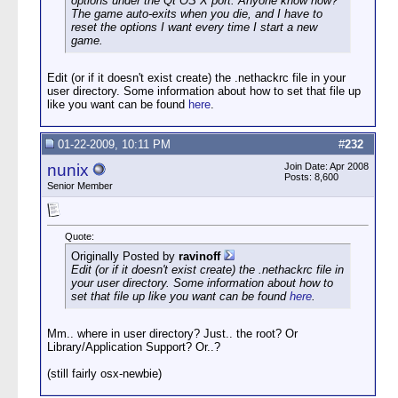
options under the Qt OS X port. Anyone know how?
The game auto-exits when you die, and I have to
reset the options I want every time I start a new
game.
Edit (or if it doesn't exist create) the .nethackrc file in your
user directory. Some information about how to set that file up
like you want can be found
here
.
01-22-2009, 10:11 PM
#
232
nunix
Join Date: Apr 2008
Posts: 8,600
Senior Member
Quote:
Originally Posted by
ravinoff
Edit (or if it doesn't exist create) the .nethackrc file in
your user directory. Some information about how to
set that file up like you want can be found
here
.
Mm.. where in user directory? Just.. the root? Or
Library/Application Support? Or..?
(still fairly osx-newbie)