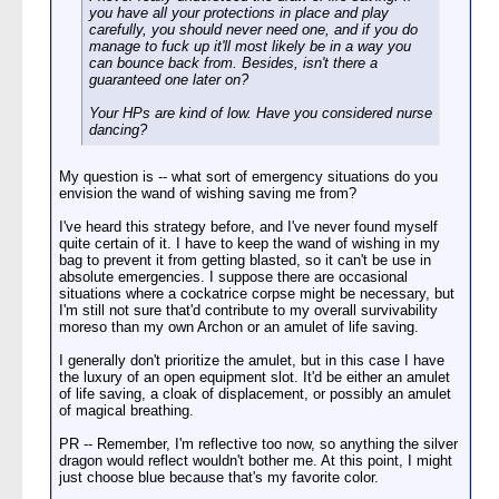
you have all your protections in place and play
carefully, you should never need one, and if you do
manage to fuck up it'll most likely be in a way you
can bounce back from. Besides, isn't there a
guaranteed one later on?
Your HPs are kind of low. Have you considered nurse
dancing?
My question is -- what sort of emergency situations do you
envision the wand of wishing saving me from?
I've heard this strategy before, and I've never found myself
quite certain of it. I have to keep the wand of wishing in my
bag to prevent it from getting blasted, so it can't be use in
absolute emergencies. I suppose there are occasional
situations where a cockatrice corpse might be necessary, but
I'm still not sure that'd contribute to my overall survivability
moreso than my own Archon or an amulet of life saving.
I generally don't prioritize the amulet, but in this case I have
the luxury of an open equipment slot. It'd be either an amulet
of life saving, a cloak of displacement, or possibly an amulet
of magical breathing.
PR -- Remember, I'm reflective too now, so anything the silver
dragon would reflect wouldn't bother me. At this point, I might
just choose blue because that's my favorite color.