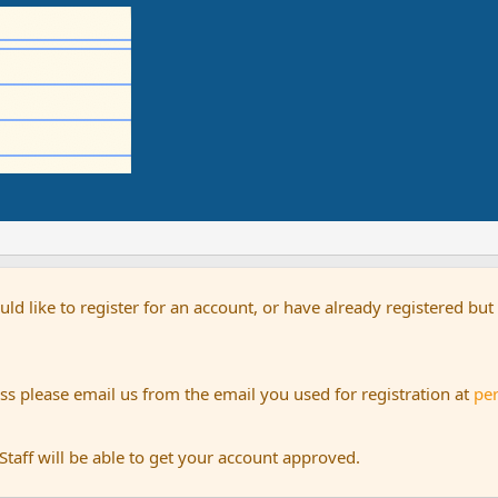
uld like to register for an account, or have already registered bu
s please email us from the email you used for registration at
pe
aff will be able to get your account approved.