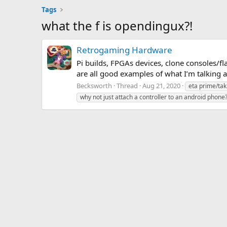
Tags
what the f is opendingux?!
Retrogaming Hardware
Pi builds, FPGAs devices, clone consoles/f
are all good examples of what I’m talking 
Becksworth
Thread
Aug 21, 2020
eta prime/tak
why not just attach a controller to an android phone