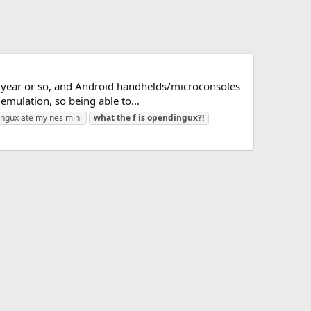
st year or so, and Android handhelds/microconsoles
mulation, so being able to...
ngux ate my nes mini
what
the
f
is
opendingux?!