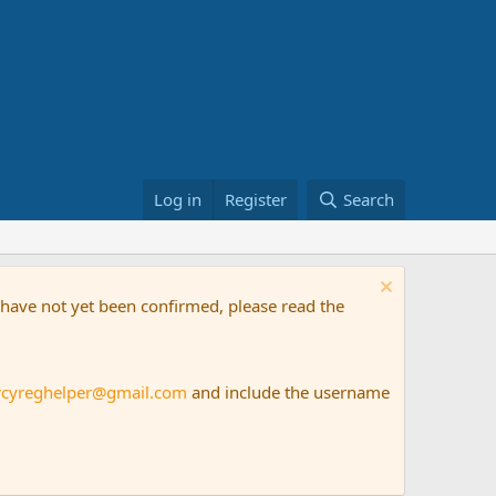
Log in
Register
Search
t have not yet been confirmed, please read the
rcyreghelper@gmail.com
and include the username