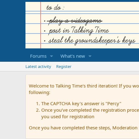
Forums
What's new
Latest activity
Register
Welcome to Talking Time's third iteration! If you wo
following:
The CAPTCHA key's answer is "Percy"
Once you've completed the registration proces
you used for registration
Once you have completed these steps, Moderation St