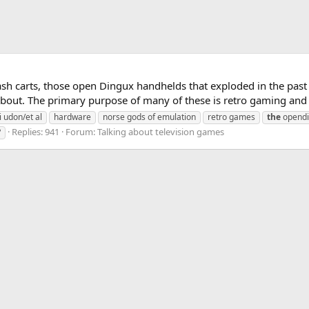
lash carts, those open Dingux handhelds that exploded in the pa
about. The primary purpose of many of these is retro gaming and e
i udon/et al
hardware
norse gods of emulation
retro games
the
opendi
Replies: 941
Forum:
Talking about television games
?