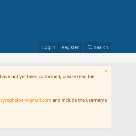
Log in
Register
Search
t have not yet been confirmed, please read the
rcyreghelper@gmail.com
and include the username