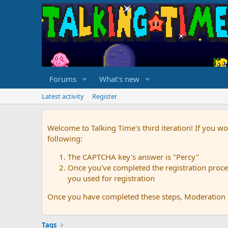
Forums
What's new
Latest activity
Register
Welcome to Talking Time's third iteration! If you wo
following:
The CAPTCHA key's answer is "Percy"
Once you've completed the registration proces
you used for registration
Once you have completed these steps, Moderation St
Tags