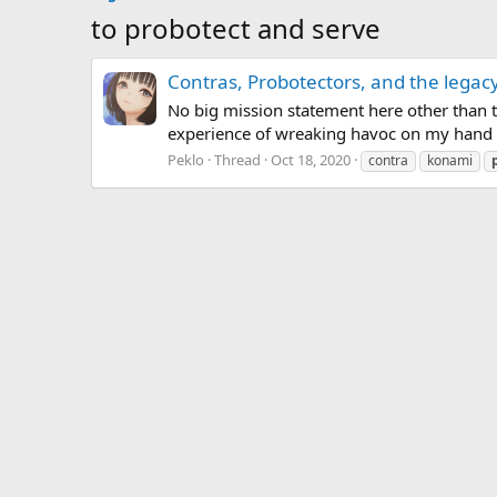
to probotect and serve
Contras, Probotectors, and the legac
No big mission statement here other than to 
experience of wreaking havoc on my hand wi
Peklo
Thread
Oct 18, 2020
contra
konami