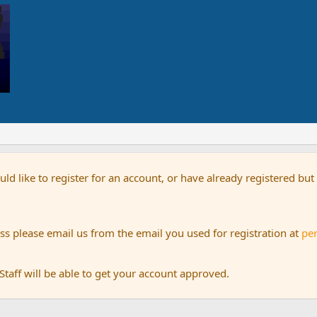
uld like to register for an account, or have already registered bu
s please email us from the email you used for registration at
pe
aff will be able to get your account approved.