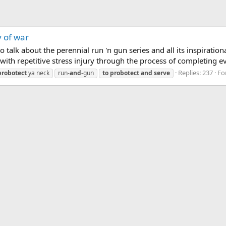
y of war
talk about the perennial run 'n gun series and all its inspiration
th repetitive stress injury through the process of completing eve
Replies: 237
Fo
probotect
ya neck
run-
and
-gun
to
probotect
and
serve