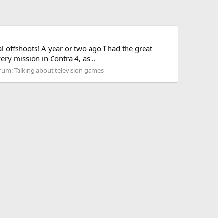
al offshoots! A year or two ago I had the great
ry mission in Contra 4, as...
rum:
Talking about television games