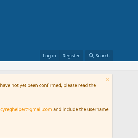
Log in
Register
Search
t have not yet been confirmed, please read the
rcyreghelper@gmail.com
and include the username