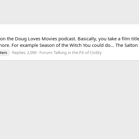
 on the Doug Loves Movies podcast. Basically, you take a film tit
 more. For example Season of the Witch You could do... The Salton 
Replies: 2,090
Forum:
Talking in the Pit of Civility
ters