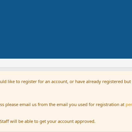
uld like to register for an account, or have already registered bu
s please email us from the email you used for registration at
pe
aff will be able to get your account approved.