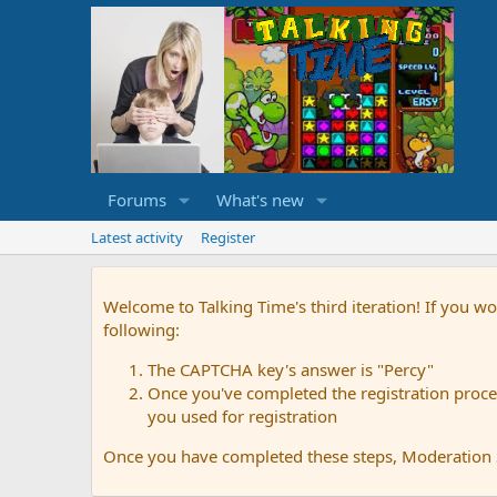
Forums
What's new
Latest activity
Register
Welcome to Talking Time's third iteration! If you wo
following:
The CAPTCHA key's answer is "Percy"
Once you've completed the registration proces
you used for registration
Once you have completed these steps, Moderation St