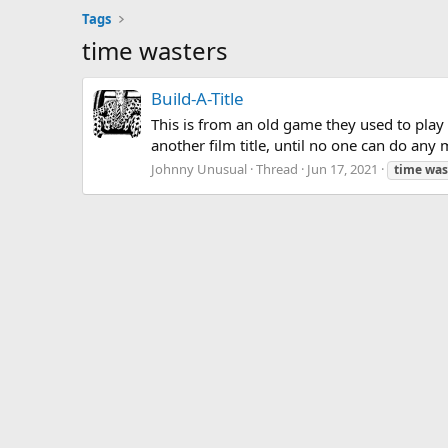
Tags
time wasters
Build-A-Title
This is from an old game they used to play
another film title, until no one can do any
Johnny Unusual
Thread
Jun 17, 2021
time
was