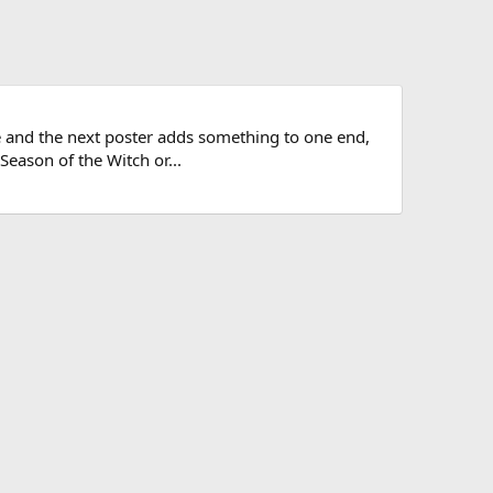
le and the next poster adds something to one end,
Season of the Witch or...