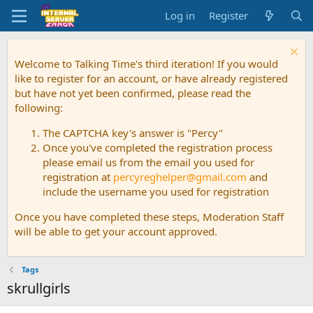
Log in
Register
Welcome to Talking Time's third iteration! If you would
like to register for an account, or have already registered
but have not yet been confirmed, please read the
following:
The CAPTCHA key's answer is "Percy"
Once you've completed the registration process
please email us from the email you used for
registration at
percyreghelper@gmail.com
and
include the username you used for registration
Once you have completed these steps, Moderation Staff
will be able to get your account approved.
Tags
skrullgirls