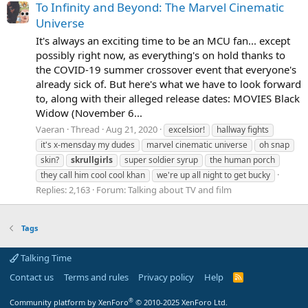
To Infinity and Beyond: The Marvel Cinematic
Universe
It's always an exciting time to be an MCU fan... except
possibly right now, as everything's on hold thanks to
the COVID-19 summer crossover event that everyone's
already sick of. But here's what we have to look forward
to, along with their alleged release dates: MOVIES Black
Widow (November 6...
Vaeran
Thread
Aug 21, 2020
excelsior!
hallway fights
it's x-mensday my dudes
marvel cinematic universe
oh snap
skin?
skrullgirls
super soldier syrup
the human porch
they call him cool cool khan
we're up all night to get bucky
Replies: 2,163
Forum:
Talking about TV and film
Tags
Talking Time
Contact us
Terms and rules
Privacy policy
Help
R
S
S
®
Community platform by XenForo
© 2010-2025 XenForo Ltd.