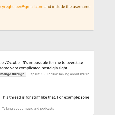
rcyreghelper@gmail.com
and include the username
r/October. It's impossible for me to overstate
ome very complicated nostalgia right...
Replies: 16
Forum:
Talking about music
mango
through
This thread is for stuff like that. For example: (one
m:
Talking about music and podcasts