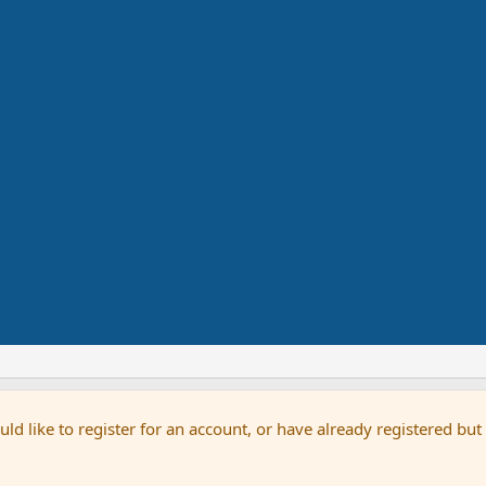
uld like to register for an account, or have already registered bu