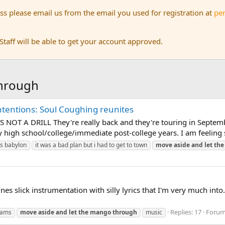
s please email us from the email you used for registration at
pe
aff will be able to get your account approved.
through
ntentions: Soul Coughing reunites
 NOT A DRILL They're really back and they're touring in Septembe
high school/college/immediate post-college years. I am feeling s
is babylon
it was a bad plan but i had to get to town
move
aside
and
let
the
es slick instrumentation with silly lyrics that I'm very much into. 
Replies: 17
Foru
jams
move
aside
and
let
the
mango
through
music