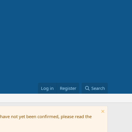
Log in
Register
Search
t have not yet been confirmed, please read the