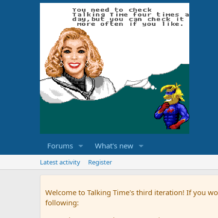
Forums
What's new
Latest activity
Register
Welcome to Talking Time's third iteration! If you wo
following: