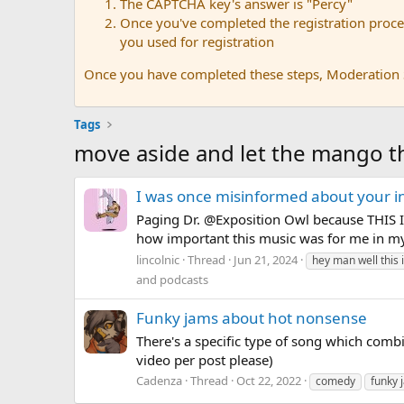
The CAPTCHA key's answer is "Percy"
Once you've completed the registration proces
you used for registration
Once you have completed these steps, Moderation St
Tags
move aside and let the mango 
I was once misinformed about your i
Paging Dr. @Exposition Owl because THIS IS
how important this music was for me in my 
lincolnic
Thread
Jun 21, 2024
hey man well this 
and podcasts
Funky jams about hot nonsense
There's a specific type of song which combin
video per post please)
Cadenza
Thread
Oct 22, 2022
comedy
funky 