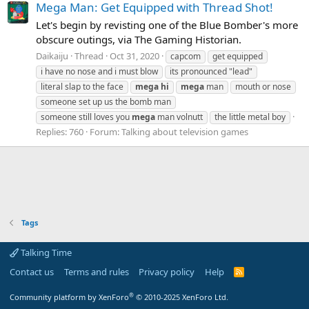
Mega Man: Get Equipped with Thread Shot!
Let's begin by revisting one of the Blue Bomber's more
obscure outings, via The Gaming Historian.
Daikaiju
Thread
Oct 31, 2020
capcom
get equipped
i have no nose and i must blow
its pronounced "lead"
literal slap to the face
mega
hi
mega
man
mouth or nose
someone set up us the bomb man
someone still loves you
mega
man volnutt
the little metal boy
Replies: 760
Forum:
Talking about television games
Tags
Talking Time
Contact us
Terms and rules
Privacy policy
Help
R
S
S
®
Community platform by XenForo
© 2010-2025 XenForo Ltd.