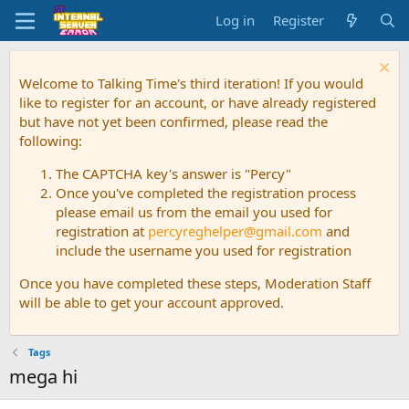
Log in
Register
Welcome to Talking Time's third iteration! If you would
like to register for an account, or have already registered
but have not yet been confirmed, please read the
following:
The CAPTCHA key's answer is "Percy"
Once you've completed the registration process
please email us from the email you used for
registration at
percyreghelper@gmail.com
and
include the username you used for registration
Once you have completed these steps, Moderation Staff
will be able to get your account approved.
Tags
mega hi