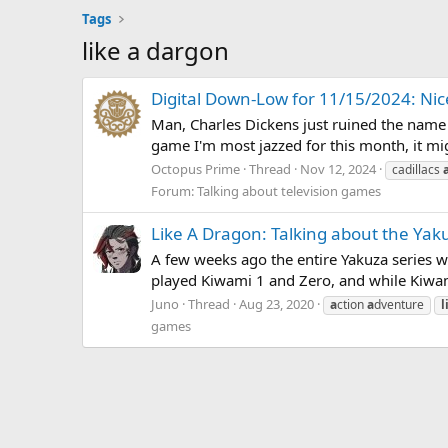
Tags
like a dargon
Digital Down-Low for 11/15/2024: Nic
Man, Charles Dickens just ruined the name "
game I'm most jazzed for this month, it m
Octopus Prime
Thread
Nov 12, 2024
cadillacs
Forum:
Talking about television games
Like A Dragon: Talking about the Yak
A few weeks ago the entire Yakuza series w
played Kiwami 1 and Zero, and while Kiwami 
Juno
Thread
Aug 23, 2020
a
ction
a
dventure
l
games