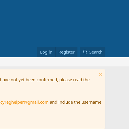
Log in
Register
Search
t have not yet been confirmed, please read the
rcyreghelper@gmail.com
and include the username