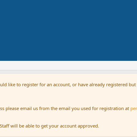
uld like to register for an account, or have already registered bu
s please email us from the email you used for registration at
pe
aff will be able to get your account approved.