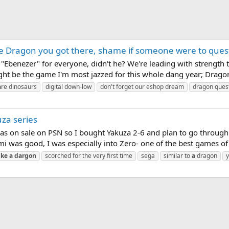
e Dragon you got there, shame if someone were to quest 
Ebenezer" for everyone, didn't he? We're leading with strength thi
ight be the game I'm most jazzed for this whole dang year; Drago
a
re dinosaurs
digital down-low
don't forget our eshop dream
dragon ques
uza series
as on sale on PSN so I bought Yakuza 2-6 and plan to go through 
was good, I was especially into Zero- one of the best games of th
ike
a
dargon
scorched for the very first time
sega
similar to
a
dragon