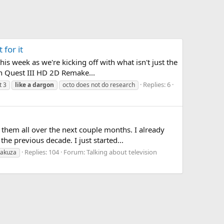
for it
s week as we're kicking off with what isn't just the
n Quest III HD 2D Remake...
Replies: 6
t 3
like
a
dargon
octo does not do research
them all over the next couple months. I already
e previous decade. I just started...
Replies: 104
Forum:
Talking about television
yakuza