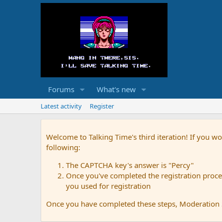
Forums
What's new
Latest activity
Register
Welcome to Talking Time's third iteration! If you wo
following:
The CAPTCHA key's answer is "Percy"
Once you've completed the registration proces
you used for registration
Once you have completed these steps, Moderation St