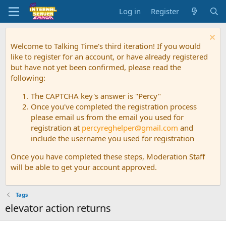
Log in
Register
Welcome to Talking Time's third iteration! If you would
like to register for an account, or have already registered
but have not yet been confirmed, please read the
following:
The CAPTCHA key's answer is "Percy"
Once you've completed the registration process
please email us from the email you used for
registration at
percyreghelper@gmail.com
and
include the username you used for registration
Once you have completed these steps, Moderation Staff
will be able to get your account approved.
Tags
elevator action returns