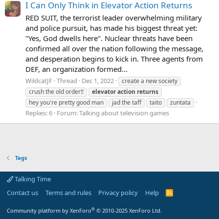
I Can Only Think in Elevator Action Returns
RED SUIT, the terrorist leader overwhelming military
and police pursuit, has made his biggest threat yet:
"Yes, God dwells here". Nuclear threats have been
confirmed all over the nation following the message,
and desperation begins to kick in. Three agents from
DEF, an organization formed...
WildcatJF
Thread
Dec 1, 2022
create a new society
crush the old order!!
elevator
action
returns
hey you're pretty good man
jad the taff
taito
zuntata
Replies: 6
Forum:
Talking about television games
Tags
Talking Time
Contact us
Terms and rules
Privacy policy
Help
R
S
S
®
Community platform by XenForo
© 2010-2025 XenForo Ltd.