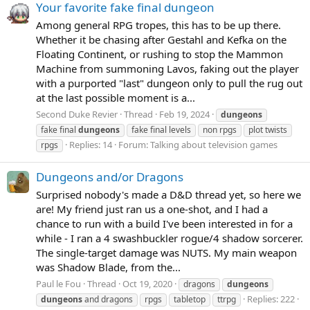
Your favorite fake final dungeon
Among general RPG tropes, this has to be up there.
Whether it be chasing after Gestahl and Kefka on the
Floating Continent, or rushing to stop the Mammon
Machine from summoning Lavos, faking out the player
with a purported "last" dungeon only to pull the rug out
at the last possible moment is a...
Second Duke Revier
Thread
Feb 19, 2024
dungeons
fake final
dungeons
fake final levels
non rpgs
plot twists
Replies: 14
Forum:
Talking about television games
rpgs
Dungeons and/or Dragons
Surprised nobody's made a D&D thread yet, so here we
are! My friend just ran us a one-shot, and I had a
chance to run with a build I've been interested in for a
while - I ran a 4 swashbuckler rogue/4 shadow sorcerer.
The single-target damage was NUTS. My main weapon
was Shadow Blade, from the...
Paul le Fou
Thread
Oct 19, 2020
dragons
dungeons
Replies: 222
dungeons
and dragons
rpgs
tabletop
ttrpg