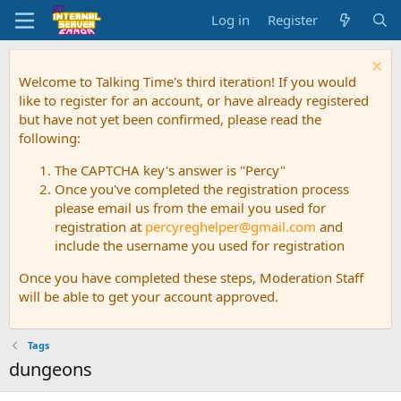
Log in
Register
Welcome to Talking Time's third iteration! If you would
like to register for an account, or have already registered
but have not yet been confirmed, please read the
following:
The CAPTCHA key's answer is "Percy"
Once you've completed the registration process
please email us from the email you used for
registration at
percyreghelper@gmail.com
and
include the username you used for registration
Once you have completed these steps, Moderation Staff
will be able to get your account approved.
Tags
dungeons