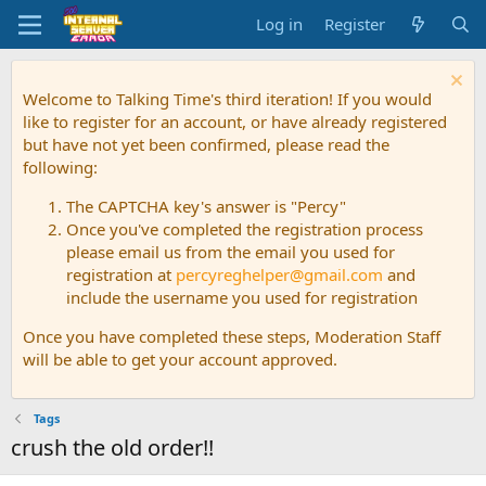
Log in
Register
Welcome to Talking Time's third iteration! If you would
like to register for an account, or have already registered
but have not yet been confirmed, please read the
following:
The CAPTCHA key's answer is "Percy"
Once you've completed the registration process
please email us from the email you used for
registration at
percyreghelper@gmail.com
and
include the username you used for registration
Once you have completed these steps, Moderation Staff
will be able to get your account approved.
Tags
crush the old order!!