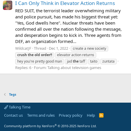
I Can Only Think in Elevator Action Returns
RED SUIT, the terrorist leader overwhelming military
and police pursuit, has made his biggest threat yet:
"Yes, God dwells here". Nuclear threats have been
confirmed all over the nation following the message,
and desperation begins to kick in. Three agents from
DEF, an organization formed...
WildcatJF
Thread
Dec 1, 2022
create a new society
crush
the
old
order!!
elevator action returns
hey you're pretty good man
jad
the
taff
taito
zuntata
Replies: 6
Forum:
Talking about television games
Tags
Talking Time
Contact us
Terms and rules
Privacy policy
Help
R
S
S
®
Community platform by XenForo
© 2010-2025 XenForo Ltd.