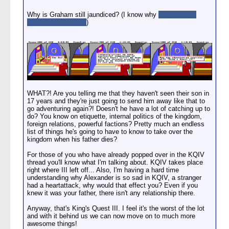
Why is Graham still jaundiced? (I know why
he's about to
have a heart attack!
)
WHAT?! Are you telling me that they haven't seen their son in
17 years and they're just going to send him away like that to
go adventuring again?! Doesn't he have a lot of catching up to
do? You know on etiquette, internal politics of the kingdom,
foreign relations, powerful factions? Pretty much an endless
list of things he's going to have to know to take over the
kingdom when his father dies?
For those of you who have already popped over in the KQIV
thread you'll know what I'm talking about. KQIV takes place
right where III left off... Also, I'm having a hard time
understanding why Alexander is so sad in KQIV, a stranger
had a heartattack, why would that effect you? Even if you
knew it was your father, there isn't any relationship there.
Anyway, that's King's Quest III. I feel it's the worst of the lot
and with it behind us we can now move on to much more
awesome things!