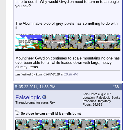
time to use it. Why would Gwydion need to turn in to an eagle
you ask?
The Abominable blob of grey pixels has something to do with
it.
Mountineer Gwydion continues to scale mountains no one has
ever been able to, all while loaded down with large, heavy,
clumsy items
Last edited by Loki; 05-07-2018 at
10:28 AM
.
05-22-2011, 11:38 PM
#
68
Join Date: Aug 2007
Falselogic
Location: Falselogic Sucks
Pronouns: they/they
Threadcromantosaurus Rex
Posts: 34,613
So close he can smell it! It smells burnt