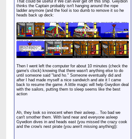
That could be useful if We can ever get off this ship. Gwydion
thinks the Captain probably isn't hanging around the rope
ladder anymore (and the fool is too dumb to remove it so he
heads back up deck:
Then I went left the computer for about 10 minutes (check the
game's clock) knowing that there wasn't anything else to do
until someone said "land ho." Someone eventually did and
after I had made myself a nice sandwich and ate it I came
back to resume the game. A little magic will help Gwydion deal
with the sailors, putting them to sleep seems like the best
action
Ah, they look so innocent when their asleep... Too bad we
can't smother them. With land near and everyone asleep
Gywdion dives in and heads east (you missed the crazy cook
and the crow's nest pirate (you aren't missing anything)):