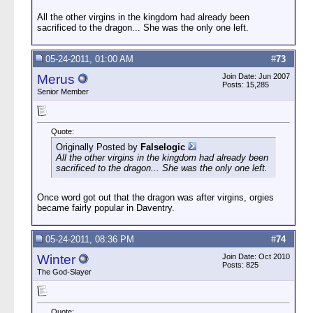
All the other virgins in the kingdom had already been
sacrificed to the dragon... She was the only one left.
05-24-2011, 01:00 AM
#
73
Merus
Join Date: Jun 2007
Posts: 15,285
Senior Member
Quote:
Originally Posted by
Falselogic
All the other virgins in the kingdom had already been
sacrificed to the dragon... She was the only one left.
Once word got out that the dragon was after virgins, orgies
became fairly popular in Daventry.
05-24-2011, 08:36 PM
#
74
Winter
Join Date: Oct 2010
Posts: 825
The God-Slayer
Quote: