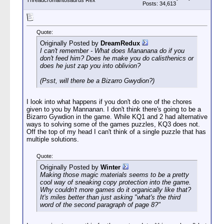
Threadcromantosaurus Rex
Posts: 34,613
Quote:
Originally Posted by
DreamRedux
I can't remember - What does Mananana do if you
don't feed him? Does he make you do calisthenics or
does he just zap you into oblivion?
(Psst, will there be a Bizarro Gwydion?)
I look into what happens if you don't do one of the chores
given to you by Mannanan. I don't think there's going to be a
Bizarro Gywdion in the game. While KQ1 and 2 had alternative
ways to solving some of the games puzzles, KQ3 does not.
Off the top of my head I can't think of a single puzzle that has
multiple solutions.
Quote:
Originally Posted by
Winter
Making those magic materials seems to be a pretty
cool way of sneaking copy protection into the game.
Why couldn't more games do it organically like that?
It's miles better than just asking "what's the third
word of the second paragraph of page 8?"