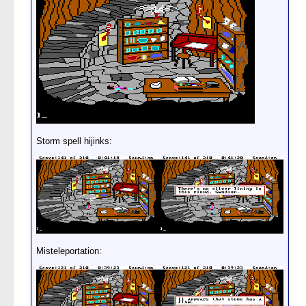
Storm spell hijinks:
Misteleportation: