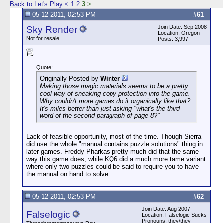
Back to Let's Play
<
1
2
3
>
05-12-2011, 02:53 PM
#
61
Join Date: Sep 2008
Sky Render
Location: Oregon
Not for resale
Posts: 3,997
Quote:
Originally Posted by
Winter
Making those magic materials seems to be a pretty
cool way of sneaking copy protection into the game.
Why couldn't more games do it organically like that?
It's miles better than just asking "what's the third
word of the second paragraph of page 8?"
Lack of feasible opportunity, most of the time. Though Sierra
did use the whole "manual contains puzzle solutions" thing in
later games. Freddy Pharkas pretty much did that the same
way this game does, while KQ6 did a much more tame variant
where only two puzzles could be said to require you to have
the manual on hand to solve.
05-12-2011, 02:53 PM
#
62
Join Date: Aug 2007
Falselogic
Location: Falselogic Sucks
Pronouns: they/they