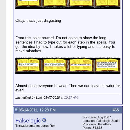
Okay, that's just disgusting
From this point onward. I'm not going to show the long
sentences I had to type out for each step in the spells. You
get the idea by now. It takes a lot of typing and it is easy to
make mistakes...
Almost done everyone I swear! Then we can leave Llewdor for
ever!
Last edited by Loki; 05-07-2018 at
10:27 AM
.
05-14-2011, 12:28 PM
#
65
Join Date: Aug 2007
Falselogic
Location: Falselogic Sucks
Pronouns: they/they
Threadcromantosaurus Rex
Posts: 34,613