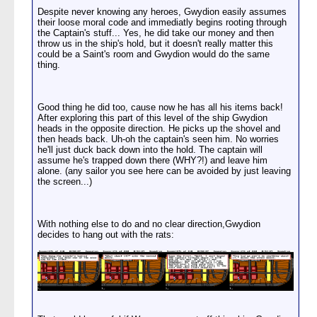
Despite never knowing any heroes, Gwydion easily assumes
their loose moral code and immediatly begins rooting through
the Captain's stuff... Yes, he did take our money and then
throw us in the ship's hold, but it doesn't really matter this
could be a Saint's room and Gwydion would do the same
thing.
Good thing he did too, cause now he has all his items back!
After exploring this part of this level of the ship Gwydion
heads in the opposite direction. He picks up the shovel and
then heads back. Uh-oh the captain's seen him. No worries
he'll just duck back down into the hold. The captain will
assume he's trapped down there (WHY?!) and leave him
alone. (any sailor you see here can be avoided by just leaving
the screen...)
With nothing else to do and no clear direction,Gwydion
decides to hang out with the rats: