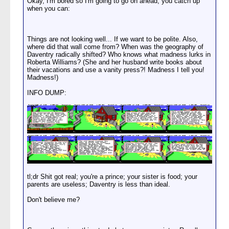
Okay, I'm bored so I'm going to go on ahead, you catch up
when you can:
Things are not looking well... If we want to be polite. Also,
where did that wall come from? When was the geography of
Daventry radically shifted? Who knows what madness lurks in
Roberta Williams? (She and her husband write books about
their vacations and use a vanity press?! Madness I tell you!
Madness!)
INFO DUMP:
tl;dr Shit got real; you're a prince; your sister is food; your
parents are useless; Daventry is less than ideal.
Don't believe me?