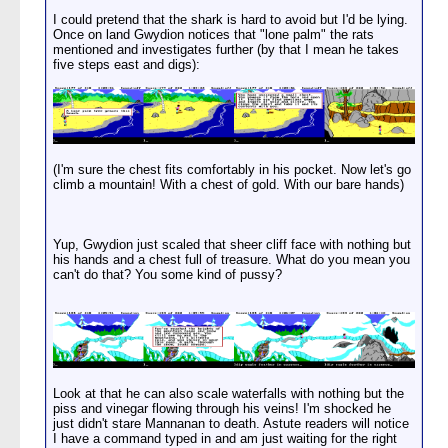
I could pretend that the shark is hard to avoid but I'd be lying.
Once on land Gwydion notices that "lone palm" the rats
mentioned and investigates further (by that I mean he takes
five steps east and digs):
(I'm sure the chest fits comfortably in his pocket. Now let's go
climb a mountain! With a chest of gold. With our bare hands)
Yup, Gwydion just scaled that sheer cliff face with nothing but
his hands and a chest full of treasure. What do you mean you
can't do that? You some kind of pussy?
Look at that he can also scale waterfalls with nothing but the
piss and vinegar flowing through his veins! I'm shocked he
just didn't stare Mannanan to death. Astute readers will notice
I have a command typed in and am just waiting for the right