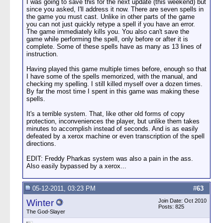
I was going to save this for the next update (this weekend) but
since you asked, I'll address it now. There are seven spells in
the game you must cast. Unlike in other parts of the game
you can not just quickly retype a spell if you have an error.
The game immediately kills you. You also can't save the
game while performing the spell, only before or after it is
complete. Some of these spells have as many as 13 lines of
instruction.
Having played this game multiple times before, enough so that
I have some of the spells memorized, with the manual, and
checking my spelling. I still killed myself over a dozen times.
By far the most time I spent in this game was making these
spells.
It's a terrible system. That, like other old forms of copy
protection, inconveniences the player, but unlike them takes
minutes to accomplish instead of seconds. And is as easily
defeated by a xerox machine or even transcription of the spell
directions.
EDIT: Freddy Pharkas system was also a pain in the ass.
Also easily bypassed by a xerox...
05-12-2011, 03:23 PM
#
63
Winter
Join Date: Oct 2010
Posts: 825
The God-Slayer