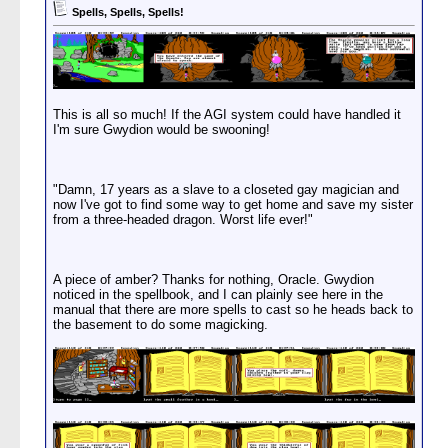
Spells, Spells, Spells!
This is all so much! If the AGI system could have handled it
I'm sure Gwydion would be swooning!
"Damn, 17 years as a slave to a closeted gay magician and
now I've got to find some way to get home and save my sister
from a three-headed dragon. Worst life ever!"
A piece of amber? Thanks for nothing, Oracle. Gwydion
noticed in the spellbook, and I can plainly see here in the
manual that there are more spells to cast so he heads back to
the basement to do some magicking.