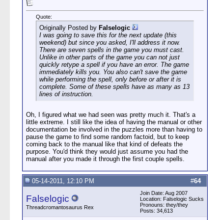
Quote:
Originally Posted by
Falselogic
I was going to save this for the next update (this
weekend) but since you asked, I'll address it now.
There are seven spells in the game you must cast.
Unlike in other parts of the game you can not just
quickly retype a spell if you have an error. The game
immediately kills you. You also can't save the game
while performing the spell, only before or after it is
complete. Some of these spells have as many as 13
lines of instruction.
Oh, I figured what we had seen was pretty much it. That's a
little extreme. I still like the idea of having the manual or other
documentation be involved in the puzzles more than having to
pause the game to find some random factoid, but to keep
coming back to the manual like that kind of defeats the
purpose. You'd think they would just assume you had the
manual after you made it through the first couple spells.
05-14-2011, 12:10 PM
#
64
Join Date: Aug 2007
Falselogic
Location: Falselogic Sucks
Pronouns: they/they
Threadcromantosaurus Rex
Posts: 34,613