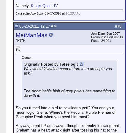
Namely,
King's Quest IV
Last edited by Loki; 05-07-2018 at
10:28 AM
.
05-23-2011, 12:17 AM
#
70
Join Date: Jun 2007
MetManMas
Pronouns: He/Him/His
N-379
Posts: 24,991
Quote:
Originally Posted by
Falselogic
Why would Gwydion need to turn in to an eagle you
ask?
The Abominable blob of grey pixels has something to
do with it.
So you turned into a bird to bewilder a yeti? You and your
moon logic, Sierra. Where's the Peculiar Purple Pieman of
Porcupine Peak when you need him most?
Anyway, great LP as always, though it's freaky knowing that
Graham has a heart attack right after tossing his hat to the