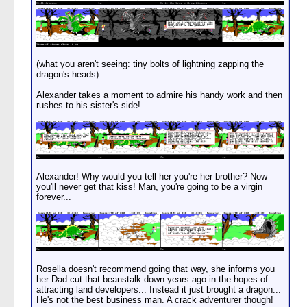
(what you aren't seeing: tiny bolts of lightning zapping the
dragon's heads)
Alexander takes a moment to admire his handy work and then
rushes to his sister's side!
Alexander! Why would you tell her you're her brother? Now
you'll never get that kiss! Man, you're going to be a virgin
forever...
Rosella doesn't recommend going that way, she informs you
her Dad cut that beanstalk down years ago in the hopes of
attracting land developers... Instead it just brought a dragon...
He's not the best business man. A crack adventurer though!