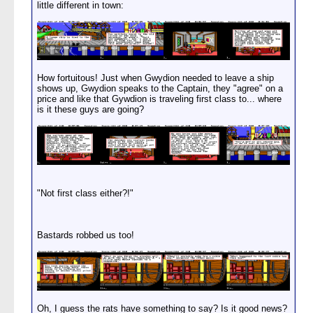
little different in town:
How fortuitous! Just when Gwydion needed to leave a ship
shows up, Gwydion speaks to the Captain, they "agree" on a
price and like that Gywdion is traveling first class to... where
is it these guys are going?
"Not first class either?!"
Bastards robbed us too!
Oh, I guess the rats have something to say? Is it good news?