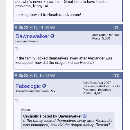
son who's never known him. Great time to have health
problems, Kingy. =/
Looking forward to Roselia's adventure!
05-23-2011, 01:03 AM
#
71
Dawnswalker
Join Date: Oct 2009
Posts: 5,860
Love and Peace
If the family locked themselves away after Alexander was
kidnapped, how did the dragon kidnap Rosella?
05-23-2011, 10:40 AM
#
72
Join Date: Aug 2007
Falselogic
Location: Falselogic Sucks
Pronouns: they/they
Threadcromantosaurus Rex
Posts: 34,613
Quote:
Originally Posted by
Dawnswalker
If the family locked themselves away after Alexander
was kidnapped, how did the dragon kidnap Rosella?