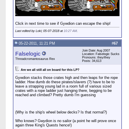
Click in next time to see if Gywdion can escape the ship!
Last edited by Loki; 05-07-2018 at
10:27 AM
.
05-22-2011, 11:21 PM
#
67
Join Date: Aug 2007
Falselogic
Location: Falselogic Sucks
Pronouns: they/they
Threadcromantosaurus Rex
Posts: 34,613
Are we all still all on board for this LP?
Gywdion stacks those crates high and then leaps for the rope
ladder. How dumb do these pirates/slavers (?) have to be to
leave a strapping young lad in a room full of various sized
crates with a rope ladder just hanging there, begging to be
reached and climbed? Pretty dumb I'm guessing
(Why is the ship's wheel below decks? Is that normal?)
Who knows? Gwydion is no sailor (a point he will prove once
again three King's Quests hence!)