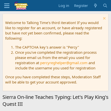
Log in
Register
Welcome to Talking Time's third iteration! If you would
like to register for an account, or have already registered
but have not yet been confirmed, please read the
following:
The CAPTCHA key's answer is "Percy"
Once you've completed the registration process
please email us from the email you used for
registration at
percyreghelper@gmail.com
and
include the username you used for registration
Once you have completed these steps, Moderation Staff
will be able to get your account approved.
Sierra On-line Teaches Typing: Let's Play King's
Quest III