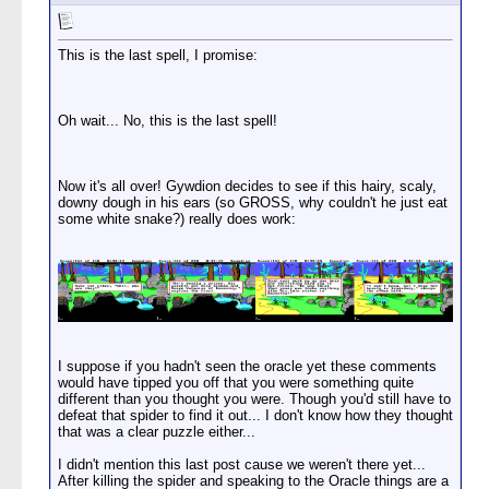
This is the last spell, I promise:
Oh wait... No, this is the last spell!
Now it's all over! Gywdion decides to see if this hairy, scaly,
downy dough in his ears (so GROSS, why couldn't he just eat
some white snake?) really does work:
I suppose if you hadn't seen the oracle yet these comments
would have tipped you off that you were something quite
different than you thought you were. Though you'd still have to
defeat that spider to find it out... I don't know how they thought
that was a clear puzzle either...
I didn't mention this last post cause we weren't there yet...
After killing the spider and speaking to the Oracle things are a