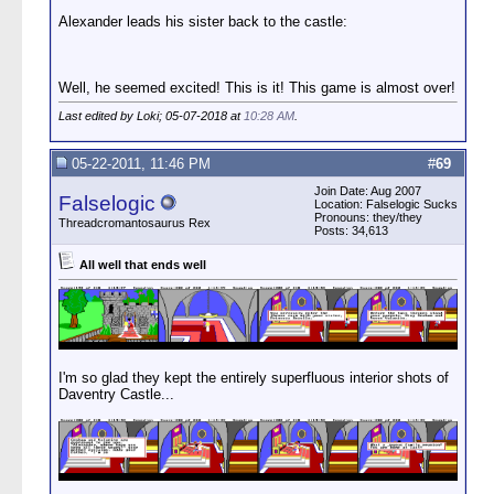
Alexander leads his sister back to the castle:
Well, he seemed excited! This is it! This game is almost over!
Last edited by Loki; 05-07-2018 at
10:28 AM
.
05-22-2011, 11:46 PM
#
69
Join Date: Aug 2007
Falselogic
Location: Falselogic Sucks
Pronouns: they/they
Threadcromantosaurus Rex
Posts: 34,613
All well that ends well
I'm so glad they kept the entirely superfluous interior shots of
Daventry Castle...