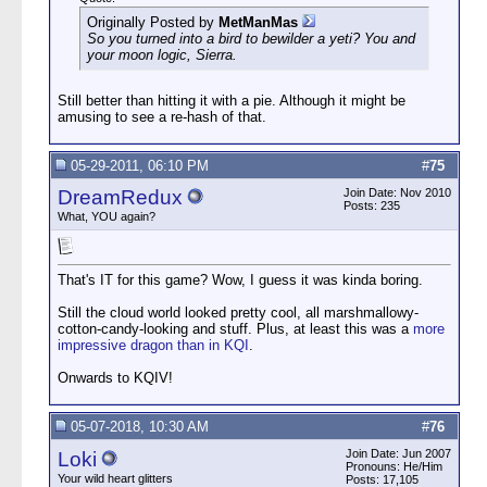
Originally Posted by
MetManMas
So you turned into a bird to bewilder a yeti? You and
your moon logic, Sierra.
Still better than hitting it with a pie. Although it might be
amusing to see a re-hash of that.
05-29-2011, 06:10 PM
#
75
DreamRedux
Join Date: Nov 2010
Posts: 235
What, YOU again?
That's IT for this game? Wow, I guess it was kinda boring.
Still the cloud world looked pretty cool, all marshmallowy-
cotton-candy-looking and stuff. Plus, at least this was a
more
impressive dragon than in KQI
.
Onwards to KQIV!
05-07-2018, 10:30 AM
#
76
Join Date: Jun 2007
Loki
Pronouns: He/Him
Your wild heart glitters
Posts: 17,105