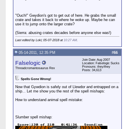
"Ouch!" Gwydion's got to get out of here. He grabs the small
crate and takes it back to where he woke up. Maybe he can
use it to jump onto the larger crate?
(Sierra: abusing crates decades before anyone else was!)
Last edited by Loki; 05-07-2018 at
10:27 AM
.
05-14-2011, 12:35 PM
#
66
Join Date: Aug 2007
Falselogic
Location: Falselogic Sucks
Pronouns: they/they
Threadcromantosaurus Rex
Posts: 34,613
Spells Gone Wrong!
Now that Gywdion is safely out of Llewdor and entrapped on a
ship... Let me show you the rest of the spell mishaps:
How to understand animal spell mistake:
Slumber spell mishap: