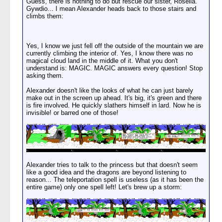
Guess, there is nothing to do but rescue our sister, Rosella.
Gywdio... I mean Alexander heads back to those stairs and
climbs them:
Yes, I know we just fell off the outside of the mountain we are
currently climbing the interior of. Yes, I know there was no
magical cloud land in the middle of it. What you don't
understand is: MAGIC. MAGIC answers every question! Stop
asking them.
Alexander doesn't like the looks of what he can just barely
make out in the screen up ahead. It's big, it's green and there
is fire involved. He quickly slathers himself in lard. Now he is
invisible! or barred one of those!
Alexander tries to talk to the princess but that doesn't seem
like a good idea and the dragons are beyond listening to
reason... The teleportation spell is useless (as it has been the
entire game) only one spell left! Let's brew up a storm: