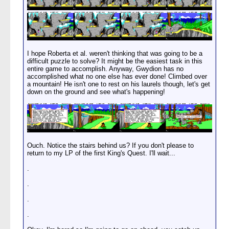
I hope Roberta et al. weren't thinking that was going to be a
difficult puzzle to solve? It might be the easiest task in this
entire game to accomplish. Anyway, Gwydion has no
accomplished what no one else has ever done! Climbed over
a mountain! He isn't one to rest on his laurels though, let's get
down on the ground and see what's happening!
Ouch. Notice the stairs behind us? If you don't please to
return to my LP of the first King's Quest. I'll wait...
.
.
.
.