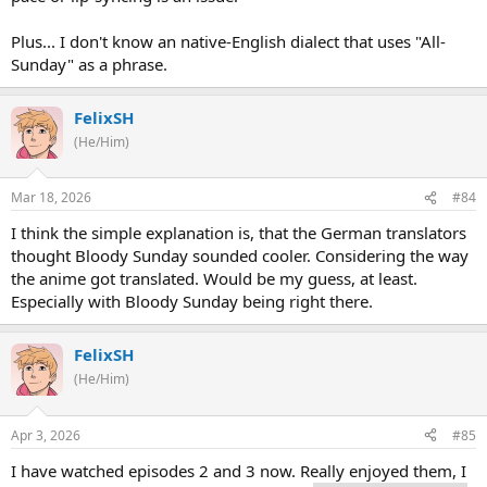
Plus... I don't know an native-English dialect that uses "All-
Sunday" as a phrase.
FelixSH
(He/Him)
Mar 18, 2026
#84
I think the simple explanation is, that the German translators
thought Bloody Sunday sounded cooler. Considering the way
the anime got translated. Would be my guess, at least.
Especially with Bloody Sunday being right there.
FelixSH
(He/Him)
Apr 3, 2026
#85
I have watched episodes 2 and 3 now. Really enjoyed them, I