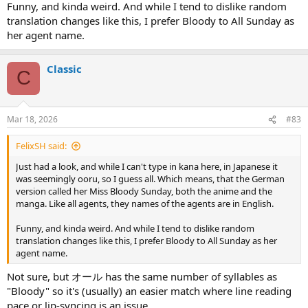
Funny, and kinda weird. And while I tend to dislike random
translation changes like this, I prefer Bloody to All Sunday as
her agent name.
Classic
C
Mar 18, 2026
#83
FelixSH said:
Just had a look, and while I can't type in kana here, in Japanese it
was seemingly ooru, so I guess all. Which means, that the German
version called her Miss Bloody Sunday, both the anime and the
manga. Like all agents, they names of the agents are in English.
Funny, and kinda weird. And while I tend to dislike random
translation changes like this, I prefer Bloody to All Sunday as her
agent name.
Not sure, but オール has the same number of syllables as
"Bloody" so it's (usually) an easier match where line reading
pace or lip-syncing is an issue.