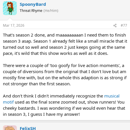
SpoonyBard
Threat Rhyme
(He/Him)
Mar 17, 2026
#77
That's season 2 done, and maaaaaaaaan I need them to finish
season 3 asap. Season 1 already felt like a small miracle that it
turned out so well and season 2 just keeps going at the same
pace, it's wild that this show works as well as it does.
There were a couple of 'too goofy for live action moments', a
couple of diversions from the original that I don't love but am
mostly fine with, but on the whole this adaption is as strong if
not stronger than the first season.
And don't think I didn't immediately recognize the
musical
motif
used as the final scene zoomed out, show runners! You
cheeky bastards. I was wondering if we would even hear that
in season 3, I guess I have my answer!
FelixSH