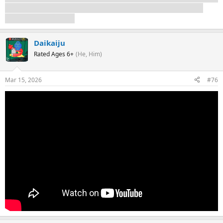
of Season 3 having miraculously survived somehow, but I
don't think it's likely.
Daikaiju
Rated Ages 6+
(He, Him)
Mar 15, 2026
#76