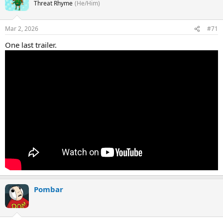
Threat Rhyme
(He/Him)
Mar 2, 2026
#71
One last trailer.
Pombar