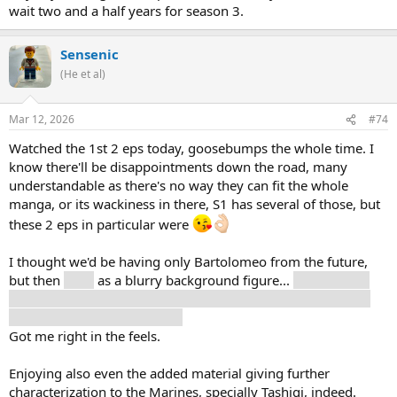
wait two and a half years for season 3.
Sensenic
(He et al)
Mar 12, 2026
#74
Watched the 1st 2 eps today, goosebumps the whole time. I
know there'll be disappointments down the road, many
understandable as there's no way they can fit the whole
manga, or its wackiness in there, S1 has several of those, but
these 2 eps in particular were
I thought we'd be having only Bartolomeo from the future,
but then
Sabo
as a blurry background figure...
and the next
episode, bam! Freaking Brook!! And not as a silhouette, but
fully casted in a spoken role!
Got me right in the feels.
Enjoying also even the added material giving further
characterization to the Marines, specially Tashigi, indeed.