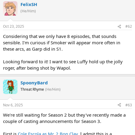
FelixSH
(He/Him)
Oct 23, 2025
#62
Considering that we only have 8 episodes, that sounds
sensible. I'm curious if Smoker will appear more often in
these arcs, as Garp did in S1.
Looking forward to it! I want to see Luffy hold up the jolly
roger, after being shot by Wapol.
SpoonyBard
Threat Rhyme
(He/Him)
Nov 6, 2025
#63
We're still waiting for Season 2 but they've recently made a
couple of casting announcements for Season 3.
First is
Cole Escola as Mr. 2 Bon Clay
. I admit this is a