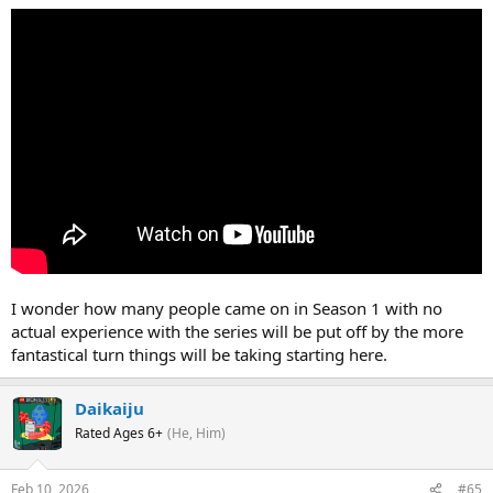
I wonder how many people came on in Season 1 with no
actual experience with the series will be put off by the more
fantastical turn things will be taking starting here.
Daikaiju
Rated Ages 6+
(He, Him)
Feb 10, 2026
#65