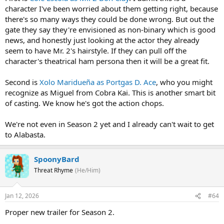
character I've been worried about them getting right, because
there's so many ways they could be done wrong. But out the
gate they say they're envisioned as non-binary which is good
news, and honestly just looking at the actor they already
seem to have Mr. 2's hairstyle. If they can pull off the
character's theatrical ham persona then it will be a great fit.
Second is
Xolo Maridueña as Portgas D. Ace
, who you might
recognize as Miguel from Cobra Kai. This is another smart bit
of casting. We know he's got the action chops.
We're not even in Season 2 yet and I already can't wait to get
to Alabasta.
SpoonyBard
Threat Rhyme
(He/Him)
Jan 12, 2026
#64
Proper new trailer for Season 2.