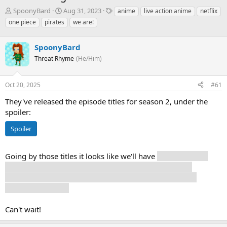
T
S
T
SpoonyBard
Aug 31, 2023
anime
live action anime
netflix
h
t
a
one piece
pirates
we are!
r
a
g
e
r
s
a
SpoonyBard
t
d
d
Threat Rhyme
(He/Him)
s
a
t
t
a
e
Oct 20, 2025
#61
r
They've released the episode titles for season 2, under the
t
e
spoiler:
r
Spoiler
Going by those titles it looks like we'll have
one episode at
Loguetown, one episode with Laboon, one episode in
Whiskey Peak, two episodes in Little Garden, and three
episodes at Drum.
Can't wait!