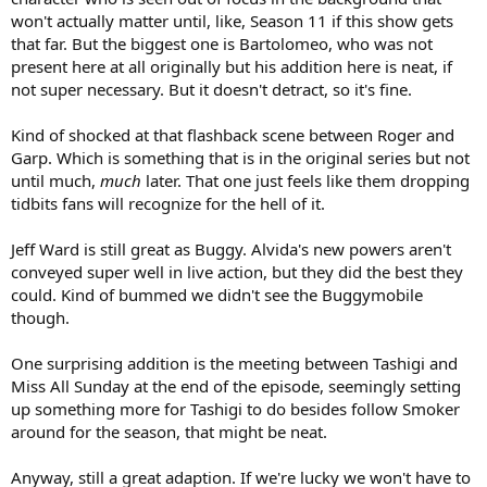
won't actually matter until, like, Season 11 if this show gets
that far. But the biggest one is Bartolomeo, who was not
present here at all originally but his addition here is neat, if
not super necessary. But it doesn't detract, so it's fine.
Kind of shocked at that flashback scene between Roger and
Garp. Which is something that is in the original series but not
until much,
much
later. That one just feels like them dropping
tidbits fans will recognize for the hell of it.
Jeff Ward is still great as Buggy. Alvida's new powers aren't
conveyed super well in live action, but they did the best they
could. Kind of bummed we didn't see the Buggymobile
though.
One surprising addition is the meeting between Tashigi and
Miss All Sunday at the end of the episode, seemingly setting
up something more for Tashigi to do besides follow Smoker
around for the season, that might be neat.
Anyway, still a great adaption. If we're lucky we won't have to