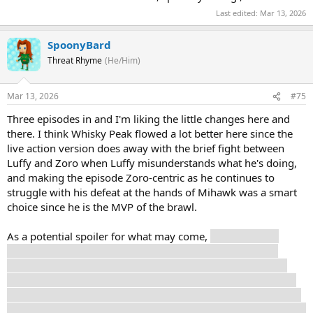
Last edited:
Mar 13, 2026
SpoonyBard
Threat Rhyme
(He/Him)
Mar 13, 2026
#75
Three episodes in and I'm liking the little changes here and
there. I think Whisky Peak flowed a lot better here since the
live action version does away with the brief fight between
Luffy and Zoro when Luffy misunderstands what he's doing,
and making the episode Zoro-centric as he continues to
struggle with his defeat at the hands of Mihawk was a smart
choice since he is the MVP of the brawl.
As a potential spoiler for what may come,
I think Igaram
might actually be dead here. He didn't have an offscreen
demise like in the manga and anime, we see him get done
blowed up. The live action series has already had no qualms
about making deaths of side characters stick, like poor Merry
last season. It's not impossible he still pops back up at the end