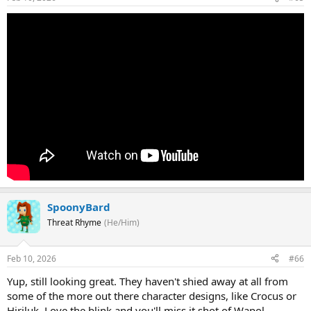
SpoonyBard
Threat Rhyme
(He/Him)
Feb 10, 2026
#66
Yup, still looking great. They haven't shied away at all from
some of the more out there character designs, like Crocus or
Hiriluk. Love the blink and you'll miss it shot of Wapol,