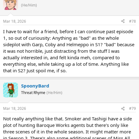
(He/Him)
Mar 18, 2026
#78
I have to wait for a friend, before I can continue past episode
1, so out of curiousity: Anything as "bad" as the whole
sideplot with Garp, Coby and Helmeppo in S1? "bad" because
it was not horrible, just distracting from the stuff I was
actually interested in, and felt kinda meh, compared to
everything else, while taking up a lot of time. Anything like
that in S2? Just spoil me, if so.
SpoonyBard
Threat Rhyme
(He/Him)
Mar 18, 2026
#79
Not really anything like that. Smoker and Tashigi have a side
plot of hunting Baroque Works agents but there's only like
three scenes of it in the whole season. It might matter more
in Season 3. There's also some additional scenes of Miss All