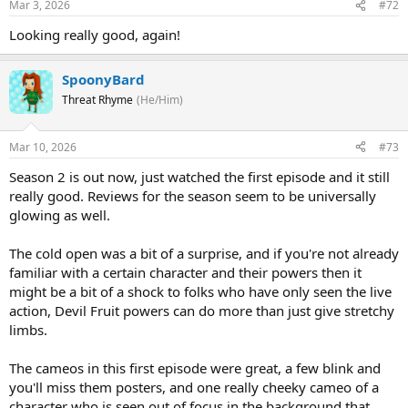
Mar 3, 2026
#72
Looking really good, again!
SpoonyBard
Threat Rhyme
(He/Him)
Mar 10, 2026
#73
Season 2 is out now, just watched the first episode and it still
really good. Reviews for the season seem to be universally
glowing as well.
The cold open was a bit of a surprise, and if you're not already
familiar with a certain character and their powers then it
might be a bit of a shock to folks who have only seen the live
action, Devil Fruit powers can do more than just give stretchy
limbs.
The cameos in this first episode were great, a few blink and
you'll miss them posters, and one really cheeky cameo of a
character who is seen out of focus in the background that