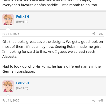
everyone's favorite goofus baddie. Just a month to go, too.
FelixSH
(He/Him)
Feb 11, 2026
#67
Oh, that looks great. Love the designs. We get a good look on
most of them, if not all, by now. Seeing Robin made me grin.
I'm looking forward to this. And I guess we at least reach
Alabasta.
Had to look up who Hirikul is, he has a different name in the
German translation.
FelixSH
(He/Him)
Feb 11, 2026
#68