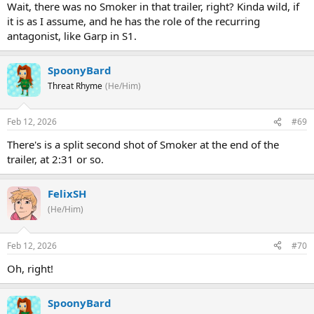
Wait, there was no Smoker in that trailer, right? Kinda wild, if
it is as I assume, and he has the role of the recurring
antagonist, like Garp in S1.
SpoonyBard
Threat Rhyme
(He/Him)
Feb 12, 2026
#69
There's is a split second shot of Smoker at the end of the
trailer, at 2:31 or so.
FelixSH
(He/Him)
Feb 12, 2026
#70
Oh, right!
SpoonyBard