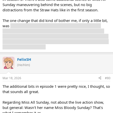
Sunday maneuvering behind the scenes, but no big
distractions from the Straw Hats like in the first season.
The one change that did kind of bother me, if only a little bit,
was
Mr. 3 seemingly killing Miss Valentine after the crew
leaves Little Garden. Her survival isn't exactly vital, but it is
canon that she, Mr. 5, and Miss Goldenweek survive and stay
on Little Garden so it felt like just shock value. But it also cuts
away, so it's up in the air.
FelixSH
(He/Him)
Mar 18, 2026
#80
The additional bits in episode 1 were pretty nice, I thought, so
that sounds all great.
Regarding Miss All Sunday, not about the live action show,
but general: Wasn't her name Miss Bloody Sunday? That's
what I remember it as.