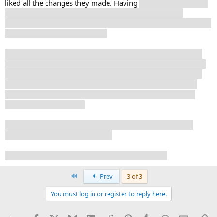
liked all the changes they made. Having
Luffy sing to Laboon
is, imo, an improvement, and it was just a nice scene,
watching the actor sing this song. Together with the flashback
scenes, that was really effectiv.
I never liked the fight between Luffy and Zorro, so good on
them for changing that. And, while Zorro is super strong, he
is not quite as overpowered as in the manga, where he had
no problem at all with anyone. Here, he gets wounded by
grunts, and can't just defeat the woman with the club (no
idea, what her name is).
And Nami gets to actually fight a bit, which I really like. I
enjoy this version of her a lot.||
Looking forward to the rest, whenever I get to it.
First
Prev
3 of 3
You must log in or register to reply here.