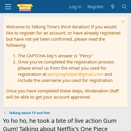
Log in
Register
Welcome to Talking Time's third iteration! If you would
like to register for an account, or have already registered
but have not yet been confirmed, please read the
following:
The CAPTCHA key's answer is "Percy"
Once you've completed the registration process
please email us from the email you used for
registration at
percyreghelper@gmail.com
and
include the username you used for registration
Once you have completed these steps, Moderation Staff
will be able to get your account approved.
Talking about TV and film
Yo ho ho, he took a bite of live action Gum
Gum! Talking about Netflix's One Piece