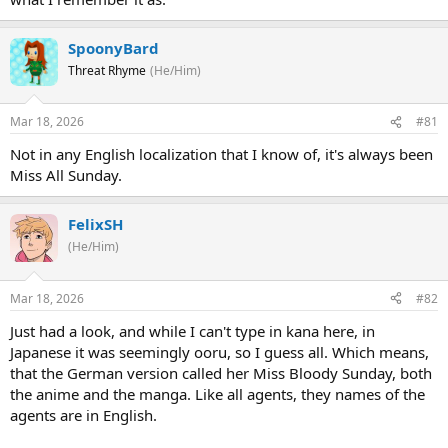
SpoonyBard
Threat Rhyme
(He/Him)
Mar 18, 2026
#81
Not in any English localization that I know of, it's always been
Miss All Sunday.
FelixSH
(He/Him)
Mar 18, 2026
#82
Just had a look, and while I can't type in kana here, in
Japanese it was seemingly ooru, so I guess all. Which means,
that the German version called her Miss Bloody Sunday, both
the anime and the manga. Like all agents, they names of the
agents are in English.