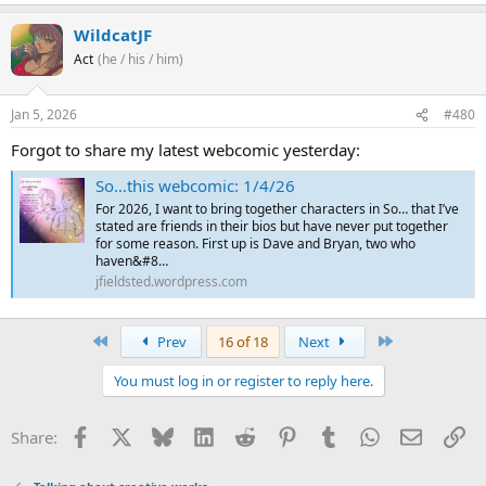
WildcatJF
Act
(he / his / him)
Jan 5, 2026
#480
Forgot to share my latest webcomic yesterday:
So…this webcomic: 1/4/26
For 2026, I want to bring together characters in So… that I’ve
stated are friends in their bios but have never put together
for some reason. First up is Dave and Bryan, two who
haven&#8…
jfieldsted.wordpress.com
First
Last
Prev
16 of 18
Next
You must log in or register to reply here.
Facebook
X
Bluesky
LinkedIn
Reddit
Pinterest
Tumblr
WhatsApp
Email
Li
Share: