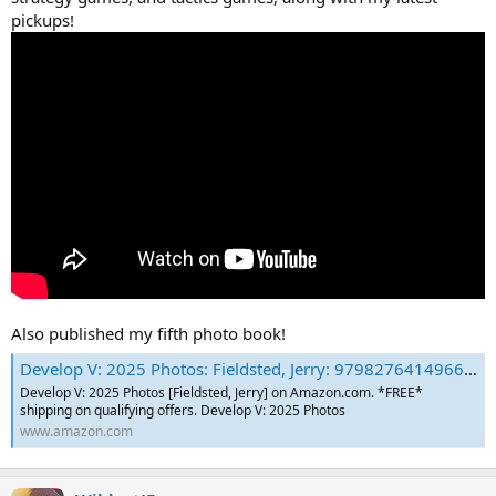
pickups!
Also published my fifth photo book!
Develop V: 2025 Photos: Fieldsted, Jerry: 9798276414966: Amazon.com: Books
Develop V: 2025 Photos [Fieldsted, Jerry] on Amazon.com. *FREE*
shipping on qualifying offers. Develop V: 2025 Photos
www.amazon.com