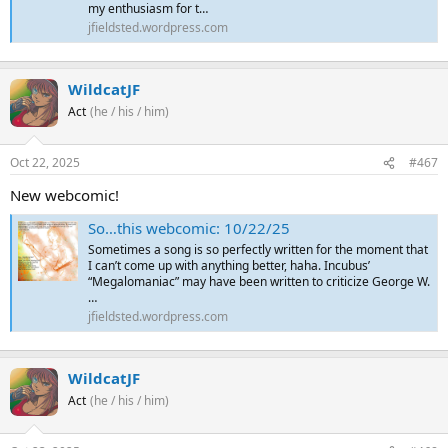
my enthusiasm for t…
jfieldsted.wordpress.com
WildcatJF
Act
(he / his / him)
Oct 22, 2025
#467
New webcomic!
So…this webcomic: 10/22/25
Sometimes a song is so perfectly written for the moment that
I can’t come up with anything better, haha. Incubus’
“Megalomaniac” may have been written to criticize George W.
…
jfieldsted.wordpress.com
WildcatJF
Act
(he / his / him)