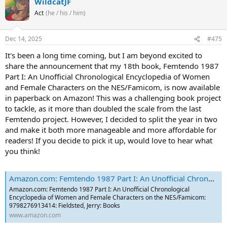
WildcatJF
Act
(he / his / him)
Dec 14, 2025
#475
It's been a long time coming, but I am beyond excited to
share the announcement that my 18th book, Femtendo 1987
Part I: An Unofficial Chronological Encyclopedia of Women
and Female Characters on the NES/Famicom, is now available
in paperback on Amazon! This was a challenging book project
to tackle, as it more than doubled the scale from the last
Femtendo project. However, I decided to split the year in two
and make it both more manageable and more affordable for
readers! If you decide to pick it up, would love to hear what
you think!
Amazon.com: Femtendo 1987 Part I: An Unofficial Chronological Encyclopedia of Women and Female Characters on the NES/Famicom: 9798276913414: Fieldsted, Jerry: Books
Amazon.com: Femtendo 1987 Part I: An Unofficial Chronological
Encyclopedia of Women and Female Characters on the NES/Famicom:
9798276913414: Fieldsted, Jerry: Books
www.amazon.com