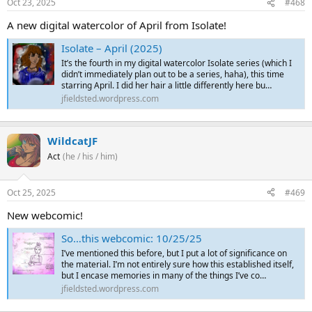
Oct 23, 2025
#468
A new digital watercolor of April from Isolate!
Isolate – April (2025)
It’s the fourth in my digital watercolor Isolate series (which I
didn’t immediately plan out to be a series, haha), this time
starring April. I did her hair a little differently here bu…
jfieldsted.wordpress.com
WildcatJF
Act
(he / his / him)
Oct 25, 2025
#469
New webcomic!
So…this webcomic: 10/25/25
I’ve mentioned this before, but I put a lot of significance on
the material. I’m not entirely sure how this established itself,
but I encase memories in many of the things I’ve co…
jfieldsted.wordpress.com