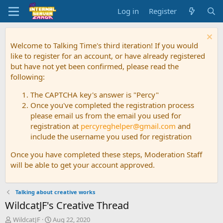
Log in
Register
Welcome to Talking Time's third iteration! If you would
like to register for an account, or have already registered
but have not yet been confirmed, please read the
following:
The CAPTCHA key's answer is "Percy"
Once you've completed the registration process
please email us from the email you used for
registration at
percyreghelper@gmail.com
and
include the username you used for registration
Once you have completed these steps, Moderation Staff
will be able to get your account approved.
Talking about creative works
WildcatJF's Creative Thread
T
S
WildcatJF
Aug 22, 2020