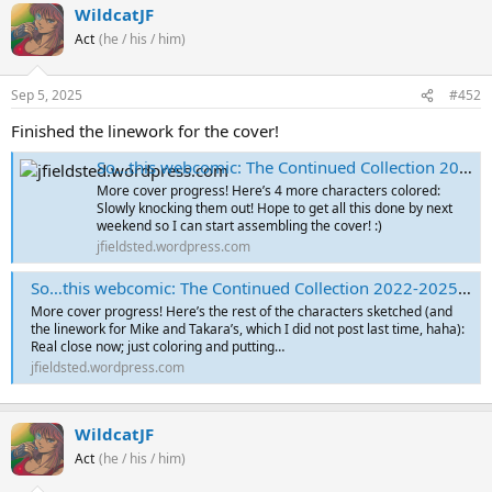
WildcatJF
Act
(he / his / him)
Sep 5, 2025
#452
Finished the linework for the cover!
So…this webcomic: The Continued Collection 2022-2025 – Cover Sketches Part 4
More cover progress! Here’s 4 more characters colored:
Slowly knocking them out! Hope to get all this done by next
weekend so I can start assembling the cover! :)
jfieldsted.wordpress.com
So…this webcomic: The Continued Collection 2022-2025 – Cover Sketches Part 5
More cover progress! Here’s the rest of the characters sketched (and
the linework for Mike and Takara’s, which I did not post last time, haha):
Real close now; just coloring and putting…
jfieldsted.wordpress.com
WildcatJF
Act
(he / his / him)