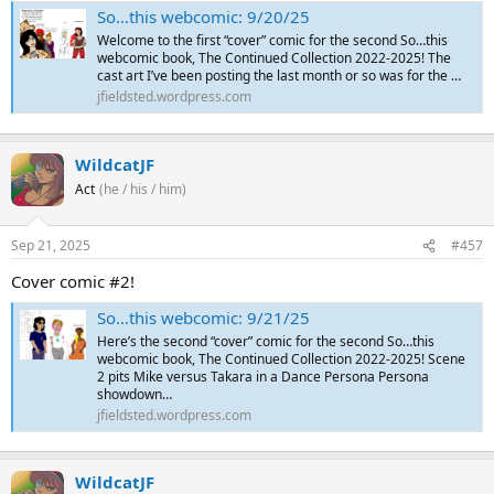
So…this webcomic: 9/20/25
Welcome to the first “cover” comic for the second So…this
webcomic book, The Continued Collection 2022-2025! The
cast art I’ve been posting the last month or so was for the …
jfieldsted.wordpress.com
WildcatJF
Act
(he / his / him)
Sep 21, 2025
#457
Cover comic #2!
So…this webcomic: 9/21/25
Here’s the second “cover” comic for the second So…this
webcomic book, The Continued Collection 2022-2025! Scene
2 pits Mike versus Takara in a Dance Persona Persona
showdown…
jfieldsted.wordpress.com
WildcatJF