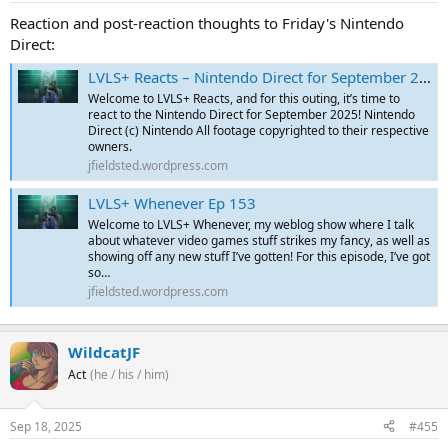
Reaction and post-reaction thoughts to Friday's Nintendo
Direct:
LVLS+ Reacts – Nintendo Direct for September 2025
Welcome to LVLS+ Reacts, and for this outing, it’s time to
react to the Nintendo Direct for September 2025! Nintendo
Direct (c) Nintendo All footage copyrighted to their respective
owners.
jfieldsted.wordpress.com
LVLS+ Whenever Ep 153
Welcome to LVLS+ Whenever, my weblog show where I talk
about whatever video games stuff strikes my fancy, as well as
showing off any new stuff I’ve gotten! For this episode, I’ve got
so…
jfieldsted.wordpress.com
WildcatJF
Act
(he / his / him)
Sep 18, 2025
#455