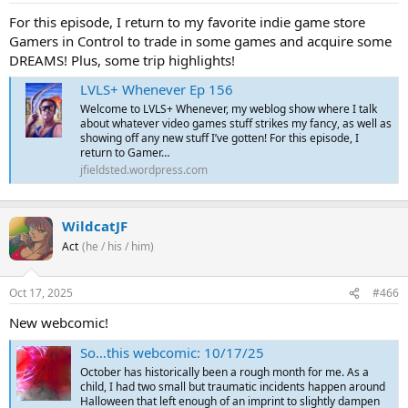
For this episode, I return to my favorite indie game store
Gamers in Control to trade in some games and acquire some
DREAMS! Plus, some trip highlights!
LVLS+ Whenever Ep 156
Welcome to LVLS+ Whenever, my weblog show where I talk
about whatever video games stuff strikes my fancy, as well as
showing off any new stuff I’ve gotten! For this episode, I
return to Gamer…
jfieldsted.wordpress.com
WildcatJF
Act
(he / his / him)
Oct 17, 2025
#466
New webcomic!
So…this webcomic: 10/17/25
October has historically been a rough month for me. As a
child, I had two small but traumatic incidents happen around
Halloween that left enough of an imprint to slightly dampen