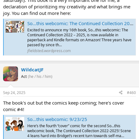
declaration of prioritizing my creativity and what brings me
joy. You can find out more here:
So…this webcomic: The Continued Collection 2022 – 2025 is Now Available!
Excited to announce my 16th book, So…this webcomic: The
Continued Collection 2022 – 2025, is now available in
paperback and Kindle formats on Amazon! Three years have
passed by since th…
jfieldsted.wordpress.com
WildcatJF
Act
(he / his / him)
Sep 24, 2025
#460
The book's out but the comics keep coming; here's cover
comic #4!
So…this webcomic: 9/23/25
Here’s the fourth “cover” comic for the second So…this
webcomic book, The Continued Collection 2022-2025! Scene
4 leans hard into Bridget’s recent turn towards self-ma…