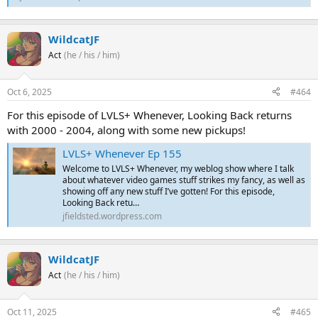
WildcatJF
Act
(he / his / him)
Oct 6, 2025
#464
For this episode of LVLS+ Whenever, Looking Back returns
with 2000 - 2004, along with some new pickups!
LVLS+ Whenever Ep 155
Welcome to LVLS+ Whenever, my weblog show where I talk
about whatever video games stuff strikes my fancy, as well as
showing off any new stuff I’ve gotten! For this episode,
Looking Back retu…
jfieldsted.wordpress.com
WildcatJF
Act
(he / his / him)
Oct 11, 2025
#465