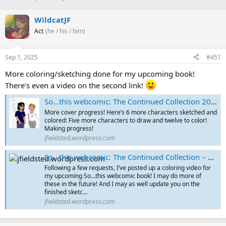
h
t
r
a
WildcatJF
e
r
Act
(he / his / him)
a
t
d
d
s
a
Sep 1, 2025
#451
t
t
a
e
More coloring/sketching done for my upcoming book!
r
There's even a video on the second link!
t
e
So…this webcomic: The Continued Collection 2022-2025 – Cover Sketches Part 3
r
More cover progress! Here’s 6 more characters sketched and
colored: Five more characters to draw and twelve to color!
Making progress!
jfieldsted.wordpress.com
So…this webcomic: The Continued Collection – Coloring Video and Latest Final Sketches!
Following a few requests, I’ve posted up a coloring video for
my upcoming So…this webcomic book! I may do more of
these in the future! And I may as well update you on the
finished sketc…
jfieldsted.wordpress.com