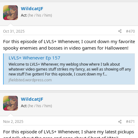
WildcatJF
Act
(he / his / him)
Oct 31, 2025
#470
For this episode of LVLS+ Whenever, I count down my favorite
spooky enemies and bosses in video games for Halloween!
LVLS+ Whenever Ep 157
Welcome to LVLS+ Whenever, my weblog show where I talk about
whatever video games stuff strikes my fancy, as well as showing off any
new stuff I’ve gotten! For this episode, I count down my f…
jfieldsted.wordpress.com
WildcatJF
Act
(he / his / him)
Nov 2, 2025
#471
For this episode of LVLS+ Whenever, I share my latest pickups