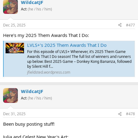
WildcatJF
Act
(he / his / him)
Dec 25, 2025
#477
Here's my 2025 Them Awards That I Do:
LVLS+’s 2025 Them Awards That I Do
For this episode of LVLS+ Whenever, it’s 2025 Them Game
Awards That I Do season! The full list of winners and runners
up below: Best 2025 Game – Donkey Kong Bananza, followed
by Silent Hill f…
jfieldsted.wordpress.com
WildcatJF
Act
(he / his / him)
Dec 31, 2025
#478
Been busy posting stuff!
Julia and Celest New Year's Art: