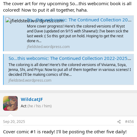
The cover art for my upcoming So...this webcomic book is all
colored! Now to put it all together, haha.
So…this webcomic: The Continued Collection 2022-2025 – Cover Sketches Part 6
More cover progress! Here’s the colored versions of Kryst
and Dave (updated on 9/15 with Shawna!): I’ve been sick the
last week :( So this got put on hold. Hoping to get the rest
done n…
jfieldsted.wordpress.com
So…this webcomic: The Continued Collection 2022-2025 – Cover Sketches Part 7
The coloring is all done! Here’s the colored versions of Vivianna, Soya,
Jenna, Shi, and Priya: Now to put all of them together in various scenes! I
decided I’ll be making comics of the…
jfieldsted.wordpress.com
WildcatJF
Act
(he / his / him)
Sep 20, 2025
#456
Cover comic #1 is ready! I'll be posting the other five daily!