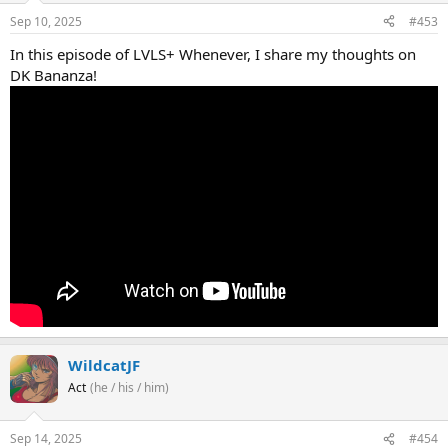
Sep 10, 2025
#453
In this episode of LVLS+ Whenever, I share my thoughts on
DK Bananza!
WildcatJF
Act
(he / his / him)
Sep 14, 2025
#454