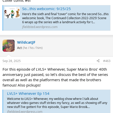
Cover comic #6!
So…this webcomic: 9/25/25
Here’s the sixth and final “cover” comic for the second So…this
webcomic book, The Continued Collection 2022-2025! Scene
6 wraps up the series with a landmark activity for t…
jfieldsted.wordpress.com
WildcatJF
Act
(he / his / him)
Sep 28, 2025
#463
For this episode of LVLS+ Whenever, Super Mario Bros’ 40th
anniversary just passed, so let’s discuss the best of the series
overall as well as the platformers that made the brothers
famous! Also pickups!
LVLS+ Whenever Ep 154
Welcome to LVLS+ Whenever, my weblog show where I talk about
whatever video games stuff strikes my fancy, as well as showing off any
new stuff I’ve gotten! For this episode, Super Mario Bros&…
jfieldsted.wordpress.com