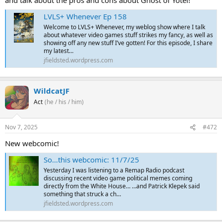
and talk about the pros and cons about Ghost of Yōtei!
LVLS+ Whenever Ep 158
Welcome to LVLS+ Whenever, my weblog show where I talk
about whatever video games stuff strikes my fancy, as well as
showing off any new stuff I’ve gotten! For this episode, I share
my latest…
jfieldsted.wordpress.com
WildcatJF
Act
(he / his / him)
Nov 7, 2025
#472
New webcomic!
So…this webcomic: 11/7/25
Yesterday I was listening to a Remap Radio podcast
discussing recent video game political memes coming
directly from the White House… …and Patrick Klepek said
something that struck a ch…
jfieldsted.wordpress.com