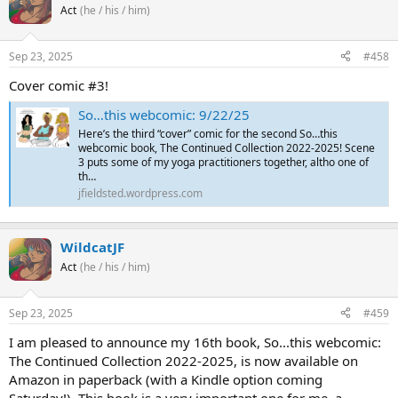
Act
(he / his / him)
Sep 23, 2025
#458
Cover comic #3!
So…this webcomic: 9/22/25
Here’s the third “cover” comic for the second So…this
webcomic book, The Continued Collection 2022-2025! Scene
3 puts some of my yoga practitioners together, altho one of
th…
jfieldsted.wordpress.com
WildcatJF
Act
(he / his / him)
Sep 23, 2025
#459
I am pleased to announce my 16th book, So...this webcomic:
The Continued Collection 2022-2025, is now available on
Amazon in paperback (with a Kindle option coming
Saturday!). This book is a very important one for me, a