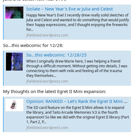
Isolate – New Year’s Eve w Julia and Celest
Happy New Year’s Eve! I recently drew really solid sketches of
Julia and Celest and wanted to do something that would justify
their happy expressions, and I thought enjoying the fireworks
for…
jfieldsted.wordpress.com
So...this webcomic for 12/28:
So…this webcomic: 12/28/25
When I originally drew Marie here, I was helping a friend
through a difficult moment. Without getting into details, I was
connecting to them with reiki and feeling all of the trauma
they themselves…
jfieldsted.wordpress.com
My thoughts on the latest Egret II Mini expansion:
Opinion: RANKED – Let’s Rank the Egret II Mini – Part 9 (Arcade Collection Part 1 SD Card – Technos)
The SD card feature on the Egret II Mini allows it to expand
the library, and Taito Arcade Memories V.3 is the fourth
expansion! So like we did with the original Egret II library (Part
1, Part 2, P…
jfieldsted.wordpress.com