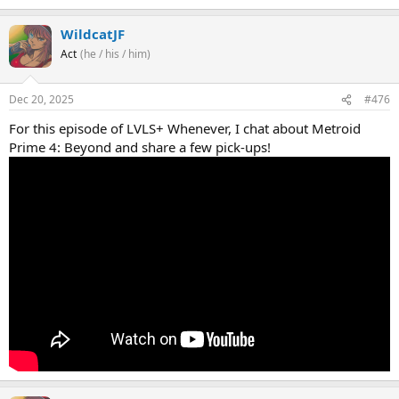
WildcatJF
Act
(he / his / him)
Dec 20, 2025
#476
For this episode of LVLS+ Whenever, I chat about Metroid
Prime 4: Beyond and share a few pick-ups!