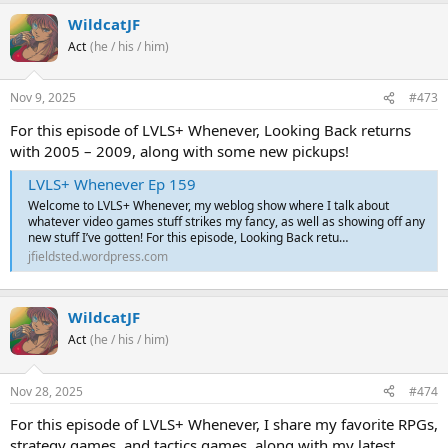
WildcatJF
Act
(he / his / him)
Nov 9, 2025
#473
For this episode of LVLS+ Whenever, Looking Back returns
with 2005 – 2009, along with some new pickups!
LVLS+ Whenever Ep 159
Welcome to LVLS+ Whenever, my weblog show where I talk about
whatever video games stuff strikes my fancy, as well as showing off any
new stuff I’ve gotten! For this episode, Looking Back retu…
jfieldsted.wordpress.com
WildcatJF
Act
(he / his / him)
Nov 28, 2025
#474
For this episode of LVLS+ Whenever, I share my favorite RPGs,
strategy games, and tactics games, along with my latest