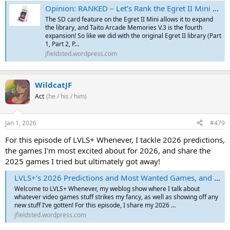
Opinion: RANKED – Let’s Rank the Egret II Mini – Part 10 (Arcade Collection Part 1 SD Card – Data East)
The SD card feature on the Egret II Mini allows it to expand
the library, and Taito Arcade Memories V.3 is the fourth
expansion! So like we did with the original Egret II library (Part
1, Part 2, P…
jfieldsted.wordpress.com
WildcatJF
Act
(he / his / him)
Jan 1, 2026
#479
For this episode of LVLS+ Whenever, I tackle 2026 predictions,
the games I'm most excited about for 2026, and share the
2025 games I tried but ultimately got away!
LVLS+’s 2026 Predictions and Most Wanted Games, and 2025’s The Ones That Got Away
Welcome to LVLS+ Whenever, my weblog show where I talk about
whatever video games stuff strikes my fancy, as well as showing off any
new stuff I’ve gotten! For this episode, I share my 2026 …
jfieldsted.wordpress.com