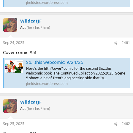
jfieldsted.wordpress.com
WildcatJF
Act
(he / his / him)
Sep 24, 2025
#461
Cover comic #5!
So…this webcomic: 9/24/25
Here’s the fifth “cover” comic for the second So…this
webcomic book, The Continued Collection 2022-2025! Scene
5 shows a bit of Trent’s engineering side that I’v…
jfieldsted.wordpress.com
WildcatJF
Act
(he / his / him)
Sep 25, 2025
#462