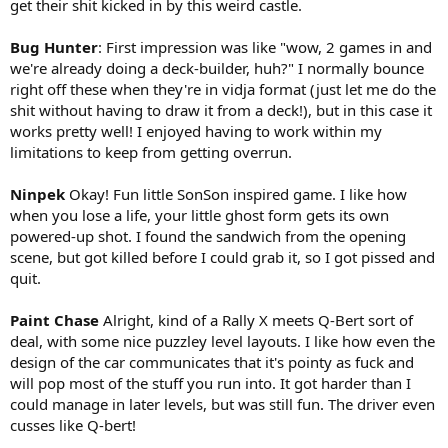
get their shit kicked in by this weird castle.
Bug Hunter
: First impression was like "wow, 2 games in and
we're already doing a deck-builder, huh?" I normally bounce
right off these when they're in vidja format (just let me do the
shit without having to draw it from a deck!), but in this case it
works pretty well! I enjoyed having to work within my
limitations to keep from getting overrun.
Ninpek
Okay! Fun little SonSon inspired game. I like how
when you lose a life, your little ghost form gets its own
powered-up shot. I found the sandwich from the opening
scene, but got killed before I could grab it, so I got pissed and
quit.
Paint Chase
Alright, kind of a Rally X meets Q-Bert sort of
deal, with some nice puzzley level layouts. I like how even the
design of the car communicates that it's pointy as fuck and
will pop most of the stuff you run into. It got harder than I
could manage in later levels, but was still fun. The driver even
cusses like Q-bert!