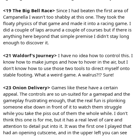
<19 The Big Bell Race>
Since I had beaten the first area of
Campanella I wasn't too shabby at this one. They took the
floaty physics of that game and made it into a racing game. I
did a couple of laps around a couple of courses but if there is
anything here beyond that simple premise I didn't stay long
enough to discover it.
<21 Waldorf's Journey>
I have no idea how to control this. I
know how to make jumps and how to hover in the air, but I
don't know how to use those two tools to direct myself onto
stable footing. What a weird game. A walrus?!? Sure!
<23 Onion Delivery>
Games like these have a certain
appeal. The controls are so un-suited for a gamepad and the
gameplay frustrating enough, that the real fun is plonking
someone else down in front of it to watch them struggle
while you take the piss out of them the whole while. I don't
think this one is for me, but it has a real level of care and
attention to detail put into it. It was the first one I played that
had an opening cutscene, and in the upper left you can see