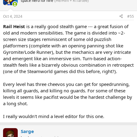
space hero for hire
(He/Him + RT/artee)
Oct 4, 2024
#55
Rail Heist
is a really good stealth game --- a great fusion of
old and modern sensibilities. The game is divided into ~2-
screen size stages reminiscent of some old puzzlish
platformers (complete with an opening panning shot like
Gyromite/Lode Runner), but the mechanics are very intricate
and emergent like an immersive sim. Turn-based action-
stealth feels like a bizarrely obvious combination in retrospect
(one of the Steamworld games did this before, right?).
Every level has three cheevos you can get for speedrunning,
killing all guards, and killing no guards. For some of these
levels it seems like pacifist would be the hardest challenge by
a long shot.
I really wouldn't mind a level editor for this one.
Sarge