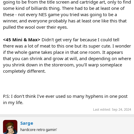
going to be from the title screen and cartridge art, only to find
some kind of billiards thing. There had to be at least one of
these - not every NES game you tried was going to be a
winner, and everyone probably has at least one like this that
pulled the wool over their eyes.
<45 Mini & Max>
Didn't get very far because I could tell
there was a lot of meat to this one but its super cute. I wonder
if the whole game takes place in that one room. It appears
that you can shrink and grow at will, and depending on where
you shrink down in the storeroom, you'll warp someplace
completely different.
P.S: I don't think I've ever used so many hyphens in one post
in my life.
Last edited:
Sep 24, 2024
Sarge
hardcore retro gamin'