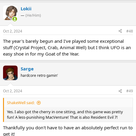
Lokii
—
(He/Him)
Oct 2, 2024
#48
The year's barely begun and I've played some exceptional
stuff (Crystal Project, Crab, Animal Well) but I think UFO is an
easy shoe in for my Goat of the Year.
Sarge
hardcore retro gamin'
Oct 2, 2024
#49
ShakeWell said:
Yes. I also got the cherry in one sitting, and this game was pretty
fun! A less-punishing MacVenture! That is also Resident Evil 7!
Thankfully you don't have to have an absolutely perfect run to
get it!