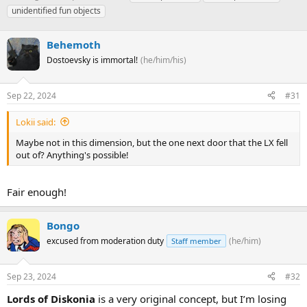
h
t
a
unidentified fun objects
r
a
g
e
r
s
a
Behemoth
t
d
d
Dostoevsky is immortal!
(he/him/his)
s
a
t
t
a
e
Sep 22, 2024
#31
r
t
Lokii said:
e
Maybe not in this dimension, but the one next door that the LX fell
r
out of? Anything's possible!
Fair enough!
Bongo
excused from moderation duty
(he/him)
Staff member
Sep 23, 2024
#32
Lords of Diskonia
is a very original concept, but I’m losing