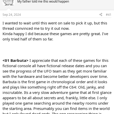
My father told me this would happen
Sep 24, 2024
#41
I wanted to wait until this went on sale to pick it up, but this
thread convinced me to try it out now.
Kinda happy I did because these games are pretty great. I've
only tried half of them so far.
<01 Barbuta>
I appreciate that each of these games for this
fictional console all have fictional release dates and you can
see the progress of the UFO team as they get more familiar
with the hardware and become better developers over time.
Barbuta is the first game in chronological order and it looks
and plays like something right off the C64: Old, janky, and
inscrutable. Its a very slow adventure game that at first glance
appears to be all about secrets and, frankly, little else. I only
played one game searching around the nearby rooms under
the starting area. Presumably you can find items in the world
but I only found dead ends. The egg respawning thing is