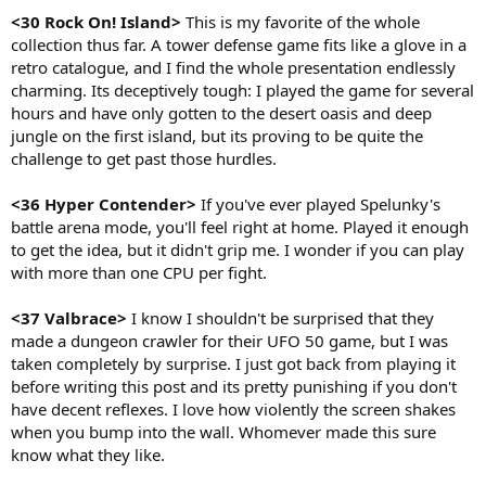
<30 Rock On! Island>
This is my favorite of the whole
collection thus far. A tower defense game fits like a glove in a
retro catalogue, and I find the whole presentation endlessly
charming. Its deceptively tough: I played the game for several
hours and have only gotten to the desert oasis and deep
jungle on the first island, but its proving to be quite the
challenge to get past those hurdles.
<36 Hyper Contender>
If you've ever played Spelunky's
battle arena mode, you'll feel right at home. Played it enough
to get the idea, but it didn't grip me. I wonder if you can play
with more than one CPU per fight.
<37 Valbrace>
I know I shouldn't be surprised that they
made a dungeon crawler for their UFO 50 game, but I was
taken completely by surprise. I just got back from playing it
before writing this post and its pretty punishing if you don't
have decent reflexes. I love how violently the screen shakes
when you bump into the wall. Whomever made this sure
know what they like.