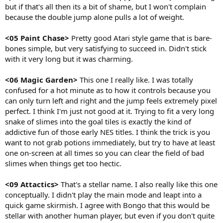
but if that's all then its a bit of shame, but I won't complain
because the double jump alone pulls a lot of weight.
<05 Paint Chase>
Pretty good Atari style game that is bare-
bones simple, but very satisfying to succeed in. Didn't stick
with it very long but it was charming.
<06 Magic Garden>
This one I really like. I was totally
confused for a hot minute as to how it controls because you
can only turn left and right and the jump feels extremely pixel
perfect. I think I'm just not good at it. Trying to fit a very long
snake of slimes into the goal tiles is exactly the kind of
addictive fun of those early NES titles. I think the trick is you
want to not grab potions immediately, but try to have at least
one on-screen at all times so you can clear the field of bad
slimes when things get too hectic.
<09 Attactics>
That's a stellar name. I also really like this one
conceptually. I didn't play the main mode and leapt into a
quick game skirmish. I agree with Bongo that this would be
stellar with another human player, but even if you don't quite