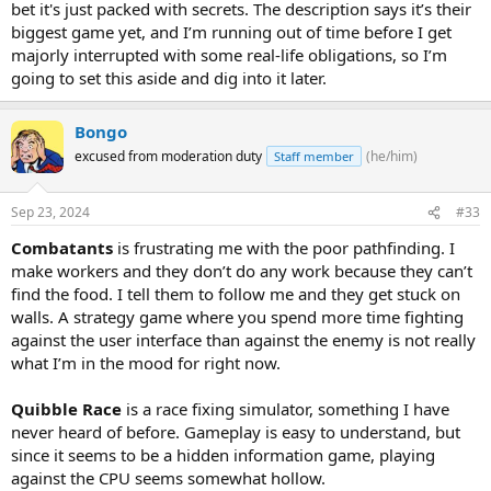
bet it's just packed with secrets. The description says it’s their
biggest game yet, and I’m running out of time before I get
majorly interrupted with some real-life obligations, so I’m
going to set this aside and dig into it later.
Bongo
excused from moderation duty
(he/him)
Staff member
Sep 23, 2024
#33
Combatants
is frustrating me with the poor pathfinding. I
make workers and they don’t do any work because they can’t
find the food. I tell them to follow me and they get stuck on
walls. A strategy game where you spend more time fighting
against the user interface than against the enemy is not really
what I’m in the mood for right now.
Quibble Race
is a race fixing simulator, something I have
never heard of before. Gameplay is easy to understand, but
since it seems to be a hidden information game, playing
against the CPU seems somewhat hollow.