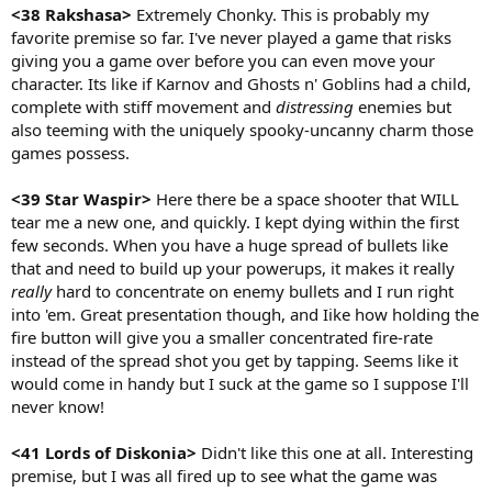
<38 Rakshasa>
Extremely Chonky. This is probably my
favorite premise so far. I've never played a game that risks
giving you a game over before you can even move your
character. Its like if Karnov and Ghosts n' Goblins had a child,
complete with stiff movement and
distressing
enemies but
also teeming with the uniquely spooky-uncanny charm those
games possess.
<39 Star Waspir>
Here there be a space shooter that WILL
tear me a new one, and quickly. I kept dying within the first
few seconds. When you have a huge spread of bullets like
that and need to build up your powerups, it makes it really
really
hard to concentrate on enemy bullets and I run right
into 'em. Great presentation though, and Iike how holding the
fire button will give you a smaller concentrated fire-rate
instead of the spread shot you get by tapping. Seems like it
would come in handy but I suck at the game so I suppose I'll
never know!
<41 Lords of Diskonia>
Didn't like this one at all. Interesting
premise, but I was all fired up to see what the game was