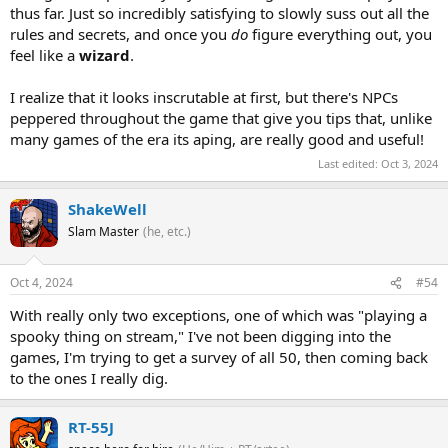
thus far. Just so incredibly satisfying to slowly suss out all the
rules and secrets, and once you
do
figure everything out, you
feel like a
wizard
.
I realize that it looks inscrutable at first, but there's NPCs
peppered throughout the game that give you tips that, unlike
many games of the era its aping, are really good and useful!
Last edited:
Oct 3, 2024
ShakeWell
Slam Master
(he, etc.)
Oct 4, 2024
#54
With really only two exceptions, one of which was "playing a
spooky thing on stream," I've not been digging into the
games, I'm trying to get a survey of all 50, then coming back
to the ones I really dig.
RT-55J