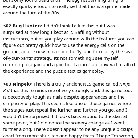
exactly quirky enough to really sell that this is a game made
around the turn of the 80s.
<02 Bug Hunter>
I didn't think I'd like this but I was
surprised at how long I kept at it. Baffling without
instructions, but as you play around with the features you can
figure out pretty quick how to use the energy cells on the
ground, aquire new moves on the fly, and form a 'by-the-seat-
of-your-pants' strategy. Its not something I see myself
returning to again and again but I appreciate how well-crafted
the experience and the puzzle-tactics gameplay.
<03 Ninpek>
There is a truly ancient NES game called
Ninja
Kid
that this reminds me of very strongly and, this game too,
is deceptively tough as nails despite appearances and the
simplicity of play. This seems like one of those games where
the stages just repeat the further and further you go, and I
wouldn't be surprised if it looks back around to the start at
some point, but I did notice the scenery change as I went
further along. There doesn't appear to be any unique pickups
apart from more shuriken and happy faces
.
I hope I'm wrong,