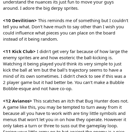
understand the nuances its just fun to move your guys
around. I adore the big derpy sprites.
<10 Devilition>
This reminds me of something but I couldn't
tell you what. Don't have much to say other than I wish you
could influence what pieces you can place on the board
instead of it being random.
<11 Kick Club>
I didn't get very far because of how large the
enemy sprites are and how esoteric the ball-kicking is.
Watching it being played you'd think its very simple to just
kick the ball at 'em but the ball's trajectory seems to have a
mind of its own sometimes. I didn't check to see if this was a
2 player game but it had better be. You can't make a Bubble
Bobble-esque and not have co-op.
<12 Avianos>
This scatches an itch that Bug Hunter does not.
A game like this, you may be tempted to turn away from it
because all you have to work with are tiny little symbols and
menus that won't let you in on how they operate. However it
only takes a turn or three to suss out the gameplay loop.
Seeing your little army go to bat against the enemy is a nice