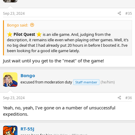
Sep 23, 2024
#35
Bongo said:
Pilot Quest
is an idle game. And, judging from the
description, it remains idle even when playing other games. Well, it’s
no big deal that I had already put 20 hours in before I booted it. I’ve
been looking for a good idle game lately.
Just wait until you get to the "meat" of the game!
Bongo
excused from moderation duty
(he/him)
Staff member
Sep 23, 2024
#36
Yeah, no, yeah, I've gone on a number of unsuccessful
expeditions.
RT-55J