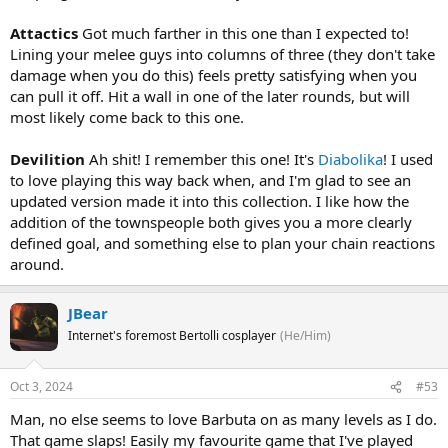
Attactics
Got much farther in this one than I expected to!
Lining your melee guys into columns of three (they don't take
damage when you do this) feels pretty satisfying when you
can pull it off. Hit a wall in one of the later rounds, but will
most likely come back to this one.
Devilition
Ah shit! I remember this one! It's
Diabolika
! I used
to love playing this way back when, and I'm glad to see an
updated version made it into this collection. I like how the
addition of the townspeople both gives you a more clearly
defined goal, and something else to plan your chain reactions
around.
JBear
Internet's foremost Bertolli cosplayer
(He/Him)
Oct 3, 2024
#53
Man, no else seems to love Barbuta on as many levels as I do.
That game slaps! Easily my favourite game that I've played