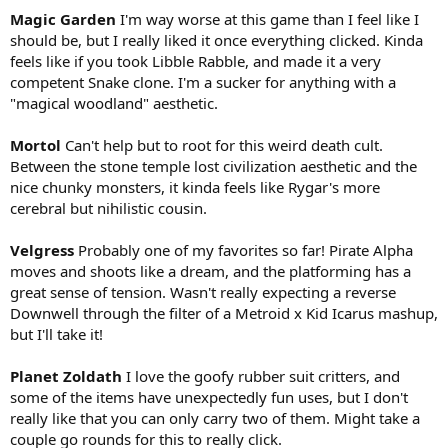
Magic Garden
I'm way worse at this game than I feel like I
should be, but I really liked it once everything clicked. Kinda
feels like if you took Libble Rabble, and made it a very
competent Snake clone. I'm a sucker for anything with a
"magical woodland" aesthetic.
Mortol
Can't help but to root for this weird death cult.
Between the stone temple lost civilization aesthetic and the
nice chunky monsters, it kinda feels like Rygar's more
cerebral but nihilistic cousin.
Velgress
Probably one of my favorites so far! Pirate Alpha
moves and shoots like a dream, and the platforming has a
great sense of tension. Wasn't really expecting a reverse
Downwell through the filter of a Metroid x Kid Icarus mashup,
but I'll take it!
Planet Zoldath
I love the goofy rubber suit critters, and
some of the items have unexpectedly fun uses, but I don't
really like that you can only carry two of them. Might take a
couple go rounds for this to really click.