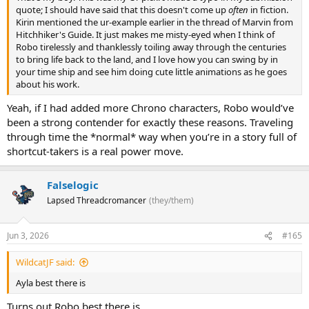
quote; I should have said that this doesn't come up
often
in fiction.
Kirin mentioned the ur-example earlier in the thread of Marvin from
Hitchhiker's Guide. It just makes me misty-eyed when I think of
Robo tirelessly and thanklessly toiling away through the centuries
to bring life back to the land, and I love how you can swing by in
your time ship and see him doing cute little animations as he goes
about his work.
Yeah, if I had added more Chrono characters, Robo would’ve
been a strong contender for exactly these reasons. Traveling
through time the *normal* way when you’re in a story full of
shortcut-takers is a real power move.
Falselogic
Lapsed Threadcromancer
(they/them)
Jun 3, 2026
#165
WildcatJF said:
Ayla best there is
Turns out Robo best there is