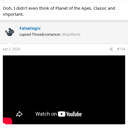
Ooh, I didn't even think of Planet of the Apes. Classic and
important.
Falselogic
Lapsed Threadcromancer
(they/them)
Jun 2, 2026
#154