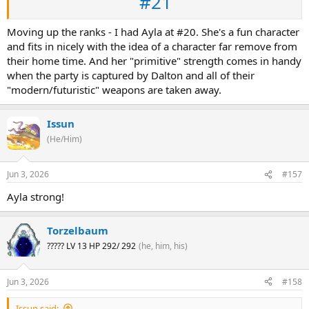
#21
Moving up the ranks - I had Ayla at #20. She's a fun character
and fits in nicely with the idea of a character far remove from
their home time. And her "primitive" strength comes in handy
when the party is captured by Dalton and all of their
"modern/futuristic" weapons are taken away.
Issun
(He/Him)
Jun 3, 2026
#157
Ayla strong!
Torzelbaum
????? LV 13 HP 292/ 292
(he, him, his)
Jun 3, 2026
#158
Issun said: