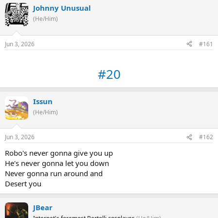
Johnny Unusual
(He/Him)
Jun 3, 2026
#161
#20
Issun
(He/Him)
Jun 3, 2026
#162
Robo's never gonna give you up
He's never gonna let you down
Never gonna run around and
Desert you
JBear