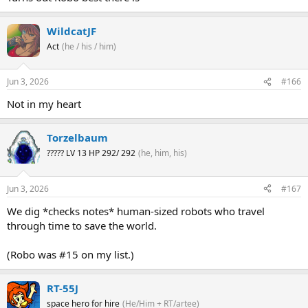
WildcatJF
Act
(he / his / him)
Jun 3, 2026
#166
Not in my heart
Torzelbaum
????? LV 13 HP 292/ 292
(he, him, his)
Jun 3, 2026
#167
We dig *checks notes* human-sized robots who travel
through time to save the world.
(Robo was #15 on my list.)
RT-55J
space hero for hire
(He/Him + RT/artee)