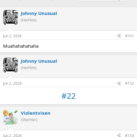
h
t
a
r
a
g
Johnny Unusual
e
r
s
a
t
(He/Him)
d
d
s
a
Jun 2, 2026
#151
t
t
a
e
Muahahahahaha
r
t
e
Johnny Unusual
r
(He/Him)
Jun 2, 2026
#152
#22
Violentvixen
(She/Her)
Jun 2, 2026
#153