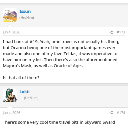
Issun
(He/Him)
Jun 4, 2026
#173
I had Lonk at #19. Yeah, time travel is not usually his thing,
but Ocarina being one of the most important games ever
made and also one of my fave Zeldas, it was imperative to
have him on my list. Then there's also the aforementioned
Majora's Mask, as well as Oracle of Ages.
Is that all of them?
Lokii
—
(He/Him)
Jun 4, 2026
#174
There's some very cool time travel bits in Skyward Sward