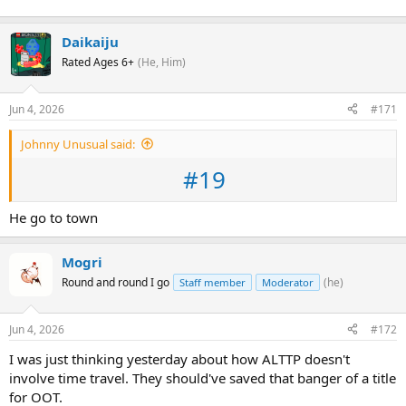
Daikaiju
Rated Ages 6+
(He, Him)
Jun 4, 2026
#171
Johnny Unusual said:
#19
He go to town
Mogri
Round and round I go
(he)
Staff member
Moderator
Jun 4, 2026
#172
I was just thinking yesterday about how ALTTP doesn't
involve time travel. They should've saved that banger of a title
for OOT.