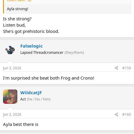
Ayla strong!
Is she strong?
Listen bud,
She's got prehistoric blood.
Falselogic
Lapsed Threadcromancer
(they/them)
Jun 3, 2026
#159
I'm surprised she beat both Frog and Crono!
WildcatJF
Act
(he / his / him)
Jun 3, 2026
#160
Ayla best there is