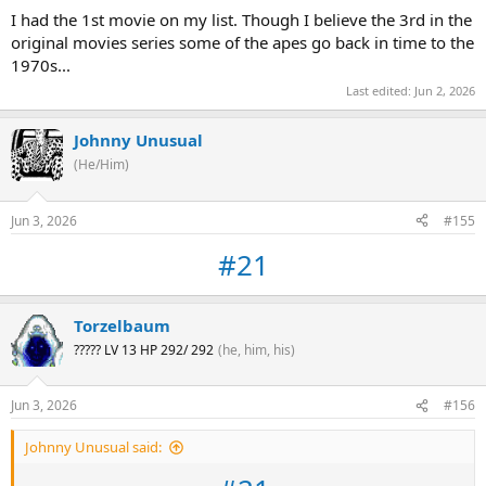
I had the 1st movie on my list. Though I believe the 3rd in the
original movies series some of the apes go back in time to the
1970s...
Last edited:
Jun 2, 2026
Johnny Unusual
(He/Him)
Jun 3, 2026
#155
#21
Torzelbaum
????? LV 13 HP 292/ 292
(he, him, his)
Jun 3, 2026
#156
Johnny Unusual said: