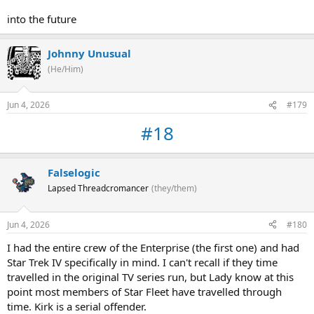
into the future
Johnny Unusual
(He/Him)
Jun 4, 2026
#179
#18
Falselogic
Lapsed Threadcromancer
(they/them)
Jun 4, 2026
#180
I had the entire crew of the Enterprise (the first one) and had
Star Trek IV specifically in mind. I can't recall if they time
travelled in the original TV series run, but Lady know at this
point most members of Star Fleet have travelled through
time. Kirk is a serial offender.