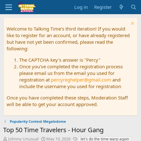
Log in
Register
Welcome to Talking Time's third iteration! If you would
like to register for an account, or have already registered
but have not yet been confirmed, please read the
following:
The CAPTCHA key's answer is "Percy"
Once you've completed the registration process
please email us from the email you used for
registration at
percyreghelper@gmail.com
and
include the username you used for registration
Once you have completed these steps, Moderation Staff
will be able to get your account approved.
Popularity Contest Megalodome
Top 50 Time Travelers - Hour Gang
T
S
T
Johnny Unusual
May 10, 2026
let's do the time warp again