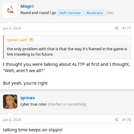
Mogri
Round and round I go
(he)
Staff member
Moderator
Jun 4, 2026
#177
spines said:
the only problem with that is that the way it's framed in the game is
link traveling to his future
I thought you were talking about ALTTP at first and I thought,
"Well, aren't we all?"
But yeah, you're right
spines
cyber true color
(she/her, or something)
Jun 4, 2026
#178
talking time keeps on slippin'