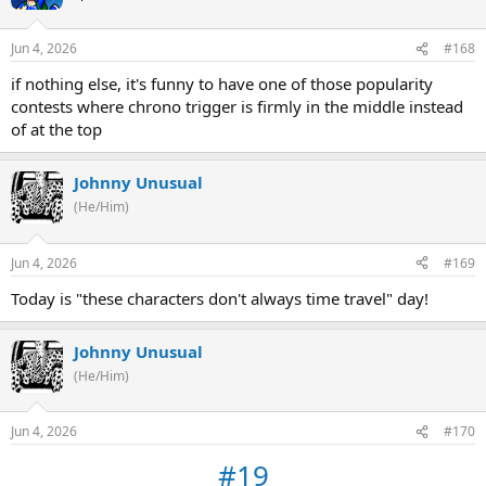
Jun 4, 2026
#168
if nothing else, it's funny to have one of those popularity
contests where chrono trigger is firmly in the middle instead
of at the top
Johnny Unusual
(He/Him)
Jun 4, 2026
#169
Today is "these characters don't always time travel" day!
Johnny Unusual
(He/Him)
Jun 4, 2026
#170
#19