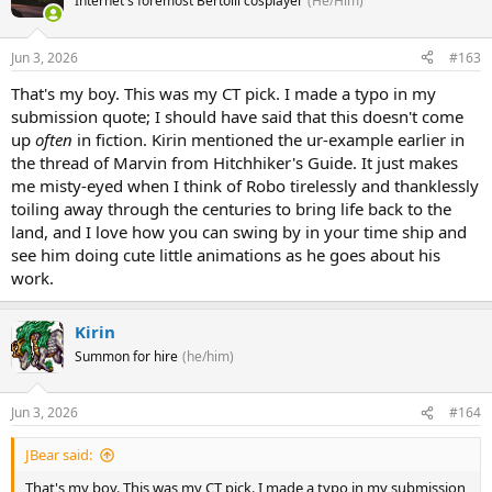
Internet's foremost Bertolli cosplayer
(He/Him)
Jun 3, 2026
#163
That's my boy. This was my CT pick. I made a typo in my
submission quote; I should have said that this doesn't come
up
often
in fiction. Kirin mentioned the ur-example earlier in
the thread of Marvin from Hitchhiker's Guide. It just makes
me misty-eyed when I think of Robo tirelessly and thanklessly
toiling away through the centuries to bring life back to the
land, and I love how you can swing by in your time ship and
see him doing cute little animations as he goes about his
work.
Kirin
Summon for hire
(he/him)
Jun 3, 2026
#164
JBear said:
That's my boy. This was my CT pick. I made a typo in my submission