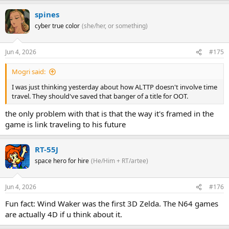
spines
cyber true color
(she/her, or something)
Jun 4, 2026
#175
Mogri said:
I was just thinking yesterday about how ALTTP doesn't involve time
travel. They should've saved that banger of a title for OOT.
the only problem with that is that the way it's framed in the
game is link traveling to his future
RT-55J
space hero for hire
(He/Him + RT/artee)
Jun 4, 2026
#176
Fun fact: Wind Waker was the first 3D Zelda. The N64 games
are actually 4D if u think about it.