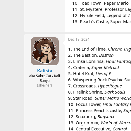
Toad Town, Paper Mario
St. Mystere, Professor La
Hyrule Field, Legend of 
Peach's Castle, Super Ma
Dec 19, 2024
1. The End of Time,
Chrono Tri
2. The Bastion,
Bastion
3. Limsa Lominsa,
Final Fantas
4. Crateria,
Super Metroid
Kalista
5. Hotel Krat,
Lies of P
aka SabreCat / Kali
6. Whispering Rock Psychic 
Ranya
(she/her)
7. Crossroads,
HyperRogue
8. Firelink Shrine,
Dark Souls
9. Star Road,
Super Mario Worl
10. Focus Tower,
Final Fantasy 
11. Princess Peach's castle,
Sup
12. Snaxburg,
Bugsnax
13. Orgrimmar,
World of Warcr
14. Central Executive,
Control