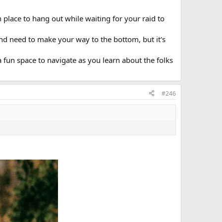
un place to hang out while waiting for your raid to
and need to make your way to the bottom, but it's
 fun space to navigate as you learn about the folks
#246