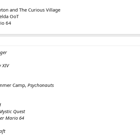
yton and The Curious Village
Zelda OoT
rio 64
gger
y XIV
Summer Camp,
Psychonauts
d
Mystic Quest
er Mario 64
aft