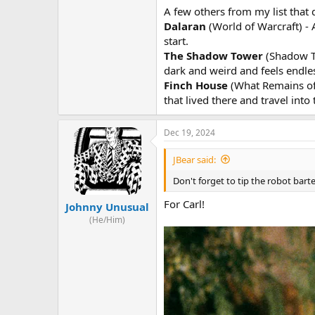
A few others from my list that d
Dalaran
(World of Warcraft) - A
start.
The Shadow Tower
(Shadow To
dark and weird and feels endles
Finch House
(What Remains of 
that lived there and travel into
Dec 19, 2024
JBear said:
Don't forget to tip the robot ba
For Carl!
Johnny Unusual
(He/Him)