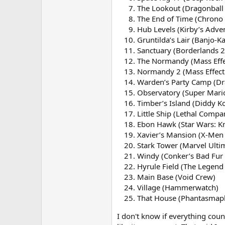
The Lookout (Dragonball 
The End of Time (Chrono 
Hub Levels (Kirby’s Adve
Gruntilda’s Lair (Banjo-K
Sanctuary (Borderlands 2
The Normandy (Mass Effe
Normandy 2 (Mass Effect
Warden’s Party Camp (Dr
Observatory (Super Mari
Timber’s Island (Diddy K
Little Ship (Lethal Compa
Ebon Hawk (Star Wars: Kn
Xavier’s Mansion (X-Men
Stark Tower (Marvel Ultim
Windy (Conker’s Bad Fur
Hyrule Field (The Legend 
Main Base (Void Crew)
Village (Hammerwatch)
That House (Phantasmap
I don't know if everything coun