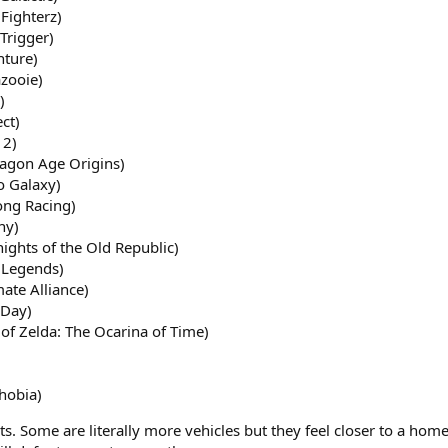
Fighterz)
Trigger)
nture)
azooie)
)
ct)
 2)
agon Age Origins)
o Galaxy)
ong Racing)
ny)
ights of the Old Republic)
 Legends)
ate Alliance)
 Day)
of Zelda: The Ocarina of Time)
hobia)
ts. Some are literally more vehicles but they feel closer to a home