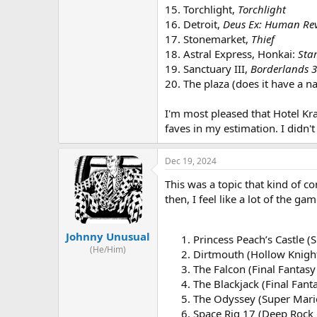
15. Torchlight,
Torchlight
16. Detroit,
Deus Ex: Human Rev
17. Stonemarket,
Thief
18. Astral Express, Honkai:
Star
19. Sanctuary III,
Borderlands 3
20. The plaza (does it have a 
I'm most pleased that Hotel Kra
faves in my estimation. I didn
Dec 19, 2024
This was a topic that kind of c
then, I feel like a lot of the g
Johnny Unusual
Princess Peach’s Castle (
(He/Him)
Dirtmouth (Hollow Knigh
The Falcon (Final Fantasy
The Blackjack (Final Fanta
The Odyssey (Super Mari
Space Rig 17 (Deep Rock 