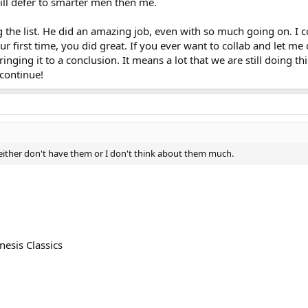
 will defer to smarter men then me.
g the list. He did an amazing job, even with so much going on. I
ur first time, you did great. If you ever want to collab and let m
ringing it to a conclusion. It means a lot that we are still doing t
 continue!
ay either don't have them or I don't think about them much.
esis Classics