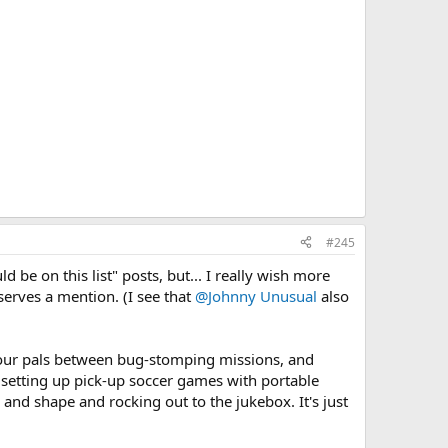
#245
 be on this list" posts, but... I really wish more
serves a mention. (I see that
@Johnny Unusual
also
 your pals between bug-stomping missions, and
r setting up pick-up soccer games with portable
e and shape and rocking out to the jukebox. It's just