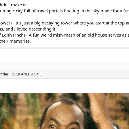
idn't make it:
 magic city full of travel portals floating in the sky made for a f
wer) - It's just a big decaying tower where you start at the top 
s, and I loved descending it.
Edith Finch) - A fun weird mish-mash of an old house serves as a
 their memories.
rtender! ROCK AND STONE!