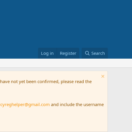
Log in
Register
Search
t have not yet been confirmed, please read the
rcyreghelper@gmail.com
and include the username