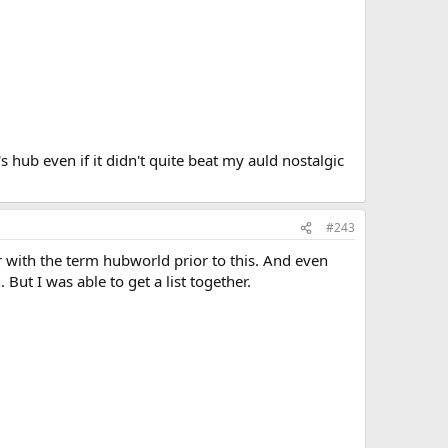
 hub even if it didn't quite beat my auld nostalgic
#243
r with the term hubworld prior to this. And even
 But I was able to get a list together.