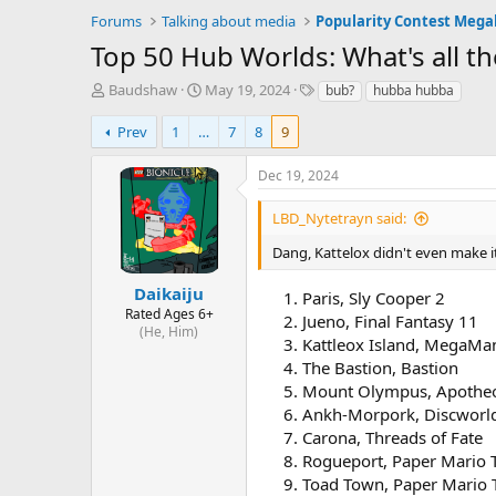
Forums
Talking about media
Popularity Contest Meg
Top 50 Hub Worlds: What's all 
T
S
T
Baudshaw
May 19, 2024
bub?
hubba hubba
h
t
a
r
a
g
Prev
1
…
7
8
9
e
r
s
a
t
Dec 19, 2024
d
d
s
a
LBD_Nytetrayn said:
t
t
a
e
Dang, Kattelox didn't even make i
r
t
Daikaiju
Paris, Sly Cooper 2
e
Rated Ages 6+
Jueno, Final Fantasy 11
r
(He, Him)
Kattleox Island, MegaMa
The Bastion, Bastion
Mount Olympus, Apothe
Ankh-Morpork, Discworld
Carona, Threads of Fate
Rogueport, Paper Mario 
Toad Town, Paper Mario 