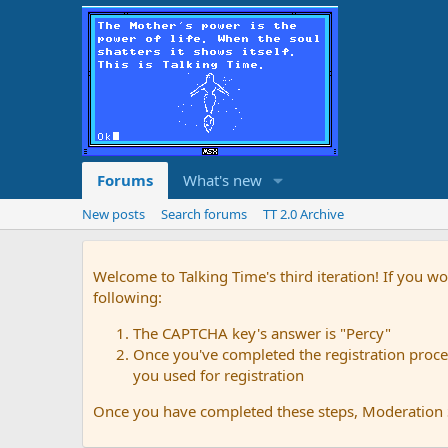
Forums
What's new
New posts
Search forums
TT 2.0 Archive
Welcome to Talking Time's third iteration! If you wo
following:
The CAPTCHA key's answer is "Percy"
Once you've completed the registration proces
you used for registration
Once you have completed these steps, Moderation St