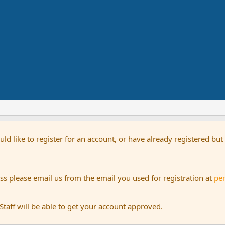
uld like to register for an account, or have already registered bu
s please email us from the email you used for registration at
pe
aff will be able to get your account approved.