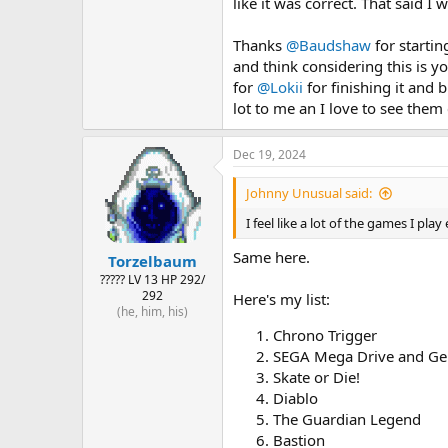
like it was correct. That said I
Thanks
@Baudshaw
for startin
and think considering this is yo
for
@Lokii
for finishing it and b
lot to me an I love to see them
Dec 19, 2024
Johnny Unusual said:
I feel like a lot of the games I pl
Same here.
Torzelbaum
????? LV 13 HP 292/
292
Here's my list:
(he, him, his)
Chrono Trigger
SEGA Mega Drive and Gen
Skate or Die!
Diablo
The Guardian Legend
Bastion