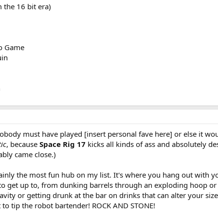
the 16 bit era)
eo Game
uin
n
body must have played [insert personal fave here] or else it would
ic
, because
Space Rig 17
kicks all kinds of ass and absolutely de
bably came close.)
rtainly the most fun hub on my list. It's where you hang out with
it to get up to, from dunking barrels through an exploding hoop o
avity or getting drunk at the bar on drinks that can alter your siz
et to tip the robot bartender! ROCK AND STONE!