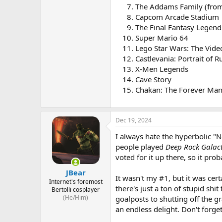
The Addams Family (from 
Capcom Arcade Stadium
The Final Fantasy Legend
Super Mario 64
Lego Star Wars: The Vid
Castlevania: Portrait of R
X-Men Legends
Cave Story
Chakan: The Forever Ma
Dec 19, 2024
I always hate the hyperbolic "No
people played
Deep Rock Galact
voted for it up there, so it pro
JBear
It wasn't my #1, but it was ce
Internet's foremost
there's just a ton of stupid sh
Bertolli cosplayer
(He/Him)
goalposts to shutting off the gr
an endless delight. Don't forg