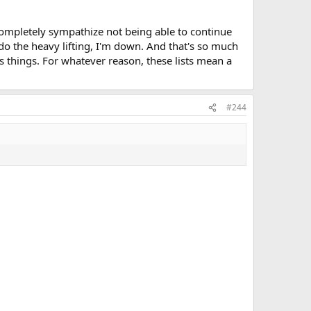
 completely sympathize not being able to continue
e do the heavy lifting, I'm down. And that's so much
his things. For whatever reason, these lists mean a
#244