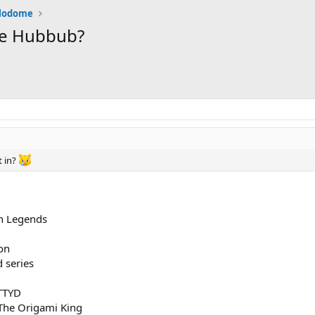
alodome
the Hubbub?
t in?
n Legends
on
 series
TTYD
The Origami King