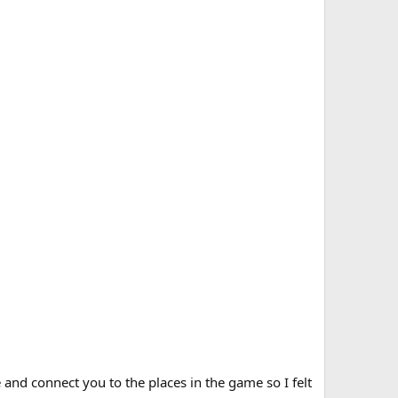
 and connect you to the places in the game so I felt