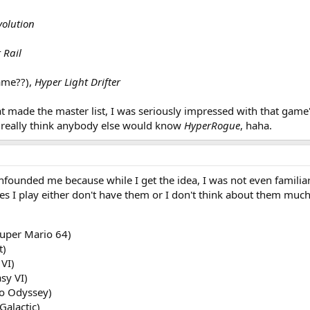
olution
 Rail
name??),
Hyper Light Drifter
t made the master list, I was seriously impressed with that game's
't really think anybody else would know
HyperRogue
, haha.
onfounded me because while I get the idea, I was not even familia
ames I play either don't have them or I don't think about them much.
Super Mario 64)
t)
 VI)
sy VI)
o Odyssey)
Galactic)