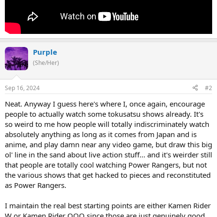
Purple
(She/Her)
Sep 16, 2024
#2
Neat. Anyway I guess here's where I, once again, encourage
people to actually watch some tokusatsu shows already. It's
so weird to me how people will totally indiscriminately watch
absolutely anything as long as it comes from Japan and is
anime, and play damn near any video game, but draw this big
ol' line in the sand about live action stuff... and it's weirder still
that people are totally cool watching Power Rangers, but not
the various shows that get hacked to pieces and reconstituted
as Power Rangers.
I maintain the real best starting points are either Kamen Rider
W or Kamen Rider OOO since those are just genuinely good