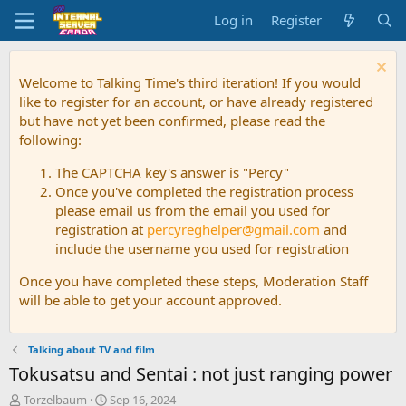
Log in
Register
Welcome to Talking Time's third iteration! If you would
like to register for an account, or have already registered
but have not yet been confirmed, please read the
following:
The CAPTCHA key's answer is "Percy"
Once you've completed the registration process
please email us from the email you used for
registration at
percyreghelper@gmail.com
and
include the username you used for registration
Once you have completed these steps, Moderation Staff
will be able to get your account approved.
Talking about TV and film
Tokusatsu and Sentai : not just ranging power
T
S
Torzelbaum
Sep 16, 2024