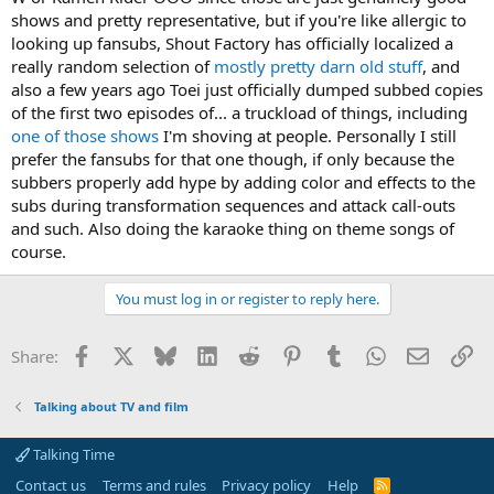
shows and pretty representative, but if you're like allergic to
looking up fansubs, Shout Factory has officially localized a
really random selection of
mostly pretty darn old stuff
, and
also a few years ago Toei just officially dumped subbed copies
of the first two episodes of... a truckload of things, including
one of those shows
I'm shoving at people. Personally I still
prefer the fansubs for that one though, if only because the
subbers properly add hype by adding color and effects to the
subs during transformation sequences and attack call-outs
and such. Also doing the karaoke thing on theme songs of
course.
You must log in or register to reply here.
Facebook
X
Bluesky
LinkedIn
Reddit
Pinterest
Tumblr
WhatsApp
Email
Li
Share:
Talking about TV and film
Talking Time
Contact us
Terms and rules
Privacy policy
Help
R