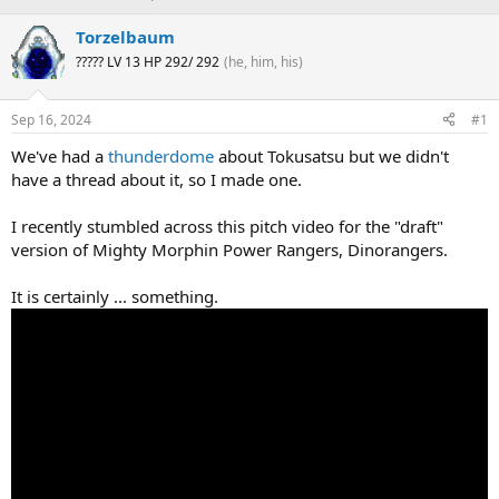
h
t
r
a
Torzelbaum
e
r
????? LV 13 HP 292/ 292
(he, him, his)
a
t
d
d
s
a
Sep 16, 2024
#1
t
t
a
e
We've had a
thunderdome
about Tokusatsu but we didn't
r
have a thread about it, so I made one.
t
e
I recently stumbled across this pitch video for the "draft"
r
version of Mighty Morphin Power Rangers, Dinorangers.
It is certainly ... something.