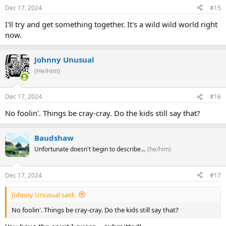
Dec 17, 2024
#15
I'll try and get something together. It's a wild wild world right
now.
Johnny Unusual
(He/Him)
Dec 17, 2024
#16
No foolin'. Things be cray-cray. Do the kids still say that?
Baudshaw
Unfortunate doesn't begin to describe...
(he/him)
Dec 17, 2024
#17
Johnny Unusual said:
No foolin'. Things be cray-cray. Do the kids still say that?