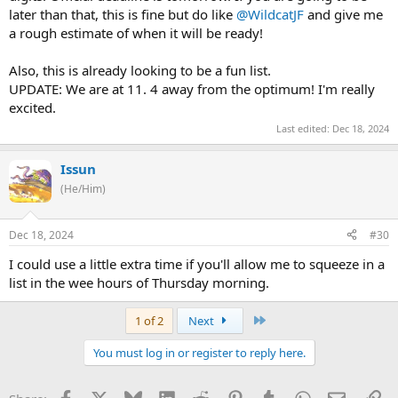
later than that, this is fine but do like
@WildcatJF
and give me
a rough estimate of when it will be ready!
Also, this is already looking to be a fun list.
UPDATE: We are at 11. 4 away from the optimum! I'm really
excited.
Last edited:
Dec 18, 2024
Issun
(He/Him)
Dec 18, 2024
#30
I could use a little extra time if you'll allow me to squeeze in a
list in the wee hours of Thursday morning.
Last
1 of 2
Next
You must log in or register to reply here.
Facebook
X
Bluesky
LinkedIn
Reddit
Pinterest
Tumblr
WhatsApp
Email
Li