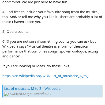
don’t mind. We are just here to have fun.
4) Feel free to include your favourite song from the musical,
too. And/or tell me why you like it. There are probably a lot of
these I haven’t seen yet.
5) Opera counts.
6) If you are not sure if something counts you can ask but
Wikipedia says “Musical theatre is a form of theatrical
performance that combines songs, spoken dialogue, acting
and dance”
If you are looking or ideas, try these links…
https://en.wikipedia.org/wiki/List_of_musicals:_A_to_L
List of musicals: M to Z - Wikipedia
en.wikipedia.org