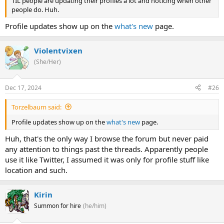
TIL people are updating their profiles a lot and noticing when other
people do. Huh.
Profile updates show up on the
what's new
page.
Violentvixen
(She/Her)
Dec 17, 2024
#26
Torzelbaum said:
Profile updates show up on the
what's new
page.
Huh, that's the only way I browse the forum but never paid
any attention to things past the threads. Apparently people
use it like Twitter, I assumed it was only for profile stuff like
location and such.
Kirin
Summon for hire
(he/him)