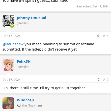
You have the spirit I guess... submitted!
Last edited:
Dec 17, 2024
Johnny Unusual
(He/Him)
Dec 17, 2024
#18
@Baudshaw
you mean planning to submit or actually
submitted. If the latter, I didn't receive it yet.
FelixSH
(He/Him)
Dec 17, 2024
#19
Oh, there is still time. I'll try to get a list together.
WildcatJF
Act
(he / his / him)