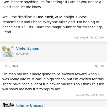
Gee, is there anything I'm forgetting? If I am or you notice a
blind spot, let me know.
Well, the deadline is
Dec. 18th
, at Midnight. Please
remember it and I hope everyone takes part. I'm hoping to
get at least 15 lists. That's the magic number for these things,
I find.
Last edited:
Dec 12, 2024
Violentvixen
(She/Her)
Dec 5, 2024
#2
Oh man my list is likely going to be skewed toward when I
was really into musicals in high school but I'm excited for this.
There have been a lot of fun newer musicals so I think this list
will show me new fun things to like.
Last edited:
Dec 5, 2024
Johnny Unusual