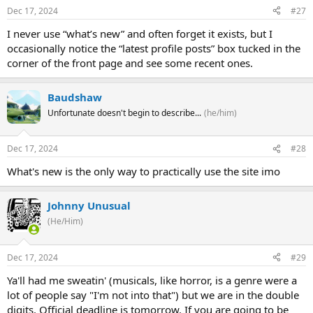
Dec 17, 2024
#27
I never use “what’s new” and often forget it exists, but I
occasionally notice the “latest profile posts” box tucked in the
corner of the front page and see some recent ones.
Baudshaw
Unfortunate doesn't begin to describe...
(he/him)
Dec 17, 2024
#28
What's new is the only way to practically use the site imo
Johnny Unusual
(He/Him)
Dec 17, 2024
#29
Ya'll had me sweatin' (musicals, like horror, is a genre were a
lot of people say "I'm not into that") but we are in the double
digits. Official deadline is tomorrow. If you are going to be