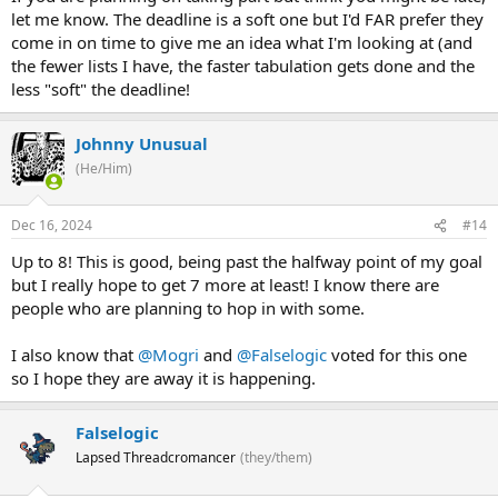
let me know. The deadline is a soft one but I'd FAR prefer they
come in on time to give me an idea what I'm looking at (and
the fewer lists I have, the faster tabulation gets done and the
less "soft" the deadline!
Johnny Unusual
(He/Him)
Dec 16, 2024
#14
Up to 8! This is good, being past the halfway point of my goal
but I really hope to get 7 more at least! I know there are
people who are planning to hop in with some.
I also know that
@Mogri
and
@Falselogic
voted for this one
so I hope they are away it is happening.
Falselogic
Lapsed Threadcromancer
(they/them)