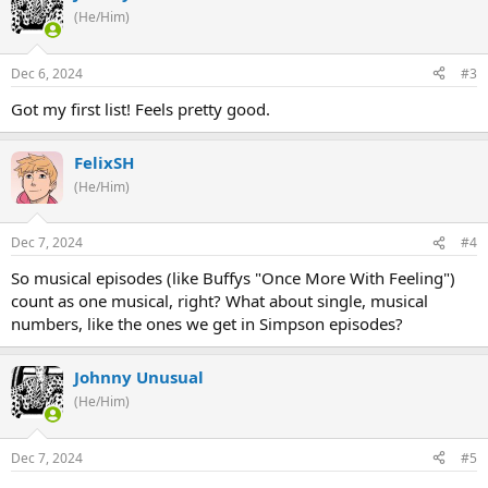
(He/Him)
Dec 6, 2024
#3
Got my first list! Feels pretty good.
FelixSH
(He/Him)
Dec 7, 2024
#4
So musical episodes (like Buffys "Once More With Feeling")
count as one musical, right? What about single, musical
numbers, like the ones we get in Simpson episodes?
Johnny Unusual
(He/Him)
Dec 7, 2024
#5