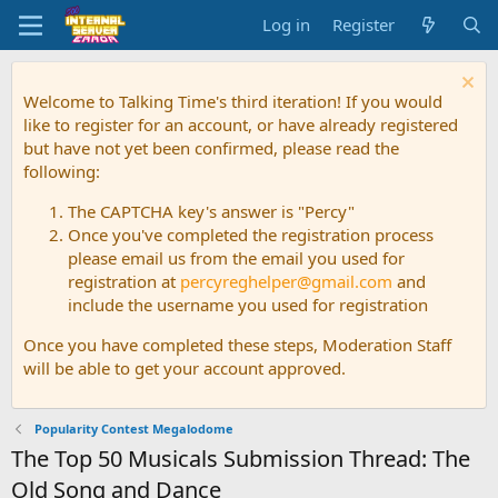
Log in
Register
Welcome to Talking Time's third iteration! If you would
like to register for an account, or have already registered
but have not yet been confirmed, please read the
following:
The CAPTCHA key's answer is "Percy"
Once you've completed the registration process
please email us from the email you used for
registration at
percyreghelper@gmail.com
and
include the username you used for registration
Once you have completed these steps, Moderation Staff
will be able to get your account approved.
Popularity Contest Megalodome
The Top 50 Musicals Submission Thread: The
Old Song and Dance