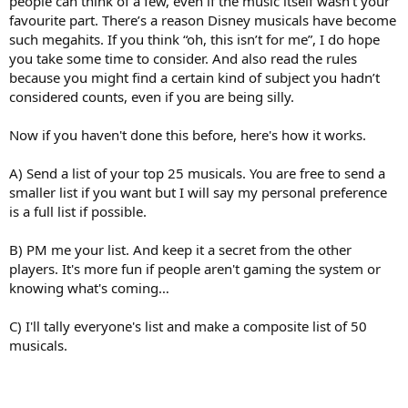
people can think of a few, even if the music itself wasn’t your
favourite part. There’s a reason Disney musicals have become
such megahits. If you think “oh, this isn’t for me”, I do hope
you take some time to consider. And also read the rules
because you might find a certain kind of subject you hadn’t
considered counts, even if you are being silly.
Now if you haven't done this before, here's how it works.
A) Send a list of your top 25 musicals. You are free to send a
smaller list if you want but I will say my personal preference
is a full list if possible.
B) PM me your list. And keep it a secret from the other
players. It's more fun if people aren't gaming the system or
knowing what's coming…
C) I'll tally everyone's list and make a composite list of 50
musicals.