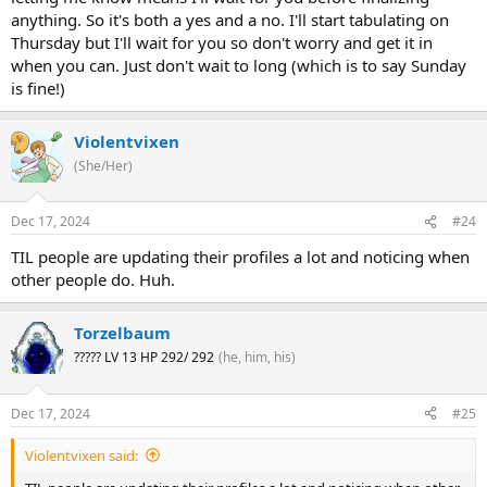
anything. So it's both a yes and a no. I'll start tabulating on
Thursday but I'll wait for you so don't worry and get it in
when you can. Just don't wait to long (which is to say Sunday
is fine!)
Violentvixen
(She/Her)
Dec 17, 2024
#24
TIL people are updating their profiles a lot and noticing when
other people do. Huh.
Torzelbaum
????? LV 13 HP 292/ 292
(he, him, his)
Dec 17, 2024
#25
Violentvixen said: