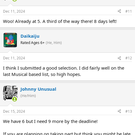
Dec 11, 2024
#11
Woo! Already at 5. A third of the way there! 8 days left!
Daikaiju
Rated Ages 6+
(He, Him)
Dec 11, 2024
#12
I think I submitted a good selection. I did fairly well on the
last Musical based list, so high hopes.
Johnny Unusual
(He/Him)
Dec 15, 2024
#13
We have 6 but I need 9 more by the deadline!
If you are planning on taking part but think you might be late,