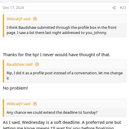
Dec 17, 2024
#23
WildcatJF said:
I think Baudshaw submitted through the profile box in the front
page. I saw a list there last night addressed to you, Johnny.
Thanks for the tip! I never would have thought of that.
Baudshaw said:
Rip, I did it as a profile post instead of a conversation, let me change
it
No problem!
WildcatJF said:
Any chance we could extend the deadline to Sunday?
As I said, Wednesday is a soft deadline. A preferred one but
letting me know means I'll wait for you before finalizing