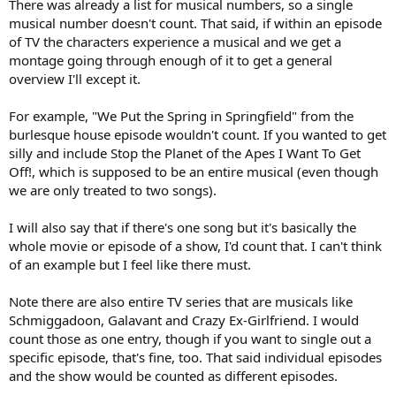
There was already a list for musical numbers, so a single
musical number doesn't count. That said, if within an episode
of TV the characters experience a musical and we get a
montage going through enough of it to get a general
overview I'll except it.
For example, "We Put the Spring in Springfield" from the
burlesque house episode wouldn't count. If you wanted to get
silly and include Stop the Planet of the Apes I Want To Get
Off!, which is supposed to be an entire musical (even though
we are only treated to two songs).
I will also say that if there's one song but it's basically the
whole movie or episode of a show, I'd count that. I can't think
of an example but I feel like there must.
Note there are also entire TV series that are musicals like
Schmiggadoon, Galavant and Crazy Ex-Girlfriend. I would
count those as one entry, though if you want to single out a
specific episode, that's fine, too. That said individual episodes
and the show would be counted as different episodes.