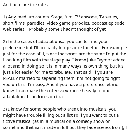
And here are the rules:
1) Any medium counts. Stage, film, TV episode, TV series,
short films, parodies, video game parodies, podcast episode,
web series… Probably some I hadn’t thought of yet.
2) In the cases of adaptations… you can tell me your
preference but I’ll probably lump some together. For example,
just for the ease of it, since the songs are the same I’d put the
Lion King film with the stage play. I know Julie Taymor added
a lot and in doing so it is in many ways its own thing but it’s
just a lot easier for me to tabulate. That said, if you are
REALLY married to separating them, I’m not going to fight
you on this. I’m easy. And if you have a preference let me
know. I can make the entry skew more heavily to one
adaptation, I can focus on that.
3) I know for some people who aren’t into musicals, you
might have trouble filling out a list so if you want to put a
fictive musical (as in, a musical on a comedy show or
something that isn’t made in full but they fade scenes from), I