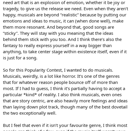
need art that is an explosion of emotion, whether it be joy or
tragedy, to give us the release we need. Even when they aren’t
happy, musicals are beyond “realistic” because by putting our
emotions and ideas to music, it can (when done well), make
them more resonant. And beyond that, good songs are
“sticky”. They will stay with you meaning that the ideas
behind them stick with you too. And I think there’s also the
fantasy to really express yourself in a way bigger than
anything, to take center stage within existence itself, even if it
is just for a song.
So for this Popularity Contest, I wanted to do musicals.
Musicals, weirdly, is a lot like horror. It’s one of the genres
that for whatever reason people bounce off of more than
most. If I had to guess, I think it’s partially having to accept a
particular *kind* of reality. I also think musicals, even ones
that are story centric, are also heavily more feelings and ideas
than laying down plot track, though many of the best dovetail
the two exceptionally well.
But I feel that even if it isn’t your favourite genre, I think most