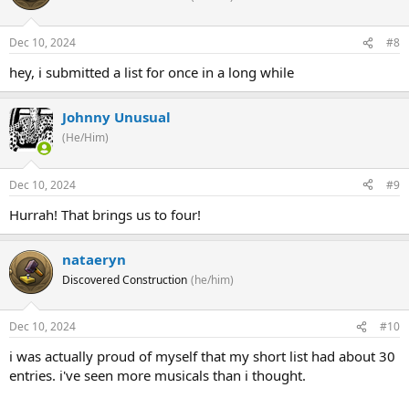
Dec 10, 2024
#8
hey, i submitted a list for once in a long while
Johnny Unusual
(He/Him)
Dec 10, 2024
#9
Hurrah! That brings us to four!
nataeryn
Discovered Construction
(he/him)
Dec 10, 2024
#10
i was actually proud of myself that my short list had about 30
entries. i've seen more musicals than i thought.