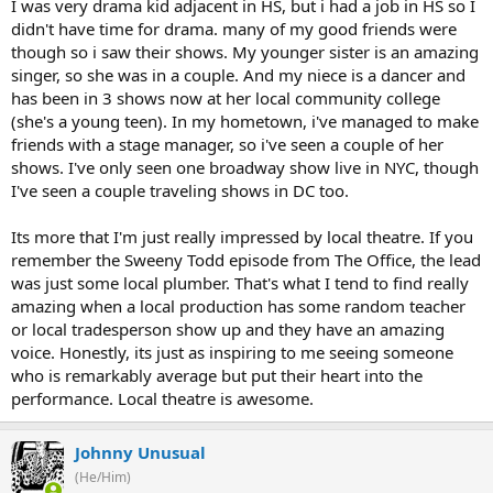
I was very drama kid adjacent in HS, but i had a job in HS so I
didn't have time for drama. many of my good friends were
though so i saw their shows. My younger sister is an amazing
singer, so she was in a couple. And my niece is a dancer and
has been in 3 shows now at her local community college
(she's a young teen). In my hometown, i've managed to make
friends with a stage manager, so i've seen a couple of her
shows. I've only seen one broadway show live in NYC, though
I've seen a couple traveling shows in DC too.
Its more that I'm just really impressed by local theatre. If you
remember the Sweeny Todd episode from The Office, the lead
was just some local plumber. That's what I tend to find really
amazing when a local production has some random teacher
or local tradesperson show up and they have an amazing
voice. Honestly, its just as inspiring to me seeing someone
who is remarkably average but put their heart into the
performance. Local theatre is awesome.
Johnny Unusual
(He/Him)