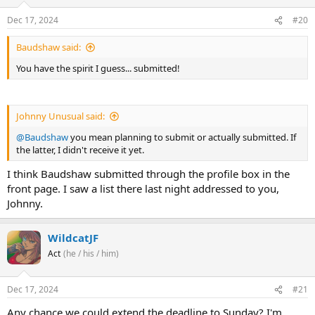
Dec 17, 2024
#20
Baudshaw said:
You have the spirit I guess... submitted!
Johnny Unusual said:
@Baudshaw
you mean planning to submit or actually submitted. If
the latter, I didn't receive it yet.
I think Baudshaw submitted through the profile box in the
front page. I saw a list there last night addressed to you,
Johnny.
WildcatJF
Act
(he / his / him)
Dec 17, 2024
#21
Any chance we could extend the deadline to Sunday? I'm