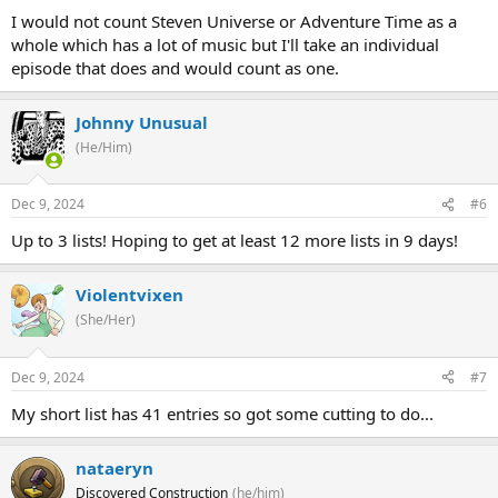
I would not count Steven Universe or Adventure Time as a
whole which has a lot of music but I'll take an individual
episode that does and would count as one.
Johnny Unusual
(He/Him)
Dec 9, 2024
#6
Up to 3 lists! Hoping to get at least 12 more lists in 9 days!
Violentvixen
(She/Her)
Dec 9, 2024
#7
My short list has 41 entries so got some cutting to do...
nataeryn
Discovered Construction
(he/him)