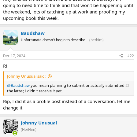
going to need time to think and that won't be happening until
the weekend, lots of catching up at work and proofing my
upcoming book this week.
Baudshaw
Unfortunate doesn't begin to describe...
(he/him)
Dec 17, 2024
#22
Ri
Johnny Unusual said:
@Baudshaw
you mean planning to submit or actually submitted. If
the latter, I didn't receive it yet.
Rip, I did it as a profile post instead of a conversation, let me
change it
Johnny Unusual
(He/Him)