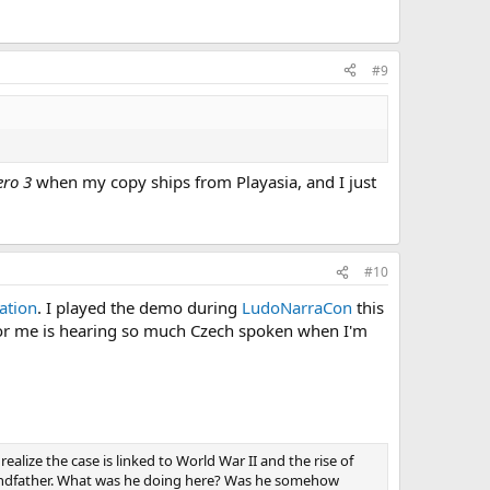
#9
ero 3
when my copy ships from Playasia, and I just
#10
ation
. I played the demo during
LudoNarraCon
this
 for me is hearing so much Czech spoken when I'm
alize the case is linked to World War II and the rise of
grandfather. What was he doing here? Was he somehow