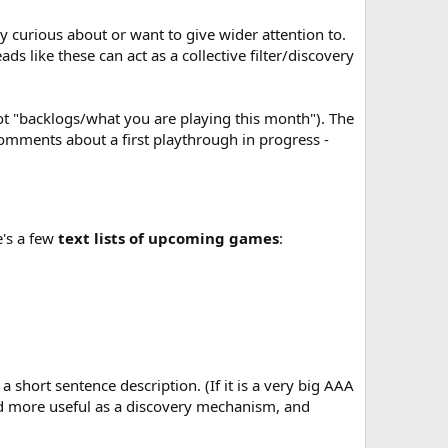
ly curious about or want to give wider attention to.
ds like these can act as a collective filter/discovery
ot "backlogs/what you are playing this month"). The
omments about a first playthrough in progress -
e's a few
text lists of upcoming games
:
short sentence description. (If it is a very big AAA
ead more useful as a discovery mechanism, and