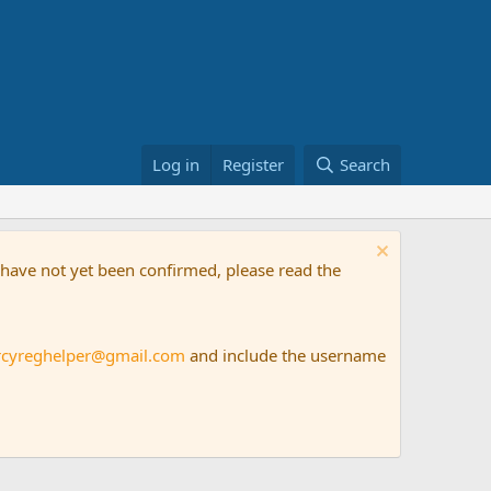
Log in
Register
Search
t have not yet been confirmed, please read the
rcyreghelper@gmail.com
and include the username