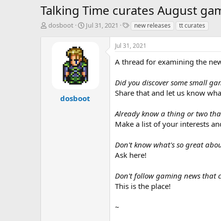
Talking Time curates August gam
T
S
T
dosboot
Jul 31, 2021
new releases
tt curates
h
t
a
r
a
g
Jul 31, 2021
e
r
s
a
t
A thread for examining the new 
d
d
s
a
Did you discover some small ga
t
t
Share that and let us know what
a
e
dosboot
r
Already know a thing or two that
t
e
Make a list of your interests an
r
Don't know what's so great ab
Ask here!
Don't follow gaming news that c
This is the place!
~