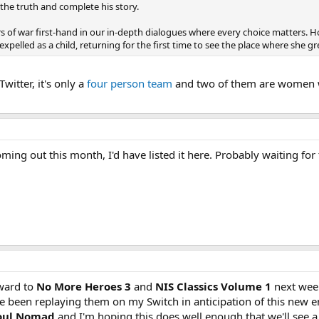
 the truth and complete his story.
s of war first-hand in our in-depth dialogues where every choice matters.
pelled as a child, returning for the first time to see the place where she g
witter, it's only a
four person team
and two of them are women whi
ing out this month, I'd have listed it here. Probably waiting for 
rward to
No More Heroes 3
and
NIS Classics Volume 1
next wee
I've been replaying them on my Switch in anticipation of this new e
oul Nomad
and I'm hoping this does well enough that we'll see