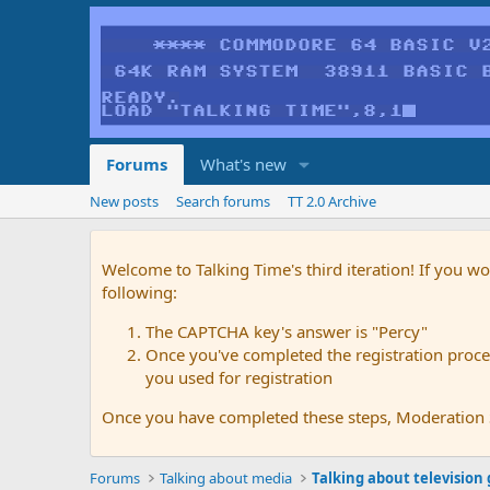
Forums
What's new
New posts
Search forums
TT 2.0 Archive
Welcome to Talking Time's third iteration! If you wo
following:
The CAPTCHA key's answer is "Percy"
Once you've completed the registration proces
you used for registration
Once you have completed these steps, Moderation St
Forums
Talking about media
Talking about television