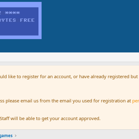
uld like to register for an account, or have already registered bu
s please email us from the email you used for registration at
pe
aff will be able to get your account approved.
 games