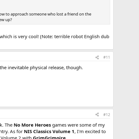
 How to approach someone who lost a friend on the
rew up?
ch is very cool! (Note: terrible robot English dub
#11
the inevitable physical release, though.
#12
k. The
No More Heroes
games were some of my
ntry. As for
NIS Classics Volume 1
, I'm excited to
 a Volume 2 with
GrimGrimoire
.