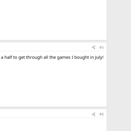
#5
 a half to get through all the games I bought in July!
#6