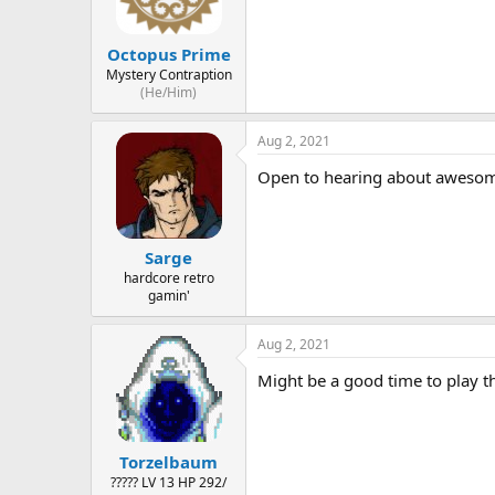
Octopus Prime
Mystery Contraption
(He/Him)
Aug 2, 2021
Open to hearing about awesome 
Sarge
hardcore retro
gamin'
Aug 2, 2021
Might be a good time to play t
Torzelbaum
????? LV 13 HP 292/