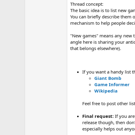
Thread concept:
The basic idea is to list new g
You can briefly describe them or
mechanism to help people deci
"New games" means any new titl
angle here is sharing your ant
that belongs elsewhere).
If you want a handy list
Giant Bomb
Game Informer
Wikipedia
Feel free to post other lis
Final request:
If you are
release though, then don
especially helps out anyo