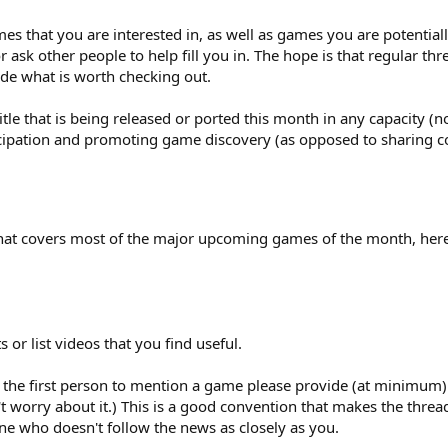
ames that you are interested in, as well as games you are potential
 ask other people to help fill you in. The hope is that regular threa
de what is worth checking out.
e that is being released or ported this month in any capacity (n
icipation and promoting game discovery (as opposed to sharing c
 that covers most of the major upcoming games of the month, her
ts or list videos that you find useful.
 the first person to mention a game please provide (at minimum) a 
't worry about it.) This is a good convention that makes the thr
ne who doesn't follow the news as closely as you.