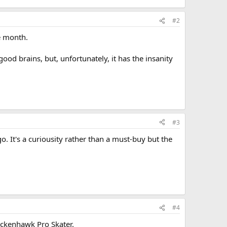
#2
he month.
od brains, but, unfortunately, it has the insanity
#3
. It's a curiousity rather than a must-buy but the
#4
hickenhawk Pro Skater.