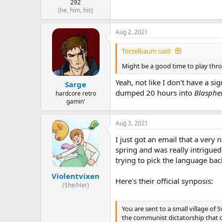
292
(he, him, his)
Aug 2, 2021
Torzelbaum said:
Might be a good time to play thr
Yeah, not like I don't have a si
Sarge
dumped 20 hours into
Blasph
hardcore retro
gamin'
Aug 3, 2021
I just got an email that a very
spring and was really intrigue
trying to pick the language back u
Violentvixen
Here's their official synposis:
(She/Her)
You are sent to a small village of
the communist dictatorship that 