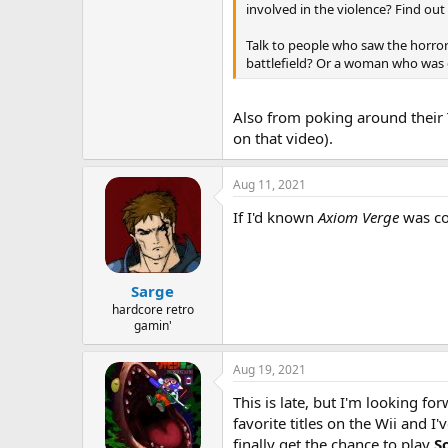
involved in the violence? Find out
Talk to people who saw the horror
battlefield? Or a woman who was ex
Also from poking around their T
on that video).
Aug 11, 2021
If I'd known
Axiom Verge
was com
Sarge
hardcore retro
gamin'
Aug 19, 2021
This is late, but I'm looking fo
favorite titles on the Wii and 
finally get the chance to play
S