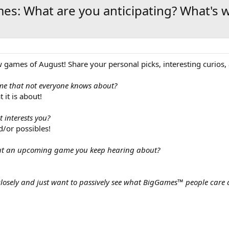
es: What are you anticipating? What's 
games of August! Share your personal picks, interesting curios, a
me that not everyone knows about?
 it is about!
 interests you?
d/or possibles!
out an upcoming game you keep hearing about?
losely and just want to passively see what BigGames™ people care