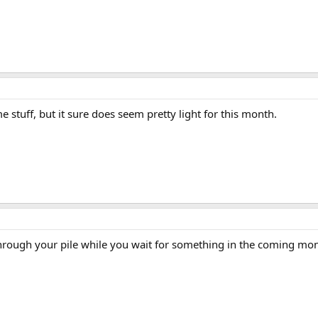
stuff, but it sure does seem pretty light for this month.
hrough your pile while you wait for something in the coming mon