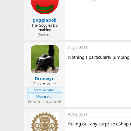
gogglebob
The Goggles Do
Nothing
(he/him)
Aug 2, 2021
Nothing's particularly jumping o
Droewyn
Smol Monster
Staff member
Moderator
(She/her, they/them)
Aug 2, 2021
Ruling out any surprise eShop r