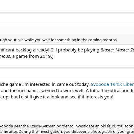
ough your pile while you wait for something in the coming months.
gnificant backlog already! (I'll probably be playing
Blaster Master Z
emous
, a game from 2019.)
 niche game I'm interested in came out today,
Svoboda 1945: Liber
d and the mechanics seemed to work well. A lot of the attraction
p, but I'd still give it a look and see if it interests you!
 Svoboda near the Czech-German border to investigate an old feud. You soon re
came after. During the investigation, you discover a photograph of your 