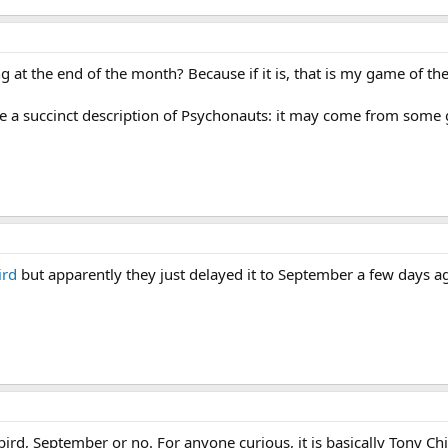
ng at the end of the month? Because if it is, that is my game of t
e a succinct description of Psychonauts: it may come from some go
ird
but apparently they just delayed it to September a few days ago
ebird, September or no. For anyone curious, it is basically Tony C