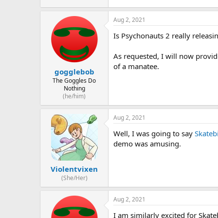
Aug 2, 2021
Is Psychonauts 2 really releasi
As requested, I will now provid
of a manatee.
gogglebob
The Goggles Do
Nothing
(he/him)
Aug 2, 2021
Well, I was going to say
Skateb
demo was amusing.
Violentvixen
(She/Her)
Aug 2, 2021
I am similarly excited for Skat