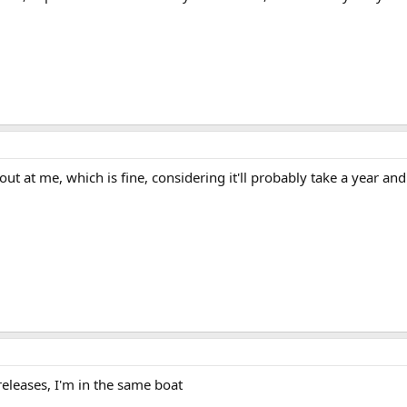
ut at me, which is fine, considering it'll probably take a year and
eleases, I'm in the same boat