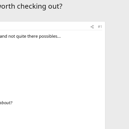
worth checking out?
#1
nd not quite there possibles...
 about?