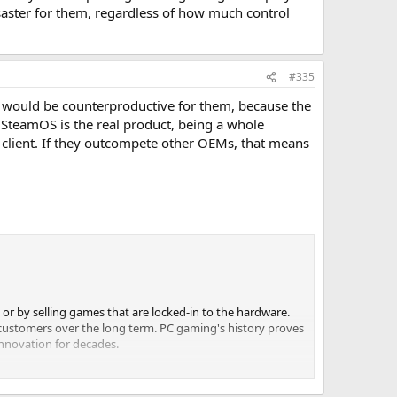
isaster for them, regardless of how much control
#335
le would be counterproductive for them, because the
. SteamOS is the real product, being a whole
m client. If they outcompete other OEMs, that means
 or by selling games that are locked-in to the hardware.
 customers over the long term. PC gaming's history proves
innovation for decades.
 is *a* solution to these problems (and we think it's a