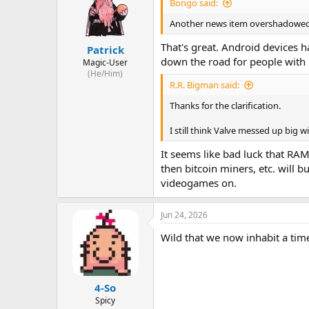
Bongo said:
Another news item overshadowed 
That's great. Android devices 
Patrick
down the road for people with 
Magic-User
(He/Him)
R.R. Bigman said:
Thanks for the clarification.
I still think Valve messed up big wi
It seems like bad luck that RAM
then bitcoin miners, etc. will 
videogames on.
Jun 24, 2026
Wild that we now inhabit a tim
4-So
Spicy