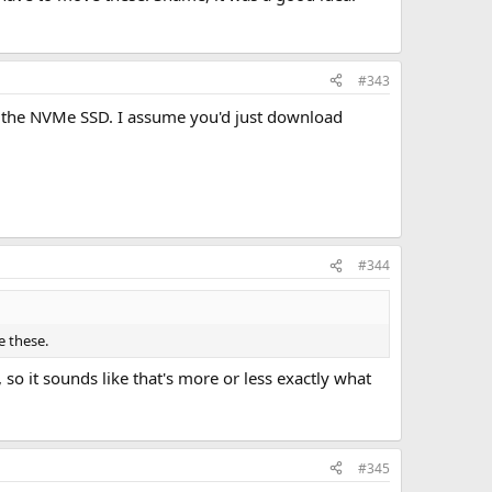
#343
ce the NVMe SSD. I assume you'd just download
#344
e these.
, so it sounds like that's more or less exactly what
#345