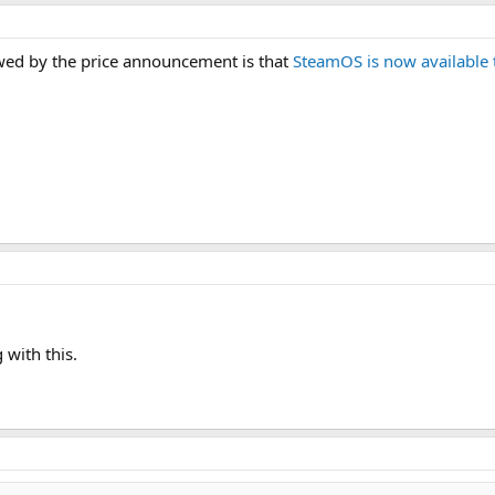
ed by the price announcement is that
SteamOS is now available 
 with this.