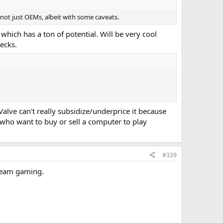
 not just OEMs, albeit with some caveats.
hich has a ton of potential. Will be very cool
ecks.
alve can't really subsidize/underprice it because
e who want to buy or sell a computer to play
#339
tream gaming.