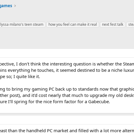
 games
lyssa milano's teen steam
how you feel can make it real
next fest talk
st
ective, I don't think the interesting question is whether the Ste
uins everything he touches, it seemed destined to be a niche lu
 so; I quite like it.
ing to bring my gaming PC back up to standards now that graphics
other post), and it'd cost nearly that much to upgrade my old des
ure I'll spring for the nice form factor for a Gabecube.
ast than the handheld PC market and filled with a lot more alterna