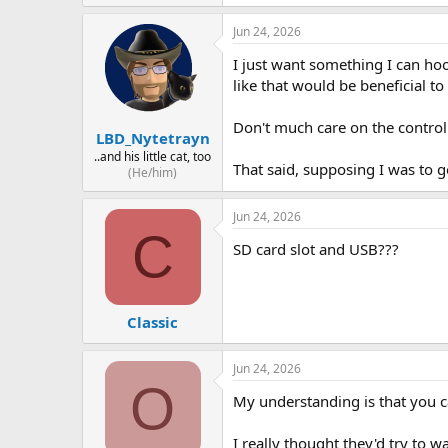
Jun 24, 2026
I just want something I can ho
like that would be beneficial t
Don't much care on the control
LBD_Nytetrayn
..and his little cat, too
That said, supposing I was to 
(He/him)
Jun 24, 2026
C
SD card slot and USB???
Classic
Jun 24, 2026
O
My understanding is that you c
I really thought they'd try to