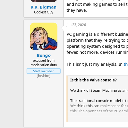
and not making games to sell th
R.R. Bigman
they have.
Coolest Guy
Jun 23, 2026
PC gaming is a different busine
platform that they're trying to
operating system designed to pu
fewer, not more, devices runn
Bongo
excused from
This isn't just my analysis. In
t
moderation duty
Staff member
(he/him)
Is this the Valve console?
We think of Steam Machine as an 
The traditional console model is t
We think this can make sense for 
this: The openness of the PC gami
The strength of PC gaming is the 
great one), but it's not the only s