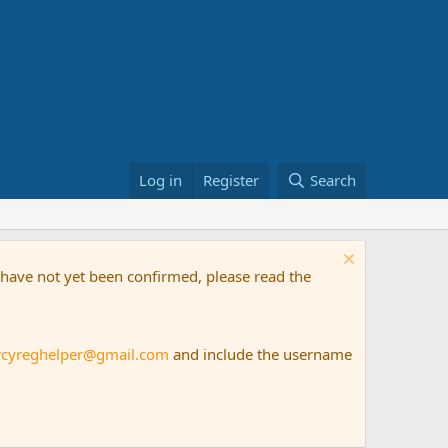
Log in
Register
Search
t have not yet been confirmed, please read the
rcyreghelper@gmail.com
and include the username