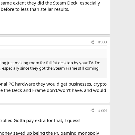
e same extent they did the Steam Deck, especially
fore to less than stellar results.
#333
ing just making room for full fat desktop by your TV. I'm
, especially since they got the Steam Frame still coming
ional PC hardware they would get businesses, crypto
sue the Deck and Frame don't/won't have, and would
#334
ller. Gotta pay extra for that, I guess!
ugh money saved up being the PC gaming monopoly