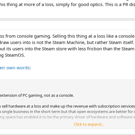
is thing at more of a loss, simply for good optics. This is a PR d
ss from console gaming. Selling this thing at a loss like a conso
 draw users into is not the Steam Machine, but rather Steam itself
t its users into the Steam store with less friction than the Stea
ing SteamOS.
heir own words
:
extension of PC gaming, not as a console.
o sell hardware at a loss and make up the revenue with subscription services
a single business in the short term but that open ecosystems are better for
ng space has enabled it to be the primary driver of hardware and software 
Click to expand...
ability to play the games you want on the hardware you want. Steam Machine
olution, and we don't want it to be.