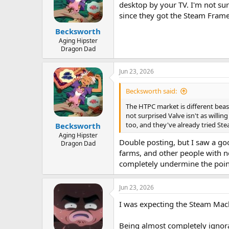
desktop by your TV. I'm not sur
since they got the Steam Frame 
Becksworth
Aging Hipster
Dragon Dad
Jun 23, 2026
Becksworth said:
The HTPC market is different beast
not surprised Valve isn't as willi
too, and they've already tried Ste
Becksworth
Aging Hipster
Double posting, but I saw a go
Dragon Dad
farms, and other people with n
completely undermine the poin
Jun 23, 2026
I was expecting the Steam Machi
Being almost completely ignora