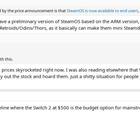
by the price announcement is that
SteamOS is now available to end users
,
have a preliminary version of SteamOS based on the ARM version, w
Retroids/Odins/Thors, as it basically can make them mini Steamd
th this.
 prices skyrocketed right now. I was also reading elsewhere that V
buy out the stock and hoard them. Just a shitty situation for peopl
eline where the Switch 2 at $500 is the budget option for mains