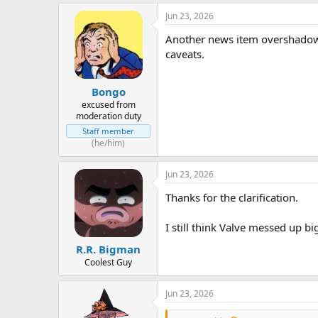
Jun 23, 2026
Another news item overshadow
caveats.
Bongo
excused from
moderation duty
Staff member
(he/him)
Jun 23, 2026
Thanks for the clarification.
I still think Valve messed up big
R.R. Bigman
Coolest Guy
Jun 23, 2026