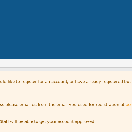
uld like to register for an account, or have already registered bu
s please email us from the email you used for registration at
pe
aff will be able to get your account approved.