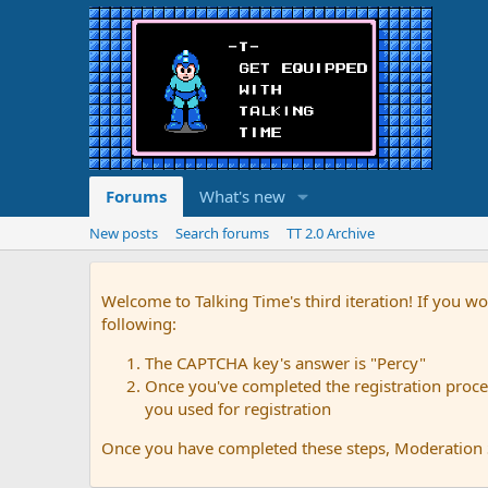
Forums
What's new
New posts
Search forums
TT 2.0 Archive
Welcome to Talking Time's third iteration! If you wo
following:
The CAPTCHA key's answer is "Percy"
Once you've completed the registration proces
you used for registration
Once you have completed these steps, Moderation St