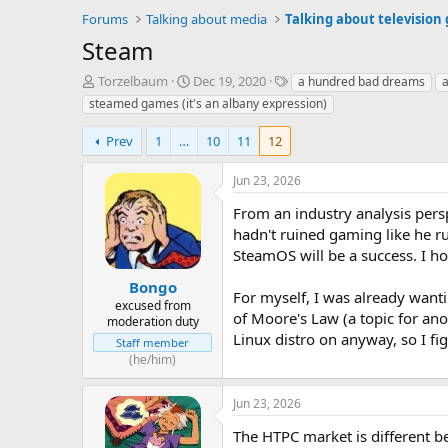
Forums
Talking about media
Talking about television
Steam
T
S
T
Torzelbaum
Dec 19, 2020
a hundred bad dreams
a
h
t
a
steamed games (it's an albany expression)
r
a
g
e
r
s
Prev
1
…
10
11
12
a
t
d
d
Jun 23, 2026
s
a
t
t
From an industry analysis persp
a
e
hadn't ruined gaming like he r
r
SteamOS will be a success. I hope
t
e
Bongo
r
For myself, I was already want
excused from
of Moore's Law (a topic for an
moderation duty
Linux distro on anyway, so I fig
Staff member
(he/him)
Jun 23, 2026
The HTPC market is different be