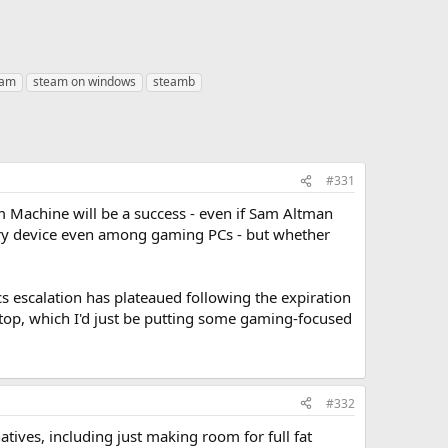
eam
steam on windows
steamb
#331
am Machine will be a success - even if Sam Altman
xury device even among gaming PCs - but whether
 escalation has plateaued following the expiration
ktop, which I'd just be putting some gaming-focused
#332
tives, including just making room for full fat