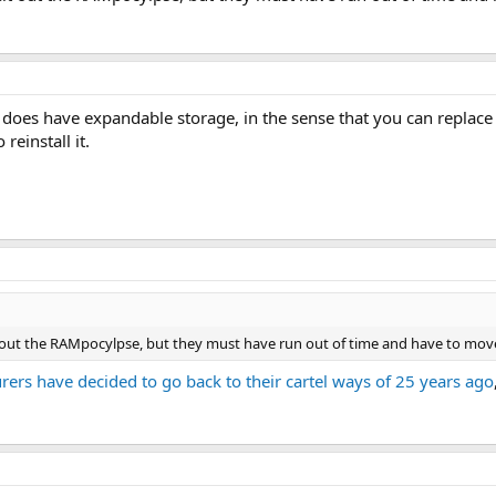
t does have expandable storage, in the sense that you can repla
reinstall it.
it out the RAMpocylpse, but they must have run out of time and have to mov
rs have decided to go back to their cartel ways of 25 years ago