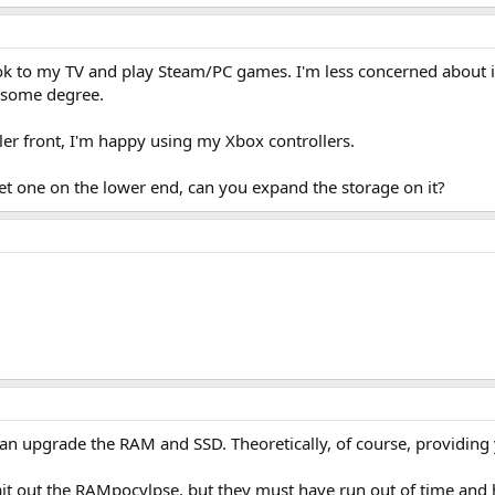
ok to my TV and play Steam/PC games. I'm less concerned about i
o some degree.
ler front, I'm happy using my Xbox controllers.
get one on the lower end, can you expand the storage on it?
an upgrade the RAM and SSD. Theoretically, of course, providin
 wait out the RAMpocylpse, but they must have run out of time and