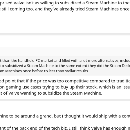
prised Valve isn't as willing to subsidized a Steam Machine to th
still coming too, and they've already tried Steam Machines once be
 than the handheld PC market and filled with a lot more alternatives, includ
ng to subsidized a Steam Machine to the same extent they did the Steam Deck
am Machines once before to less than stellar results.
od point that if the price was too competitive compared to tradit
on gaming use cases trying to buy up their stock, which is an is
t of Valve wanting to subsidize the Steam Machine.
ne to be around a grand, but I thought it would ship with a contro
nt of the back end of the tech biz, I still think Valve has eno