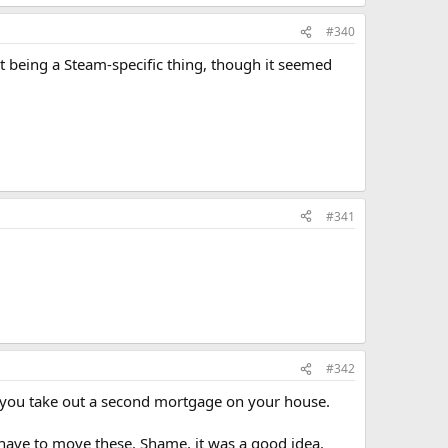
#340
t being a Steam-specific thing, though it seemed
#341
#342
g you take out a second mortgage on your house.
 have to move these. Shame, it was a good idea.