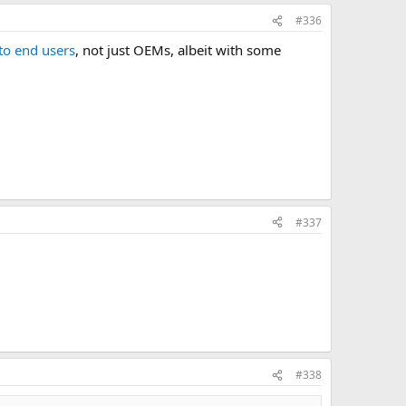
#336
to end users
, not just OEMs, albeit with some
#337
#338