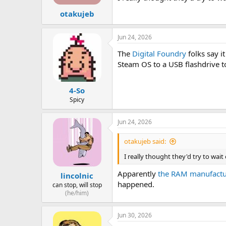
otakujeb
Jun 24, 2026
The
Digital Foundry
folks say i
Steam OS to a USB flashdrive to 
4-So
Spicy
Jun 24, 2026
otakujeb said:
I really thought they'd try to wa
Apparently
the RAM manufacture
lincolnic
happened.
can stop, will stop
(he/him)
Jun 30, 2026