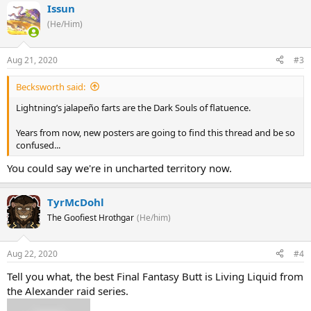
Issun
(He/Him)
Aug 21, 2020
#3
Becksworth said:
Lightning’s jalapeño farts are the Dark Souls of flatuence.
Years from now, new posters are going to find this thread and be so
confused...
You could say we're in uncharted territory now.
TyrMcDohl
The Goofiest Hrothgar
(He/him)
Aug 22, 2020
#4
Tell you what, the best Final Fantasy Butt is Living Liquid from
the Alexander raid series.