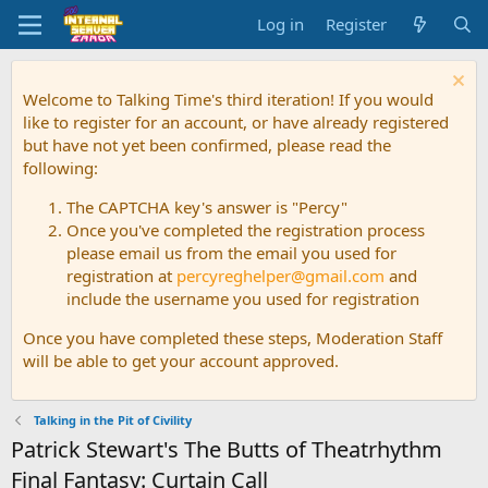
Log in
Register
Welcome to Talking Time's third iteration! If you would
like to register for an account, or have already registered
but have not yet been confirmed, please read the
following:
The CAPTCHA key's answer is "Percy"
Once you've completed the registration process
please email us from the email you used for
registration at
percyreghelper@gmail.com
and
include the username you used for registration
Once you have completed these steps, Moderation Staff
will be able to get your account approved.
Talking in the Pit of Civility
Patrick Stewart's The Butts of Theatrhythm
Final Fantasy: Curtain Call