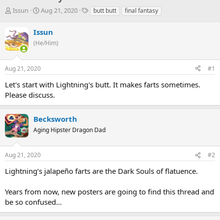
T
S
T
Issun
Aug 21, 2020
butt butt
final fantasy
h
t
a
r
a
g
Issun
e
r
s
(He/Him)
a
t
d
d
s
a
Aug 21, 2020
#1
t
t
a
e
Let's start with Lightning's butt. It makes farts sometimes.
r
Please discuss.
t
e
r
Becksworth
Aging Hipster Dragon Dad
Aug 21, 2020
#2
Lightning’s jalapeño farts are the Dark Souls of flatuence.
Years from now, new posters are going to find this thread and
be so confused...