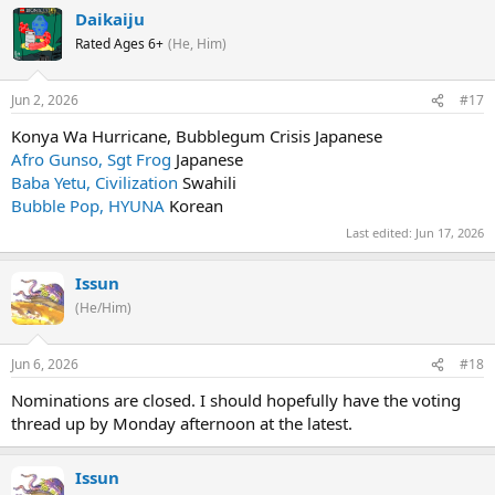
Daikaiju
Rated Ages 6+
(He, Him)
Jun 2, 2026
#17
Konya Wa Hurricane, Bubblegum Crisis Japanese
Afro Gunso, Sgt Frog
Japanese
Baba Yetu, Civilization
Swahili
Bubble Pop, HYUNA
Korean
Last edited:
Jun 17, 2026
Issun
(He/Him)
Jun 6, 2026
#18
Nominations are closed. I should hopefully have the voting
thread up by Monday afternoon at the latest.
Issun