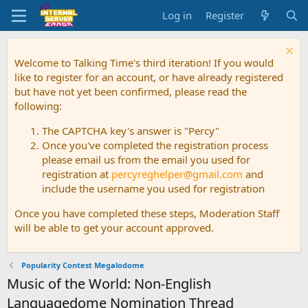
Log in
Register
Welcome to Talking Time's third iteration! If you would
like to register for an account, or have already registered
but have not yet been confirmed, please read the
following:
The CAPTCHA key's answer is "Percy"
Once you've completed the registration process
please email us from the email you used for
registration at
percyreghelper@gmail.com
and
include the username you used for registration
Once you have completed these steps, Moderation Staff
will be able to get your account approved.
Popularity Contest Megalodome
Music of the World: Non-English
Languagedome Nomination Thread