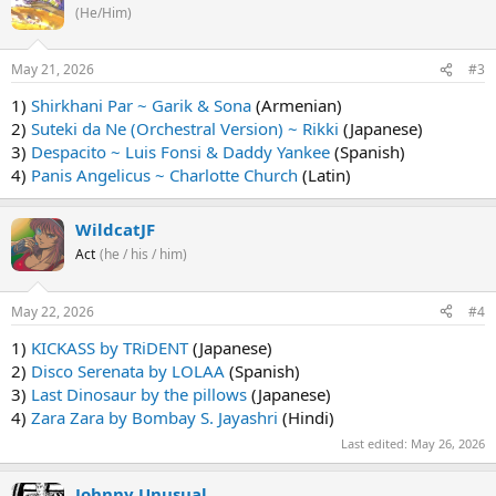
(He/Him)
May 21, 2026
#3
1)
Shirkhani Par ~ Garik & Sona
(Armenian)
2)
Suteki da Ne (Orchestral Version) ~ Rikki
(Japanese)
3)
Despacito ~ Luis Fonsi & Daddy Yankee
(Spanish)
4)
Panis Angelicus ~ Charlotte Church
(Latin)
WildcatJF
Act
(he / his / him)
May 22, 2026
#4
1)
KICKASS by TRiDENT
(Japanese)
2)
Disco Serenata by LOLAA
(Spanish)
3)
Last Dinosaur by the pillows
(Japanese)
4)
Zara Zara by Bombay S. Jayashri
(Hindi)
Last edited:
May 26, 2026
Johnny Unusual