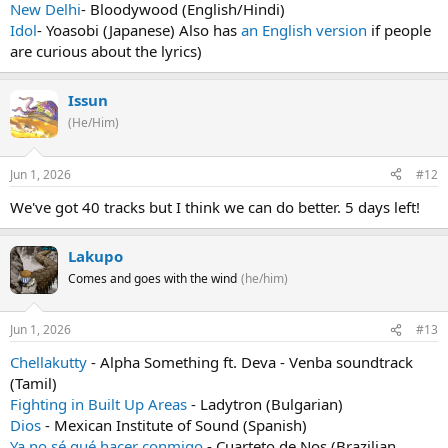
New Delhi
- Bloodywood (English/Hindi)
Idol
- Yoasobi (Japanese) Also has
an English version
if people
are curious about the lyrics)
Issun
(He/Him)
Jun 1, 2026
#12
We've got 40 tracks but I think we can do better. 5 days left!
Lakupo
Comes and goes with the wind
(he/him)
Jun 1, 2026
#13
Chellakutty
- Alpha Something ft. Deva - Venba soundtrack
(Tamil)
Fighting in Built Up Areas
- Ladytron (Bulgarian)
Dios
- Mexican Institute of Sound (Spanish)
Ya no sé qué hacer conmigo
- Cuarteto de Nos (Brazilian