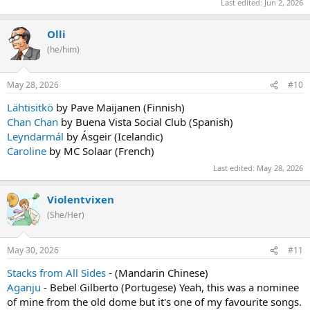
Last edited:
Jun 2, 2026
Olli
(he/him)
May 28, 2026
#10
Lähtisitkö
by Pave Maijanen (Finnish)
Chan Chan
by Buena Vista Social Club (Spanish)
Leyndarmál
by Ásgeir (Icelandic)
Caroline
by MC Solaar (French)
Last edited:
May 28, 2026
Violentvixen
(She/Her)
May 30, 2026
#11
Stacks from All Sides
- (Mandarin Chinese)
Aganju
- Bebel Gilberto (Portugese) Yeah, this was a nominee
of mine from the old dome but it's one of my favourite songs.