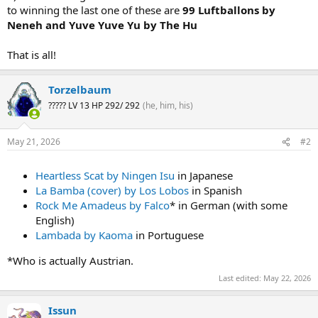
to winning the last one of these are
99 Luftballons by
Neneh and Yuve Yuve Yu by The Hu
That is all!
Torzelbaum
????? LV 13 HP 292/ 292
(he, him, his)
May 21, 2026
#2
Heartless Scat by Ningen Isu
in Japanese
La Bamba (cover) by Los Lobos
in Spanish
Rock Me Amadeus by Falco
* in German (with some
English)
Lambada by Kaoma
in Portuguese
*Who is actually Austrian.
Last edited:
May 22, 2026
Issun