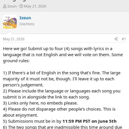
T
S
Issun
May 21, 2026
h
t
r
a
Issun
e
r
(He/Him)
a
t
d
d
s
a
May 21, 2026
#1
t
t
a
e
Here we go! Submit up to four (4) songs with lyrics in a
r
language that is not English and we will vote on them. Some
t
ground rules:
e
r
1) If there's a bit of English in the song that's fine. The large
majority of it must not be, though. I'll leave it up to each
person's judgement.
2) Please include the language or languages each song you
submit is in alongside the link to each song.
3) Links only here, no embeds please.
4) Please do not disparage other people's choices. This is
about enjoyment.
5) Submissions must be in by
11:59 PM PST on June 5th
6) The two songs that are inadmissible this time around due