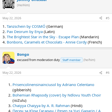
(He/Him)
May 22, 2026
#5
1.
Tanzschein by COSMÓ
(German)
2.
Pax Deorum by Enya
(Latin)
3.
The Brightest Star in the Sky - Escape Plan
(Mandarin)
4.
Bonbons, Caramels et Chocolats - Annie Cordy
(French)
Bongo
excused from moderation duty
(he/him)
Staff member
May 22, 2026
#6
Prisencolinensinainciusol by Adriano Celentano
(gibberish)
Bohemian Rhapsody (cover) by Ndlovu Youth Choir
(isiZulu)
Chaiyya Chaiyya by A. R. Rahman
(Hindi)
Песен за Юри Гагарин / Pesen za Yuri Gagarin / A