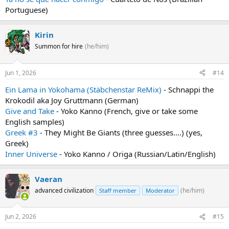
Portuguese)
Kirin
Summon for hire
(he/him)
Jun 1, 2026
#14
Ein Lama in Yokohama (Stäbchenstar ReMix)
- Schnappi the
Krokodil aka Joy Gruttmann (German)
Give and Take
- Yoko Kanno (French, give or take some
English samples)
Greek #3
- They Might Be Giants (three guesses....) (yes,
Greek)
Inner Universe
- Yoko Kanno / Origa (Russian/Latin/English)
Vaeran
advanced civilization
(he/him)
Staff member
Moderator
Jun 2, 2026
#15