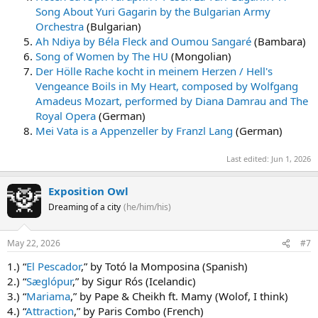
Song About Yuri Gagarin by the Bulgarian Army
Orchestra
(Bulgarian)
Ah Ndiya by Béla Fleck and Oumou Sangaré
(Bambara)
Song of Women by The HU
(Mongolian)
Der Hölle Rache kocht in meinem Herzen / Hell's
Vengeance Boils in My Heart, composed by Wolfgang
Amadeus Mozart, performed by Diana Damrau and The
Royal Opera
(German)
Mei Vata is a Appenzeller by Franzl Lang
(German)
Last edited:
Jun 1, 2026
Exposition Owl
Dreaming of a city
(he/him/his)
May 22, 2026
#7
1.) “
El Pescador
,” by Totó la Momposina (Spanish)
2.) “
Sæglópur
,” by Sigur Rós (Icelandic)
3.) “
Mariama
,” by Pape & Cheikh ft. Mamy (Wolof, I think)
4.) “
Attraction
,” by Paris Combo (French)