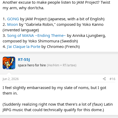
Another excuse to make people listen to JAM Project? Twist
my arm, why don'tcha.
1.
GONG
by JAM Project (Japanese, with a bit of English)
2.
Moon
by "Gabriela Robin," composed by Yoko Kanno
(invented language)
3.
Song of MANA ~Ending Theme~
by Annika Ljungberg,
composed by Yoko Shimomura (Swedish)
4.
J'ai Claque la Porte
by Chromeo (French)
RT-55J
space hero for hire
(He/Him + RT/artee)
Jun 2, 2026
#16
I feel slightly embarrassed by my slate of noms, but I got
them in.
(Suddenly realizing right now that there's a lot of (faux) Latin
JRPG music that could technically qualify for this dome.)