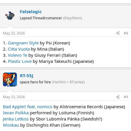
Falselogic
Lapsed Threadcromancer
(they/them)
May 22, 2026
#8
1.
Gangnam Style
by Psi (Korean)
2.
Citta Vuota
by Mina (Italian)
3.
Volevo Te
by Giusy Ferrari (Italian)
4.
Plastic Love
by Mariya Takeuchi (Japanese)
RT-55J
space hero for hire
(He/Him + RT/artee)
May 23, 2026
#9
Bad Apple!! feat. nomico
by Alstroemeria Records (Japanese)
Ievan Polkka
performed by Loituma (Finnish)
Jenka Letkiss
by Sbor Lubomíra Pánka (Swedish?)
Moskau
by Dschinghis Khan (German)