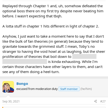
Replayed through Chapter 1 and, uh, somehow defeated the
optional boss there on my first try despite never beating him
before. I wasn't expecting that tbqh.
A lotta stuff in chapter 1 hits different in light of chapter 2.
Anyhow, I just want to take a moment here to say that I don't
like the bulk of fan theories (in general) because they tend to
gravitate towards the grimmest stuff. I mean, Toby's no
stranger to having the void howl at us laughing, but the sheer
proliferation of theories that boil down to
Kris/Ralsei/the
player is evil/dastardly/sus
is kinda exhausting. While I'm
certain those characters have other layers to them, and can't
see any of them doing a heel-turn.
Bongo
excused from moderation duty
(he/him)
Staff member
Sep 30, 2021
#27