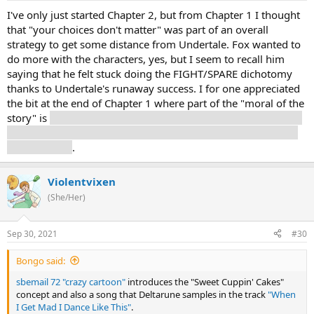
I've only just started Chapter 2, but from Chapter 1 I thought
that "your choices don't matter" was part of an overall
strategy to get some distance from Undertale. Fox wanted to
do more with the characters, yes, but I seem to recall him
saying that he felt stuck doing the FIGHT/SPARE dichotomy
thanks to Undertale's runaway success. I for one appreciated
the bit at the end of Chapter 1 where part of the "moral of the
story" is
that sometimes fighting is the right thing to do - lest
people take Fox's ethos to be that punching Richard Spencer
is a bad thing
.
Violentvixen
(She/Her)
Sep 30, 2021
#30
Bongo said:
sbemail 72 "crazy cartoon"
introduces the "Sweet Cuppin' Cakes"
concept and also a song that Deltarune samples in the track
"When
I Get Mad I Dance Like This"
.