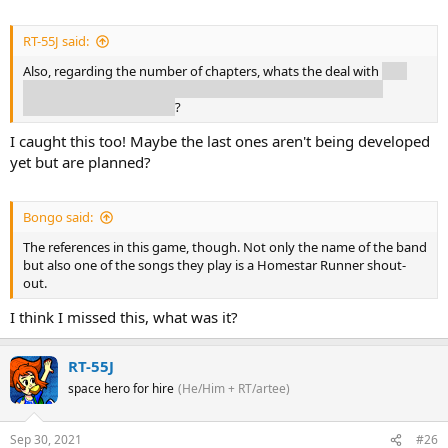
RT-55J said:
Also, regarding the number of chapters, whats the deal with
that
announcement talking about chapters 1-5, but there being 7
chapter slots in the menu
?
I caught this too! Maybe the last ones aren't being developed
yet but are planned?
Bongo said:
The references in this game, though. Not only the name of the band
but also one of the songs they play is a Homestar Runner shout-
out.
I think I missed this, what was it?
RT-55J
space hero for hire
(He/Him + RT/artee)
Sep 30, 2021
#26