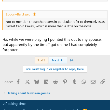
SpoonyBard said:
Not to mention those characters in particular refer to themselves as
'Sweet Cap'n Cakes', which is more than a little on the nose.
Ha, while we were playing I pointed this out to my spouse,
but apparently by the time I got online I had completely
forgotten!
Last
1 of 3
Next
You must log in or register to reply here.
Facebook
X
Bluesky
LinkedIn
Reddit
Pinterest
Tumblr
WhatsApp
Email
Li
Share:
Talking about television games
Talking Time