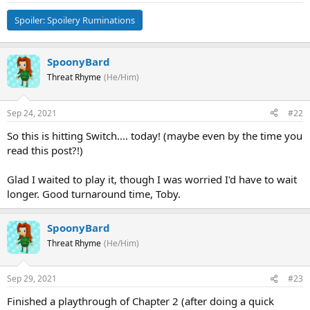
Spoiler:
Spoilery Ruminations
SpoonyBard
Threat Rhyme
(He/Him)
Sep 24, 2021
#22
So this is hitting Switch.... today! (maybe even by the time you
read this post?!)
Glad I waited to play it, though I was worried I'd have to wait
longer. Good turnaround time, Toby.
SpoonyBard
Threat Rhyme
(He/Him)
Sep 29, 2021
#23
Finished a playthrough of Chapter 2 (after doing a quick