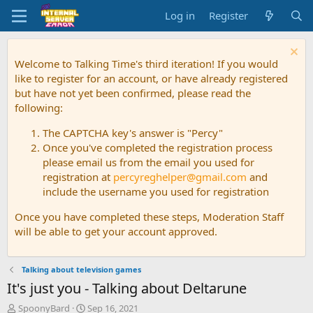
Log in
Register
Welcome to Talking Time's third iteration! If you would
like to register for an account, or have already registered
but have not yet been confirmed, please read the
following:
The CAPTCHA key's answer is "Percy"
Once you've completed the registration process
please email us from the email you used for
registration at
percyreghelper@gmail.com
and
include the username you used for registration
Once you have completed these steps, Moderation Staff
will be able to get your account approved.
Talking about television games
It's just you - Talking about Deltarune
T
S
SpoonyBard
Sep 16, 2021