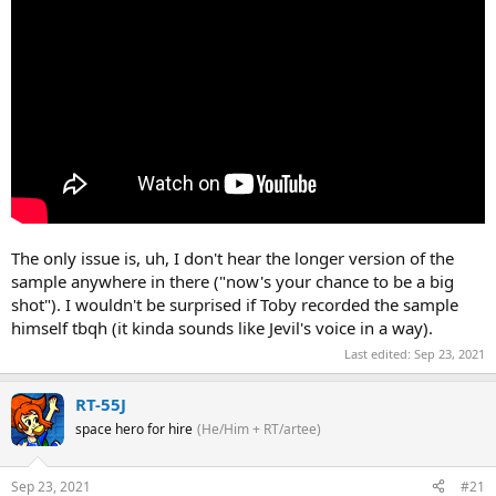
The only issue is, uh, I don't hear the longer version of the
sample anywhere in there ("now's your chance to be a big
shot"). I wouldn't be surprised if Toby recorded the sample
himself tbqh (it kinda sounds like Jevil's voice in a way).
Last edited:
Sep 23, 2021
RT-55J
space hero for hire
(He/Him + RT/artee)
Sep 23, 2021
#21