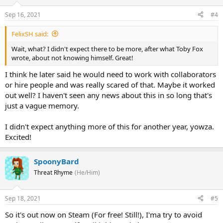
Sep 16, 2021
#4
FelixSH said:
Wait, what? I didn't expect there to be more, after what Toby Fox
wrote, about not knowing himself. Great!
I think he later said he would need to work with collaborators
or hire people and was really scared of that. Maybe it worked
out well? I haven't seen any news about this in so long that's
just a vague memory.
I didn't expect anything more of this for another year, yowza.
Excited!
SpoonyBard
Threat Rhyme
(He/Him)
Sep 18, 2021
#5
So it's out now on Steam (For free! Still!), I'ma try to avoid