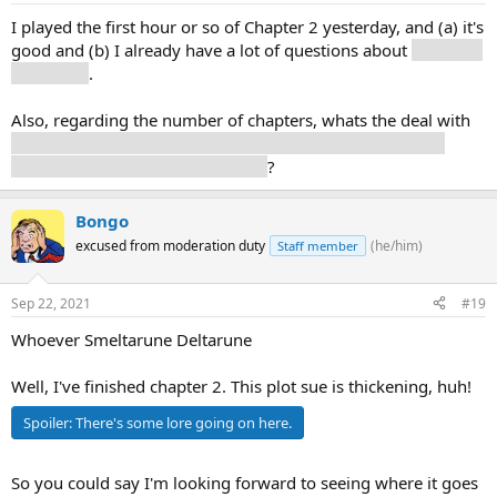
I played the first hour or so of Chapter 2 yesterday, and (a) it's
good and (b) I already have a lot of questions about
our fluffy
boy Ralsei
.
Also, regarding the number of chapters, whats the deal with
that announcement talking about chapters 1-5, but there
being 7 chapter slots in the menu
?
Bongo
excused from moderation duty
(he/him)
Staff member
Sep 22, 2021
#19
Whoever Smeltarune Deltarune
Well, I've finished chapter 2. This plot sue is thickening, huh!
Spoiler:
There's some lore going on here.
So you could say I'm looking forward to seeing where it goes