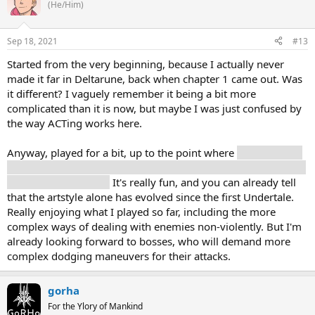
(He/Him)
Sep 18, 2021
#13
Started from the very beginning, because I actually never
made it far in Deltarune, back when chapter 1 came out. Was
it different? I vaguely remember it being a bit more
complicated than it is now, but maybe I was just confused by
the way ACTing works here.
Anyway, played for a bit, up to the point where
Susie actually
seems to join. And I guess I defeated my first enemy, because
she just destroyed it?
It's really fun, and you can already tell
that the artstyle alone has evolved since the first Undertale.
Really enjoying what I played so far, including the more
complex ways of dealing with enemies non-violently. But I'm
already looking forward to bosses, who will demand more
complex dodging maneuvers for their attacks.
gorha
For the Ylory of Mankind