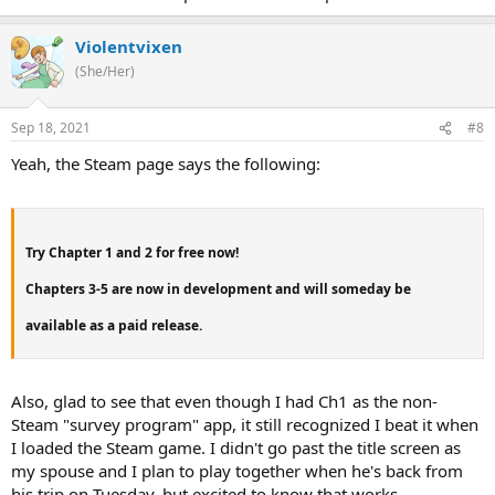
Violentvixen
(She/Her)
Sep 18, 2021
#8
Yeah, the Steam page says the following:
Try Chapter 1 and 2 for free now!
Chapters 3-5 are now in development and will someday be
available as a paid release.
Also, glad to see that even though I had Ch1 as the non-
Steam "survey program" app, it still recognized I beat it when
I loaded the Steam game. I didn't go past the title screen as
my spouse and I plan to play together when he's back from
his trip on Tuesday, but excited to know that works.