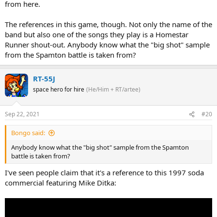
from here.
The references in this game, though. Not only the name of the
band but also one of the songs they play is a Homestar
Runner shout-out. Anybody know what the "big shot" sample
from the Spamton battle is taken from?
RT-55J
space hero for hire
(He/Him + RT/artee)
Sep 22, 2021
#20
Bongo said:
Anybody know what the "big shot" sample from the Spamton
battle is taken from?
I've seen people claim that it's a reference to this 1997 soda
commercial featuring Mike Ditka: