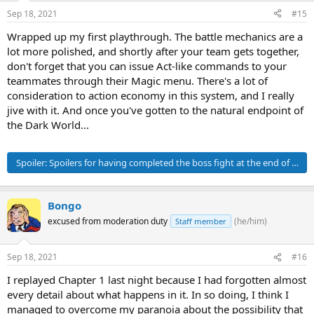
Sep 18, 2021
#15
Wrapped up my first playthrough. The battle mechanics are a
lot more polished, and shortly after your team gets together,
don't forget that you can issue Act-like commands to your
teammates through their Magic menu. There's a lot of
consideration to action economy in this system, and I really
jive with it. And once you've gotten to the natural endpoint of
the Dark World...
Spoiler:
Spoilers for having completed the boss fight at the end of Chap
Bongo
excused from moderation duty
(he/him)
Staff member
Sep 18, 2021
#16
I replayed Chapter 1 last night because I had forgotten almost
every detail about what happens in it. In so doing, I think I
managed to overcome my paranoia about the possibility that