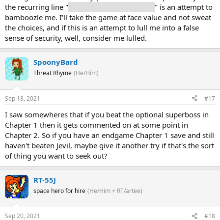
the recurring line "
Your choices don't matter
" is an attempt to
bamboozle me. I'll take the game at face value and not sweat
the choices, and if this is an attempt to lull me into a false
sense of security, well, consider me lulled.
SpoonyBard
Threat Rhyme
(He/Him)
Sep 18, 2021
#17
I saw somewheres that if you beat the optional superboss in
Chapter 1 then it gets commented on at some point in
Chapter 2. So if you have an endgame Chapter 1 save and still
haven't beaten Jevil, maybe give it another try if that's the sort
of thing you want to seek out?
RT-55J
space hero for hire
(He/Him + RT/artee)
Sep 20, 2021
#18