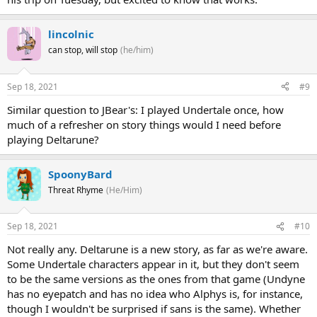
lincolnic
can stop, will stop
(he/him)
Sep 18, 2021
#9
Similar question to JBear's: I played Undertale once, how
much of a refresher on story things would I need before
playing Deltarune?
SpoonyBard
Threat Rhyme
(He/Him)
Sep 18, 2021
#10
Not really any. Deltarune is a new story, as far as we're aware.
Some Undertale characters appear in it, but they don't seem
to be the same versions as the ones from that game (Undyne
has no eyepatch and has no idea who Alphys is, for instance,
though I wouldn't be surprised if sans is the same). Whether