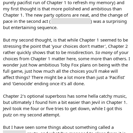
purely pacifist run of Chapter 1 to refresh my memory) and
my first thought is that more polished and ambitious than
Chapter 1. The new party options are neat, and the change of
pace in the second act (
just Kris and Noelle
) was a surprising
but entertaining sequence.
But my second thought, is that while Chapter 1 seemed to be
stressing the point that 'your choices don't matter', Chapter 2
rather quickly shows that to be misdirection.
So many
of your
choices from Chapter 1 matter here, some more than others. I
wonder just how ambitious Toby Fox plans on being with the
full game, just how much all the choices you'll make will
affect things? There might be a lot more than just a 'Pacifist'
and 'Genocide' ending once it's all done.
Chapter 2's optional superboss has some hella catchy music,
but ultimately I found him a bit easier than Jevil in Chapter 1.
Jevil took me four or five tries to get down, while I got this
putz on my second attempt.
But I have seen some things about something called a