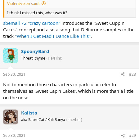
Violentvixen said:
I think I missed this, what was it?
sbemail 72 "crazy cartoon"
introduces the "Sweet Cuppin'
Cakes" concept and also a song that Deltarune samples in the
track
"When I Get Mad I Dance Like This"
.
SpoonyBard
Threat Rhyme
(He/Him)
Sep 30, 2021
#28
Not to mention those characters in particular refer to
themselves as 'Sweet Cap'n Cakes', which is more than a little
on the nose.
Kalista
aka SabreCat / Kali Ranya
(she/her)
Sep 30, 2021
#29