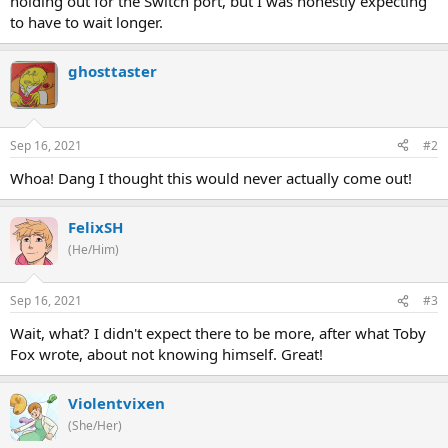
holding out for the Switch port, but I was honestly expecting
to have to wait longer.
ghosttaster
Sep 16, 2021
#2
Whoa! Dang I thought this would never actually come out!
FelixSH
(He/Him)
Sep 16, 2021
#3
Wait, what? I didn't expect there to be more, after what Toby
Fox wrote, about not knowing himself. Great!
Violentvixen
(She/Her)