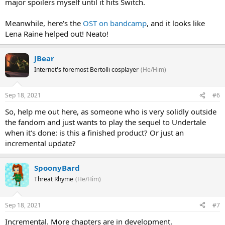
major spoilers myself until it hits Switch.
Meanwhile, here's the
OST on bandcamp
, and it looks like
Lena Raine helped out! Neato!
JBear
Internet's foremost Bertolli cosplayer
(He/Him)
Sep 18, 2021
#6
So, help me out here, as someone who is very solidly outside
the fandom and just wants to play the sequel to Undertale
when it's done: is this a finished product? Or just an
incremental update?
SpoonyBard
Threat Rhyme
(He/Him)
Sep 18, 2021
#7
Incremental. More chapters are in development.