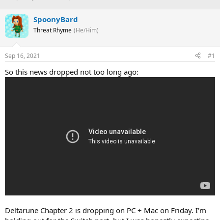
h
t
r
a
SpoonyBard
e
r
Threat Rhyme
(He/Him)
a
t
d
d
s
a
Sep 16, 2021
#1
t
t
a
e
So this news dropped not too long ago:
r
t
e
r
Deltarune Chapter 2 is dropping on PC + Mac on Friday. I'm