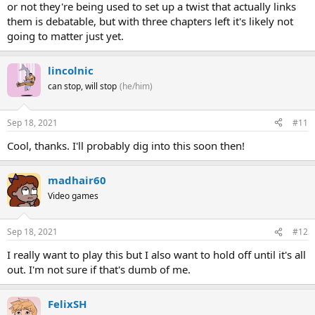
or not they're being used to set up a twist that actually links
them is debatable, but with three chapters left it's likely not
going to matter just yet.
lincolnic
can stop, will stop
(he/him)
Sep 18, 2021
#11
Cool, thanks. I'll probably dig into this soon then!
madhair60
Video games
Sep 18, 2021
#12
I really want to play this but I also want to hold off until it's all
out. I'm not sure if that's dumb of me.
FelixSH