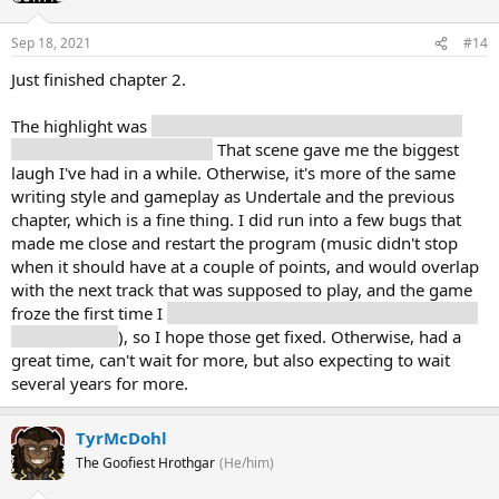
Sep 18, 2021
#14
Just finished chapter 2.
The highlight was
trying to explain to Noelle what we were
doing in the supply closet.
That scene gave me the biggest
laugh I've had in a while. Otherwise, it's more of the same
writing style and gameplay as Undertale and the previous
chapter, which is a fine thing. I did run into a few bugs that
made me close and restart the program (music didn't stop
when it should have at a couple of points, and would overlap
with the next track that was supposed to play, and the game
froze the first time I
solved the puzzle in one of the annoying
mouse rooms
), so I hope those get fixed. Otherwise, had a
great time, can't wait for more, but also expecting to wait
several years for more.
TyrMcDohl
The Goofiest Hrothgar
(He/him)