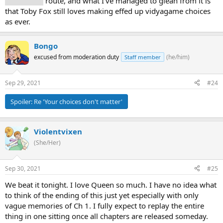
Snowgrave
route, and what I've managed to glean from it is
that Toby Fox still loves making effed up vidyagame choices
as ever.
Bongo
excused from moderation duty
(he/him)
Staff member
Sep 29, 2021
#24
Spoiler:
Re 'Your choices don't matter'
Violentvixen
(She/Her)
Sep 30, 2021
#25
We beat it tonight. I love Queen so much. I have no idea what
to think of the ending of this just yet especially with only
vague memories of Ch 1. I fully expect to replay the entire
thing in one sitting once all chapters are released someday.