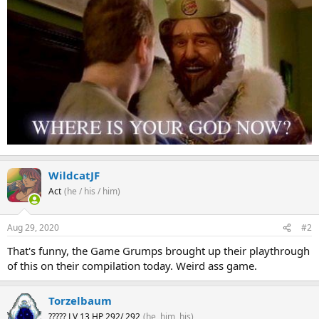
WildcatJF
Act
(he / his / him)
Aug 29, 2020
#2
That's funny, the Game Grumps brought up their playthrough
of this on their compilation today. Weird ass game.
Torzelbaum
????? LV 13 HP 292/ 292
(he, him, his)