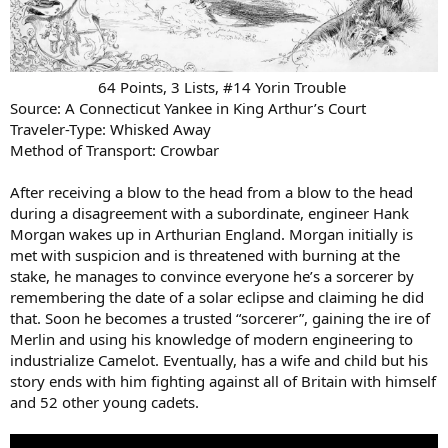
64 Points, 3 Lists, #14 Yorin Trouble
Source: A Connecticut Yankee in King Arthur’s Court
Traveler-Type: Whisked Away
Method of Transport: Crowbar
After receiving a blow to the head from a blow to the head
during a disagreement with a subordinate, engineer Hank
Morgan wakes up in Arthurian England. Morgan initially is
met with suspicion and is threatened with burning at the
stake, he manages to convince everyone he’s a sorcerer by
remembering the date of a solar eclipse and claiming he did
that. Soon he becomes a trusted “sorcerer”, gaining the ire of
Merlin and using his knowledge of modern engineering to
industrialize Camelot. Eventually, has a wife and child but his
story ends with him fighting against all of Britain with himself
and 52 other young cadets.