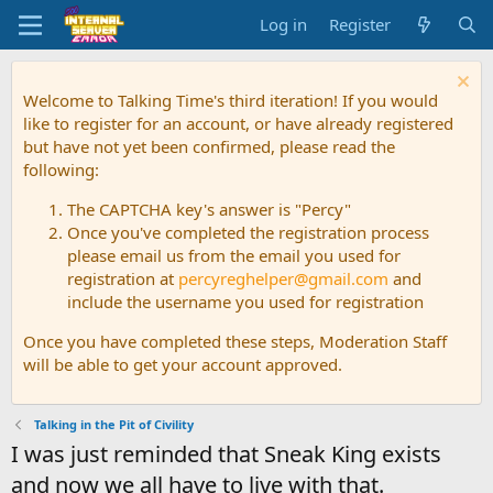
Log in
Register
Welcome to Talking Time's third iteration! If you would
like to register for an account, or have already registered
but have not yet been confirmed, please read the
following:
The CAPTCHA key's answer is "Percy"
Once you've completed the registration process
please email us from the email you used for
registration at
percyreghelper@gmail.com
and
include the username you used for registration
Once you have completed these steps, Moderation Staff
will be able to get your account approved.
Talking in the Pit of Civility
I was just reminded that Sneak King exists
and now we all have to live with that.