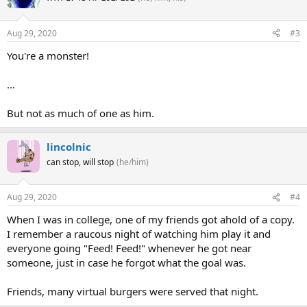
Aug 29, 2020
#3
You're a monster!
...
But not as much of one as him.
lincolnic
can stop, will stop
(he/him)
Aug 29, 2020
#4
When I was in college, one of my friends got ahold of a copy.
I remember a raucous night of watching him play it and
everyone going "Feed! Feed!" whenever he got near
someone, just in case he forgot what the goal was.
Friends, many virtual burgers were served that night.