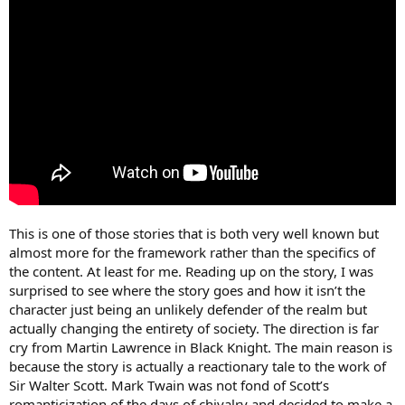
This is one of those stories that is both very well known but
almost more for the framework rather than the specifics of
the content. At least for me. Reading up on the story, I was
surprised to see where the story goes and how it isn’t the
character just being an unlikely defender of the realm but
actually changing the entirety of society. The direction is far
cry from Martin Lawrence in Black Knight. The main reason is
because the story is actually a reactionary tale to the work of
Sir Walter Scott. Mark Twain was not fond of Scott’s
romanticization of the days of chivalry and decided to make a