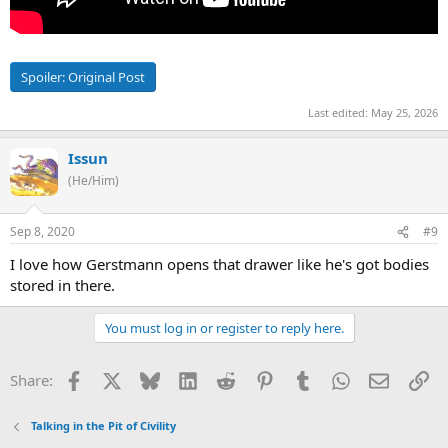
Spoiler:
Original Post
Last edited:
May 25, 2026
Issun
(He/Him)
Sep 8, 2020
#9
I love how Gerstmann opens that drawer like he's got bodies
stored in there.
You must log in or register to reply here.
Facebook
X
Bluesky
LinkedIn
Reddit
Pinterest
Tumblr
WhatsApp
Email
Li
Share:
Talking in the Pit of Civility