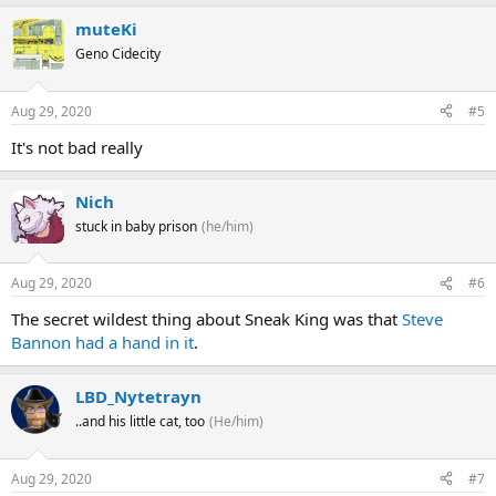
muteKi
Geno Cidecity
Aug 29, 2020
#5
It's not bad really
Nich
stuck in baby prison
(he/him)
Aug 29, 2020
#6
The secret wildest thing about Sneak King was that
Steve
Bannon had a hand in it
.
LBD_Nytetrayn
..and his little cat, too
(He/him)
Aug 29, 2020
#7