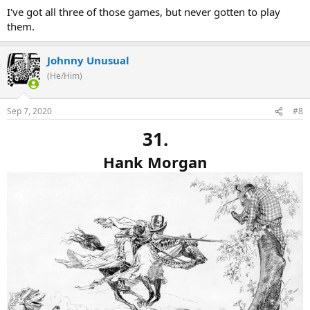
I've got all three of those games, but never gotten to play
them.
Johnny Unusual
(He/Him)
Sep 7, 2020
#8
31.
Hank Morgan