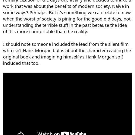
work that was about the benefits of modern society. Naive in
some ways? Perhaps. But it’s something we can relate to now
when the worst of society is pining for the good old days, not
understanding the terrible stuff in the past because the idea
of it is more comfortable than the reality.
I should note someone included the lead from the silent film
who isn’t Hank Morgan but is about the character reading the
original book and imagining himself as Hank Morgan so I
included that too.