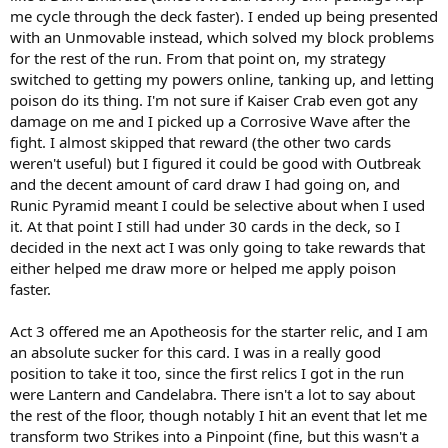
me cycle through the deck faster). I ended up being presented
with an Unmovable instead, which solved my block problems
for the rest of the run. From that point on, my strategy
switched to getting my powers online, tanking up, and letting
poison do its thing. I'm not sure if Kaiser Crab even got any
damage on me and I picked up a Corrosive Wave after the
fight. I almost skipped that reward (the other two cards
weren't useful) but I figured it could be good with Outbreak
and the decent amount of card draw I had going on, and
Runic Pyramid meant I could be selective about when I used
it. At that point I still had under 30 cards in the deck, so I
decided in the next act I was only going to take rewards that
either helped me draw more or helped me apply poison
faster.
Act 3 offered me an Apotheosis for the starter relic, and I am
an absolute sucker for this card. I was in a really good
position to take it too, since the first relics I got in the run
were Lantern and Candelabra. There isn't a lot to say about
the rest of the floor, though notably I hit an event that let me
transform two Strikes into a Pinpoint (fine, but this wasn't a