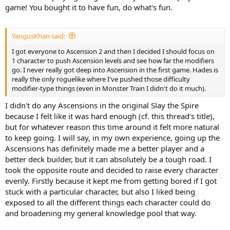
game! You bought it to have fun, do what's fun.
YangusKhan said:
I got everyone to Ascension 2 and then I decided I should focus on
1 character to push Ascension levels and see how far the modifiers
go. I never really got deep into Ascension in the first game. Hades is
really the only roguelike where I've pushed those difficulty
modifier-type things (even in Monster Train I didn't do it much).
I didn't do any Ascensions in the original Slay the Spire
because I felt like it was hard enough (cf. this thread's title),
but for whatever reason this time around it felt more natural
to keep going. I will say, in my own experience, going up the
Ascensions has definitely made me a better player and a
better deck builder, but it can absolutely be a tough road. I
took the opposite route and decided to raise every character
evenly. Firstly because it kept me from getting bored if I got
stuck with a particular character, but also I liked being
exposed to all the different things each character could do
and broadening my general knowledge pool that way.