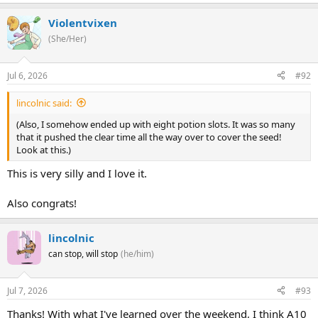
Violentvixen
(She/Her)
Jul 6, 2026
#92
lincolnic said:
(Also, I somehow ended up with eight potion slots. It was so many
that it pushed the clear time all the way over to cover the seed!
Look at this.)
This is very silly and I love it.
Also congrats!
lincolnic
can stop, will stop
(he/him)
Jul 7, 2026
#93
Thanks! With what I've learned over the weekend, I think A10