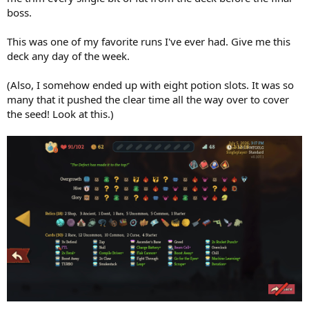
boss.
This was one of my favorite runs I've ever had. Give me this
deck any day of the week.
(Also, I somehow ended up with eight potion slots. It was so
many that it pushed the clear time all the way over to cover
the seed! Look at this.)