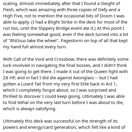
scaling. Almost immediately after that I found a Sleight of
Flesh, which was amazing with three copies of Defy and a
High Five, not to mention the occasional bits of Doom I was
able to apply. (I had a Blight Strike in the deck for most of the
run too, until the Slippery Bridge event ate it.) At this point I
was feeling somewhat good, even if the deck turned into a bit
of "RNGsus take the wheel". Pagestorm on top of all that kept
my hand full almost every turn.
With Call of the Void and Crossbow, there was definitely some
luck involved in navigating the final bosses, and I didn't think
I was going to get there. I made it out of the Queen fight with
28 HP, and in fact I did die against Aeonglass -- but I had
gotten a Lizard Tail from my very first Elite back in Act 1,
which I completely forgot about, so I was surprised and
thrilled to discover I could keep going. Ultimately I was able
to find lethal on the very last turn before I was about to die,
which is always satisfying.
Ultimately this deck was successful on the strength of its
powers and energy/card generation, which felt like a kind of