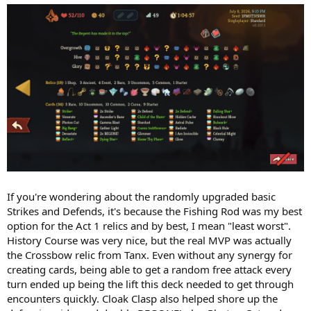
If you're wondering about the randomly upgraded basic
Strikes and Defends, it's because the Fishing Rod was my best
option for the Act 1 relics and by best, I mean "least worst".
History Course was very nice, but the real MVP was actually
the Crossbow relic from Tanx. Even without any synergy for
creating cards, being able to get a random free attack every
turn ended up being the lift this deck needed to get through
encounters quickly. Cloak Clasp also helped shore up the