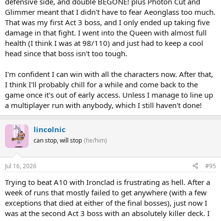
defensive side, and double BEGONE! plus Photon Cut and
Glimmer meant that I didn't have to fear Aeonglass too much.
That was my first Act 3 boss, and I only ended up taking five
damage in that fight. I went into the Queen with almost full
health (I think I was at 98/110) and just had to keep a cool
head since that boss isn't too tough.
I'm confident I can win with all the characters now. After that,
I think I'll probably chill for a while and come back to the
game once it's out of early access. Unless I manage to line up
a multiplayer run with anybody, which I still haven't done!
lincolnic
can stop, will stop
(he/him)
Jul 16, 2026
#95
Trying to beat A10 with Ironclad is frustrating as hell. After a
week of runs that mostly failed to get anywhere (with a few
exceptions that died at either of the final bosses), just now I
was at the second Act 3 boss with an absolutely killer deck. I