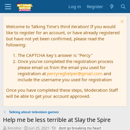
Log in
Register
Welcome to Talking Time's third iteration! If you would
like to register for an account, or have already registered
but have not yet been confirmed, please read the
following:
The CAPTCHA key's answer is "Percy"
Once you've completed the registration process
please email us from the email you used for
registration at
percyreghelper@gmail.com
and
include the username you used for registration
Once you have completed these steps, Moderation Staff
will be able to get your account approved.
Talking about television games
Help me be less terrible at Slay the Spire
T
S
T
lincolnic
Jun 25, 2021
dont go breaking my heart