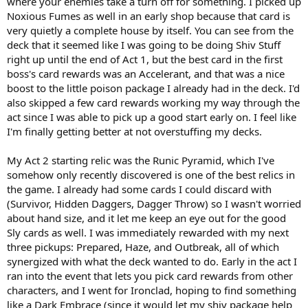
where your enemies take a turn off for something. I picked up
Noxious Fumes as well in an early shop because that card is
very quietly a complete house by itself. You can see from the
deck that it seemed like I was going to be doing Shiv Stuff
right up until the end of Act 1, but the best card in the first
boss's card rewards was an Accelerant, and that was a nice
boost to the little poison package I already had in the deck. I'd
also skipped a few card rewards working my way through the
act since I was able to pick up a good start early on. I feel like
I'm finally getting better at not overstuffing my decks.
My Act 2 starting relic was the Runic Pyramid, which I've
somehow only recently discovered is one of the best relics in
the game. I already had some cards I could discard with
(Survivor, Hidden Daggers, Dagger Throw) so I wasn't worried
about hand size, and it let me keep an eye out for the good
Sly cards as well. I was immediately rewarded with my next
three pickups: Prepared, Haze, and Outbreak, all of which
synergized with what the deck wanted to do. Early in the act I
ran into the event that lets you pick card rewards from other
characters, and I went for Ironclad, hoping to find something
like a Dark Embrace (since it would let my shiv package help