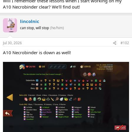
Will I remember these lessons when I start working on my
A10 Necrobinder clear? We'll find out!
lincolnic
can stop, will stop
(he/him)
Jul 30, 2026
#102
A10 Necrobinder is down as well!