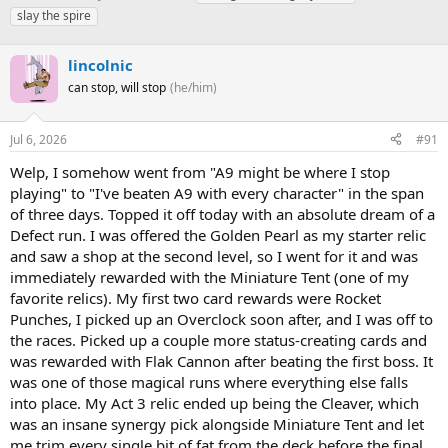
h
t
a
slay the spire
r
a
g
e
r
s
a
lincolnic
t
d
d
can stop, will stop
(he/him)
s
a
t
t
a
e
Jul 6, 2026
#91
r
Welp, I somehow went from "A9 might be where I stop
t
e
playing" to "I've beaten A9 with every character" in the span
r
of three days. Topped it off today with an absolute dream of a
Defect run. I was offered the Golden Pearl as my starter relic
and saw a shop at the second level, so I went for it and was
immediately rewarded with the Miniature Tent (one of my
favorite relics). My first two card rewards were Rocket
Punches, I picked up an Overclock soon after, and I was off to
the races. Picked up a couple more status-creating cards and
was rewarded with Flak Cannon after beating the first boss. It
was one of those magical runs where everything else falls
into place. My Act 3 relic ended up being the Cleaver, which
was an insane synergy pick alongside Miniature Tent and let
me trim every single bit of fat from the deck before the final