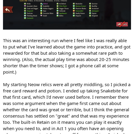
This was an interesting run where I feel like I was really able
to put what I've learned about the game into practice, and got
rewarded for that but also taking a somewhat rare path to
winning. (Also, the actual play time was about 20-25 minutes
shorter than the timer shows; I got a phone call at some
point.)
My starting Neow relics were all pretty middling, so I picked a
free card reward and potion. I ended up taking Snakebite for
that first card, which I'd never used before. I remember there
was some argument when the game first came out about
whether the card was great or terrible, but I think the general
consensus has settled on "great" and that was my experience
too. The built-in Retain on it means you can play it exactly
when you need to, and in Act 1 you often have an opening