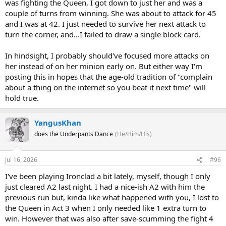
was fighting the Queen, I got down to just her and was a
couple of turns from winning. She was about to attack for 45
and I was at 42. I just needed to survive her next attack to
turn the corner, and...I failed to draw a single block card.
In hindsight, I probably should've focused more attacks on
her instead of on her minion early on. But either way I'm
posting this in hopes that the age-old tradition of "complain
about a thing on the internet so you beat it next time" will
hold true.
YangusKhan
does the Underpants Dance
(He/Him/His)
Jul 16, 2026
#96
I've been playing Ironclad a bit lately, myself, though I only
just cleared A2 last night. I had a nice-ish A2 with him the
previous run but, kinda like what happened with you, I lost to
the Queen in Act 3 when I only needed like 1 extra turn to
win. However that was also after save-scumming the fight 4