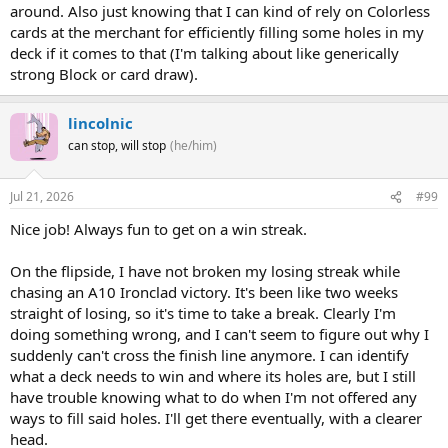
around. Also just knowing that I can kind of rely on Colorless
cards at the merchant for efficiently filling some holes in my
deck if it comes to that (I'm talking about like generically
strong Block or card draw).
lincolnic
can stop, will stop
(he/him)
Jul 21, 2026
#99
Nice job! Always fun to get on a win streak.
On the flipside, I have not broken my losing streak while
chasing an A10 Ironclad victory. It's been like two weeks
straight of losing, so it's time to take a break. Clearly I'm
doing something wrong, and I can't seem to figure out why I
suddenly can't cross the finish line anymore. I can identify
what a deck needs to win and where its holes are, but I still
have trouble knowing what to do when I'm not offered any
ways to fill said holes. I'll get there eventually, with a clearer
head.