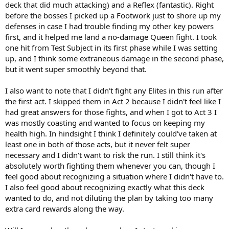
deck that did much attacking) and a Reflex (fantastic). Right
before the bosses I picked up a Footwork just to shore up my
defenses in case I had trouble finding my other key powers
first, and it helped me land a no-damage Queen fight. I took
one hit from Test Subject in its first phase while I was setting
up, and I think some extraneous damage in the second phase,
but it went super smoothly beyond that.
I also want to note that I didn't fight any Elites in this run after
the first act. I skipped them in Act 2 because I didn't feel like I
had great answers for those fights, and when I got to Act 3 I
was mostly coasting and wanted to focus on keeping my
health high. In hindsight I think I definitely could've taken at
least one in both of those acts, but it never felt super
necessary and I didn't want to risk the run. I still think it's
absolutely worth fighting them whenever you can, though I
feel good about recognizing a situation where I didn't have to.
I also feel good about recognizing exactly what this deck
wanted to do, and not diluting the plan by taking too many
extra card rewards along the way.