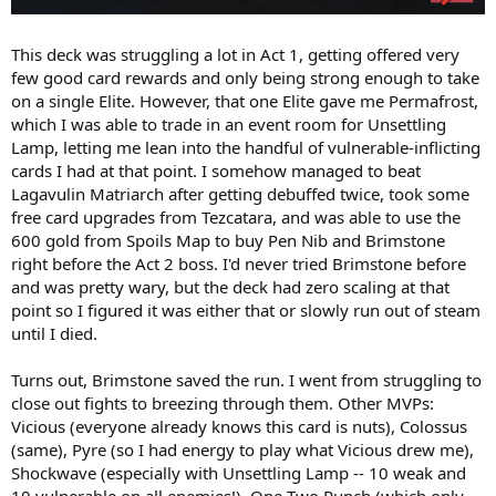
This deck was struggling a lot in Act 1, getting offered very
few good card rewards and only being strong enough to take
on a single Elite. However, that one Elite gave me Permafrost,
which I was able to trade in an event room for Unsettling
Lamp, letting me lean into the handful of vulnerable-inflicting
cards I had at that point. I somehow managed to beat
Lagavulin Matriarch after getting debuffed twice, took some
free card upgrades from Tezcatara, and was able to use the
600 gold from Spoils Map to buy Pen Nib and Brimstone
right before the Act 2 boss. I'd never tried Brimstone before
and was pretty wary, but the deck had zero scaling at that
point so I figured it was either that or slowly run out of steam
until I died.
Turns out, Brimstone saved the run. I went from struggling to
close out fights to breezing through them. Other MVPs:
Vicious (everyone already knows this card is nuts), Colossus
(same), Pyre (so I had energy to play what Vicious drew me),
Shockwave (especially with Unsettling Lamp -- 10 weak and
10 vulnerable on all enemies!), One-Two Punch (which only