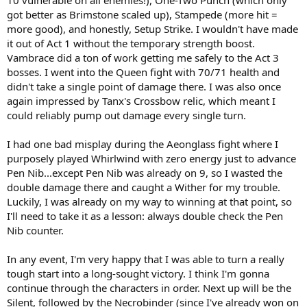
got better as Brimstone scaled up), Stampede (more hit =
more good), and honestly, Setup Strike. I wouldn't have made
it out of Act 1 without the temporary strength boost.
Vambrace did a ton of work getting me safely to the Act 3
bosses. I went into the Queen fight with 70/71 health and
didn't take a single point of damage there. I was also once
again impressed by Tanx's Crossbow relic, which meant I
could reliably pump out damage every single turn.
I had one bad misplay during the Aeonglass fight where I
purposely played Whirlwind with zero energy just to advance
Pen Nib...except Pen Nib was already on 9, so I wasted the
double damage there and caught a Wither for my trouble.
Luckily, I was already on my way to winning at that point, so
I'll need to take it as a lesson: always double check the Pen
Nib counter.
In any event, I'm very happy that I was able to turn a really
tough start into a long-sought victory. I think I'm gonna
continue through the characters in order. Next up will be the
Silent, followed by the Necrobinder (since I've already won on