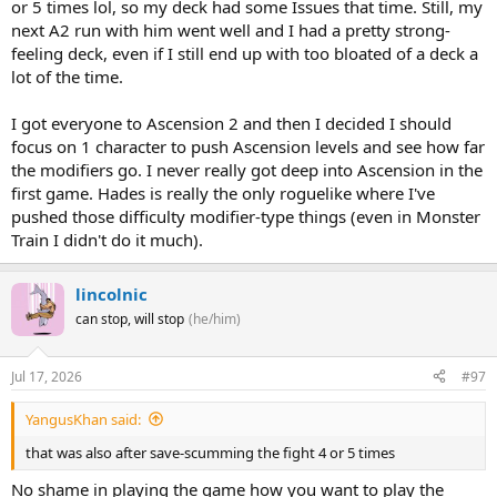
or 5 times lol, so my deck had some Issues that time. Still, my
next A2 run with him went well and I had a pretty strong-
feeling deck, even if I still end up with too bloated of a deck a
lot of the time.
I got everyone to Ascension 2 and then I decided I should
focus on 1 character to push Ascension levels and see how far
the modifiers go. I never really got deep into Ascension in the
first game. Hades is really the only roguelike where I've
pushed those difficulty modifier-type things (even in Monster
Train I didn't do it much).
lincolnic
can stop, will stop
(he/him)
Jul 17, 2026
#97
YangusKhan said:
that was also after save-scumming the fight 4 or 5 times
No shame in playing the game how you want to play the