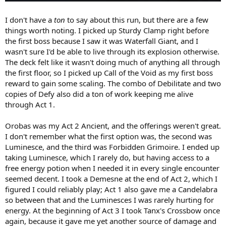
I don't have a
ton
to say about this run, but there are a few
things worth noting. I picked up Sturdy Clamp right before
the first boss because I saw it was Waterfall Giant, and I
wasn't sure I'd be able to live through its explosion otherwise.
The deck felt like it wasn't doing much of anything all through
the first floor, so I picked up Call of the Void as my first boss
reward to gain some scaling. The combo of Debilitate and two
copies of Defy also did a ton of work keeping me alive
through Act 1.
Orobas was my Act 2 Ancient, and the offerings weren't great.
I don't remember what the first option was, the second was
Luminesce, and the third was Forbidden Grimoire. I ended up
taking Luminesce, which I rarely do, but having access to a
free energy potion when I needed it in every single encounter
seemed decent. I took a Demesne at the end of Act 2, which I
figured I could reliably play; Act 1 also gave me a Candelabra
so between that and the Luminesces I was rarely hurting for
energy. At the beginning of Act 3 I took Tanx's Crossbow once
again, because it gave me yet another source of damage and