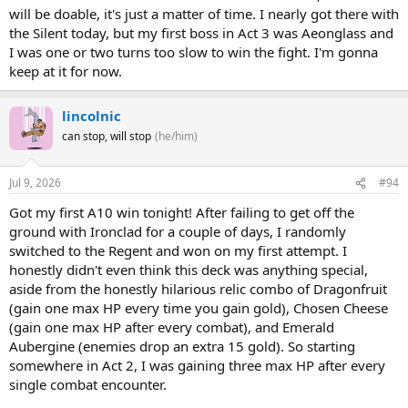
will be doable, it's just a matter of time. I nearly got there with
the Silent today, but my first boss in Act 3 was Aeonglass and
I was one or two turns too slow to win the fight. I'm gonna
keep at it for now.
lincolnic
can stop, will stop
(he/him)
Jul 9, 2026
#94
Got my first A10 win tonight! After failing to get off the
ground with Ironclad for a couple of days, I randomly
switched to the Regent and won on my first attempt. I
honestly didn't even think this deck was anything special,
aside from the honestly hilarious relic combo of Dragonfruit
(gain one max HP every time you gain gold), Chosen Cheese
(gain one max HP after every combat), and Emerald
Aubergine (enemies drop an extra 15 gold). So starting
somewhere in Act 2, I was gaining three max HP after every
single combat encounter.