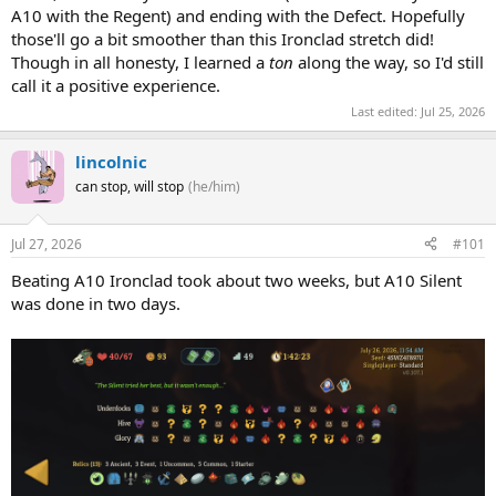
A10 with the Regent) and ending with the Defect. Hopefully
those'll go a bit smoother than this Ironclad stretch did!
Though in all honesty, I learned a
ton
along the way, so I'd still
call it a positive experience.
Last edited:
Jul 25, 2026
lincolnic
can stop, will stop
(he/him)
Jul 27, 2026
#101
Beating A10 Ironclad took about two weeks, but A10 Silent
was done in two days.