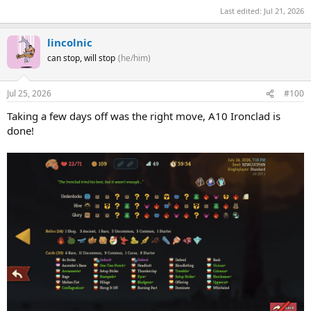
Last edited:
Jul 21, 2026
lincolnic
can stop, will stop
(he/him)
Jul 25, 2026
#100
Taking a few days off was the right move, A10 Ironclad is
done!