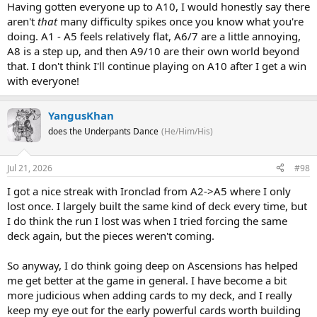
Having gotten everyone up to A10, I would honestly say there
aren't
that
many difficulty spikes once you know what you're
doing. A1 - A5 feels relatively flat, A6/7 are a little annoying,
A8 is a step up, and then A9/10 are their own world beyond
that. I don't think I'll continue playing on A10 after I get a win
with everyone!
YangusKhan
does the Underpants Dance
(He/Him/His)
Jul 21, 2026
#98
I got a nice streak with Ironclad from A2->A5 where I only
lost once. I largely built the same kind of deck every time, but
I do think the run I lost was when I tried forcing the same
deck again, but the pieces weren't coming.
So anyway, I do think going deep on Ascensions has helped
me get better at the game in general. I have become a bit
more judicious when adding cards to my deck, and I really
keep my eye out for the early powerful cards worth building