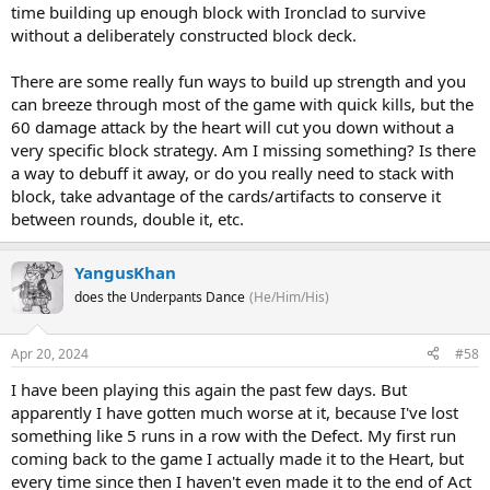
time building up enough block with Ironclad to survive
without a deliberately constructed block deck.
There are some really fun ways to build up strength and you
can breeze through most of the game with quick kills, but the
60 damage attack by the heart will cut you down without a
very specific block strategy. Am I missing something? Is there
a way to debuff it away, or do you really need to stack with
block, take advantage of the cards/artifacts to conserve it
between rounds, double it, etc.
YangusKhan
does the Underpants Dance
(He/Him/His)
Apr 20, 2024
#58
I have been playing this again the past few days. But
apparently I have gotten much worse at it, because I've lost
something like 5 runs in a row with the Defect. My first run
coming back to the game I actually made it to the Heart, but
every time since then I haven't even made it to the end of Act