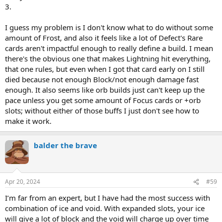
3.
I guess my problem is I don't know what to do without some
amount of Frost, and also it feels like a lot of Defect's Rare
cards aren't impactful enough to really define a build. I mean
there's the obvious one that makes Lightning hit everything,
that one rules, but even when I got that card early on I still
died because not enough Block/not enough damage fast
enough. It also seems like orb builds just can't keep up the
pace unless you get some amount of Focus cards or +orb
slots; without either of those buffs I just don't see how to
make it work.
balder the brave
Apr 20, 2024
#59
I’m far from an expert, but I have had the most success with
combination of ice and void. With expanded slots, your ice
will give a lot of block and the void will charge up over time