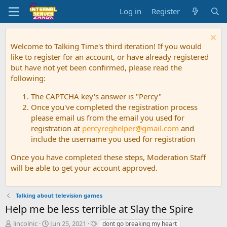
Log in
Register
Welcome to Talking Time's third iteration! If you would
like to register for an account, or have already registered
but have not yet been confirmed, please read the
following:
The CAPTCHA key's answer is "Percy"
Once you've completed the registration process
please email us from the email you used for
registration at
percyreghelper@gmail.com
and
include the username you used for registration
Once you have completed these steps, Moderation Staff
will be able to get your account approved.
Talking about television games
Help me be less terrible at Slay the Spire
T
S
T
lincolnic
Jun 25, 2021
dont go breaking my heart