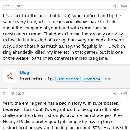
Dec 12, 2022
#44
It's a fact that the heart battle is a) super difficult and b) the
same every time, which means you always have to think
about the endgame of your build with some specific
constraints in mind. That doesn't mean there's only one way
to beat it, but it's kind of a drag that every run ends the same
way. I don't hate it as much as, say, the flagship in FTL (which
singlehandedly killed my interest in that game), but it is one
of the weaker parts of an otherwise incredible game.
Mogri
Round and round I go
(he)
Staff member
Moderator
Dec 12, 2022
#45
Yeah, the entire genre has a bad history with superbosses,
because it turns out it's very difficult to design an ultimate
challenge that doesn't strongly favor certain strategies. Pre-
Heart, STS did a pretty good job simply by having three
distinct final bosses you had to plan around. STS's Heart is still