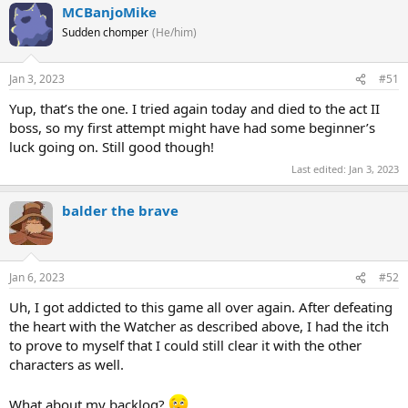
MCBanjoMike
Sudden chomper
(He/him)
Jan 3, 2023
#51
Yup, that’s the one. I tried again today and died to the act II
boss, so my first attempt might have had some beginner’s
luck going on. Still good though!
Last edited:
Jan 3, 2023
balder the brave
Jan 6, 2023
#52
Uh, I got addicted to this game all over again. After defeating
the heart with the Watcher as described above, I had the itch
to prove to myself that I could still clear it with the other
characters as well.
What about my backlog?