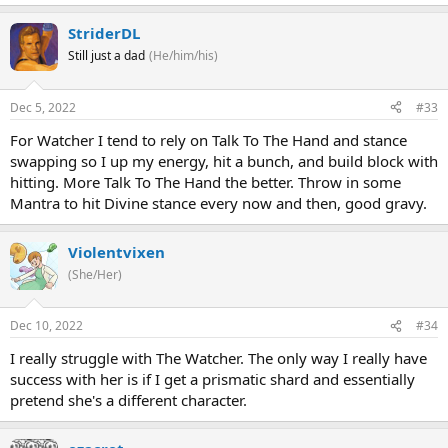
StriderDL
Still just a dad
(He/him/his)
Dec 5, 2022
#33
For Watcher I tend to rely on Talk To The Hand and stance
swapping so I up my energy, hit a bunch, and build block with
hitting. More Talk To The Hand the better. Throw in some
Mantra to hit Divine stance every now and then, good gravy.
Violentvixen
(She/Her)
Dec 10, 2022
#34
I really struggle with The Watcher. The only way I really have
success with her is if I get a prismatic shard and essentially
pretend she's a different character.