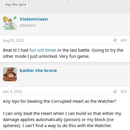
h
t
a
slay the spire
r
a
g
e
r
s
a
Violentvixen
t
d
d
(She/Her)
s
a
t
t
a
e
Aug 25, 2022
#31
r
Beat it! I had
fun orb times
in the last battle. Going to try the
t
e
other mode I just unlocked. Very fun game.
r
balder the brave
Dec 5, 2022
#32
Any tips for beating the Corrupted Heart as the Watcher?
I can only beat the Heart when I can build so that either my
damage applies automatically (poison) or my block (ice
spheres). I can’t find a way to do this with the Watcher.