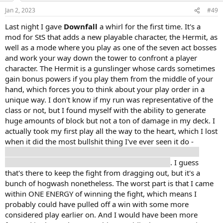
Jan 2, 2023
#49
Last night I gave
Downfall
a whirl for the first time. It's a
mod for StS that adds a new playable character, the Hermit, as
well as a mode where you play as one of the seven act bosses
and work your way down the tower to confront a player
character. The Hermit is a gunslinger whose cards sometimes
gain bonus powers if you play them from the middle of your
hand, which forces you to think about your play order in a
unique way. I don't know if my run was representative of the
class or not, but I found myself with the ability to generate
huge amounts of block but not a ton of damage in my deck. I
actually took my first play all the way to the heart, which I lost
when it did the most bullshit thing I've ever seen it do -
increase its strength by twelve points in one go and then
attack for 180 freaking damage on the next turn
. I guess
that's there to keep the fight from dragging out, but it's a
bunch of hogwash nonetheless. The worst part is that I came
within ONE ENERGY of winning the fight, which means I
probably could have pulled off a win with some more
considered play earlier on. And I would have been more