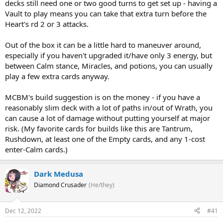
decks still need one or two good turns to get set up - having a
Vault to play means you can take that extra turn before the
Heart's rd 2 or 3 attacks.
Out of the box it can be a little hard to maneuver around,
especially if you haven't upgraded it/have only 3 energy, but
between Calm stance, Miracles, and potions, you can usually
play a few extra cards anyway.
MCBM's build suggestion is on the money - if you have a
reasonably slim deck with a lot of paths in/out of Wrath, you
can cause a lot of damage without putting yourself at major
risk. (My favorite cards for builds like this are Tantrum,
Rushdown, at least one of the Empty cards, and any 1-cost
enter-Calm cards.)
Dark Medusa
Diamond Crusader
(He/they)
Dec 12, 2022
#41