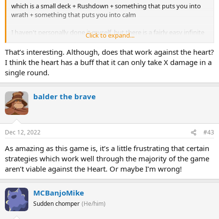
which is a small deck + Rushdown + something that puts you into
wrath + something that puts you into calm
I haven't personally done it myself, but there is a fairly easy infinite
Click to expand...
that high level players will aim for that you could look up.
That’s interesting. Although, does that work against the heart?
I think the heart has a buff that it can only take X damage in a
single round.
balder the brave
Dec 12, 2022
#43
As amazing as this game is, it’s a little frustrating that certain
strategies which work well through the majority of the game
aren’t viable against the Heart. Or maybe I’m wrong!
MCBanjoMike
Sudden chomper
(He/him)