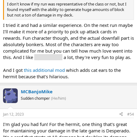
I don't know if my run was representative of the class or not, but I
found myself with the ability to generate huge amounts of block
but not a ton of damage in my deck.
I tried it and had a similar experience. On the next run maybe
I'll make it more of a priority to pick up attack cards in
rewards. Fun character though, and the actual downfall part is
absolutely bonkers. Most of the characters are way too
complicated for me but you can tell how much love went into
this. And I like
The Gremlins
a lot, they're very fun to play as.
And I got
this additional mod
which adds cat ears to the
hermit because that's hilarious.
MCBanjoMike
Sudden chomper
(He/him)
Jan 12, 2023
#54
I'm glad you had fun! For the hermit, one thing that's great
for maintaining your damage in the late game is Desperado.
It's a card that starts at 10 damage but doubles its damage