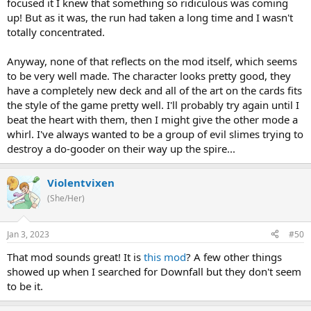
focused it I knew that something so ridiculous was coming
up! But as it was, the run had taken a long time and I wasn't
totally concentrated.
Anyway, none of that reflects on the mod itself, which seems
to be very well made. The character looks pretty good, they
have a completely new deck and all of the art on the cards fits
the style of the game pretty well. I'll probably try again until I
beat the heart with them, then I might give the other mode a
whirl. I've always wanted to be a group of evil slimes trying to
destroy a do-gooder on their way up the spire...
Violentvixen
(She/Her)
Jan 3, 2023
#50
That mod sounds great! It is
this mod
? A few other things
showed up when I searched for Downfall but they don't seem
to be it.