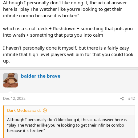
Although I personally don't like doing it, the actual answer
here is "play The Watcher like you're looking to get their
infinite combo because it is broken"
which is a small deck + Rushdown + something that puts you
into wrath + something that puts you into calm
I haven't personally done it myself, but there is a fairly easy
infinite that high level players will aim for that you could look
up.
balder the brave
Dec 12, 2022
#42
Dark Medusa said:
Although I personally don't like doing it, the actual answer here is
"play The Watcher like you're looking to get their infinite combo
because it is broken"