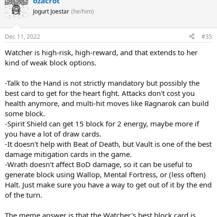
ozacrot
Jogurt Joestar
(he/him)
Dec 11, 2022
#35
Watcher is high-risk, high-reward, and that extends to her
kind of weak block options.
-Talk to the Hand is not strictly mandatory but possibly the
best card to get for the heart fight. Attacks don't cost you
health anymore, and multi-hit moves like Ragnarok can build
some block.
-Spirit Shield can get 15 block for 2 energy, maybe more if
you have a lot of draw cards.
-It doesn't help with Beat of Death, but Vault is one of the best
damage mitigation cards in the game.
-Wrath doesn't affect BoD damage, so it can be useful to
generate block using Wallop, Mental Fortress, or (less often)
Halt. Just make sure you have a way to get out of it by the end
of the turn.
The meme answer is that the Watcher's best block card is