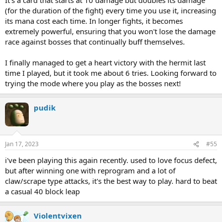
(for the duration of the fight) every time you use it, increasing
its mana cost each time. In longer fights, it becomes
extremely powerful, ensuring that you won't lose the damage
race against bosses that continually buff themselves.
I finally managed to get a heart victory with the hermit last
time I played, but it took me about 6 tries. Looking forward to
trying the mode where you play as the bosses next!
pudik
Jan 17, 2023
#55
i've been playing this again recently. used to love focus defect,
but after winning one with reprogram and a lot of
claw/scrape type attacks, it's the best way to play. hard to beat
a casual 40 block leap
Violentvixen