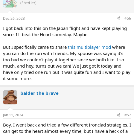
(She/Her)
Dec 26, 2023
#56
I got back into this on the Japan flight and have kept playing
since. I'll beat the Heart someday. Maybe.
But I specifically came to share
this multiplayer mod
where
you can do the run with friends. My spouse was saying it's
too bad we couldn't play it together since we both like it so
much, and hey, turns out we can! We just got it today and
have only tried one run but it was quite fun and I want to play
it some more.
balder the brave
Jan 11, 2024
#57
Boy, I went back and tried a few different Ironclad strategies. I
can get to the heart almost every time, but I have a heck of a