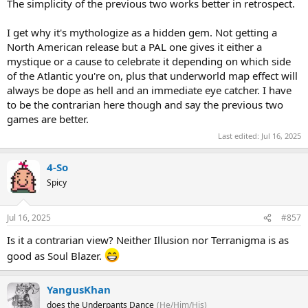
The simplicity of the previous two works better in retrospect.
I get why it's mythologize as a hidden gem. Not getting a
North American release but a PAL one gives it either a
mystique or a cause to celebrate it depending on which side
of the Atlantic you're on, plus that underworld map effect will
always be dope as hell and an immediate eye catcher. I have
to be the contrarian here though and say the previous two
games are better.
Last edited:
Jul 16, 2025
4-So
Spicy
Jul 16, 2025
#857
Is it a contrarian view? Neither Illusion nor Terranigma is as
good as Soul Blazer.
YangusKhan
does the Underpants Dance
(He/Him/His)