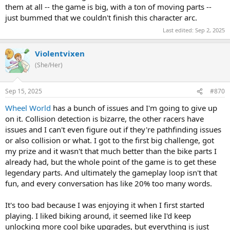
them at all -- the game is big, with a ton of moving parts --
just bummed that we couldn't finish this character arc.
Last edited:
Sep 2, 2025
Violentvixen
(She/Her)
Sep 15, 2025
#870
Wheel World
has a bunch of issues and I'm going to give up
on it. Collision detection is bizarre, the other racers have
issues and I can't even figure out if they're pathfinding issues
or also collision or what. I got to the first big challenge, got
my prize and it wasn't that much better than the bike parts I
already had, but the whole point of the game is to get these
legendary parts. And ultimately the gameplay loop isn't that
fun, and every conversation has like 20% too many words.
It's too bad because I was enjoying it when I first started
playing. I liked biking around, it seemed like I'd keep
unlocking more cool bike upgrades, but everything is just