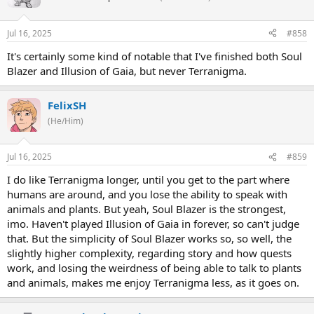
Jul 16, 2025
#858
It's certainly some kind of notable that I've finished both Soul
Blazer and Illusion of Gaia, but never Terranigma.
FelixSH
(He/Him)
Jul 16, 2025
#859
I do like Terranigma longer, until you get to the part where
humans are around, and you lose the ability to speak with
animals and plants. But yeah, Soul Blazer is the strongest,
imo. Haven't played Illusion of Gaia in forever, so can't judge
that. But the simplicity of Soul Blazer works so, so well, the
slightly higher complexity, regarding story and how quests
work, and losing the weirdness of being able to talk to plants
and animals, makes me enjoy Terranigma less, as it goes on.