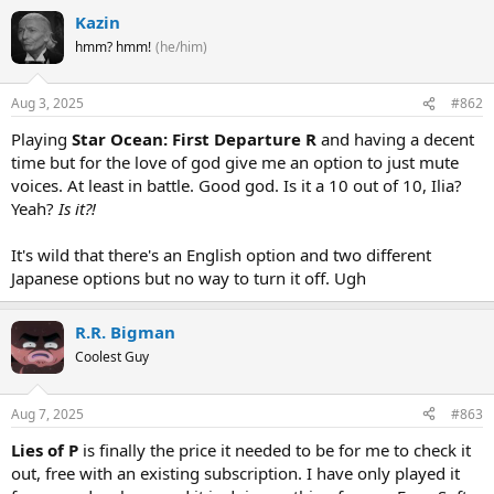
Kazin
hmm? hmm!
(he/him)
Aug 3, 2025
#862
Playing
Star Ocean: First Departure R
and having a decent
time but for the love of god give me an option to just mute
voices. At least in battle. Good god. Is it a 10 out of 10, Ilia?
Yeah?
Is it?!
It's wild that there's an English option and two different
Japanese options but no way to turn it off. Ugh
R.R. Bigman
Coolest Guy
Aug 7, 2025
#863
Lies of P
is finally the price it needed to be for me to check it
out, free with an existing subscription. I have only played it