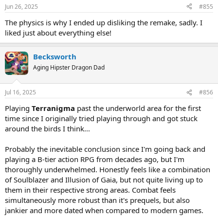
Jun 26, 2025
#855
The physics is why I ended up disliking the remake, sadly. I
liked just about everything else!
Becksworth
Aging Hipster Dragon Dad
Jul 16, 2025
#856
Playing
Terranigma
past the underworld area for the first
time since I originally tried playing through and got stuck
around the birds I think...
Probably the inevitable conclusion since I'm going back and
playing a B-tier action RPG from decades ago, but I'm
thoroughly underwhelmed. Honestly feels like a combination
of Soulblazer and Illusion of Gaia, but not quite living up to
them in their respective strong areas. Combat feels
simultaneously more robust than it's prequels, but also
jankier and more dated when compared to modern games.