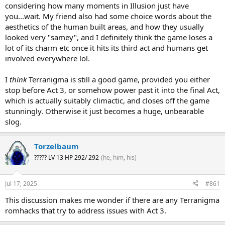
immediate eye catcher. I have to be the contrarian here though and
considering how many moments in Illusion just have
say the previous two games are better.
you...wait. My friend also had some choice words about the
aesthetics of the human built areas, and how they usually
looked very "samey", and I definitely think the game loses a
lot of its charm etc once it hits its third act and humans get
involved everywhere lol.
I
think
Terranigma is still a good game, provided you either
stop before Act 3, or somehow power past it into the final Act,
which is actually suitably climactic, and closes off the game
stunningly. Otherwise it just becomes a huge, unbearable
slog.
Torzelbaum
????? LV 13 HP 292/ 292
(he, him, his)
Jul 17, 2025
#861
This discussion makes me wonder if there are any Terranigma
romhacks that try to address issues with Act 3.