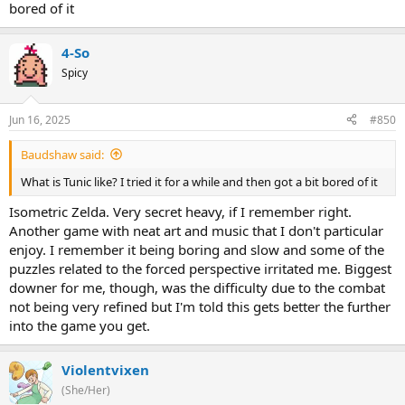
bored of it
4-So
Spicy
Jun 16, 2025
#850
Baudshaw said:
What is Tunic like? I tried it for a while and then got a bit bored of it
Isometric Zelda. Very secret heavy, if I remember right.
Another game with neat art and music that I don't particular
enjoy. I remember it being boring and slow and some of the
puzzles related to the forced perspective irritated me. Biggest
downer for me, though, was the difficulty due to the combat
not being very refined but I'm told this gets better the further
into the game you get.
Violentvixen
(She/Her)