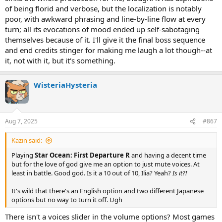
of being florid and verbose, but the localization is notably
poor, with awkward phrasing and line-by-line flow at every
turn; all its evocations of mood ended up self-sabotaging
themselves because of it. I'll give it the final boss sequence
and end credits stinger for making me laugh a lot though--at
it, not with it, but it's something.
WisteriaHysteria
Aug 7, 2025
#867
Kazin said:
Playing
Star Ocean: First Departure R
and having a decent time
but for the love of god give me an option to just mute voices. At
least in battle. Good god. Is it a 10 out of 10, Ilia? Yeah?
Is it?!
It's wild that there's an English option and two different Japanese
options but no way to turn it off. Ugh
There isn't a voices slider in the volume options? Most games