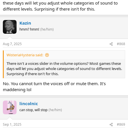
these days will let you adjust whole categories of sound to
different levels. Surprising if there isn't for this.
Kazin
hmm? hmm!
(he/him)
Aug 7, 2025
#868
WisteriaHysteria said:
There isn't a voices slider in the volume options? Most games these
days will let you adjust whole categories of sound to different levels.
Surprising if there isn't for this.
No. You cannot turn the voices off or mute them. It's
maddening lol
lincolnic
can stop, will stop
(he/him)
Sep 1, 2025
#869