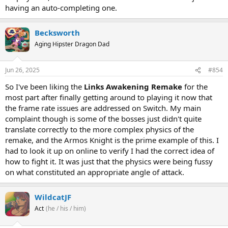
having an auto-completing one.
Becksworth
Aging Hipster Dragon Dad
Jun 26, 2025
#854
So I've been liking the
Links Awakening Remake
for the
most part after finally getting around to playing it now that
the frame rate issues are addressed on Switch. My main
complaint though is some of the bosses just didn't quite
translate correctly to the more complex physics of the
remake, and the Armos Knight is the prime example of this. I
had to look it up on online to verify I had the correct idea of
how to fight it. It was just that the physics were being fussy
on what constituted an appropriate angle of attack.
WildcatJF
Act
(he / his / him)