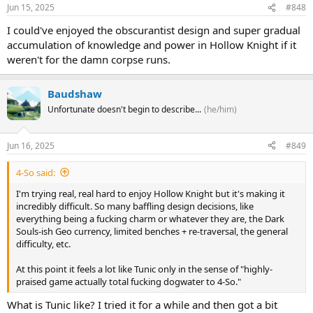
Jun 15, 2025
#848
I could've enjoyed the obscurantist design and super gradual
accumulation of knowledge and power in Hollow Knight if it
weren't for the damn corpse runs.
Baudshaw
Unfortunate doesn't begin to describe...
(he/him)
Jun 16, 2025
#849
4-So said:
I'm trying real, real hard to enjoy Hollow Knight but it's making it
incredibly difficult. So many baffling design decisions, like
everything being a fucking charm or whatever they are, the Dark
Souls-ish Geo currency, limited benches + re-traversal, the general
difficulty, etc.
At this point it feels a lot like Tunic only in the sense of "highly-
praised game actually total fucking dogwater to 4-So."
What is Tunic like? I tried it for a while and then got a bit