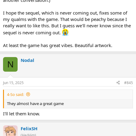
another conversation.)
I hope the sequel, which is never coming out, fixes some of
my qualms with the game. That would be peachy because I
really want to like this. But I guess we'll never know since the
sequel is never coming out.
At least the game has great vibes. Beautiful artwork.
Nodal
N
Jun 15, 2025
#845
4-So said:
They almost have a great game
I'll let them know.
FelixSH
(He/Him)