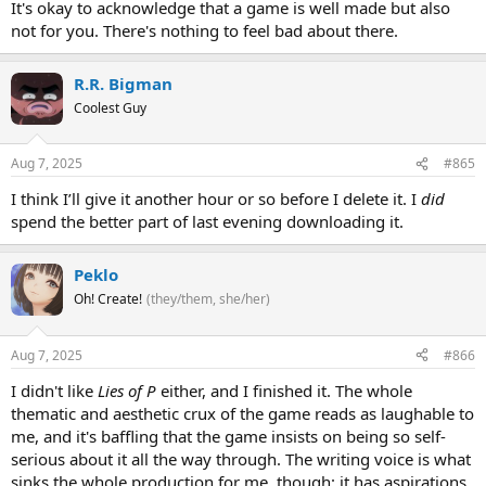
It's okay to acknowledge that a game is well made but also
not for you. There's nothing to feel bad about there.
R.R. Bigman
Coolest Guy
Aug 7, 2025
#865
I think I’ll give it another hour or so before I delete it. I
did
spend the better part of last evening downloading it.
Peklo
Oh! Create!
(they/them, she/her)
Aug 7, 2025
#866
I didn't like
Lies of P
either, and I finished it. The whole
thematic and aesthetic crux of the game reads as laughable to
me, and it's baffling that the game insists on being so self-
serious about it all the way through. The writing voice is what
sinks the whole production for me, though: it has aspirations