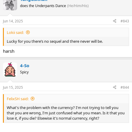
does the Underpants Dance
(He/Him/His)
Jun 14, 2025
#843
Lokii said:
Lucky for you there’s no sequel and there never will be.
harsh
4-So
Spicy
Jun 15, 2025
#844
FelixSH said:
What's the problem with the currency? I'm not trying to tell you
that you are wrong, I'm just confused what you mean. Is it that you
lose it, if you die? Elsewise it's normal currency, right?