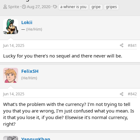
T
S
T
Sprite
Aug 27, 2020
a whiner is you
gripe
gripes
h
t
a
r
a
g
Lokii
e
r
s
a
t
—
(He/Him)
d
d
s
a
Jun 14, 2025
#841
t
t
a
e
Lucky for you there’s no sequel and there never will be.
r
t
e
FelixSH
r
(He/Him)
Jun 14, 2025
#842
What's the problem with the currency? I'm not trying to tell
you that you are wrong, I'm just confused what you mean. Is
it that you lose it, if you die? Elsewise it's normal currency,
right?
YangusKhan