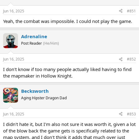
Jun 16, 2025
#851
Yeah, the combat was impossible. I could not play the game.
Adrenaline
Post Reader
(He/Him)
Jun 16, 2025
#852
I don't know if too many people actually liked having to find
the mapmaker in Hollow Knight.
Becksworth
Aging Hipster Dragon Dad
Jun 16, 2025
#853
I didn't hate it, but I'm also not sure it was worth it, given a lot
of the blow back the game gets is specifically related to the
map system, and I don't think it adds that much over just