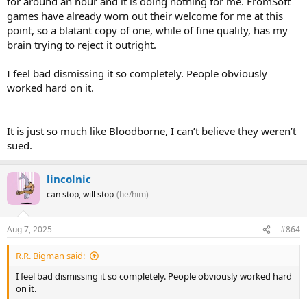
for around an hour and it is doing nothing for me. FromSoft
games have already worn out their welcome for me at this
point, so a blatant copy of one, while of fine quality, has my
brain trying to reject it outright.
I feel bad dismissing it so completely. People obviously
worked hard on it.
It is just so much like Bloodborne, I can’t believe they weren’t
sued.
lincolnic
can stop, will stop
(he/him)
Aug 7, 2025
#864
R.R. Bigman said:
I feel bad dismissing it so completely. People obviously worked hard
on it.