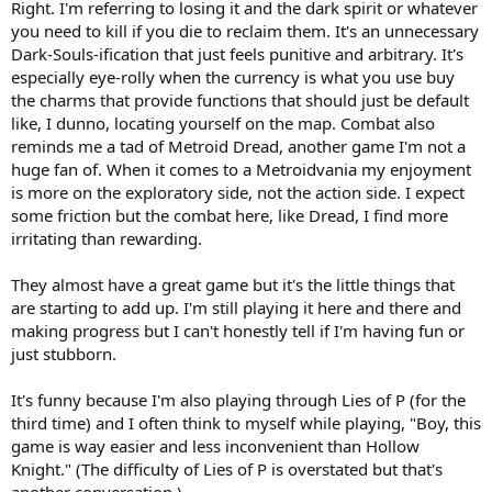
Right. I'm referring to losing it and the dark spirit or whatever
you need to kill if you die to reclaim them. It's an unnecessary
Dark-Souls-ification that just feels punitive and arbitrary. It's
especially eye-rolly when the currency is what you use buy
the charms that provide functions that should just be default
like, I dunno, locating yourself on the map. Combat also
reminds me a tad of Metroid Dread, another game I'm not a
huge fan of. When it comes to a Metroidvania my enjoyment
is more on the exploratory side, not the action side. I expect
some friction but the combat here, like Dread, I find more
irritating than rewarding.
They almost have a great game but it's the little things that
are starting to add up. I'm still playing it here and there and
making progress but I can't honestly tell if I'm having fun or
just stubborn.
It's funny because I'm also playing through Lies of P (for the
third time) and I often think to myself while playing, "Boy, this
game is way easier and less inconvenient than Hollow
Knight." (The difficulty of Lies of P is overstated but that's