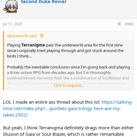
Second Duke Revier
Jul 17, 2025
#860
Becksworth said:
Playing
Terranigma
past the underworld area for the first time
since I originally tried playing through and got stuck around the
birds I think...
Probably the inevitable conclusion since I'm going back and playing
a B-tier action RPG from decades ago, but I'm thoroughly
underwhelmed. Honestly feels like a combination of Soulblazer and
Illusion of Gaia, but not quite living up to them in their respective
Click to expand...
strong areas. Combat feels simultaneously more robust than it's
prequels, but also jankier and more dated when compared to
modern games. The simplicity of the previous two works better in
LOL I made an entire ass thread about this lol:
https://talking-
retrospect.
time.net/index.php?...quintets-gaia-trilogy-here-are-my-
takes.2902/
I get why it's mythologize as a hidden gem. Not getting a North
American release but a PAL one gives it either a mystique or a cause
But yeah, I think Terranigma definitely drags more than either
to celebrate it depending on which side of the Atlantic you're on,
plus that underworld map effect will always be dope as hell and an
Illusion of Gaia or Soul Blazer, which is rather remarkable