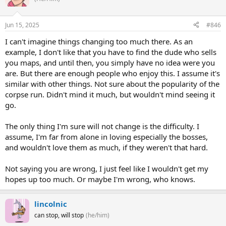
Jun 15, 2025
#846
I can't imagine things changing too much there. As an
example, I don't like that you have to find the dude who sells
you maps, and until then, you simply have no idea were you
are. But there are enough people who enjoy this. I assume it's
similar with other things. Not sure about the popularity of the
corpse run. Didn't mind it much, but wouldn't mind seeing it
go.
The only thing I'm sure will not change is the difficulty. I
assume, I'm far from alone in loving especially the bosses,
and wouldn't love them as much, if they weren't that hard.
Not saying you are wrong, I just feel like I wouldn't get my
hopes up too much. Or maybe I'm wrong, who knows.
lincolnic
can stop, will stop
(he/him)