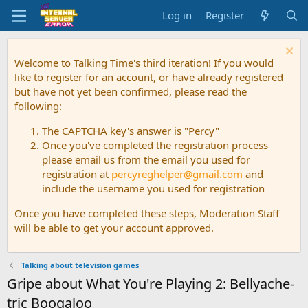
Log in
Register
Welcome to Talking Time's third iteration! If you would
like to register for an account, or have already registered
but have not yet been confirmed, please read the
following:
The CAPTCHA key's answer is "Percy"
Once you've completed the registration process
please email us from the email you used for
registration at
percyreghelper@gmail.com
and
include the username you used for registration
Once you have completed these steps, Moderation Staff
will be able to get your account approved.
Talking about television games
Gripe about What You're Playing 2: Bellyache-
tric Boogaloo