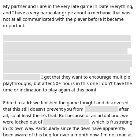
My partner and I are in the very late game in Date Everything,
and I have a very particular gripe about a mechanic that was
not at all communicated with the player before it became
important:
You can't Realize characters who you got a Hate ending with,
which is never explained. Previously, the game explicitly said
that even getting a Hate ending is okay, because you're still
progressing through the game and improving your stats, but
now we're locked out of Realizing two characters (and maybe
therefore also Skylar?) because we can't get candies for their
appropriate stats.
I get that they want to encourage multiple
playthroughs, but after 50+ hours in this one I don't have the
time or inclination to play again at this point.
Edited to add: we finished the game tonight and discovered
that this still doesn't prevent you from
Realizing Skylar
after
all, so at least there's that. But because of an actual bug, we
were locked out of
Realizing Scandalabra
, which is frustrating
in its own way. Particularly since the devs have apparently
been aware of this bug for over a month now. I'm not mad at