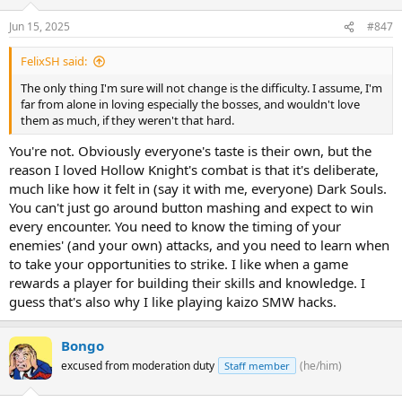
Jun 15, 2025
#847
FelixSH said:
The only thing I'm sure will not change is the difficulty. I assume, I'm
far from alone in loving especially the bosses, and wouldn't love
them as much, if they weren't that hard.
You're not. Obviously everyone's taste is their own, but the
reason I loved Hollow Knight's combat is that it's deliberate,
much like how it felt in (say it with me, everyone) Dark Souls.
You can't just go around button mashing and expect to win
every encounter. You need to know the timing of your
enemies' (and your own) attacks, and you need to learn when
to take your opportunities to strike. I like when a game
rewards a player for building their skills and knowledge. I
guess that's also why I like playing kaizo SMW hacks.
Bongo
excused from moderation duty
(he/him)
Staff member