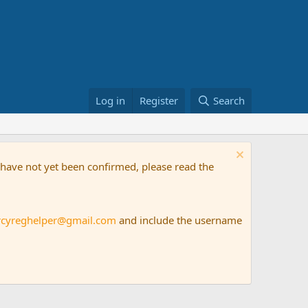
Log in
Register
Search
t have not yet been confirmed, please read the
rcyreghelper@gmail.com
and include the username