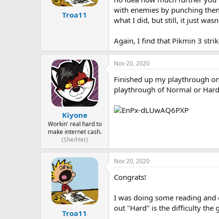
with enemies by punching them t
Troa11
what I did, but still, it just wa
Again, I find that Pikmin 3 stri
Nov 20, 2020
Finished up my playthrough on H
playthrough of Normal or Hard 
Kiyone
Workin' real hard to
make internet cash.
(She/Her)
Nov 20, 2020
Congrats!
I was doing some reading and d
out "Hard" is the difficulty th
Troa11