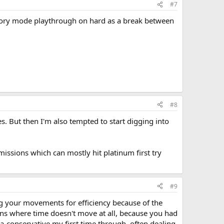
#7
 story mode playthrough on hard as a break between
#8
s. But then I'm also tempted to start digging into
ssions which can mostly hit platinum first try
#9
g your movements for efficiency because of the
eons where time doesn't move at all, because you had
ra-conservative my first time through, often dealing