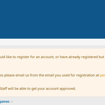
uld like to register for an account, or have already registered bu
s please email us from the email you used for registration at
pe
aff will be able to get your account approved.
 games