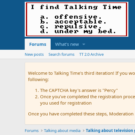
Forums
What's new
New posts
Search forums
TT 2.0 Archive
Welcome to Talking Time's third iteration! If you wo
following:
The CAPTCHA key's answer is "Percy"
Once you've completed the registration proces
you used for registration
Once you have completed these steps, Moderation St
Forums
Talking about media
Talking about television