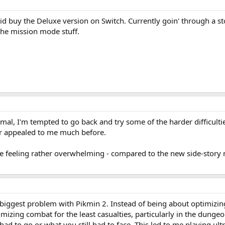
did buy the Deluxe version on Switch. Currently goin' through a
the mission mode stuff.
al, I'm tempted to go back and try some of the harder difficultie
r appealed to me much before.
 feeling rather overwhelming - compared to the new side-story mi
biggest problem with Pikmin 2. Instead of being about optimizin
imizing combat for the least casualties, particularly in the dung
d to go or what you still had to face. This led to me playing ult