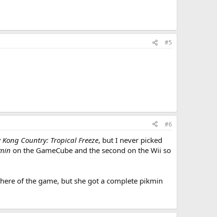
#5
#6
 Kong Country: Tropical Freeze
, but I never picked
min
on the GameCube and the second on the Wii so
osphere of the game, but she got a complete pikmin