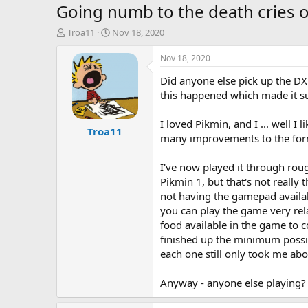
Going numb to the death cries of
T
S
Troa11
Nov 18, 2020
h
t
r
a
Nov 18, 2020
e
r
Did anyone else pick up the DX 
a
t
d
d
this happened which made it su
s
a
t
t
I loved Pikmin, and I ... well I
Troa11
a
e
many improvements to the for
r
t
I've now played it through rou
e
r
Pikmin 1, but that's not really
not having the gamepad availabl
you can play the game very rela
food available in the game to co
finished up the minimum possibl
each one still only took me abo
Anyway - anyone else playing?