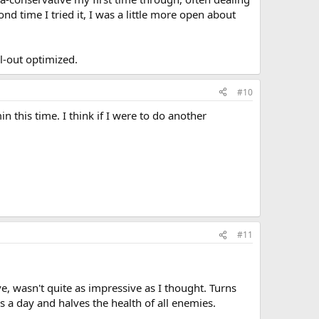
d time I tried it, I was a little more open about
ll-out optimized.
#10
 this time. I think if I were to do another
#11
, wasn't quite as impressive as I thought. Turns
s a day and halves the health of all enemies.