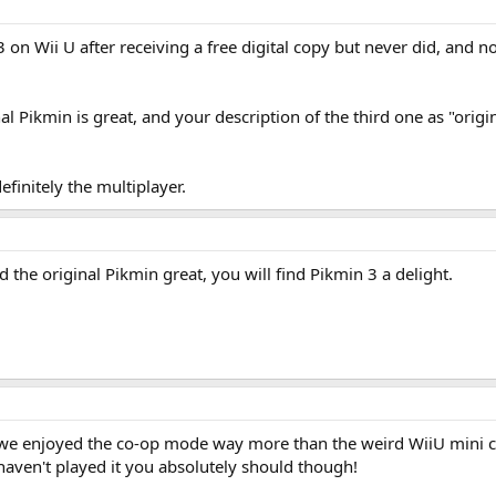
 on Wii U after receiving a free digital copy but never did, and n
 Pikmin is great, and your description of the third one as "origi
efinitely the multiplayer.
nd the original Pikmin great, you will find Pikmin 3 a delight.
we enjoyed the co-op mode way more than the weird WiiU mini co-o
haven't played it you absolutely should though!