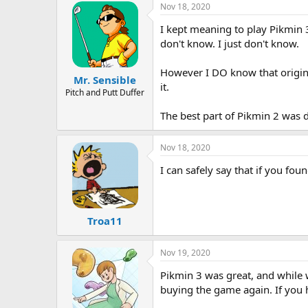
Nov 18, 2020
I kept meaning to play Pikmin 3
don't know. I just don't know.
However I DO know that original
Mr. Sensible
it.
Pitch and Putt Duffer
The best part of Pikmin 2 was d
Nov 18, 2020
I can safely say that if you fou
Troa11
Nov 19, 2020
Pikmin 3 was great, and while 
buying the game again. If you 