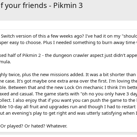
 your friends - Pikmin 3
Switch version of this a few weeks ago? I've had it on my "should
per easy to choose. Plus I needed something to burn away time w
 liked half of Pikmin 2 - the dungeon crawler aspect just didn't ap
mula.
ghly twice, plus the new missions added. It was a bit shorter tha
 the case. It's got maybe one extra area over the first. I'm lovin
e. Between that and the new Lock On mechanic I think I'm better a
xed and casual. The game starts with "oh no you only have 3 days
llect. I also enjoy that if you want you can push the game to the li
e 10-day all fruit and upgrades run and though I had to restart 
ut an evening's play to get right and was utterly satisfying when I
 Or played? Or hated? Whatever.