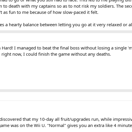
o death with my captains so as to not risk my soldiers. The secon
sn't as fun to me because of how slow-paced it felt.
kes a hearty balance between letting you go at it very relaxed or a
ard! I managed to beat the final boss without losing a single 'min
right now, I could finish the game without any deaths.
iscovered that my 10-day all fruit/upgrades run, while impressive
e game was on the Wii U. "Normal" gives you an extra like 4 minute