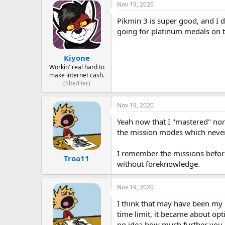
Nov 19, 2020
Pikmin 3 is super good, and I 
going for platinum medals on 
Kiyone
Workin' real hard to
make internet cash.
(She/Her)
Nov 19, 2020
Yeah now that I "mastered" norm
the mission modes which neve
I remember the missions before
Troa11
without foreknowledge.
Nov 19, 2020
I think that may have been my 
time limit, it became about opt
no idea how much further you ha