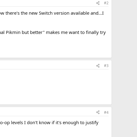
#2
ow there's the new Switch version available and...I
nal Pikmin but better" makes me want to finally try
#3
#4
p levels I don't know if it's enough to justify