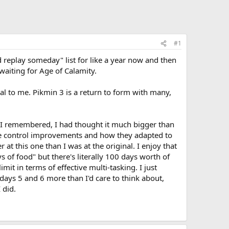
#1
 replay someday" list for like a year now and then
aiting for Age of Calamity.
peal to me. Pikmin 3 is a return to form with many,
n I remembered, I had thought it much bigger than
g the control improvements and how they adapted to
t this one than I was at the original. I enjoy that
 of food" but there's literally 100 days worth of
mit in terms of effective multi-tasking. I just
days 5 and 6 more than I'd care to think about,
 did.