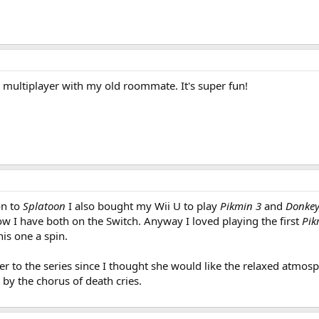
3 multiplayer with my old roommate. It's super fun!
on to
Splatoon
I also bought my Wii U to play
Pikmin 3
and
Donkey
w I have both on the Switch. Anyway I loved playing the first
Pik
his one a spin.
ster to the series since I thought she would like the relaxed atm
by the chorus of death cries.