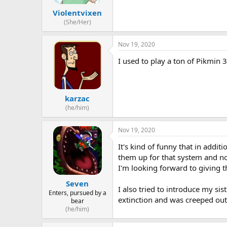
Violentvixen
(She/Her)
Nov 19, 2020
I used to play a ton of Pikmin 
karzac
(he/him)
Nov 19, 2020
It's kind of funny that in additi
them up for that system and no
I'm looking forward to giving t
Seven
I also tried to introduce my si
Enters, pursued by a
extinction and was creeped out 
bear
(he/him)