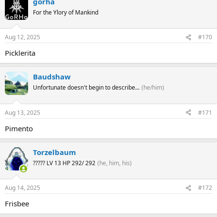
gorha
For the Ylory of Mankind
Aug 12, 2025
#170
Picklerita
Baudshaw
Unfortunate doesn't begin to describe...
(he/him)
Aug 13, 2025
#171
Pimento
Torzelbaum
????? LV 13 HP 292/ 292
(he, him, his)
Aug 14, 2025
#172
Frisbee