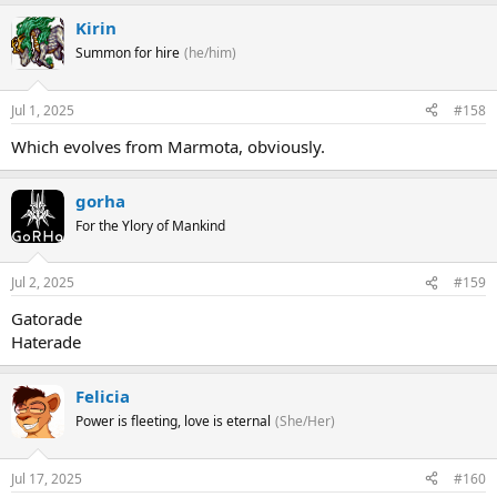
Kirin
Summon for hire
(he/him)
Jul 1, 2025
#158
Which evolves from Marmota, obviously.
gorha
For the Ylory of Mankind
Jul 2, 2025
#159
Gatorade
Haterade
Felicia
Power is fleeting, love is eternal
(She/Her)
Jul 17, 2025
#160