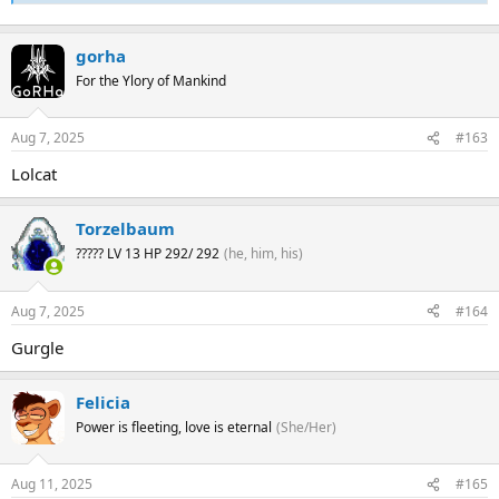
gorha
For the Ylory of Mankind
Aug 7, 2025
#163
Lolcat
Torzelbaum
????? LV 13 HP 292/ 292
(he, him, his)
Aug 7, 2025
#164
Gurgle
Felicia
Power is fleeting, love is eternal
(She/Her)
Aug 11, 2025
#165