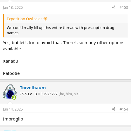
Jun 13, 2025
#153
Exposition Owl said:
We could really fill up this entire thread with prescription drug
names.
Yes, but let's try to avoid that. There's so many other options
available.
Xanadu
Patootie
Torzelbaum
????? LV 13 HP 292/ 292
(he, him, his)
Jun 14, 2025
#154
Imbroglio