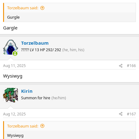
Torzelbaum said:
Gurgle
Gargle
Torzelbaum
????? LV 13 HP 292/ 292
(he, him, his)
Aug 11, 2025
#166
Wysiwyg
Kirin
Summon for hire
(he/him)
Aug 12, 2025
#167
Torzelbaum said:
Wysiwyg