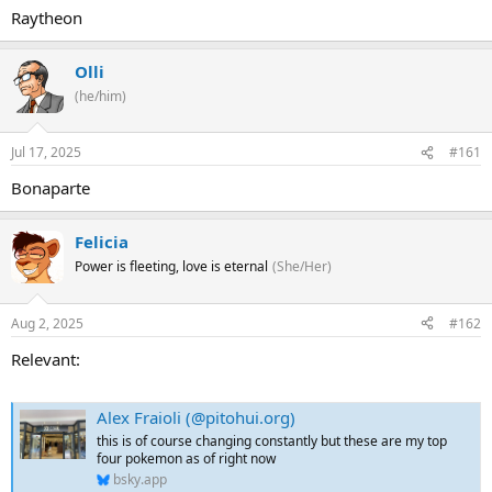
Raytheon
Olli
(he/him)
Jul 17, 2025
#161
Bonaparte
Felicia
Power is fleeting, love is eternal
(She/Her)
Aug 2, 2025
#162
Relevant:
Alex Fraioli (@pitohui.org)
this is of course changing constantly but these are my top
four pokemon as of right now
bsky.app