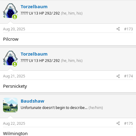
Torzelbaum
????? LV 13 HP 292/ 292
(he, him, his)
Aug 20, 2025
#173
Pilcrow
Torzelbaum
????? LV 13 HP 292/ 292
(he, him, his)
Aug 21, 2025
#174
Persnickety
Baudshaw
Unfortunate doesn't begin to describe...
(he/him)
Aug 22, 2025
#175
Wilmington