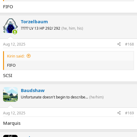
FIFO
Torzelbaum
????? LV 13 HP 292/ 292
(he, him, his)
Aug 12, 2025
#168
Kirin said:
FIFO
SCSI
Baudshaw
Unfortunate doesn't begin to describe...
(he/him)
Aug 12, 2025
#169
Marquis