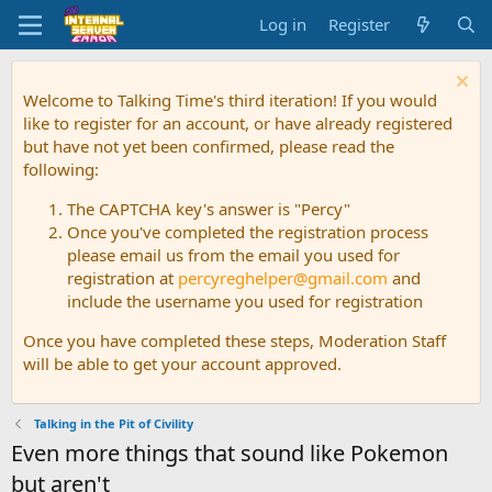
Log in
Register
Welcome to Talking Time's third iteration! If you would
like to register for an account, or have already registered
but have not yet been confirmed, please read the
following:
The CAPTCHA key's answer is "Percy"
Once you've completed the registration process
please email us from the email you used for
registration at
percyreghelper@gmail.com
and
include the username you used for registration
Once you have completed these steps, Moderation Staff
will be able to get your account approved.
Talking in the Pit of Civility
Even more things that sound like Pokemon
but aren't