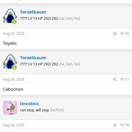
Torzelbaum
????? LV 13 HP 292/ 292
(he, him, his)
Aug 23, 2025
#176
Toyetic
Torzelbaum
????? LV 13 HP 292/ 292
(he, him, his)
Aug 28, 2025
#177
Cabochon
lincolnic
can stop, will stop
(he/him)
Aug 28, 2025
#178