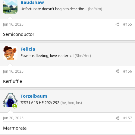
Baudshaw
Unfortunate doesn't begin to describe...
(he/him)
Jun 16, 2025
#155
Semiconductor
Felicia
Power is fleeting, love is eternal
(She/Her)
Jun 16, 2025
#156
Kerfluffle
Torzelbaum
????? LV 13 HP 292/ 292
(he, him, his)
Jun 20, 2025
#157
Marmorata