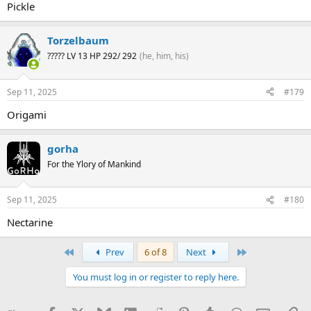
Pickle
Torzelbaum
????? LV 13 HP 292/ 292
(he, him, his)
Sep 11, 2025
#179
Origami
gorha
For the Ylory of Mankind
Sep 11, 2025
#180
Nectarine
First
Last
Prev
6 of 8
Next
You must log in or register to reply here.