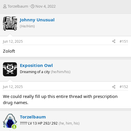
T
S
Torzelbaum
Nov 4, 2022
h
t
r
a
Johnny Unusual
e
r
(He/Him)
a
t
d
d
s
a
Jun 12, 2025
#151
t
t
a
e
Zoloft
r
t
e
Exposition Owl
r
Dreaming of a city
(he/him/his)
Jun 12, 2025
#152
We could really fill up this entire thread with prescription
drug names.
Torzelbaum
????? LV 13 HP 292/ 292
(he, him, his)