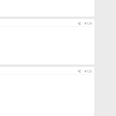
#124
#125