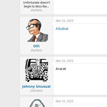
Unfortunate doesn't
begin to describe...
(he/him)
Mar 24, 2025
Albabat
Olli
(he/him)
Mar 24, 2025
Ararat
Johnny Unusual
(He/Him)
Mar 25, 2025