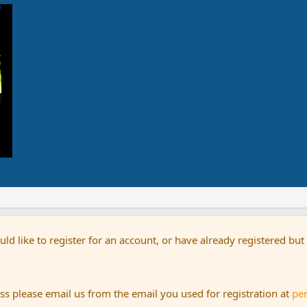
uld like to register for an account, or have already registered bu
s please email us from the email you used for registration at
pe