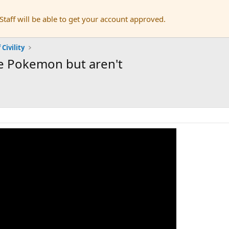
aff will be able to get your account approved.
 Civility
ke Pokemon but aren't