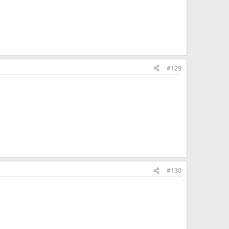
#129
#130