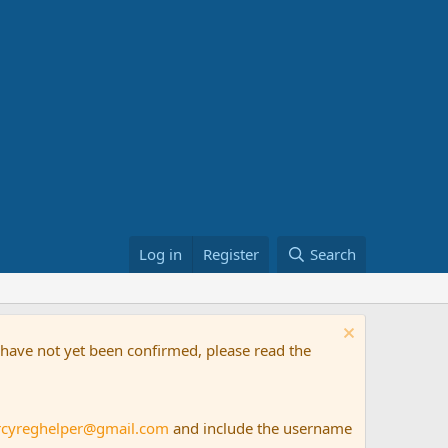
Log in
Register
Search
t have not yet been confirmed, please read the
rcyreghelper@gmail.com
and include the username