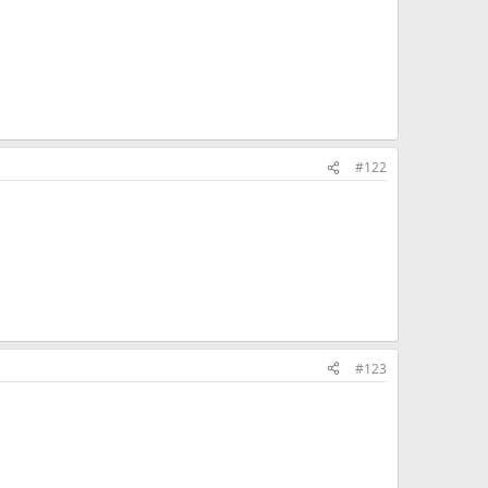
#122
#123