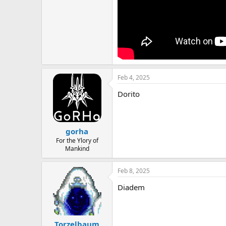
Feb 4, 2025
Dorito
gorha
For the Ylory of
Mankind
Feb 8, 2025
Diadem
Torzelbaum