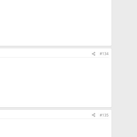
#134
#135