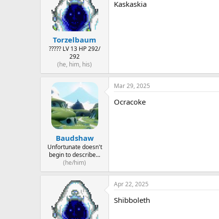
Kaskaskia
Torzelbaum
????? LV 13 HP 292/
292
(he, him, his)
Mar 29, 2025
Ocracoke
Baudshaw
Unfortunate doesn't
begin to describe...
(he/him)
Apr 22, 2025
Shibboleth