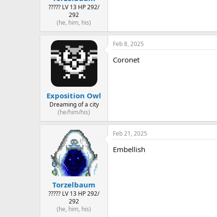
????? LV 13 HP 292/
292
(he, him, his)
Feb 8, 2025
Coronet
Exposition Owl
Dreaming of a city
(he/him/his)
Feb 21, 2025
Embellish
Torzelbaum
????? LV 13 HP 292/
292
(he, him, his)