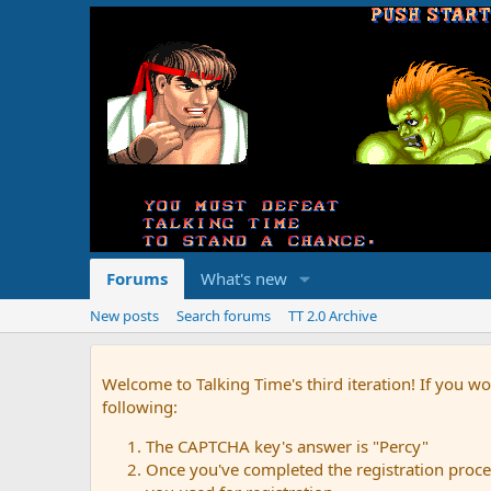
Forums
What's new
New posts
Search forums
TT 2.0 Archive
Welcome to Talking Time's third iteration! If you wo
following:
The CAPTCHA key's answer is "Percy"
Once you've completed the registration proces