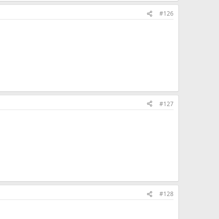
#126
#127
#128