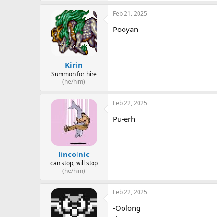
Feb 21, 2025
Pooyan
Kirin
Summon for hire
(he/him)
Feb 22, 2025
Pu-erh
lincolnic
can stop, will stop
(he/him)
Feb 22, 2025
-Oolong