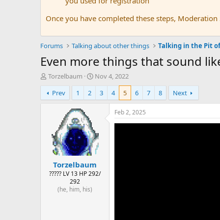
you used for registration
Once you have completed these steps, Moderation St
Forums
Talking about other things
Talking in the Pit of
Even more things that sound li
T
S
Torzelbaum
Nov 4, 2022
h
t
Prev
1
2
3
4
5
6
7
8
Next
r
a
e
r
a
t
Feb 2, 2025
d
d
s
a
t
t
a
e
r
Torzelbaum
t
e
????? LV 13 HP 292/
292
r
(he, him, his)