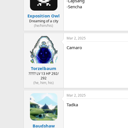
-Lapsang
-Sencha
Exposition Owl
Dreaming of a city
(he/him/his)
Mar 2, 2025
Camaro
Torzelbaum
????? LV 13 HP 292/
292
(he, him, his)
Mar 2, 2025
Tadka
Baudshaw