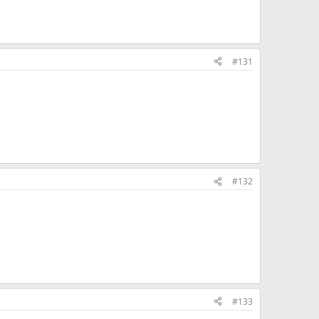
#131
#132
#133