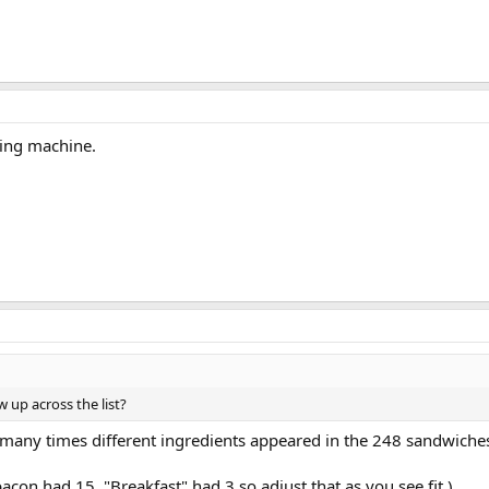
ling machine.
up across the list?
 many times different ingredients appeared in the 248 sandwiches 
on had 15. "Breakfast" had 3 so adjust that as you see fit.)