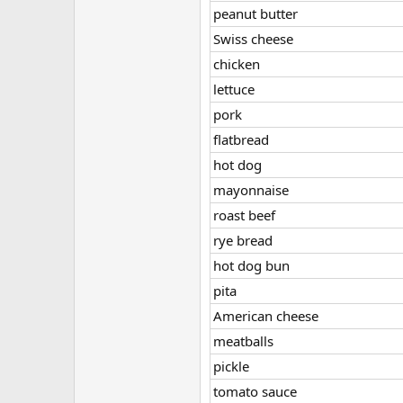
peanut butter
Swiss cheese
chicken
lettuce
pork
flatbread
hot dog
mayonnaise
roast beef
rye bread
hot dog bun
pita
American cheese
meatballs
pickle
tomato sauce