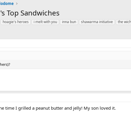
alodome
me's Top Sandwiches
hoagie's heroes
i melt with you
inna bun
shawarma initiative
the wic
hers)?
e time I grilled a peanut butter and jelly! My son loved it.