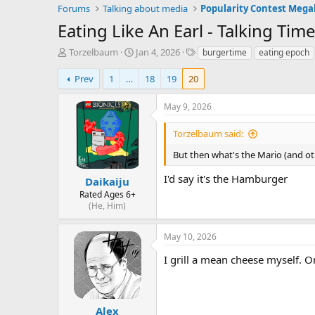
Forums
Talking about media
Popularity Contest Meg
Eating Like An Earl - Talking Ti
T
S
T
Torzelbaum
Jan 4, 2026
burgertime
eating epoch
h
t
a
r
a
g
Prev
1
…
18
19
20
e
r
s
a
t
May 9, 2026
d
d
s
a
Torzelbaum said:
t
t
a
e
But then what's the Mario (and ot
r
I'd say it's the Hamburger
t
Daikaiju
e
Rated Ages 6+
r
(He, Him)
May 10, 2026
I grill a mean cheese myself. On
Alex