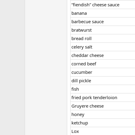
“fiendish” cheese sauce
banana
barbecue sauce
bratwurst
bread roll
celery salt
cheddar cheese
corned beef
cucumber
dill pickle
fish
fried pork tenderloion
Gruyere cheese
honey
ketchup
Lox