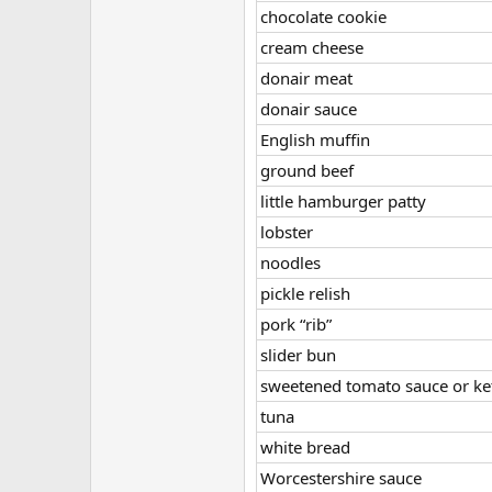
chocolate cookie
cream cheese
donair meat
donair sauce
English muffin
ground beef
little hamburger patty
lobster
noodles
pickle relish
pork “rib”
slider bun
sweetened tomato sauce or k
tuna
white bread
Worcestershire sauce