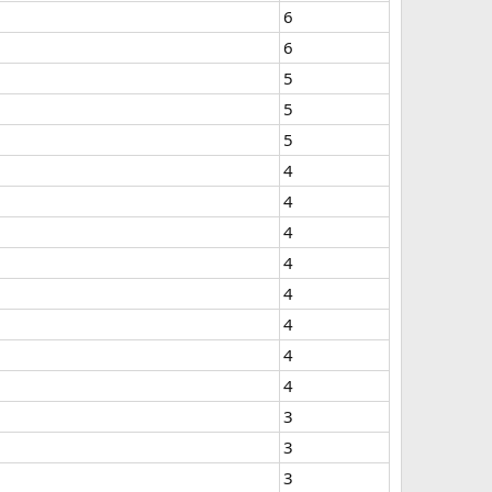
6
6
5
5
5
4
4
4
4
4
4
4
4
3
3
3