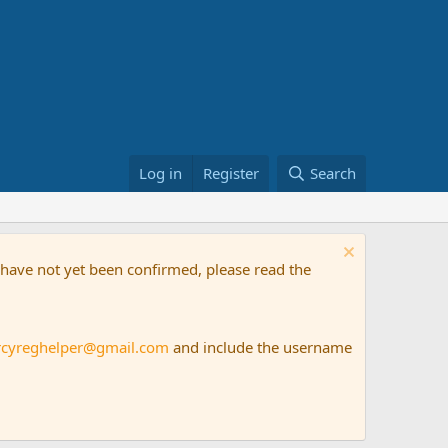
Log in
Register
Search
t have not yet been confirmed, please read the
rcyreghelper@gmail.com
and include the username