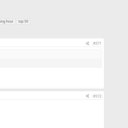
hing hour
top 50
#571
#572