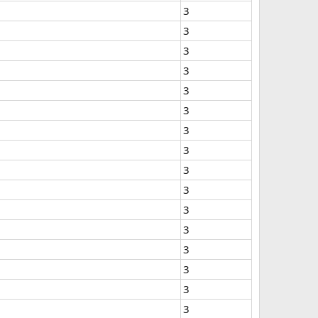
3
3
3
3
3
3
3
3
3
3
3
3
3
3
3
3