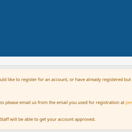
uld like to register for an account, or have already registered bu
s please email us from the email you used for registration at
pe
aff will be able to get your account approved.