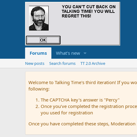
Forums
What's new
New posts
Search forums
TT 2.0 Archive
Welcome to Talking Time's third iteration! If you wo
following:
The CAPTCHA key's answer is "Percy"
Once you've completed the registration proces
you used for registration
Once you have completed these steps, Moderation St