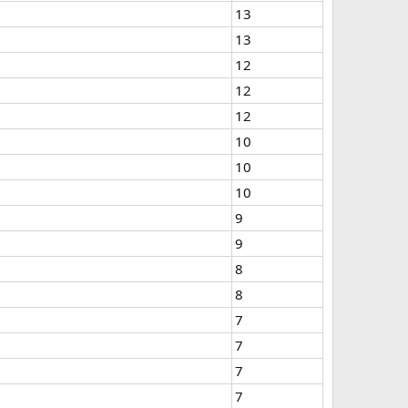
13
13
12
12
12
10
10
10
9
9
8
8
7
7
7
7