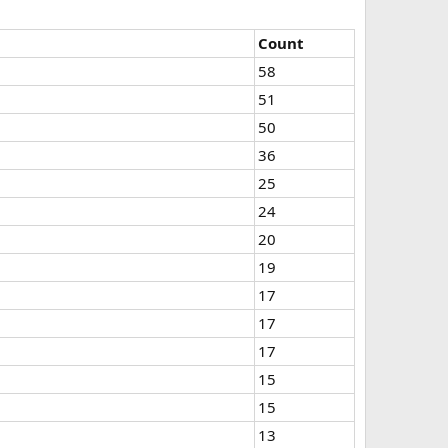
Count
58
51
50
36
25
24
20
19
17
17
17
15
15
13