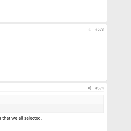
#573
#574
that we all selected.