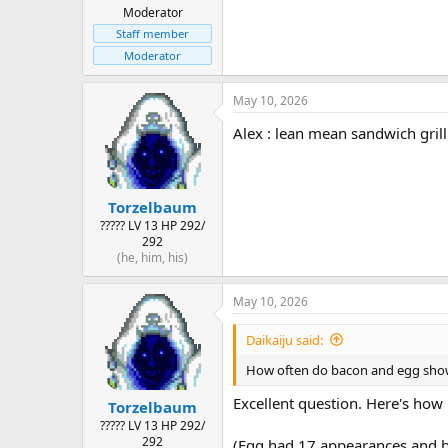
Moderator
Staff member
Moderator
May 10, 2026
Alex : lean mean sandwich gril
Torzelbaum
????? LV 13 HP 292/
292
(he, him, his)
May 10, 2026
Daikaiju said:
How often do bacon and egg show 
Excellent question. Here's how
Torzelbaum
????? LV 13 HP 292/
292
(Egg had 17 appearances and bac