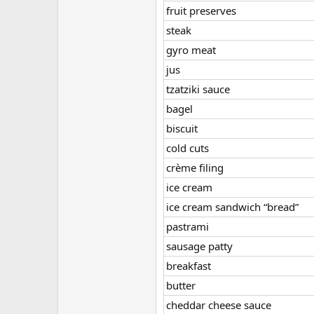
fruit preserves
steak
gyro meat
jus
tzatziki sauce
bagel
biscuit
cold cuts
crème filing
ice cream
ice cream sandwich “bread”
pastrami
sausage patty
breakfast
butter
cheddar cheese sauce