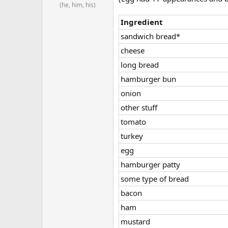
(he, him, his)
Ingredient
sandwich bread*
cheese
long bread
hamburger bun
onion
other stuff
tomato
turkey
egg
hamburger patty
some type of bread
bacon
ham
mustard