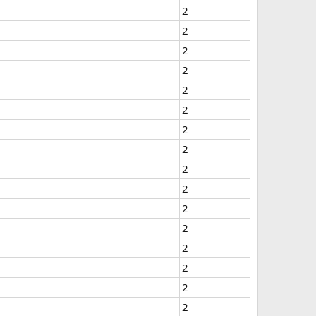
2
2
2
2
2
2
2
2
2
2
2
2
2
2
2
2