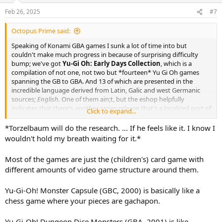
Feb 26, 2025
#7
Octopus Prime said:
Speaking of Konami GBA games I sunk a lot of time into but
couldn't make much progress in because of surprising difficulty
bump; we've got
Yu-Gi Oh: Early Days Collection
, which is a
compilation of not one, not two but *fourteen* Yu Gi Oh games
spanning the GB to GBA. And 13 of which are presented in the
incredible language derived from Latin, Galic and west Germanic
sources;
English.
One of them ain;t, but the eshop helpfully
indicates that there's another series release that's a localized port of
Click to expand...
that same game so you're still sorta covered.
*Torzelbaum will do the research. ... If he feels like it. I know I
Anyway, there's a boatload of games here, and most of them are of
wouldn't hold my breath waiting for it.*
the card games with various adjustments to what rules or cards are
employed, but there's some of the weirder variants like That Dice
Most of the games are just the (children's) card game with
One and... I'm assuming some others; the titles are not especially
different amounts of video game structure around them.
evocative of the gameplay beyond the franchise name.
One involves a Reshef of Destruction, I'll tell you that much for free.
Yu-Gi-Oh! Monster Capsule (GBC, 2000) is basically like a
chess game where your pieces are gachapon.
Yu-Gi-Oh! Dungeon Dice Monsters (GBA, 2001) is like