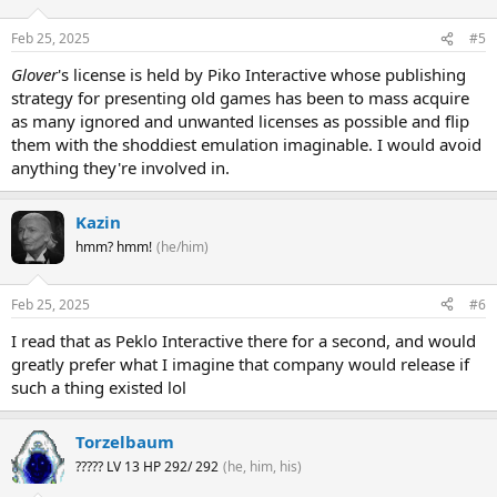
Feb 25, 2025
#5
Glover
's license is held by Piko Interactive whose publishing
strategy for presenting old games has been to mass acquire
as many ignored and unwanted licenses as possible and flip
them with the shoddiest emulation imaginable. I would avoid
anything they're involved in.
Kazin
hmm? hmm!
(he/him)
Feb 25, 2025
#6
I read that as Peklo Interactive there for a second, and would
greatly prefer what I imagine that company would release if
such a thing existed lol
Torzelbaum
????? LV 13 HP 292/ 292
(he, him, his)