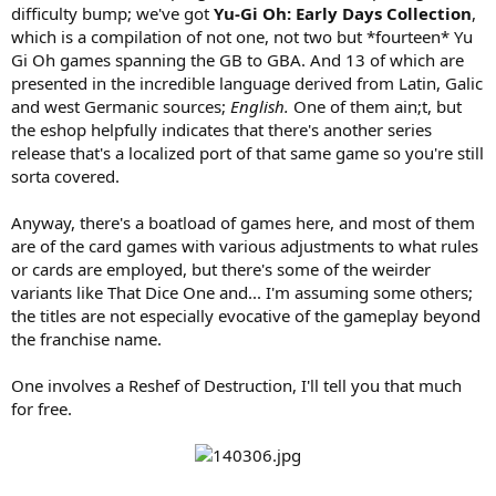
difficulty bump; we've got
Yu-Gi Oh: Early Days Collection
,
which is a compilation of not one, not two but *fourteen* Yu
Gi Oh games spanning the GB to GBA. And 13 of which are
presented in the incredible language derived from Latin, Galic
and west Germanic sources;
English.
One of them ain;t, but
the eshop helpfully indicates that there's another series
release that's a localized port of that same game so you're still
sorta covered.
Anyway, there's a boatload of games here, and most of them
are of the card games with various adjustments to what rules
or cards are employed, but there's some of the weirder
variants like That Dice One and... I'm assuming some others;
the titles are not especially evocative of the gameplay beyond
the franchise name.
One involves a Reshef of Destruction, I'll tell you that much
for free.