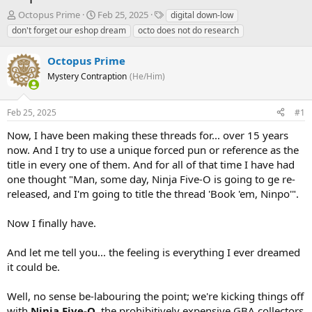
T
S
T
Octopus Prime
Feb 25, 2025
digital down-low
h
t
a
don't forget our eshop dream
octo does not do research
r
a
g
e
r
s
Octopus Prime
a
t
d
Mystery Contraption
d
(He/Him)
s
a
t
t
Feb 25, 2025
#1
a
e
r
Now, I have been making these threads for... over 15 years
t
now. And I try to use a unique forced pun or reference as the
e
title in every one of them. And for all of that time I have had
r
one thought "Man, some day, Ninja Five-O is going to ge re-
released, and I'm going to title the thread 'Book 'em, Ninpo'".
Now I finally have.
And let me tell you... the feeling is everything I ever dreamed
it could be.
Well, no sense be-labouring the point; we're kicking things off
with
Ninja Five-O
, the prohibitively expensive GBA collectors