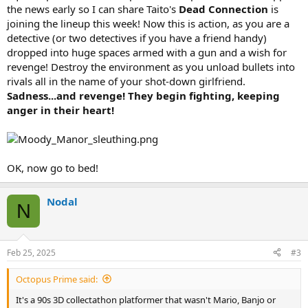
the news early so I can share Taito's
Dead Connection
is
joining the lineup this week! Now this is action, as you are a
detective (or two detectives if you have a friend handy)
dropped into huge spaces armed with a gun and a wish for
revenge! Destroy the environment as you unload bullets into
rivals all in the name of your shot-down girlfriend.
Sadness...and revenge! They begin fighting, keeping
anger in their heart!
OK, now go to bed!
Nodal
N
Feb 25, 2025
#3
Octopus Prime said:
It's a 90s 3D collectathon platformer that wasn't Mario, Banjo or