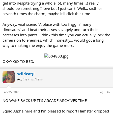
get into despite trying a whole lot, many times. It really
should be something I love but I just can't! Well... sixth or
seventh times the charm, maybe it'll click this time...
Anyway, visit scenic "A place with too friggin' many
dinosaurs" and beat their asses savagely and turn their
carcasses into pants. I think this time you can actually lock the
camera on to enemies, which, honestly... would got a long
way to making me enjoy the game more.
OKAY GO TO BED.
WildcatJF
Act
(he / his / him)
Feb 25, 2025
#2
NO WAKE BACK UP IT'S ARCADE ARCHIVES TIME
Squid Alpha here and I'm pleased to report Hamster dropped