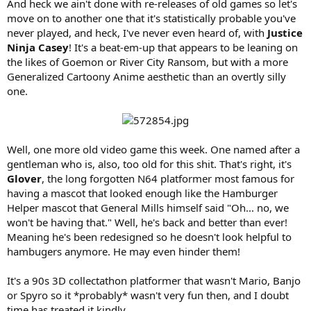
And heck we ain't done with re-releases of old games so let's
move on to another one that it's statistically probable you've
never played, and heck, I've never even heard of, with
Justice
Ninja Casey
! It's a beat-em-up that appears to be leaning on
the likes of Goemon or River City Ransom, but with a more
Generalized Cartoony Anime aesthetic than an overtly silly
one.
Well, one more old video game this week. One named after a
gentleman who is, also, too old for this shit. That's right, it's
Glover
, the long forgotten N64 platformer most famous for
having a mascot that looked enough like the Hamburger
Helper mascot that General Mills himself said "Oh... no, we
won't be having that." Well, he's back and better than ever!
Meaning he's been redesigned so he doesn't look helpful to
hambugers anymore. He may even hinder them!
It's a 90s 3D collectathon platformer that wasn't Mario, Banjo
or Spyro so it *probably* wasn't very fun then, and I doubt
time has treated it kindly.