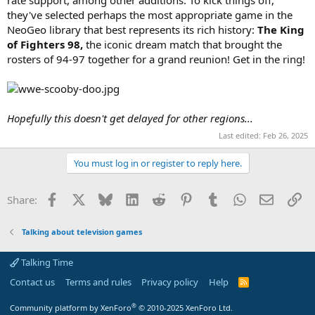
rate support, among other additions. To kick things off,
they've selected perhaps the most appropriate game in the
NeoGeo library that best represents its rich history:
The King
of Fighters 98,
the iconic dream match that brought the
rosters of 94-97 together for a grand reunion! Get in the ring!
Hopefully this doesn't get delayed for other regions...
Last edited:
Feb 26, 2025
You must log in or register to reply here.
Facebook
X
Bluesky
LinkedIn
Reddit
Pinterest
Tumblr
WhatsApp
Email
Li
Share:
Talking about television games
Talking Time
Contact us
Terms and rules
Privacy policy
Help
R
S
S
®
Community platform by XenForo
© 2010-2025 XenForo Ltd.