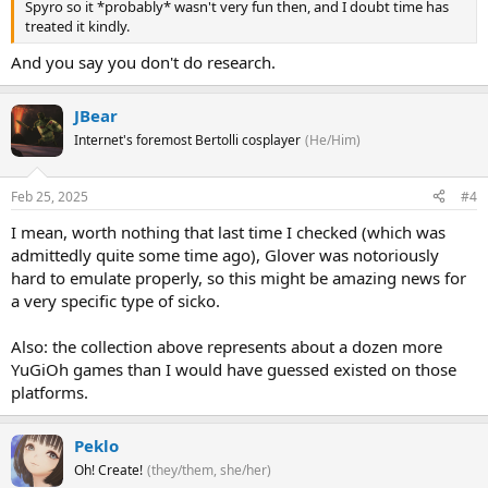
Spyro so it *probably* wasn't very fun then, and I doubt time has
treated it kindly.
And you say you don't do research.
JBear
Internet's foremost Bertolli cosplayer
(He/Him)
Feb 25, 2025
#4
I mean, worth nothing that last time I checked (which was
admittedly quite some time ago), Glover was notoriously
hard to emulate properly, so this might be amazing news for
a very specific type of sicko.
Also: the collection above represents about a dozen more
YuGiOh games than I would have guessed existed on those
platforms.
Peklo
Oh! Create!
(they/them, she/her)