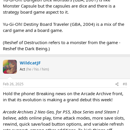
Monster Capsule but the capsules are dice and there is a
strategy board game aspect to it.
Yu-Gi-Oh! Destiny Board Traveler (GBA, 2004) is a mix of the
card game and a board game.
(Reshef of Destruction refers to a monster from the game -
Reshef the Dark Being.)
WildcatJF
Act
(he / his / him)
Feb 26, 2025
#8
Hold the phone! Breaking news on the Arcade Archive front,
in that its evolution is making a grand debut this week!
Arcade Archives 2 Neo Geo, for PS5, Xbox Series and Steam I
believe,
adds online play, time attack modes, more save slots,
rewind, quick save/load button options, and variable refresh