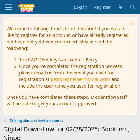
Log in
Register
Welcome to Talking Time's third iteration! If you would
like to register for an account, or have already registered
but have not yet been confirmed, please read the
following:
The CAPTCHA key's answer is "Percy"
Once you've completed the registration process
please email us from the email you used for
registration at
percyreghelper@gmail.com
and
include the username you used for registration
Once you have completed these steps, Moderation Staff
will be able to get your account approved.
Talking about television games
Digital Down-Low for 02/28/2025: Book 'em,
Ninpo