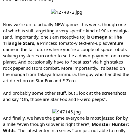
Now we're on to actually NEW games this week, though one
of which is still targetting a very specific kind of 90s nostalgia
(and, importantly, one I am receptive to) is
Omega 6: The
Triangle Stars
, a Princess Tomato-y text-em-up adventure
game in the far future where you're a couple of space robots
solving mysteries in order to settle a down-payment on a new
planet. And occasionally have to *beat ass* via high stakes
rock paper scissors combat. More importantly, it's based on
the manga from Takaya Imammura, the guy who handled the
art direction on Star Fox and F-Zero.
And probably some other stuff, but I look at the screenshots
and say "Oh, those are Star Fox and F-Zero peeps".
And finally, we have the game everyone is most jazzed for by
a mile *even though Glover is right there*,
Monster Hunter:
Wilds
. The latest entry in a series I am just not able to really