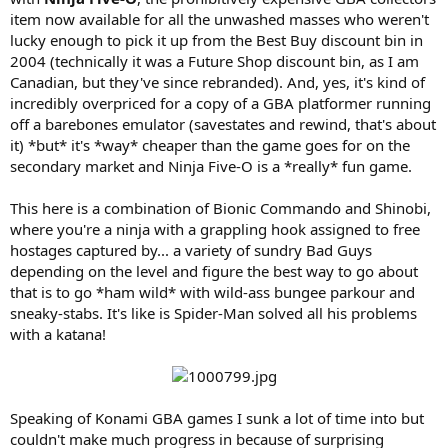
item now available for all the unwashed masses who weren't
lucky enough to pick it up from the Best Buy discount bin in
2004 (technically it was a Future Shop discount bin, as I am
Canadian, but they've since rebranded). And, yes, it's kind of
incredibly overpriced for a copy of a GBA platformer running
off a barebones emulator (savestates and rewind, that's about
it) *but* it's *way* cheaper than the game goes for on the
secondary market and Ninja Five-O is a *really* fun game.
This here is a combination of Bionic Commando and Shinobi,
where you're a ninja with a grappling hook assigned to free
hostages captured by... a variety of sundry Bad Guys
depending on the level and figure the best way to go about
that is to go *ham wild* with wild-ass bungee parkour and
sneaky-stabs. It's like is Spider-Man solved all his problems
with a katana!
Speaking of Konami GBA games I sunk a lot of time into but
couldn't make much progress in because of surprising