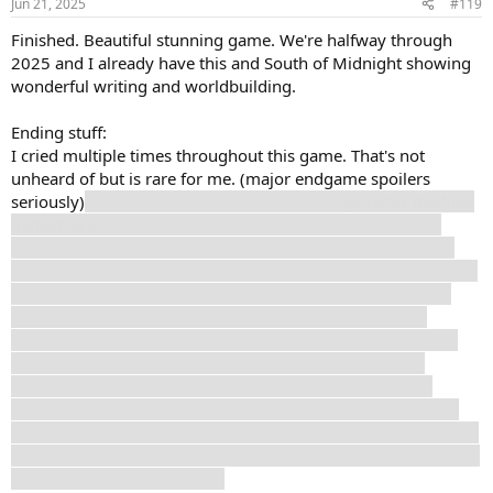
Jun 21, 2025
#119
Finished. Beautiful stunning game. We're halfway through
2025 and I already have this and South of Midnight showing
wonderful writing and worldbuilding.
Ending stuff:
I cried multiple times throughout this game. That's not
unheard of but is rare for me. (major endgame spoilers
seriously)
Renoir's final monologue and the
lyrics for the final
battle track
(link goes to a video with English translation)
were absolutely fucking heartbreaking. I went with Verso's
ending because he is so tired. He desperately wants this to be
done. His child self wants to be done. He knows his family
needs to move on. But Maelle's was tempting, because
especially in late 1800s France the options were limited for
disabled women. But there were options and I felt that
building her escape by what was ultimately exploiting a
child's soul was something I couldn't overlook. And Verso's
line that she can paint what she wants made it clear she could
paint a new place that didn't involve Verso and be safe and no
longer in pain there instead.