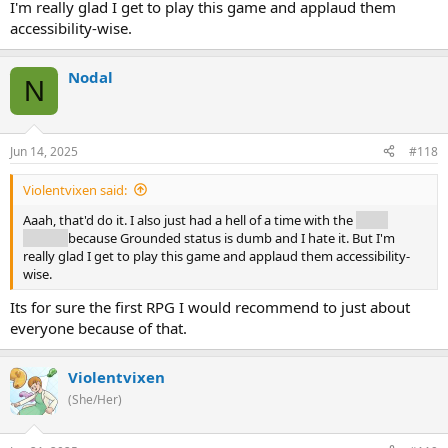
I'm really glad I get to play this game and applaud them
accessibility-wise.
Nodal
N
Jun 14, 2025
#118
Violentvixen said:
Aaah, that'd do it. I also just had a hell of a time with the
Mask
Keeper
because Grounded status is dumb and I hate it. But I'm
really glad I get to play this game and applaud them accessibility-
wise.
Its for sure the first RPG I would recommend to just about
everyone because of that.
Violentvixen
(She/Her)