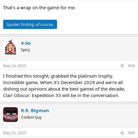
That's a wrap on the game for me.
Spoiler:
Ending, of course.
4-So
Spicy
May 24, 2025
#98
I finished this tonight; grabbed the platinum trophy.
Incredible game. When it's December 2029 and we're all
dishing out opinions about the best games of the decade,
Clair Obscur: Expedition 33 will be in the conversation.
R.R. Bigman
Coolest Guy
May 26, 2025
#99