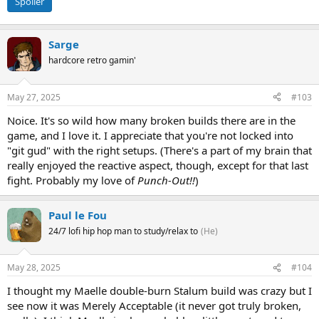
Spoiler
Sarge
hardcore retro gamin'
May 27, 2025
#103
Noice. It's so wild how many broken builds there are in the
game, and I love it. I appreciate that you're not locked into
"git gud" with the right setups. (There's a part of my brain that
really enjoyed the reactive aspect, though, except for that last
fight. Probably my love of
Punch-Out!!
)
Paul le Fou
24/7 lofi hip hop man to study/relax to
(He)
May 28, 2025
#104
I thought my Maelle double-burn Stalum build was crazy but I
see now it was Merely Acceptable (it never got truly broken,