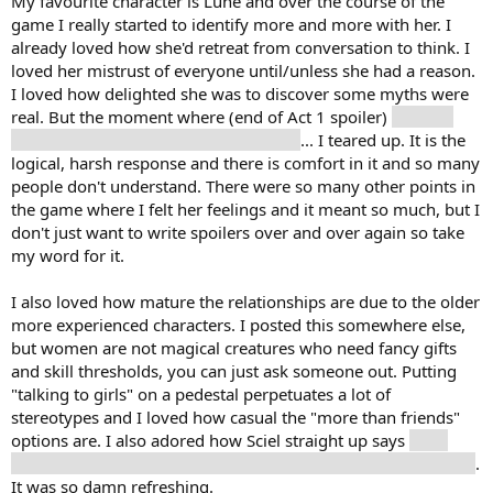
My favourite character is Lune and over the course of the
game I really started to identify more and more with her. I
already loved how she'd retreat from conversation to think. I
loved her mistrust of everyone until/unless she had a reason.
I loved how delighted she was to discover some myths were
real. But the moment where (end of Act 1 spoiler)
Gustave
dies and her response is to make a list
... I teared up. It is the
logical, harsh response and there is comfort in it and so many
people don't understand. There were so many other points in
the game where I felt her feelings and it meant so much, but I
don't just want to write spoilers over and over again so take
my word for it.
I also loved how mature the relationships are due to the older
more experienced characters. I posted this somewhere else,
but women are not magical creatures who need fancy gifts
and skill thresholds, you can just ask someone out. Putting
"talking to girls" on a pedestal perpetuates a lot of
stereotypes and I loved how casual the "more than friends"
options are. I also adored how Sciel straight up says
she'd
give Verso up in a moment if she could get her husband back
.
It was so damn refreshing.