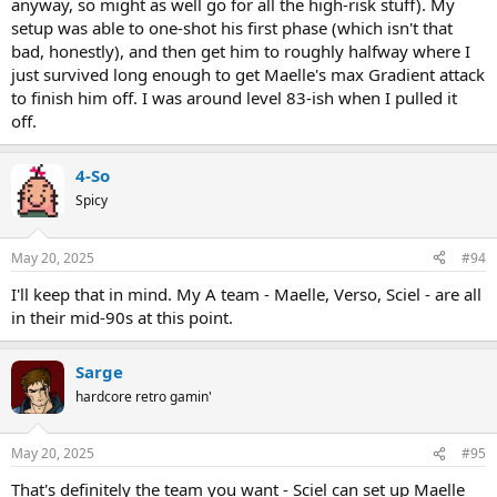
anyway, so might as well go for all the high-risk stuff). My
setup was able to one-shot his first phase (which isn't that
bad, honestly), and then get him to roughly halfway where I
just survived long enough to get Maelle's max Gradient attack
to finish him off. I was around level 83-ish when I pulled it
off.
4-So
Spicy
May 20, 2025
#94
I'll keep that in mind. My A team - Maelle, Verso, Sciel - are all
in their mid-90s at this point.
Sarge
hardcore retro gamin'
May 20, 2025
#95
That's definitely the team you want - Sciel can set up Maelle