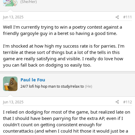
(She/Her)
Jun 13, 2025
#111
Well I'm currently trying to win a poetry contest against a
friendly gargoyle guy in a beret so having a good time.
I'm shocked at how high my success rate is for parries. I'm
terrible at these sort of things but a lot of the tells in this
game are really satisfying and visible. I really do love how
you can fall back on dodging so easily too.
Paul le Fou
24/7 lofi hip hop man to study/relax to
(He)
Jun 13, 2025
#112
I relied on dodging for most of the game, but realized late on
that I should have been parrying for the extra AP, even if I
couldn't count on getting consistent enough for
counterattacks (and when I could hit those it would just be a