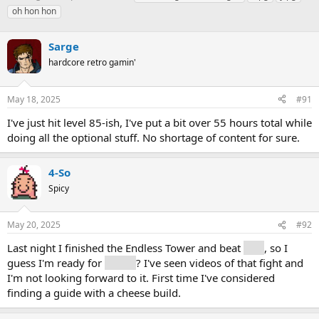
h
t
a
oh hon hon
r
a
g
e
r
s
a
Sarge
t
d
d
hardcore retro gamin'
s
a
t
t
a
e
May 18, 2025
#91
r
I've just hit level 85-ish, I've put a bit over 55 hours total while
t
e
doing all the optional stuff. No shortage of content for sure.
r
4-So
Spicy
May 20, 2025
#92
Last night I finished the Endless Tower and beat
Clea
, so I
guess I'm ready for
Simon
? I've seen videos of that fight and
I'm not looking forward to it. First time I've considered
finding a guide with a cheese build.