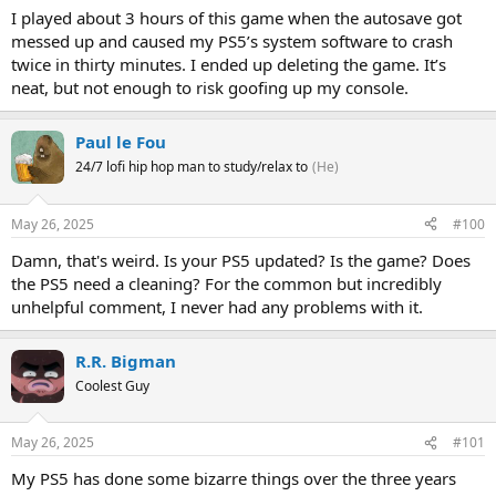
I played about 3 hours of this game when the autosave got
messed up and caused my PS5’s system software to crash
twice in thirty minutes. I ended up deleting the game. It’s
neat, but not enough to risk goofing up my console.
Paul le Fou
24/7 lofi hip hop man to study/relax to
(He)
May 26, 2025
#100
Damn, that's weird. Is your PS5 updated? Is the game? Does
the PS5 need a cleaning? For the common but incredibly
unhelpful comment, I never had any problems with it.
R.R. Bigman
Coolest Guy
May 26, 2025
#101
My PS5 has done some bizarre things over the three years