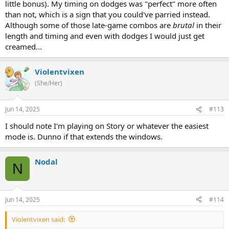
little bonus). My timing on dodges was "perfect" more often
than not, which is a sign that you could've parried instead.
Although some of those late-game combos are
brutal
in their
length and timing and even with dodges I would just get
creamed...
Violentvixen
(She/Her)
Jun 14, 2025
#113
I should note I'm playing on Story or whatever the easiest
mode is. Dunno if that extends the windows.
Nodal
N
Jun 14, 2025
#114
Violentvixen said: