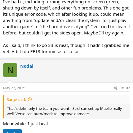
I’ve had it, including turning everything on screen green,
shutting down by itself, and other fun problems. This one got
its unique error code, which after looking it up, could mean
anything from “update and/or clean the system” to “just play
another game” to “the hard drive is dying”. I’ve tried to clean it
before, but couldn’t get the sides open. Maybe I’ll try again.
As I said, I think Expo 33 is neat, though it hadn’t grabbed me
yet. A bit too FF13 for my taste so far.
Nodal
N
May 27, 2025
#102
Sarge said:
That's definitely the team you want - Sciel can set up Maelle really
well. Verso can burn/mark to improve damage.
Meanwhile, I just beat