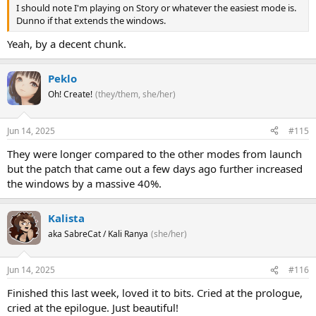
I should note I'm playing on Story or whatever the easiest mode is.
Dunno if that extends the windows.
Yeah, by a decent chunk.
Peklo
Oh! Create!
(they/them, she/her)
Jun 14, 2025
#115
They were longer compared to the other modes from launch
but the patch that came out a few days ago further increased
the windows by a massive 40%.
Kalista
aka SabreCat / Kali Ranya
(she/her)
Jun 14, 2025
#116
Finished this last week, loved it to bits. Cried at the prologue,
cried at the epilogue. Just beautiful!