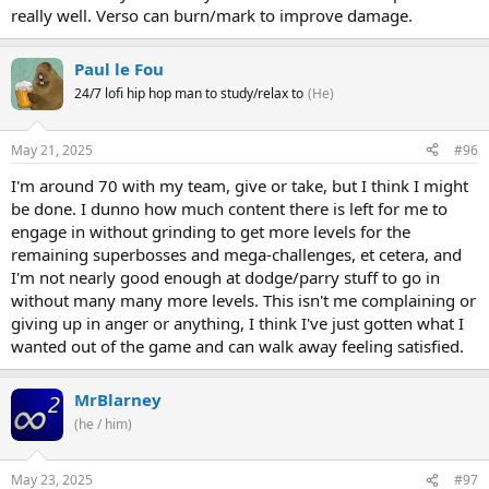
really well. Verso can burn/mark to improve damage.
Paul le Fou
24/7 lofi hip hop man to study/relax to
(He)
May 21, 2025
#96
I'm around 70 with my team, give or take, but I think I might
be done. I dunno how much content there is left for me to
engage in without grinding to get more levels for the
remaining superbosses and mega-challenges, et cetera, and
I'm not nearly good enough at dodge/parry stuff to go in
without many many more levels. This isn't me complaining or
giving up in anger or anything, I think I've just gotten what I
wanted out of the game and can walk away feeling satisfied.
MrBlarney
(he / him)
May 23, 2025
#97