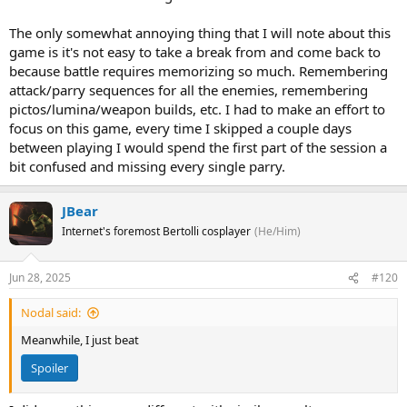
The only somewhat annoying thing that I will note about this
game is it's not easy to take a break from and come back to
because battle requires memorizing so much. Remembering
attack/parry sequences for all the enemies, remembering
pictos/lumina/weapon builds, etc. I had to make an effort to
focus on this game, every time I skipped a couple days
between playing I would spend the first part of the session a
bit confused and missing every single parry.
JBear
Internet's foremost Bertolli cosplayer
(He/Him)
Jun 28, 2025
#120
Nodal said:
Meanwhile, I just beat
Spoiler