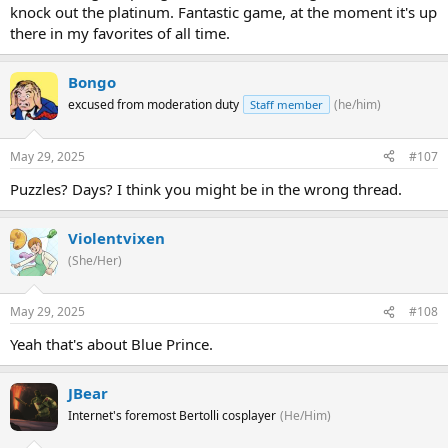
knock out the platinum. Fantastic game, at the moment it's up
there in my favorites of all time.
Bongo
excused from moderation duty
(he/him)
Staff member
May 29, 2025
#107
Puzzles? Days? I think you might be in the wrong thread.
Violentvixen
(She/Her)
May 29, 2025
#108
Yeah that's about Blue Prince.
JBear
Internet's foremost Bertolli cosplayer
(He/Him)