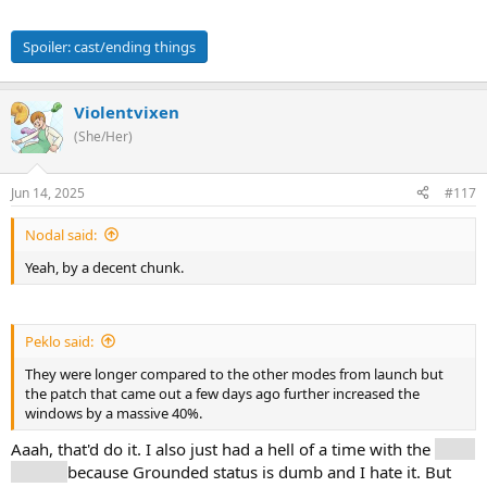
Spoiler:
cast/ending things
Violentvixen
(She/Her)
Jun 14, 2025
#117
Nodal said:
Yeah, by a decent chunk.
Peklo said:
They were longer compared to the other modes from launch but
the patch that came out a few days ago further increased the
windows by a massive 40%.
Aaah, that'd do it. I also just had a hell of a time with the
Mask
Keeper
because Grounded status is dumb and I hate it. But