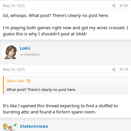
May 29, 2025
#109
lol, whoops. What post? There's clearly no post here.
I'm playing both games right now and got my wires crossed. I
guess this is why I shouldn't post at 3AM!
Lokii
—
(He/Him)
May 29, 2025
#110
JBear said:
What post? There's clearly no post here.
It's like I opened this thread expecting to find a stuffed to
bursting attic and found a forlorn spare room.
Violentvixen