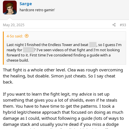
Sarge
hardcore retro gamin'
May 20, 2025
#93
4-So said:
Last night I finished the Endless Tower and beat
Clea
, so I guess I'm
ready for
Simon
? I've seen videos of that fight and I'm not looking
forward to it. First time I've considered finding a guide with a
cheese build.
That fight is a whole other level. Clea was rough overcoming
the healing, but doable. Simon just cheats. So I say cheat
back.
If you want to learn the fight legit, my advice is set up
something that gives you a lot of shields, even if he steals
them. You have to have time to get the patterns. I took a
hybrid legit/cheese approach that focused on doing as much
damage as I could, without following a guide (lots of ways to
damage stack and usually you're dead if you miss a dodge