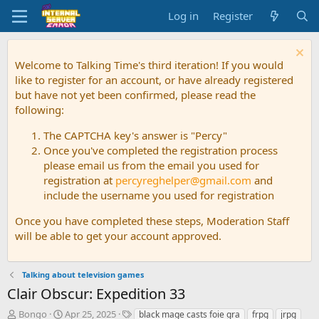
Log in
Register
Welcome to Talking Time's third iteration! If you would
like to register for an account, or have already registered
but have not yet been confirmed, please read the
following:
The CAPTCHA key's answer is "Percy"
Once you've completed the registration process
please email us from the email you used for
registration at
percyreghelper@gmail.com
and
include the username you used for registration
Once you have completed these steps, Moderation Staff
will be able to get your account approved.
Talking about television games
Clair Obscur: Expedition 33
T
S
T
Bongo
Apr 25, 2025
black mage casts foie gra
frpg
jrpg