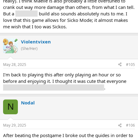
really). I think Maelle is also probably a little overtuned to
crank out way more damage than others, from what I can tell.
But a
solo Verso
build also sounds absolutely nuts to me. I
love that this game allows for Sicko Mode; it almost makes
me wish that I too was Sickos.
Violentvixen
(She/Her)
May 28, 2025
#105
I'm back to playing this after only playing an hour or so
before and enjoying it. I thought it was cute that everyone
plays a different tune on the piano in the Manor
.
Nodal
N
May 29, 2025
#106
After beating the postgame I broke out the guides in order to