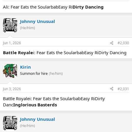
Ali: Fear Eats the SoularbabEasy Ri
Dirty Dancing
Johnny Unusual
(He/Him)
Jun 1, 2026
#2,030
Battle Royale
i: Fear Eats the SoularbabEasy RiDirty Dancing
Kirin
Summon for hire
(he/him)
Jun 3, 2026
#2,031
Battle Royalei: Fear Eats the SoularbabEasy RiDirty
Danc
Inglorious Basterds
Johnny Unusual
(He/Him)