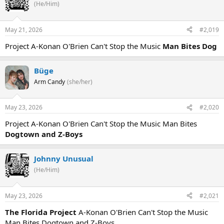
(He/Him)
May 21, 2026
#2,019
Project A-Konan O'Brien Can't Stop the Music
Man Bites Dog
Büge
Arm Candy
(she/her)
May 23, 2026
#2,020
Project A-Konan O'Brien Can't Stop the Music Man Bites
Dogtown and Z-Boys
Johnny Unusual
(He/Him)
May 23, 2026
#2,021
The Florida Project
A-Konan O'Brien Can't Stop the Music
Man Bites Dogtown and Z-Boys