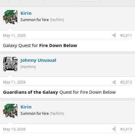
h
t
a
r
a
g
Kirin
e
r
s
a
t
Summon for hire
(he/him)
d
d
s
a
May 11, 2026
#2,011
t
t
a
e
Galaxy Quest for
Fire Down Below
r
t
e
Johnny Unusual
r
(He/Him)
May 11, 2026
#2,012
Guardians of the Galaxy
Quest for Fire Down Below
Kirin
Summon for hire
(he/him)
May 13, 2026
#2,013