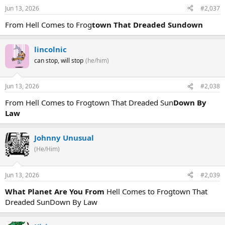
Jun 13, 2026
#2,037
From Hell Comes to Frog
town That Dreaded Sundown
lincolnic
can stop, will stop
(he/him)
Jun 13, 2026
#2,038
From Hell Comes to Frogtown That Dreaded Sun
Down By
Law
Johnny Unusual
(He/Him)
Jun 13, 2026
#2,039
What Planet Are You From
Hell Comes to Frogtown That
Dreaded SunDown By Law