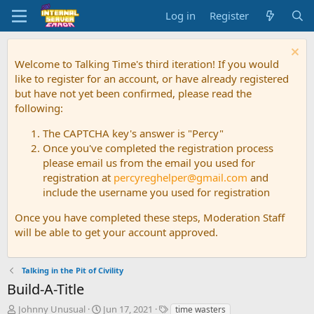
Log in
Register
Welcome to Talking Time's third iteration! If you would
like to register for an account, or have already registered
but have not yet been confirmed, please read the
following:
The CAPTCHA key's answer is "Percy"
Once you've completed the registration process
please email us from the email you used for
registration at
percyreghelper@gmail.com
and
include the username you used for registration
Once you have completed these steps, Moderation Staff
will be able to get your account approved.
Talking in the Pit of Civility
Build-A-Title
T
S
T
Johnny Unusual
Jun 17, 2021
time wasters