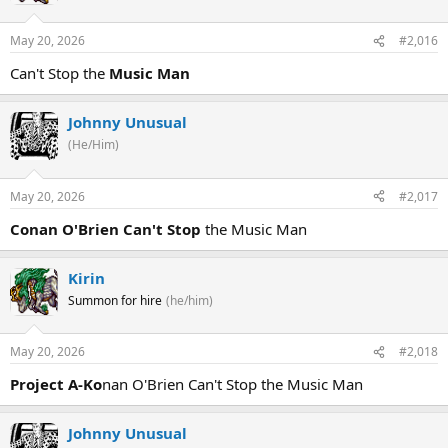
May 20, 2026
#2,016
Can't Stop the
Music Man
Johnny Unusual
(He/Him)
May 20, 2026
#2,017
Conan O'Brien Can't Stop
the Music Man
Kirin
Summon for hire
(he/him)
May 20, 2026
#2,018
Project A-Ko
nan O'Brien Can't Stop the Music Man
Johnny Unusual