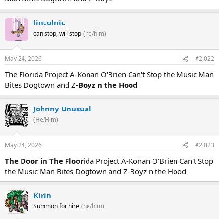
lincolnic
can stop, will stop
(he/him)
May 24, 2026
#2,022
The Florida Project A-Konan O'Brien Can't Stop the Music Man
Bites Dogtown and Z-
Boyz n the Hood
Johnny Unusual
(He/Him)
May 24, 2026
#2,023
The Door in The Floor
ida Project A-Konan O'Brien Can't Stop
the Music Man Bites Dogtown and Z-Boyz n the Hood
Kirin
Summon for hire
(he/him)