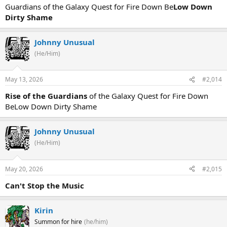
Guardians of the Galaxy Quest for Fire Down Be
Low Down
Dirty Shame
Johnny Unusual
(He/Him)
May 13, 2026
#2,014
Rise of the Guardians
of the Galaxy Quest for Fire Down
BeLow Down Dirty Shame
Johnny Unusual
(He/Him)
May 20, 2026
#2,015
Can't Stop the Music
Kirin
Summon for hire
(he/him)