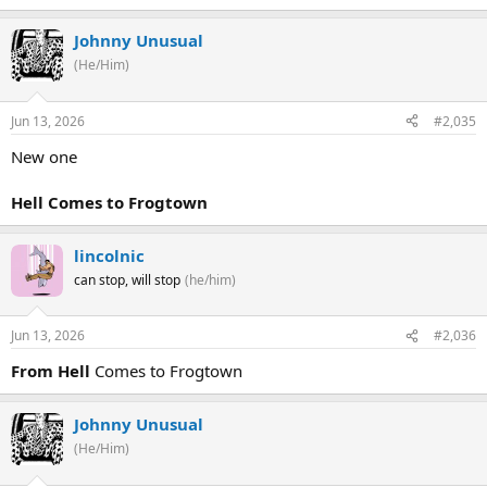
Johnny Unusual
(He/Him)
Jun 13, 2026
#2,035
New one
Hell Comes to Frogtown
lincolnic
can stop, will stop
(he/him)
Jun 13, 2026
#2,036
From Hell
Comes to Frogtown
Johnny Unusual
(He/Him)