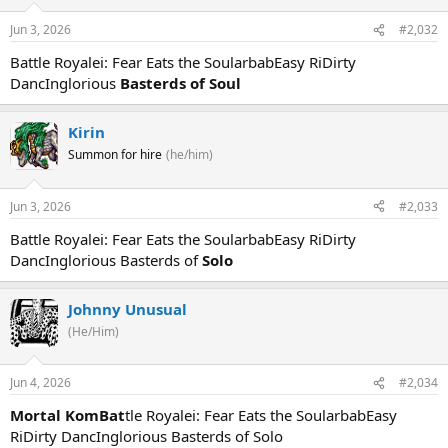
Jun 3, 2026
#2,032
Battle Royalei: Fear Eats the SoularbabEasy RiDirty
DancInglorious
Basterds of Soul
Kirin
Summon for hire
(he/him)
Jun 3, 2026
#2,033
Battle Royalei: Fear Eats the SoularbabEasy RiDirty
DancInglorious Basterds of
Solo
Johnny Unusual
(He/Him)
Jun 4, 2026
#2,034
Mortal KomBat
tle Royalei: Fear Eats the SoularbabEasy
RiDirty DancInglorious Basterds of Solo