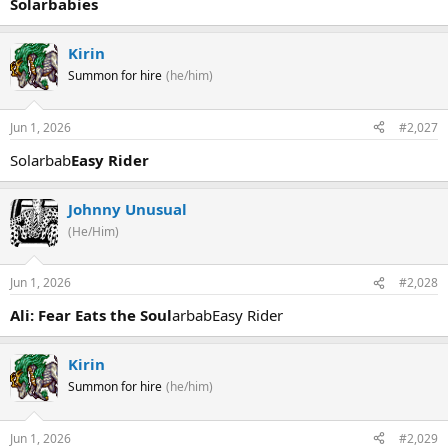
Solarbabies
Kirin
Summon for hire
(he/him)
Jun 1, 2026
#2,027
Solarbab
Easy Rider
Johnny Unusual
(He/Him)
Jun 1, 2026
#2,028
Ali: Fear Eats the Soul
arbabEasy Rider
Kirin
Summon for hire
(he/him)
Jun 1, 2026
#2,029