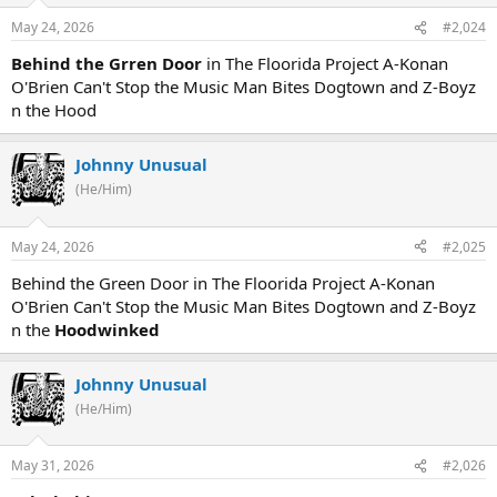
May 24, 2026
#2,024
Behind the Grren Door
in The Floorida Project A-Konan
O'Brien Can't Stop the Music Man Bites Dogtown and Z-Boyz
n the Hood
Johnny Unusual
(He/Him)
May 24, 2026
#2,025
Behind the Green Door in The Floorida Project A-Konan
O'Brien Can't Stop the Music Man Bites Dogtown and Z-Boyz
n the
Hoodwinked
Johnny Unusual
(He/Him)
May 31, 2026
#2,026