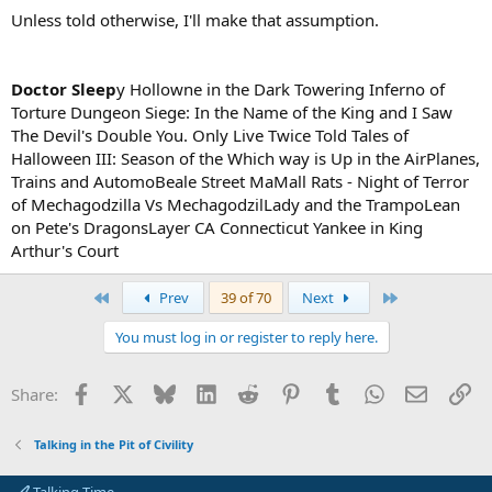
Unless told otherwise, I'll make that assumption.
Doctor Sleep
y Hollowne in the Dark Towering Inferno of
Torture Dungeon Siege: In the Name of the King and I Saw
The Devil's Double You. Only Live Twice Told Tales of
Halloween III: Season of the Which way is Up in the AirPlanes,
Trains and AutomoBeale Street MaMall Rats - Night of Terror
of Mechagodzilla Vs MechagodzilLady and the TrampoLean
on Pete's DragonsLayer CA Connecticut Yankee in King
Arthur's Court
First
Last
Prev
39 of 70
Next
You must log in or register to reply here.
Facebook
X
Bluesky
LinkedIn
Reddit
Pinterest
Tumblr
WhatsApp
Email
Li
Share:
Talking in the Pit of Civility