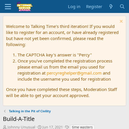
Log in
Register
Welcome to Talking Time's third iteration! If you would
like to register for an account, or have already registered
but have not yet been confirmed, please read the
following:
The CAPTCHA key's answer is "Percy"
Once you've completed the registration process
please email us from the email you used for
registration at
percyreghelper@gmail.com
and
include the username you used for registration
Once you have completed these steps, Moderation Staff
will be able to get your account approved.
Talking in the Pit of Civility
Build-A-Title
T
S
T
Johnny Unusual
Jun 17, 2021
time wasters