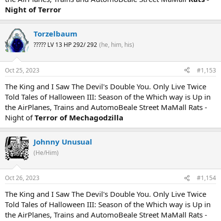
Night of Terror
Torzelbaum
????? LV 13 HP 292/ 292
(he, him, his)
Oct 25, 2023
#1,153
The King and I Saw The Devil's Double You. Only Live Twice
Told Tales of Halloween III: Season of the Which way is Up in
the AirPlanes, Trains and AutomoBeale Street MaMall Rats -
Night of
Terror of Mechagodzilla
Johnny Unusual
(He/Him)
Oct 26, 2023
#1,154
The King and I Saw The Devil's Double You. Only Live Twice
Told Tales of Halloween III: Season of the Which way is Up in
the AirPlanes, Trains and AutomoBeale Street MaMall Rats -