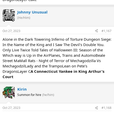
Johnny Unusual
(He/Him)
Oct 27, 2023
#1,167
Alone in the Dark Towering Inferno of Torture Dungeon Siege:
In the Name of the King and I Saw The Devil's Double You.
Only Live Twice Told Tales of Halloween III: Season of the
Which way is Up in the AirPlanes, Trains and AutomoBeale
Street MaMall Rats - Night of Terror of Mechagodzilla Vs
MechagodzilLady and the TrampoLean on Pete's
DragonsLayer C
A Connecticut Yankee in King Arthur's
Court
Kirin
Summon for hire
(he/him)
Oct 27, 2023
#1,168