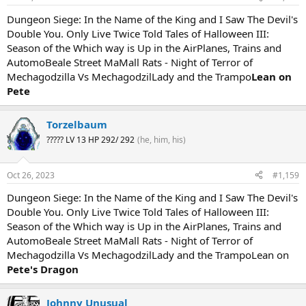
Dungeon Siege: In the Name of the King and I Saw The Devil's
Double You. Only Live Twice Told Tales of Halloween III:
Season of the Which way is Up in the AirPlanes, Trains and
AutomoBeale Street MaMall Rats - Night of Terror of
Mechagodzilla Vs MechagodzilLady and the Trampo
Lean on
Pete
Torzelbaum
????? LV 13 HP 292/ 292
(he, him, his)
Oct 26, 2023
#1,159
Dungeon Siege: In the Name of the King and I Saw The Devil's
Double You. Only Live Twice Told Tales of Halloween III:
Season of the Which way is Up in the AirPlanes, Trains and
AutomoBeale Street MaMall Rats - Night of Terror of
Mechagodzilla Vs MechagodzilLady and the TrampoLean on
Pete's Dragon
Johnny Unusual