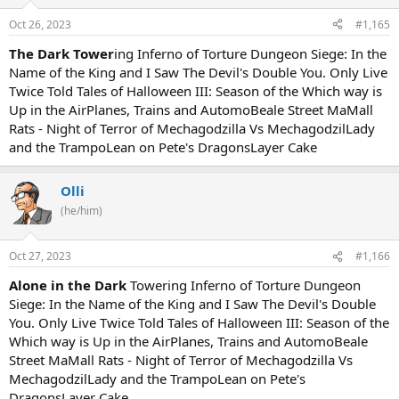
Oct 26, 2023
#1,165
The Dark Tower
ing Inferno of Torture Dungeon Siege: In the
Name of the King and I Saw The Devil's Double You. Only Live
Twice Told Tales of Halloween III: Season of the Which way is
Up in the AirPlanes, Trains and AutomoBeale Street MaMall
Rats - Night of Terror of Mechagodzilla Vs MechagodzilLady
and the TrampoLean on Pete's DragonsLayer Cake
Olli
(he/him)
Oct 27, 2023
#1,166
Alone in the Dark
Towering Inferno of Torture Dungeon
Siege: In the Name of the King and I Saw The Devil's Double
You. Only Live Twice Told Tales of Halloween III: Season of the
Which way is Up in the AirPlanes, Trains and AutomoBeale
Street MaMall Rats - Night of Terror of Mechagodzilla Vs
MechagodzilLady and the TrampoLean on Pete's
DragonsLayer Cake