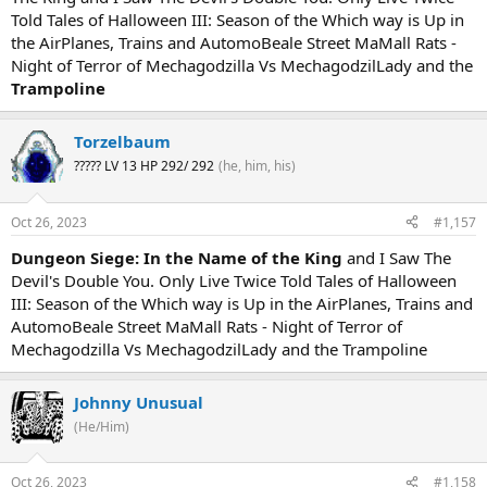
Told Tales of Halloween III: Season of the Which way is Up in
the AirPlanes, Trains and AutomoBeale Street MaMall Rats -
Night of Terror of Mechagodzilla Vs MechagodzilLady and the
Trampoline
Torzelbaum
????? LV 13 HP 292/ 292
(he, him, his)
Oct 26, 2023
#1,157
Dungeon Siege: In the Name of the King
and I Saw The
Devil's Double You. Only Live Twice Told Tales of Halloween
III: Season of the Which way is Up in the AirPlanes, Trains and
AutomoBeale Street MaMall Rats - Night of Terror of
Mechagodzilla Vs MechagodzilLady and the Trampoline
Johnny Unusual
(He/Him)
Oct 26, 2023
#1,158