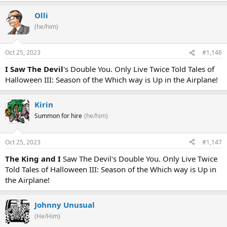
Olli
(he/him)
Oct 25, 2023
#1,146
I Saw The Devil
's Double You. Only Live Twice Told Tales of
Halloween III: Season of the Which way is Up in the Airplane!
Kirin
Summon for hire
(he/him)
Oct 25, 2023
#1,147
The King and I
Saw The Devil's Double You. Only Live Twice
Told Tales of Halloween III: Season of the Which way is Up in
the Airplane!
Johnny Unusual
(He/Him)