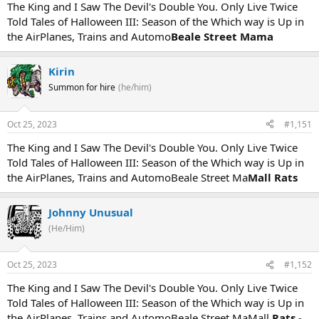
The King and I Saw The Devil's Double You. Only Live Twice
Told Tales of Halloween III: Season of the Which way is Up in
the AirPlanes, Trains and Automo
Beale Street Mama
Kirin
Summon for hire
(he/him)
Oct 25, 2023
#1,151
The King and I Saw The Devil's Double You. Only Live Twice
Told Tales of Halloween III: Season of the Which way is Up in
the AirPlanes, Trains and AutomoBeale Street Ma
Mall Rats
Johnny Unusual
(He/Him)
Oct 25, 2023
#1,152
The King and I Saw The Devil's Double You. Only Live Twice
Told Tales of Halloween III: Season of the Which way is Up in
the AirPlanes, Trains and AutomoBeale Street MaMall
Rats -