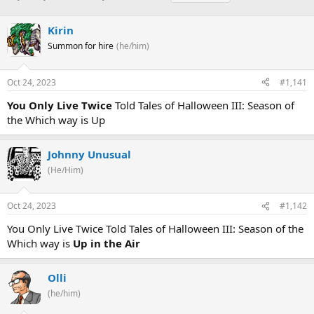
h
t
a
r
a
g
Kirin
e
r
s
a
t
Summon for hire
(he/him)
d
d
s
a
Oct 24, 2023
#1,141
t
t
a
e
You Only Live Twice
Told Tales of Halloween III: Season of
r
the Which way is Up
t
e
r
Johnny Unusual
(He/Him)
Oct 24, 2023
#1,142
You Only Live Twice Told Tales of Halloween III: Season of the
Which way is
Up in the Air
Olli
(he/him)