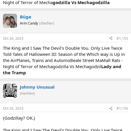
Night of Terror of Mecha
godzilla Vs Mechagodzilla
Büge
Arm Candy
(she/her)
Oct 26, 2023
#1,155
The King and I Saw The Devil's Double You. Only Live Twice
Told Tales of Halloween III: Season of the Which way is Up in
the AirPlanes, Trains and AutomoBeale Street MaMall Rats -
Night of Terror of Mechagodzilla Vs Mechagodzil
Lady and
the Tramp
Johnny Unusual
(He/Him)
Oct 26, 2023
#1,156
(Godzillay? OK.)
The King and I Saw The Devil's Double You. Only Live Twice