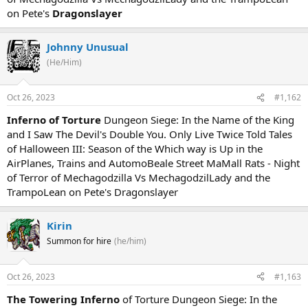
on Pete's
Dragonslayer
Johnny Unusual
(He/Him)
Oct 26, 2023
#1,162
Inferno of Torture
Dungeon Siege: In the Name of the King
and I Saw The Devil's Double You. Only Live Twice Told Tales
of Halloween III: Season of the Which way is Up in the
AirPlanes, Trains and AutomoBeale Street MaMall Rats - Night
of Terror of Mechagodzilla Vs MechagodzilLady and the
TrampoLean on Pete's Dragonslayer
Kirin
Summon for hire
(he/him)
Oct 26, 2023
#1,163
The Towering Inferno
of Torture Dungeon Siege: In the