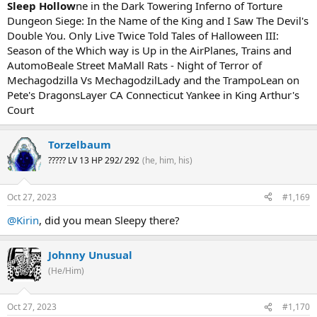
Sleep Hollow
ne in the Dark Towering Inferno of Torture
Dungeon Siege: In the Name of the King and I Saw The Devil's
Double You. Only Live Twice Told Tales of Halloween III:
Season of the Which way is Up in the AirPlanes, Trains and
AutomoBeale Street MaMall Rats - Night of Terror of
Mechagodzilla Vs MechagodzilLady and the TrampoLean on
Pete's DragonsLayer CA Connecticut Yankee in King Arthur's
Court
Torzelbaum
????? LV 13 HP 292/ 292
(he, him, his)
Oct 27, 2023
#1,169
@Kirin
, did you mean Sleepy there?
Johnny Unusual
(He/Him)
Oct 27, 2023
#1,170