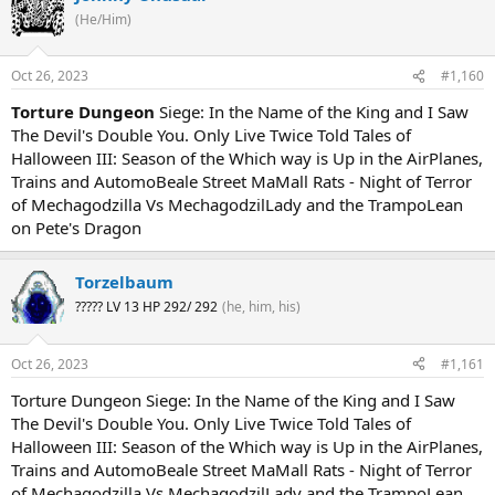
(He/Him)
Oct 26, 2023
#1,160
Torture Dungeon
Siege: In the Name of the King and I Saw
The Devil's Double You. Only Live Twice Told Tales of
Halloween III: Season of the Which way is Up in the AirPlanes,
Trains and AutomoBeale Street MaMall Rats - Night of Terror
of Mechagodzilla Vs MechagodzilLady and the TrampoLean
on Pete's Dragon
Torzelbaum
????? LV 13 HP 292/ 292
(he, him, his)
Oct 26, 2023
#1,161
Torture Dungeon Siege: In the Name of the King and I Saw
The Devil's Double You. Only Live Twice Told Tales of
Halloween III: Season of the Which way is Up in the AirPlanes,
Trains and AutomoBeale Street MaMall Rats - Night of Terror
of Mechagodzilla Vs MechagodzilLady and the TrampoLean