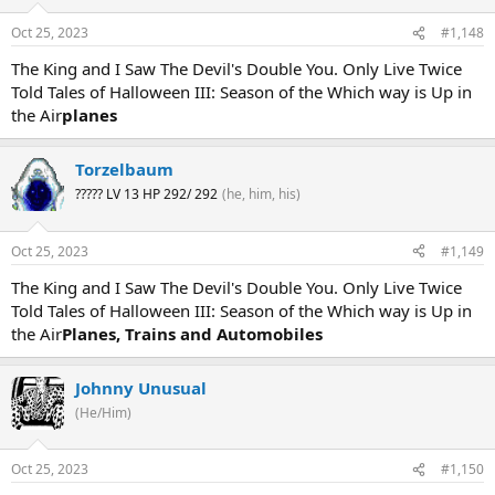
Oct 25, 2023
#1,148
The King and I Saw The Devil's Double You. Only Live Twice
Told Tales of Halloween III: Season of the Which way is Up in
the Air
planes
Torzelbaum
????? LV 13 HP 292/ 292
(he, him, his)
Oct 25, 2023
#1,149
The King and I Saw The Devil's Double You. Only Live Twice
Told Tales of Halloween III: Season of the Which way is Up in
the Air
Planes, Trains and Automobiles
Johnny Unusual
(He/Him)
Oct 25, 2023
#1,150