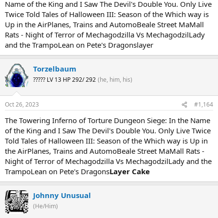
Name of the King and I Saw The Devil's Double You. Only Live
Twice Told Tales of Halloween III: Season of the Which way is
Up in the AirPlanes, Trains and AutomoBeale Street MaMall
Rats - Night of Terror of Mechagodzilla Vs MechagodzilLady
and the TrampoLean on Pete's Dragonslayer
Torzelbaum
????? LV 13 HP 292/ 292
(he, him, his)
Oct 26, 2023
#1,164
The Towering Inferno of Torture Dungeon Siege: In the Name
of the King and I Saw The Devil's Double You. Only Live Twice
Told Tales of Halloween III: Season of the Which way is Up in
the AirPlanes, Trains and AutomoBeale Street MaMall Rats -
Night of Terror of Mechagodzilla Vs MechagodzilLady and the
TrampoLean on Pete's Dragons
Layer Cake
Johnny Unusual
(He/Him)