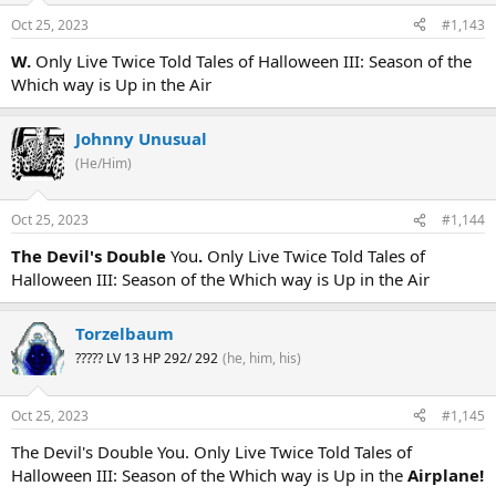
Oct 25, 2023
#1,143
W.
Only Live Twice Told Tales of Halloween III: Season of the
Which way is Up in the Air
Johnny Unusual
(He/Him)
Oct 25, 2023
#1,144
The Devil's Double
You
.
Only Live Twice Told Tales of
Halloween III: Season of the Which way is Up in the Air
Torzelbaum
????? LV 13 HP 292/ 292
(he, him, his)
Oct 25, 2023
#1,145
The Devil's Double You. Only Live Twice Told Tales of
Halloween III: Season of the Which way is Up in the
Airplane!