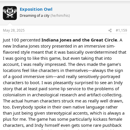
Exposition Owl
Dreaming of a city
(he/him/his)
May 28, 2025
#1,159
Just 100 percented
Indiana Jones and the Great Circle
. A
new Indiana Jones story presented in an immersive sim-
flavored style meant that it was basically overdetermined that
I was going to like this game, but even taking that into
account, I was really impressed. The devs made the game’s
locations feel like characters in themselves—always the sign
of a good immersive sim—and really sensitively-portrayed
characters to boot. I was pleasantly surprised to see an Indy
story that at least paid some lip service to the problems of
colonialism in archeological research and artifact-collecting.
The actual human characters struck me as really well drawn,
too. Everybody spoke in their own native language rather
than just being given stereotypical accents, which is always a
plus for me. The game has some particularly kickass female
characters, and Indy himself even gets some rare pushback