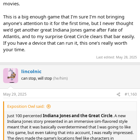
movies.
This is a big enough game that I’m sure I’m not bringing
anyone’s attention to it for the first time, but I never thought
we’d get another great Indiana Jones game after Fate of
Atlantis, and to my surprise Great Circle clears that bar easily.
If you have a device that can run it, this one’s really worth
your time.
Last edited:
May 28, 2025
lincolnic
can stop, will stop
(he/him)
May 29, 2025
#1,160
Exposition Owl said:
Just 100 percented
Indiana Jones and the Great Circle
. A new
Indiana Jones story presented in an immersive sim-flavored style
meant that it was basically overdetermined that I was going to like
this game, but even taking that into account, I was really impressed.
The devs made the game’s locations feel like characters in