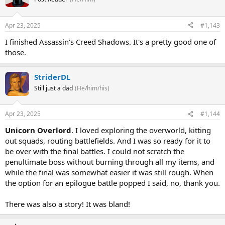
Apr 23, 2025
#1,143
I finished Assassin's Creed Shadows. It's a pretty good one of
those.
StriderDL
Still just a dad
(He/him/his)
Apr 23, 2025
#1,144
Unicorn Overlord
. I loved exploring the overworld, kitting
out squads, routing battlefields. And I was so ready for it to
be over with the final battles. I could not scratch the
penultimate boss without burning through all my items, and
while the final was somewhat easier it was still rough. When
the option for an epilogue battle popped I said, no, thank you.
There was also a story! It was bland!