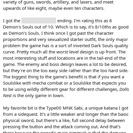
variety of guns, swords, artillery, and lasers, and meet
upwards of like eight, maybe even ten characters.
I got the
gave mom a hug
ending. I'm rating this as 8
Demon's Souls out of 10. Which is to say, it's 8/10ths as good
as Demon's Souls. I think once I got past the character
proportions and very sexualized starter outfit, the only major
problem the game has is a sort of inverted Dark Souls quality
curve. Pretty much all the worst level design is up front. The
most interesting stuff and locations are in the tail-end of the
game. The enemy and boss design leaves a lot to be desired,
but they're on the too easy side rather than the too hard side.
The biggest thing to the game's benefit is that if you want a
Soulslike with mecha combat or a Soulslike that expects you
to be using wildly different gear for different challenges,
Dolls
Nest
is the only game in town.
My favorite bit is the Type00 MNK Sabi, a unique katana I got
from a sidequest. It's a little weaker and longer than the basic
physical sword, but there's a like, full second delay between
pressing the button and the attack coming out. And that's
there because the sword's main gimmick is that the damage