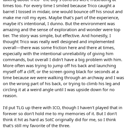
This is a big enough game that I’m sure I’m not bringing anyone’s
times too. For every time I smiled because Trico caught a
attention to it for the first time, but I never thought we’d get
barrel I tossed in midair, one would bounce off his snout and
another great Indiana Jones game after Fate of Atlantis, and to my
make me roll my eyes. Maybe that's part of the experience,
surprise Great Circle clears that bar easily. If you have a device that
maybe it's intentional, I dunno. But the environment was
can run it, this one’s really worth your time.
amazing and the sense of exploration and wonder were top
tier. The story was simple, but effective. And honestly, I
thought Trico was really well designed and implemented
overall—there was some friction here and there at times,
especially with the intentional unreliability of giving him
commands, but overall I didn't have a big problem with him.
More often was trying to jump off his back and launching
myself off a cliff, or the screen going black for seconds at a
time because we were walking through an archway and I was
on the wrong part of his back, or trying to climb his leg and
circling it at a weird angle until I was upside down for no
reason.
I'd put TLG up there with ICO, though I haven't played that in
forever so don't hold me to my memories of it. But I don't
think it hit as hard as SotC originally did for me, so I think
that's still my favorite of the three.