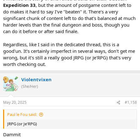
Expedition 33
, but the amount of postgame content left to
do makes it hard to say I've "beaten" it. There's a very
significant chunk of content left to do that's balanced at much
harder levels than the final dungeon and boss, though you
can do it before or after said finale.
Regardless, like I said in the dedicated thread, this is a
good'un. It's certainly imperfect in several ways, don't get me
wrong, but it's still a really good JRPG (or Je'RPG) that's very
worth checking out.
Violentvixen
(She/Her)
May 20, 2025
#1,158
Paul le Fou said:
JRPG (or Je'RPG)
Dammit