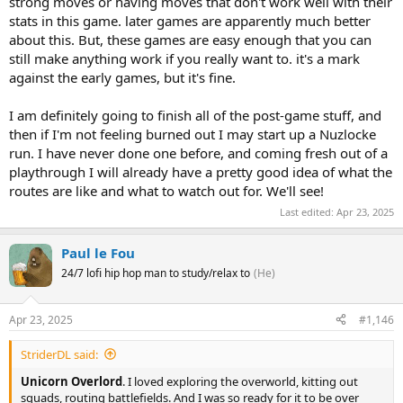
strong moves or having moves that don't work well with their
stats in this game. later games are apparently much better
about this. But, these games are easy enough that you can
still make anything work if you really want to. it's a mark
against the early games, but it's fine.
I am definitely going to finish all of the post-game stuff, and
then if I'm not feeling burned out I may start up a Nuzlocke
run. I have never done one before, and coming fresh out of a
playthrough I will already have a pretty good idea of what the
routes are like and what to watch out for. We'll see!
Last edited:
Apr 23, 2025
Paul le Fou
24/7 lofi hip hop man to study/relax to
(He)
Apr 23, 2025
#1,146
StriderDL said:
Unicorn Overlord
. I loved exploring the overworld, kitting out
squads, routing battlefields. And I was so ready for it to be over