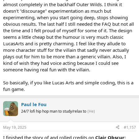
almost completely in the backhalf Outer Wilds. I think it
doesn't "discourage" experimentation as much but
experimenting, when you start going deep, stops showing
obvious results. The last half I still needed the FAQ but not all
the time and I felt proud of myself for some of it. The design
seems a little cheap but the humour is very much classic
LucasArts and is pretty charming. I feel like they allude to
more character stuff for the villain that sadly never actually
plays out for him to be more than a generic villain. Also, I
kind of wish they had voice acting because I could see
someone having real fun with the villain.
So basically, if you like Lucas Arts and simple coding, this is a
fun game.
Paul le Fou
24/7 lofi hip hop man to study/relax to
(He)
May 19, 2025
#1,157
I finished the story of and rolled credits on
Clair Obscur: