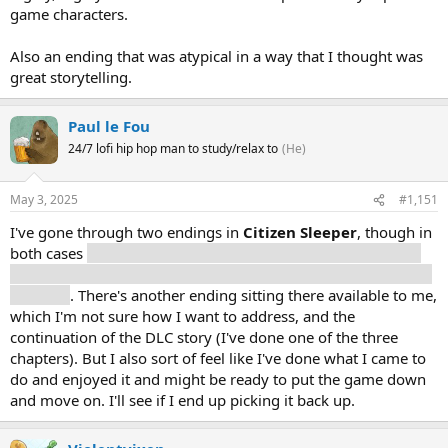
game characters.
Also an ending that was atypical in a way that I thought was
great storytelling.
Paul le Fou
24/7 lofi hip hop man to study/relax to
(He)
May 3, 2025
#1,151
I've gone through two endings in
Citizen Sleeper
, though in
both cases
I chose to stay on the station rather than escape,
for different values of escape in either ending (Greenway and
Sidereal)
. There's another ending sitting there available to me,
which I'm not sure how I want to address, and the
continuation of the DLC story (I've done one of the three
chapters). But I also sort of feel like I've done what I came to
do and enjoyed it and might be ready to put the game down
and move on. I'll see if I end up picking it back up.