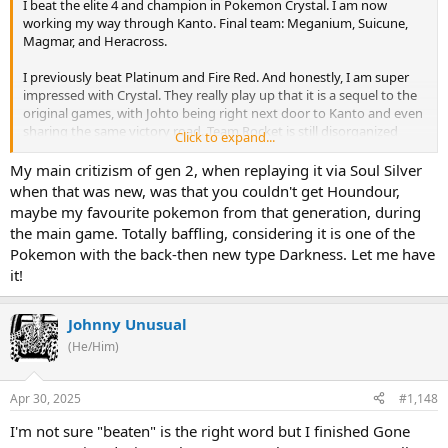
I beat the elite 4 and champion in Pokemon Crystal. I am now
working my way through Kanto. Final team: Meganium, Suicune,
Magmar, and Heracross.
I previously beat Platinum and Fire Red. And honestly, I am super
impressed with Crystal. They really play up that it is a sequel to the
original games, with Johto being right next door to Kanto and even
sharing the same victory road. Team Rocket is still disorganized
Click to expand...
after having been defeated in the original game. And the little
regions feel pretty distinct. Plus, the animated sprites are absolutely
My main critizism of gen 2, when replaying it via Soul Silver
incredible. The basic mechanics of the series are great, but it can't
when that was new, was that you couldn't get Houndour,
be overemphasized how much the character design adds to these
maybe my favourite pokemon from that generation, during
games, and Crystal has extremely good designs.
the main game. Totally baffling, considering it is one of the
Pokemon with the back-then new type Darkness. Let me have
There are some issues with certain Pokemon missing out on strong
it!
moves or having moves that don't work well with their stats in this
game. later games are apparently much better about this. But,
these games are easy enough that you can still make anything
Johnny Unusual
work if you really want to. it's a mark against the early games, but
it's fine.
(He/Him)
I am definitely going to finish all of the post-game stuff, and then if
Apr 30, 2025
#1,148
I'm not feeling burned out I may start up a Nuzlocke run. I have
never done one before, and coming fresh out of a playthrough I will
I'm not sure "beaten" is the right word but I finished Gone
already have a pretty good idea of what the routes are like and