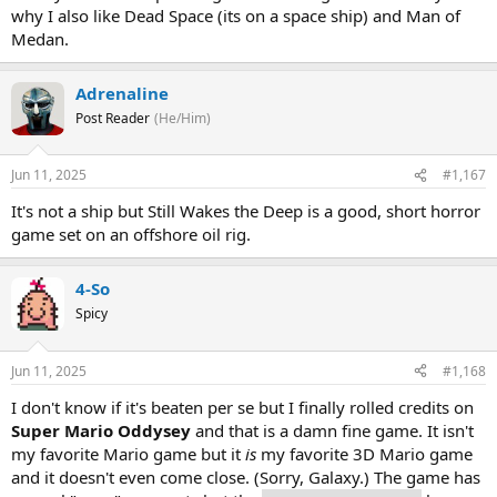
why I also like Dead Space (its on a space ship) and Man of
Medan.
Adrenaline
Post Reader
(He/Him)
Jun 11, 2025
#1,167
It's not a ship but Still Wakes the Deep is a good, short horror
game set on an offshore oil rig.
4-So
Spicy
Jun 11, 2025
#1,168
I don't know if it's beaten per se but I finally rolled credits on
Super Mario Oddysey
and that is a damn fine game. It isn't
my favorite Mario game but it
is
my favorite 3D Mario game
and it doesn't even come close. (Sorry, Galaxy.) The game has