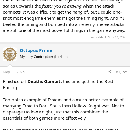
scales upwards the
faster you're moving
when the attack
connects. It was difficult to get the hang of, but I could one-
shot most endgame enemies if I got the timing right. And if I
beefed the timing and bumped into an enemy, melee attacks
are still one of the most powerful things in the game anyway.
Last edited:
May 11, 2025
Octopus Prime
Mystery Contraption
(He/Him)
May 11, 2025
#1,155
Finished off
Deaths Gambit
, this time getting the Best
Ending.
Top-notch example of Troidin' and a much better example of
marrying Troid to Dark Souls than Hollow Knight was. Not to
disparage Hollow Knight, just that this combined the
essentials of both games more effectively.
If you *insist* on screaming weirdos in your video games,