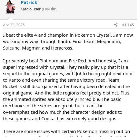
Patrick
Magic-User
(He/Him)
Apr 23, 2025
#1,145
I beat the elite 4 and champion in Pokemon Crystal. I am now
working my way through Kanto. Final team: Meganium,
Suicune, Magmar, and Heracross.
I previously beat Platinum and Fire Red. And honestly, I am
super impressed with Crystal. They really play up that it is a
sequel to the original games, with Johto being right next door
to Kanto and even sharing the same victory road. Team
Rocket is still disorganized after having been defeated in the
original game. And the little regions feel pretty distinct. Plus,
the animated sprites are absolutely incredible. The basic
mechanics of the series are great, but it can't be
overemphasized how much the character design adds to
these games, and Crystal has extremely good designs.
There are some issues with certain Pokemon missing out on