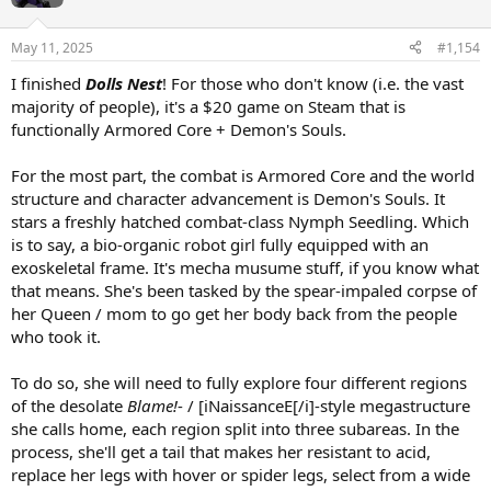
May 11, 2025
#1,154
I finished
Dolls Nest
! For those who don't know (i.e. the vast
majority of people), it's a $20 game on Steam that is
functionally Armored Core + Demon's Souls.
For the most part, the combat is Armored Core and the world
structure and character advancement is Demon's Souls. It
stars a freshly hatched combat-class Nymph Seedling. Which
is to say, a bio-organic robot girl fully equipped with an
exoskeletal frame. It's mecha musume stuff, if you know what
that means. She's been tasked by the spear-impaled corpse of
her Queen / mom to go get her body back from the people
who took it.
To do so, she will need to fully explore four different regions
of the desolate
Blame!
- / [iNaissanceE[/i]-style megastructure
she calls home, each region split into three subareas. In the
process, she'll get a tail that makes her resistant to acid,
replace her legs with hover or spider legs, select from a wide