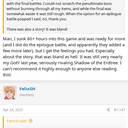
with the final battles. I could not scratch the penultimate boss
without burning through all my items, and while the final was
somewhat easier it was still rough. When the option for an epilogue
battle popped I said, no, thank you.
There was also a story! It was bland!
Man, I sunk 80+ hours into this game and was ready for more
(and I did do the epilogue battle, and apparently they added a
few more later), but I get the feelings you had. Especially
about the story, that was bland as hell. It was still very nearly
my GotY last year, seriously rivaling Shadow of the Erdtree. I
can't recommend it highly enough to anyone else reading
this!
FelixSH
(He/Him)
Apr 24, 2025
#1,147
Patrick said: