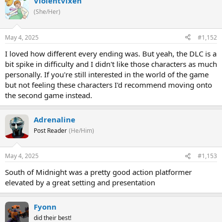
Violentvixen
(She/Her)
May 4, 2025
#1,152
I loved how different every ending was. But yeah, the DLC is a
bit spike in difficulty and I didn't like those characters as much
personally. If you're still interested in the world of the game
but not feeling these characters I'd recommend moving onto
the second game instead.
Adrenaline
Post Reader
(He/Him)
May 4, 2025
#1,153
South of Midnight was a pretty good action platformer
elevated by a great setting and presentation
Fyonn
did their best!