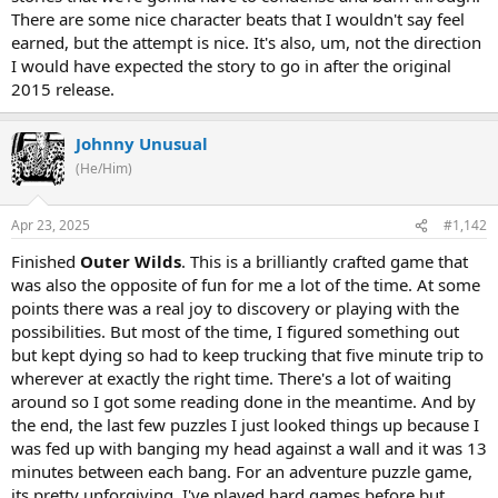
There are some nice character beats that I wouldn't say feel
earned, but the attempt is nice. It's also, um, not the direction
I would have expected the story to go in after the original
2015 release.
Johnny Unusual
(He/Him)
Apr 23, 2025
#1,142
Finished
Outer Wilds
. This is a brilliantly crafted game that
was also the opposite of fun for me a lot of the time. At some
points there was a real joy to discovery or playing with the
possibilities. But most of the time, I figured something out
but kept dying so had to keep trucking that five minute trip to
wherever at exactly the right time. There's a lot of waiting
around so I got some reading done in the meantime. And by
the end, the last few puzzles I just looked things up because I
was fed up with banging my head against a wall and it was 13
minutes between each bang. For an adventure puzzle game,
its pretty unforgiving. I've played hard games before but