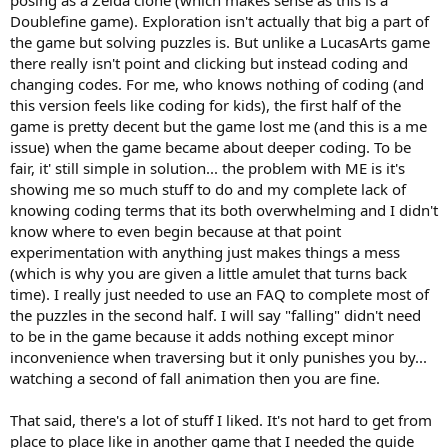
posing as a Zelda clone (which makes sense as this is a
Doublefine game). Exploration isn't actually that big a part of
the game but solving puzzles is. But unlike a LucasArts game
there really isn't point and clicking but instead coding and
changing codes. For me, who knows nothing of coding (and
this version feels like coding for kids), the first half of the
game is pretty decent but the game lost me (and this is a me
issue) when the game became about deeper coding. To be
fair, it' still simple in solution... the problem with ME is it's
showing me so much stuff to do and my complete lack of
knowing coding terms that its both overwhelming and I didn't
know where to even begin because at that point
experimentation with anything just makes things a mess
(which is why you are given a little amulet that turns back
time). I really just needed to use an FAQ to complete most of
the puzzles in the second half. I will say "falling" didn't need
to be in the game because it adds nothing except minor
inconvenience when traversing but it only punishes you by...
watching a second of fall animation then you are fine.
That said, there's a lot of stuff I liked. It's not hard to get from
place to place like in another game that I needed the guide