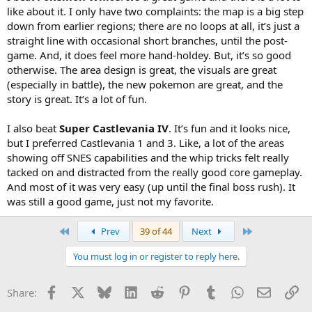
like about it. I only have two complaints: the map is a big step
down from earlier regions; there are no loops at all, it’s just a
straight line with occasional short branches, until the post-
game. And, it does feel more hand-holdey. But, it’s so good
otherwise. The area design is great, the visuals are great
(especially in battle), the new pokemon are great, and the
story is great. It’s a lot of fun.
I also beat
Super Castlevania IV
. It’s fun and it looks nice,
but I preferred Castlevania 1 and 3. Like, a lot of the areas
showing off SNES capabilities and the whip tricks felt really
tacked on and distracted from the really good core gameplay.
And most of it was very easy (up until the final boss rush). It
was still a good game, just not my favorite.
First
Last
Prev
39 of 44
Next
You must log in or register to reply here.
Facebook
X
Bluesky
LinkedIn
Reddit
Pinterest
Tumblr
WhatsApp
Email
Li
Share: