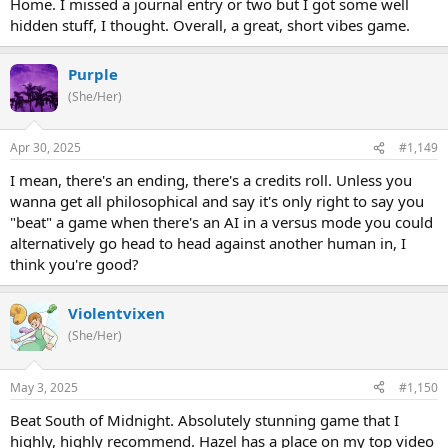
Home. I missed a journal entry or two but I got some well
what to watch out for. We'll see!
hidden stuff, I thought. Overall, a great, short vibes game.
Purple
(She/Her)
Apr 30, 2025
#1,149
I mean, there's an ending, there's a credits roll. Unless you
wanna get all philosophical and say it's only right to say you
"beat" a game when there's an AI in a versus mode you could
alternatively go head to head against another human in, I
think you're good?
Violentvixen
(She/Her)
May 3, 2025
#1,150
Beat South of Midnight. Absolutely stunning game that I
highly, highly recommend. Hazel has a place on my top video