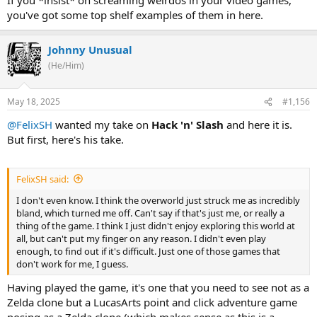
you've got some top shelf examples of them in here.
Johnny Unusual
(He/Him)
May 18, 2025
#1,156
@FelixSH
wanted my take on
Hack 'n' Slash
and here it is.
But first, here's his take.
FelixSH said:
I don't even know. I think the overworld just struck me as incredibly
bland, which turned me off. Can't say if that's just me, or really a
thing of the game. I think I just didn't enjoy exploring this world at
all, but can't put my finger on any reason. I didn't even play
enough, to find out if it's difficult. Just one of those games that
don't work for me, I guess.
Having played the game, it's one that you need to see not as a
Zelda clone but a LucasArts point and click adventure game