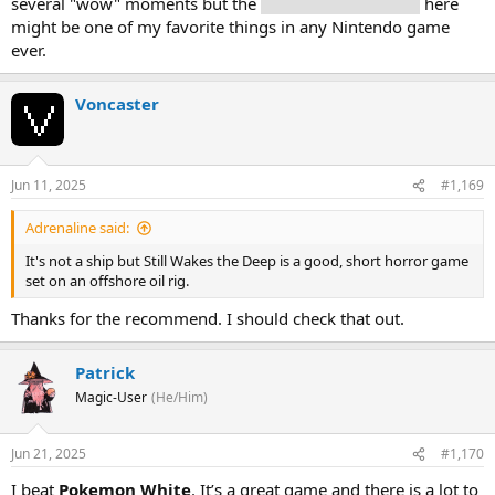
several "wow" moments but the
Mushroom Kingdom
here
might be one of my favorite things in any Nintendo game
ever.
Voncaster
Jun 11, 2025
#1,169
Adrenaline said:
It's not a ship but Still Wakes the Deep is a good, short horror game
set on an offshore oil rig.
Thanks for the recommend. I should check that out.
Patrick
Magic-User
(He/Him)
Jun 21, 2025
#1,170
I beat
Pokemon White
. It’s a great game and there is a lot to