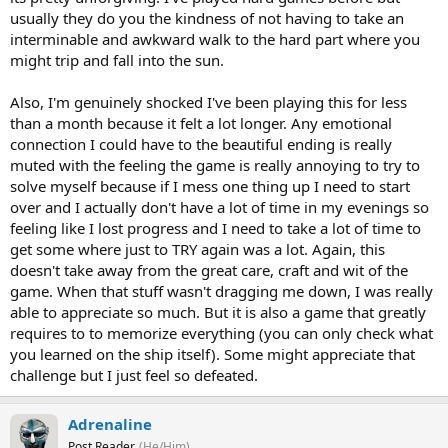
usually they do you the kindness of not having to take an
interminable and awkward walk to the hard part where you
might trip and fall into the sun.
Also, I'm genuinely shocked I've been playing this for less
than a month because it felt a lot longer. Any emotional
connection I could have to the beautiful ending is really
muted with the feeling the game is really annoying to try to
solve myself because if I mess one thing up I need to start
over and I actually don't have a lot of time in my evenings so
feeling like I lost progress and I need to take a lot of time to
get some where just to TRY again was a lot. Again, this
doesn't take away from the great care, craft and wit of the
game. When that stuff wasn't dragging me down, I was really
able to appreciate so much. But it is also a game that greatly
requires to to memorize everything (you can only check what
you learned on the ship itself). Some might appreciate that
challenge but I just feel so defeated.
Adrenaline
Post Reader
(He/Him)