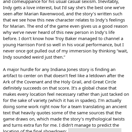
and comeuppance for his usual casual sexism. Inevitably,
Indy gets a love interest, but I’d say she’s the best one we’ve
seen after Marian Ravenwood, and the story’s written such
that we see how this new character relates to Indy’s feelings
for Marian. The end of the game even gives us a good reason
why we’ve never heard of this new person in Indy’s life
before. I don’t know how Troy Baker managed to channel a
young Harrison Ford so well in his vocal performance, but I
never once got pulled out of my immersion by thinking “wait,
Indy sounded weird just then.”
A major hurdle for any Indiana Jones story is finding an
artifact to center on that doesn’t feel like a letdown after the
Ark of the Covenant and the Holy Grail, and Great Circle
definitely succeeds on that score. It’s a global chase that
makes every location feel necessary rather than just tacked on
for the sake of variety (which it has in spades). I’m actually
doing some work right now for a team translating an ancient
text that heavily quotes some of the same sources that the
game draws on, which made the story’s mythological twists
and turns extra fun for me. I didn’t manage to predict the
location of the final showdown:
they went with Noah’s Ark