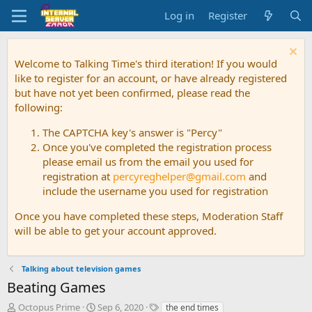
Log in
Register
Welcome to Talking Time's third iteration! If you would
like to register for an account, or have already registered
but have not yet been confirmed, please read the
following:
The CAPTCHA key's answer is "Percy"
Once you've completed the registration process
please email us from the email you used for
registration at
percyreghelper@gmail.com
and
include the username you used for registration
Once you have completed these steps, Moderation Staff
will be able to get your account approved.
Talking about television games
Beating Games
T
S
T
Octopus Prime
Sep 6, 2020
the end times