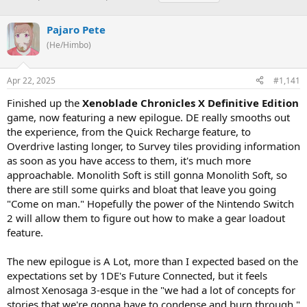
h
t
a
r
a
g
Pajaro Pete
e
r
s
a
t
(He/Himbo)
d
d
s
a
Apr 22, 2025
#1,141
t
t
a
e
Finished up the
Xenoblade Chronicles X Definitive Edition
r
game, now featuring a new epilogue. DE really smooths out
t
e
the experience, from the Quick Recharge feature, to
r
Overdrive lasting longer, to Survey tiles providing information
as soon as you have access to them, it's much more
approachable. Monolith Soft is still gonna Monolith Soft, so
there are still some quirks and bloat that leave you going
"Come on man." Hopefully the power of the Nintendo Switch
2 will allow them to figure out how to make a gear loadout
feature.
The new epilogue is A Lot, more than I expected based on the
expectations set by 1DE's Future Connected, but it feels
almost Xenosaga 3-esque in the "we had a lot of concepts for
stories that we're gonna have to condense and burn through."