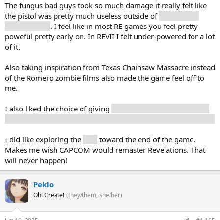
The fungus bad guys took so much damage it really felt like
the pistol was pretty much useless outside of
bosses with
eyes to shoot
. I feel like in most RE games you feel pretty
poweful pretty early on. In REVII I felt under-powered for a lot
of it.
Also taking inspiration from Texas Chainsaw Massacre instead
of the Romero zombie films also made the game feel off to
me.
I also liked the choice of giving
Mia or Zoe the antidote. Do I
save my wife / girlfriend or someone I just met on the phone?
I did like exploring the
ship
toward the end of the game.
Makes me wish CAPCOM would remaster Revelations. That
will never happen!
Peklo
Oh! Create!
(they/them, she/her)