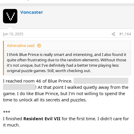
Voncaster
Jun 10, 2025
#1,164
Adrenaline said:
I think Blue Prince is really smart and interesting, and I also found it
quite often frustrating due to the random elements. Without those
it's not unique, but I've definitely had a better time playing less
original puzzle games. Still, worth checking out.
I reached room 46 of Blue Prince.
And then there are 8 other
doors to unlock
! At that point I walked quietly away from the
game. I do like Blue Prince, but I'm not willing to spend the
time to unlock all its secrets and puzzles.
***
I finished
Resident Evil VII
for the first time. I didn't care for
it much.