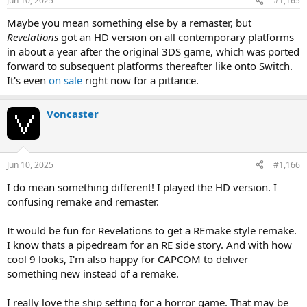
Jun 10, 2025
#1,165
Maybe you mean something else by a remaster, but
Revelations
got an HD version on all contemporary platforms
in about a year after the original 3DS game, which was ported
forward to subsequent platforms thereafter like onto Switch.
It's even
on sale
right now for a pittance.
Voncaster
Jun 10, 2025
#1,166
I do mean something different! I played the HD version. I
confusing remake and remaster.
It would be fun for Revelations to get a REmake style remake.
I know thats a pipedream for an RE side story. And with how
cool 9 looks, I'm also happy for CAPCOM to deliver
something new instead of a remake.
I really love the ship setting for a horror game. That may be