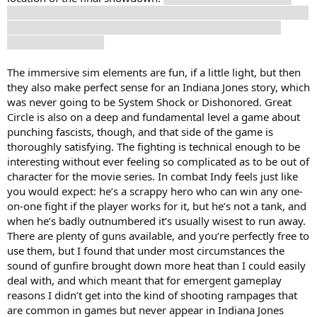
when I had thought they were building toward the remains of
the Tower of Babel, but that choice certainly didn’t come
across as a rug pull.
The immersive sim elements are fun, if a little light, but then
they also make perfect sense for an Indiana Jones story, which
was never going to be System Shock or Dishonored. Great
Circle is also on a deep and fundamental level a game about
punching fascists, though, and that side of the game is
thoroughly satisfying. The fighting is technical enough to be
interesting without ever feeling so complicated as to be out of
character for the movie series. In combat Indy feels just like
you would expect: he’s a scrappy hero who can win any one-
on-one fight if the player works for it, but he’s not a tank, and
when he’s badly outnumbered it’s usually wisest to run away.
There are plenty of guns available, and you’re perfectly free to
use them, but I found that under most circumstances the
sound of gunfire brought down more heat than I could easily
deal with, and which meant that for emergent gameplay
reasons I didn’t get into the kind of shooting rampages that
are common in games but never appear in Indiana Jones