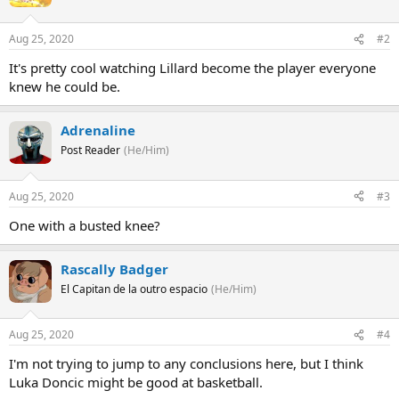
Aug 25, 2020
#2
It's pretty cool watching Lillard become the player everyone
knew he could be.
Adrenaline
Post Reader
(He/Him)
Aug 25, 2020
#3
One with a busted knee?
Rascally Badger
El Capitan de la outro espacio
(He/Him)
Aug 25, 2020
#4
I'm not trying to jump to any conclusions here, but I think
Luka Doncic might be good at basketball.