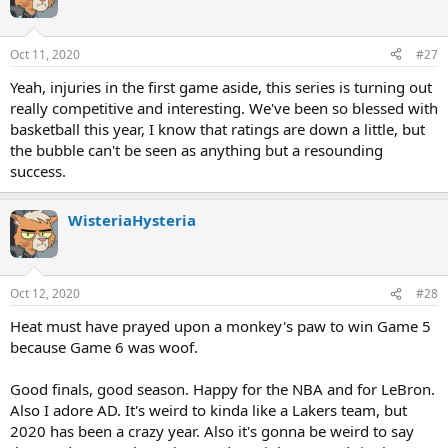
Oct 11, 2020
#27
Yeah, injuries in the first game aside, this series is turning out
really competitive and interesting. We've been so blessed with
basketball this year, I know that ratings are down a little, but
the bubble can't be seen as anything but a resounding
success.
WisteriaHysteria
Oct 12, 2020
#28
Heat must have prayed upon a monkey's paw to win Game 5
because Game 6 was woof.
Good finals, good season. Happy for the NBA and for LeBron.
Also I adore AD. It's weird to kinda like a Lakers team, but
2020 has been a crazy year. Also it's gonna be weird to say