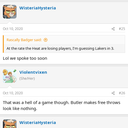
WisteriaHysteria
Oct 10, 2020
#25
Rascally Badger said:
At the rate the Heat are losing players, I'm guessing Lakers in 3.
Lol we spoke too soon
Violentvixen
(She/Her)
Oct 10, 2020
#26
That was a hell of a game though. Butler makes free throws
look like nothing.
WisteriaHysteria