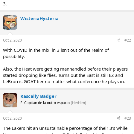
3.
WisteriaHysteria
Oct 2, 2020
#22
With COVID in the mix, in 3 isn't out of the realm of
possibility.
Also, the Heat were getting manhandled before their players
started dropping like flies. Turns out the East is still EZ and
LeBron is GOAT-tier no matter what conference he plays in.
Rascally Badger
El Capitan de la outro espacio
(He/Him)
Oct 2, 2020
#23
The Lakers hit an unsustainable percentage of their 3's while