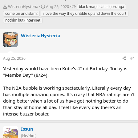
T
S
T
WisteriaHysteria
Aug 25, 2020
black mage casts gonzaga
h
t
a
come on and slam!
i love the way they dribble up and down the court
r
a
g
nothin' but (inter)net
e
r
s
a
t
d
d
WisteriaHysteria
s
a
t
t
a
e
r
Aug 25, 2020
#1
t
e
Yesterday would have been Kobe's 42nd Birthday. Today is
r
"Mamba Day" (8/24).
The NBA bubble is working spectacularly. Literally every day
has multiple amazing games. It's crazy that NBA ratings aren't
doing better when a lot of us have got nothing better to do
than stay at home all day. I feel like every day there's an
intense buzzer beater.
Issun
(He/Him)