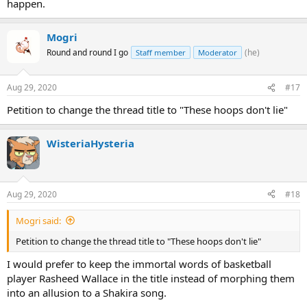
happen.
Mogri
Round and round I go
(he)
Staff member
Moderator
Aug 29, 2020
#17
Petition to change the thread title to "These hoops don't lie"
WisteriaHysteria
Aug 29, 2020
#18
Mogri said:
Petition to change the thread title to "These hoops don't lie"
I would prefer to keep the immortal words of basketball
player Rasheed Wallace in the title instead of morphing them
into an allusion to a Shakira song.