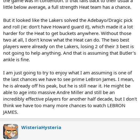
the game was in contention. If that falls back to their usual a
little below average, a full strength Heat team has a chance.
But it looked like the Lakers solved the Adebayo/Dragic pick
and roll (ie: don't have Howard guard it), which made it a lot
harder for the Heat to get buckets anywhere. Without those
two at all, I don't know what the Heat can do. The two best
players were already on the Lakers, losing 2 of their 3 best is
not going to help anything. And that is assuming that Butler's
ankle is fine.
I am just going to try to enjoy what I am assuming is one of
the last chances we have to see prime LeBron James. I mean,
he is already off his peak, but he is still near it. He might be
able to age into massive Andre Miller and still be an
incredibly effective players for another half decade, but I don't
think we have too many more chances to watch LEBRON
JAMES.
WisteriaHysteria