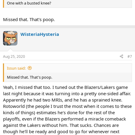
One with a busted knee?
Missed that. That's poop.
WisteriaHysteria
Aug 25, 2020
#7
Issun said:
Missed that. That's poop.
Yeah, I missed that too. I tuned out the Blazers/Lakers game
last night because it was turning into a pretty one-sided affair.
Apparently he had two MRIs, and he has a sprained knee.
Rotoworld (the people I trust the most when it comes to these
kinds of things) estimates he's done for the rest of the
playoffs, even if the Blazers performed a miracle comeback
against the Lakers without him. That sucks. Chances are
though he'll be ready and good to go for whenever next