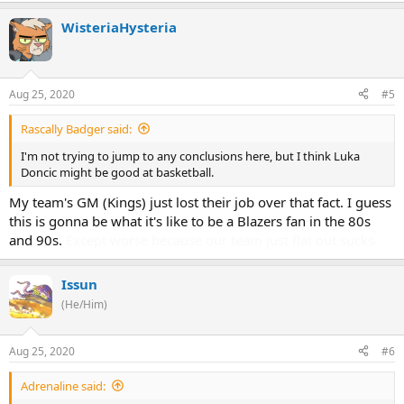
WisteriaHysteria
Aug 25, 2020
#5
Rascally Badger said:
I'm not trying to jump to any conclusions here, but I think Luka
Doncic might be good at basketball.
My team's GM (Kings) just lost their job over that fact. I guess
this is gonna be what it's like to be a Blazers fan in the 80s
and 90s.
Except worse because our team just flat out sucks.
Issun
(He/Him)
Aug 25, 2020
#6
Adrenaline said: