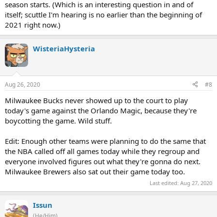
season starts. (Which is an interesting question in and of
itself; scuttle I'm hearing is no earlier than the beginning of
2021 right now.)
WisteriaHysteria
Aug 26, 2020
#8
Milwaukee Bucks never showed up to the court to play
today's game against the Orlando Magic, because they're
boycotting the game. Wild stuff.
Edit: Enough other teams were planning to do the same that
the NBA called off all games today while they regroup and
everyone involved figures out what they're gonna do next.
Milwaukee Brewers also sat out their game today too.
Last edited:
Aug 27, 2020
Issun
(He/Him)