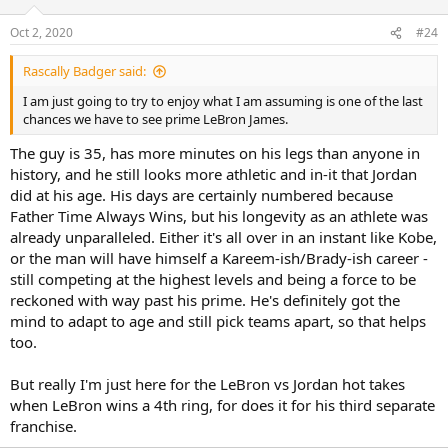
Oct 2, 2020
#24
Rascally Badger said:
I am just going to try to enjoy what I am assuming is one of the last
chances we have to see prime LeBron James.
The guy is 35, has more minutes on his legs than anyone in
history, and he still looks more athletic and in-it that Jordan
did at his age. His days are certainly numbered because
Father Time Always Wins, but his longevity as an athlete was
already unparalleled. Either it's all over in an instant like Kobe,
or the man will have himself a Kareem-ish/Brady-ish career -
still competing at the highest levels and being a force to be
reckoned with way past his prime. He's definitely got the
mind to adapt to age and still pick teams apart, so that helps
too.
But really I'm just here for the LeBron vs Jordan hot takes
when LeBron wins a 4th ring, for does it for his third separate
franchise.