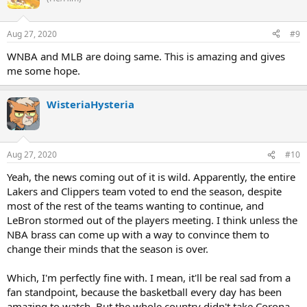
Aug 27, 2020
#9
WNBA and MLB are doing same. This is amazing and gives
me some hope.
WisteriaHysteria
Aug 27, 2020
#10
Yeah, the news coming out of it is wild. Apparently, the entire
Lakers and Clippers team voted to end the season, despite
most of the rest of the teams wanting to continue, and
LeBron stormed out of the players meeting. I think unless the
NBA brass can come up with a way to convince them to
change their minds that the season is over.
Which, I'm perfectly fine with. I mean, it'll be real sad from a
fan standpoint, because the basketball every day has been
amazing to watch. But the whole country didn't take Corona