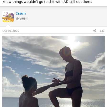
know things wouldn't go to shit with AD still out there.
Issun
(He/Him)
Oct 30, 2020
#30