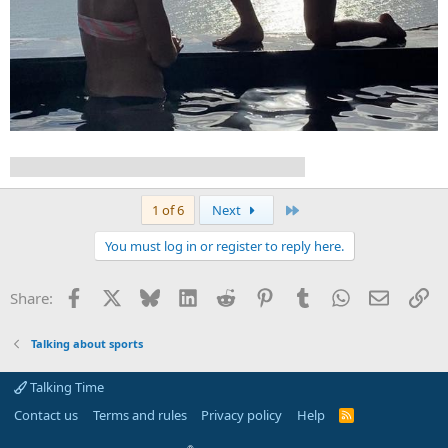
Sue Bird and Megan Rapinoe got engaged!
Last
1 of 6
Next
You must log in or register to reply here.
Facebook
X
Bluesky
LinkedIn
Reddit
Pinterest
Tumblr
WhatsApp
Email
Li
Share:
Talking about sports
Talking Time
Contact us
Terms and rules
Privacy policy
Help
R
S
S