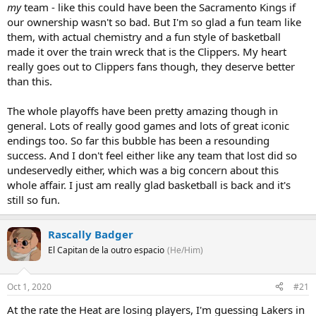
my
team - like this could have been the Sacramento Kings if
our ownership wasn't so bad. But I'm so glad a fun team like
them, with actual chemistry and a fun style of basketball
made it over the train wreck that is the Clippers. My heart
really goes out to Clippers fans though, they deserve better
than this.
The whole playoffs have been pretty amazing though in
general. Lots of really good games and lots of great iconic
endings too. So far this bubble has been a resounding
success. And I don't feel either like any team that lost did so
undeservedly either, which was a big concern about this
whole affair. I just am really glad basketball is back and it's
still so fun.
Rascally Badger
El Capitan de la outro espacio
(He/Him)
Oct 1, 2020
#21
At the rate the Heat are losing players, I'm guessing Lakers in