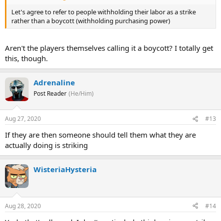
Let's agree to refer to people withholding their labor as a strike
rather than a boycott (withholding purchasing power)
Aren't the players themselves calling it a boycott? I totally get
this, though.
Adrenaline
Post Reader
(He/Him)
Aug 27, 2020
#13
If they are then someone should tell them what they are
actually doing is striking
WisteriaHysteria
Aug 28, 2020
#14