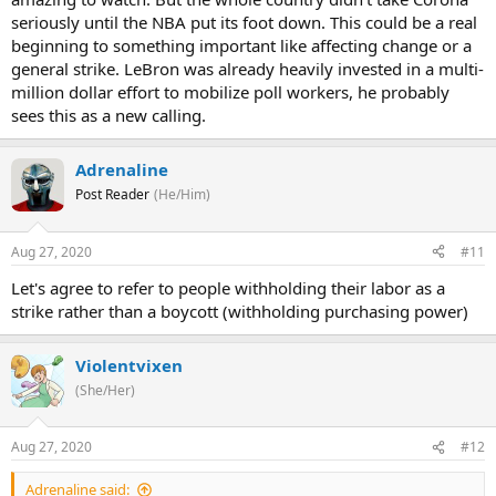
seriously until the NBA put its foot down. This could be a real
beginning to something important like affecting change or a
general strike. LeBron was already heavily invested in a multi-
million dollar effort to mobilize poll workers, he probably
sees this as a new calling.
Adrenaline
Post Reader
(He/Him)
Aug 27, 2020
#11
Let's agree to refer to people withholding their labor as a
strike rather than a boycott (withholding purchasing power)
Violentvixen
(She/Her)
Aug 27, 2020
#12
Adrenaline said: