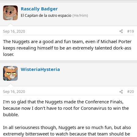
Rascally Badger
El Capitan de la outro espacio
(He/Him)
Sep 16, 2020
#19
The Nuggets are a good and fun team, even if Michael Porter
keeps revealing himself to be an extremely talented dork-ass
loser.
WisteriaHysteria
Sep 16, 2020
#20
I'm so glad that the Nuggets made the Conference Finals,
because now I don't have to root for Coronavirus to win the
bubble.
In all seriousness though, Nuggets are so much fun, but also
extremely bittersweet to watch because that team should be