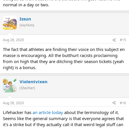
normal in a day or two.
Issun
(He/Him)
Aug 28, 2020
#15
The fact that athletes are finding their voice on this subject en
masse is encouraging. All the butthurt racists proclaiming
from on high that they are ditching their season tickets (yeah
right) is a bonus.
Violentvixen
(She/Her)
Aug 28, 2020
#16
Lifehacker has
an article today
about the terminology of it.
Seems like the general summary is that everyone agrees that
it's a strike but if they actually call it that weird legal stuff can