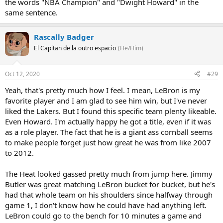
the words "NBA Champion" and "Dwight Howard" in the
same sentence.
Rascally Badger
El Capitan de la outro espacio
(He/Him)
Oct 12, 2020
#29
Yeah, that's pretty much how I feel. I mean, LeBron is my
favorite player and I am glad to see him win, but I've never
liked the Lakers. But I found this specific team plenty likeable.
Even Howard. I'm actually happy he got a title, even if it was
as a role player. The fact that he is a giant ass cornball seems
to make people forget just how great he was from like 2007
to 2012.
The Heat looked gassed pretty much from jump here. Jimmy
Butler was great matching LeBron bucket for bucket, but he's
had that whole team on his shoulders since halfway through
game 1, I don't know how he could have had anything left.
LeBron could go to the bench for 10 minutes a game and