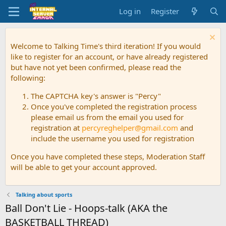
Log in
Register
Welcome to Talking Time's third iteration! If you would
like to register for an account, or have already registered
but have not yet been confirmed, please read the
following:
The CAPTCHA key's answer is "Percy"
Once you've completed the registration process
please email us from the email you used for
registration at
percyreghelper@gmail.com
and
include the username you used for registration
Once you have completed these steps, Moderation Staff
will be able to get your account approved.
Talking about sports
Ball Don't Lie - Hoops-talk (AKA the
BASKETBALL THREAD)