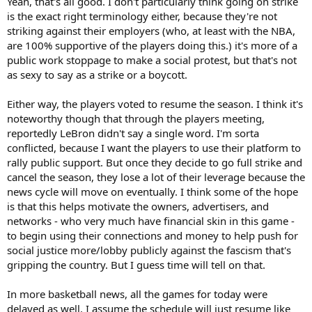
Yeah, that's all good. I don't particularly think going on strike
is the exact right terminology either, because they're not
striking against their employers (who, at least with the NBA,
are 100% supportive of the players doing this.) it's more of a
public work stoppage to make a social protest, but that's not
as sexy to say as a strike or a boycott.
Either way, the players voted to resume the season. I think it's
noteworthy though that through the players meeting,
reportedly LeBron didn't say a single word. I'm sorta
conflicted, because I want the players to use their platform to
rally public support. But once they decide to go full strike and
cancel the season, they lose a lot of their leverage because the
news cycle will move on eventually. I think some of the hope
is that this helps motivate the owners, advertisers, and
networks - who very much have financial skin in this game -
to begin using their connections and money to help push for
social justice more/lobby publicly against the fascism that's
gripping the country. But I guess time will tell on that.
In more basketball news, all the games for today were
delayed as well. I assume the schedule will just resume like