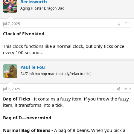
Becksworth
Aging Hipster Dragon Dad
Jul 7, 2025
#11
Clock of Elvenkind
This clock functions like a normal clock, but only ticks once
every 100 seconds.
Paul le Fou
24/7 lofi hip hop man to study/relax to
(He)
Jul 7, 2025
#12
Bag of Ticks
- It contains a fuzzy item. If you throw the fuzzy
item, it transforms into a tick.
Bag of D—nevermind
Normal Bag of Beans
- A bag of 8 beans. When you pick a