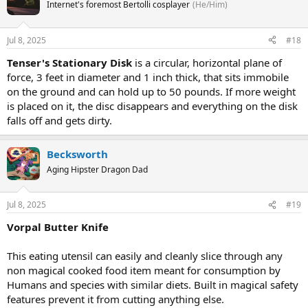
Internet's foremost Bertolli cosplayer
(He/Him)
Jul 8, 2025
#18
Tenser's Stationary Disk
is a circular, horizontal plane of
force, 3 feet in diameter and 1 inch thick, that sits immobile
on the ground and can hold up to 50 pounds. If more weight
is placed on it, the disc disappears and everything on the disk
falls off and gets dirty.
Becksworth
Aging Hipster Dragon Dad
Jul 8, 2025
#19
Vorpal Butter Knife
This eating utensil can easily and cleanly slice through any
non magical cooked food item meant for consumption by
Humans and species with similar diets. Built in magical safety
features prevent it from cutting anything else.