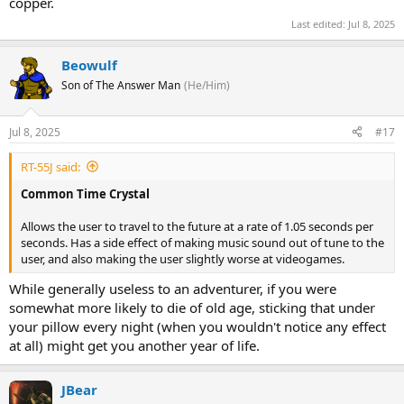
copper.
Last edited:
Jul 8, 2025
Beowulf
Son of The Answer Man
(He/Him)
Jul 8, 2025
#17
RT-55J said:
Common Time Crystal
Allows the user to travel to the future at a rate of 1.05 seconds per
seconds. Has a side effect of making music sound out of tune to the
user, and also making the user slightly worse at videogames.
While generally useless to an adventurer, if you were
somewhat more likely to die of old age, sticking that under
your pillow every night (when you wouldn't notice any effect
at all) might get you another year of life.
JBear