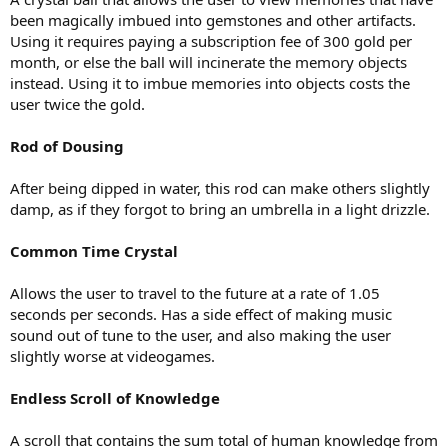
been magically imbued into gemstones and other artifacts.
Using it requires paying a subscription fee of 300 gold per
month, or else the ball will incinerate the memory objects
instead. Using it to imbue memories into objects costs the
user twice the gold.
Rod of Dousing
After being dipped in water, this rod can make others slightly
damp, as if they forgot to bring an umbrella in a light drizzle.
Common Time Crystal
Allows the user to travel to the future at a rate of 1.05
seconds per seconds. Has a side effect of making music
sound out of tune to the user, and also making the user
slightly worse at videogames.
Endless Scroll of Knowledge
A scroll that contains the sum total of human knowledge from