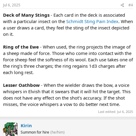
Jul 6, 2025
#4
Deck of Many Stings
- Each card in the deck is associated
with a particular insect on the
Schmidt Sting Pain Index
. When
a user draws a card, they feel the sting of the insect depicted
on it.
Ring of the Ewe
- When used, the ring projects the image of
a sheep made of force. Those who come into contact with the
force sheep feel the softness of its wool. Each use takes one of
the ring’s three charges; the ring regains 1d3 charges after
each long rest.
Lesser Oathbow
- When the wielder draws the bow, a voice
whispers in Elvish that it swears that it will hit the target. This
does not have any effect on the shot’s accuracy. If the shot
misses, the voice whispers a vow to do better next time.
Last edited:
Jul 6, 2025
Kirin
Summon for hire
(he/him)