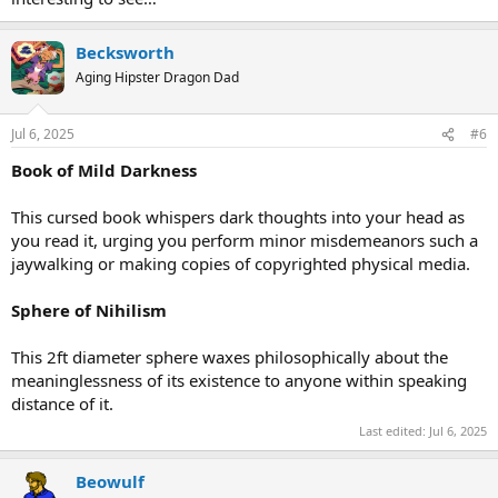
Becksworth
Aging Hipster Dragon Dad
Jul 6, 2025
#6
Book of Mild Darkness
This cursed book whispers dark thoughts into your head as
you read it, urging you perform minor misdemeanors such a
jaywalking or making copies of copyrighted physical media.
Sphere of Nihilism
This 2ft diameter sphere waxes philosophically about the
meaninglessness of its existence to anyone within speaking
distance of it.
Last edited:
Jul 6, 2025
Beowulf