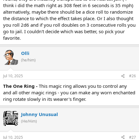
think i did the math right as 308 feet in 6 seconds is 35 mph)
alternatively, maybe there should be a dice roll to randomize
the distance to which the effect takes place. Or I also thought
you roll 2d6 and if you roll doubles on 3 consecutive rolls you
go to jail. I couldn't decide which was better, so pick your
favorite.
Olli
(he/him)
Jul 10, 2025
#26
The One Ring -
This magic ring allows you to control any
and all other magic rings - you can make any worn enchanted
ring rotate slowly in its wearer's finger.
Johnny Unusual
(He/Him)
Jul 10, 2025
#27