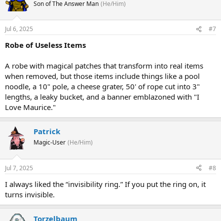
Son of The Answer Man
(He/Him)
Jul 6, 2025
#7
Robe of Useless Items
A robe with magical patches that transform into real items
when removed, but those items include things like a pool
noodle, a 10" pole, a cheese grater, 50' of rope cut into 3"
lengths, a leaky bucket, and a banner emblazoned with "I
Love Maurice."
Patrick
Magic-User
(He/Him)
Jul 7, 2025
#8
I always liked the “invisibility ring.” If you put the ring on, it
turns invisible.
Torzelbaum