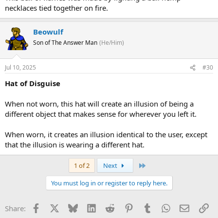
necklaces tied together on fire.
Beowulf
Son of The Answer Man
(He/Him)
Jul 10, 2025
#30
Hat of Disguise
When not worn, this hat will create an illusion of being a
different object that makes sense for wherever you left it.
When worn, it creates an illusion identical to the user, except
that the illusion is wearing a different hat.
Last
1 of 2
Next
You must log in or register to reply here.
Facebook
X
Bluesky
LinkedIn
Reddit
Pinterest
Tumblr
WhatsApp
Email
Li
Share: