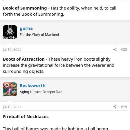
Book of Summoning
- Has the ability, when held, to call
forth the Book of Summoning.
gorha
For the Ylory of Mankind
Jul 10, 2025
#28
Boots of Attraction
- These heavy iron boots slightly
increase the gravitational force between the wearer and
surrounding objects.
Becksworth
Aging Hipster Dragon Dad
Jul 10, 2025
#29
Fireball of Necklaces
This ball of flames was made by lighting a ball hemp