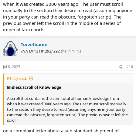
when it was created 3000 years ago. The user must scroll
manually to the section they desire to read (assuming anyone
in your party can read the obscure, forgotten script). The
previous owner left the scroll in the middle of a series of
imperial tax reports.
Torzelbaum
????? LV 13 HP 292/ 292
(he, him, his)
Jul 8, 2025
#16
RT-55J said:
Endless Scroll of Knowledge
A scroll that contains the sum total of human knowledge from
when it was created 3000 years ago. The user must scroll manually
to the section they desire to read (assuming anyone in your party
can read the obscure, forgotten script). The previous owner left the
scroll
on a complaint letter about a sub-standard shipment of