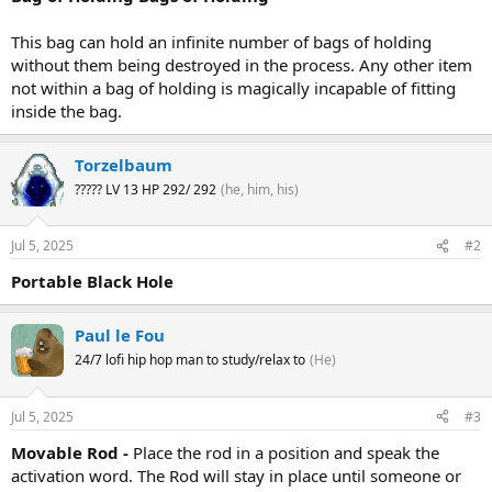
This bag can hold an infinite number of bags of holding
without them being destroyed in the process. Any other item
not within a bag of holding is magically incapable of fitting
inside the bag.
Torzelbaum
????? LV 13 HP 292/ 292
(he, him, his)
Jul 5, 2025
#2
Portable Black Hole
Paul le Fou
24/7 lofi hip hop man to study/relax to
(He)
Jul 5, 2025
#3
Movable Rod -
Place the rod in a position and speak the
activation word. The Rod will stay in place until someone or