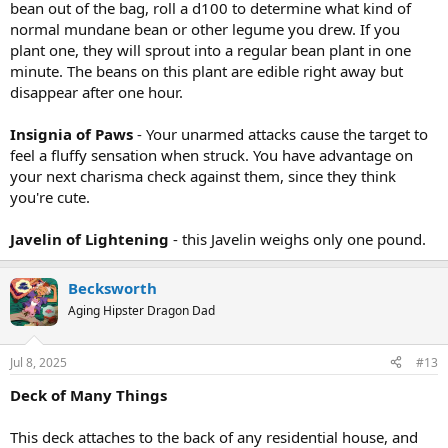
bean out of the bag, roll a d100 to determine what kind of
normal mundane bean or other legume you drew. If you
plant one, they will sprout into a regular bean plant in one
minute. The beans on this plant are edible right away but
disappear after one hour.
Insignia of Paws
- Your unarmed attacks cause the target to
feel a fluffy sensation when struck. You have advantage on
your next charisma check against them, since they think
you're cute.
Javelin of Lightening
- this Javelin weighs only one pound.
Becksworth
Aging Hipster Dragon Dad
Jul 8, 2025
#13
Deck of Many Things
This deck attaches to the back of any residential house, and