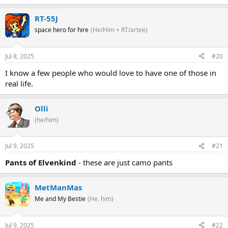
RT-55J
space hero for hire
(He/Him + RT/artee)
Jul 8, 2025
#20
I know a few people who would love to have one of those in
real life.
Olli
(he/him)
Jul 9, 2025
#21
Pants of Elvenkind
- these are just camo pants
MetManMas
Me and My Bestie
(He, him)
Jul 9, 2025
#22