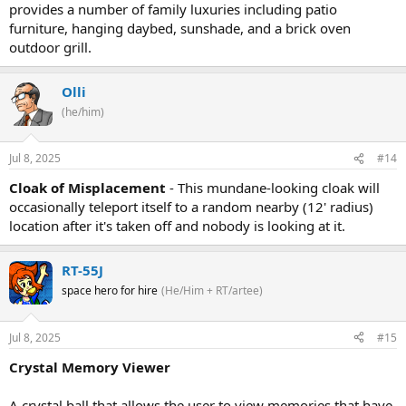
provides a number of family luxuries including patio
furniture, hanging daybed, sunshade, and a brick oven
outdoor grill.
Olli
(he/him)
Jul 8, 2025
#14
Cloak of Misplacement
- This mundane-looking cloak will
occasionally teleport itself to a random nearby (12' radius)
location after it's taken off and nobody is looking at it.
RT-55J
space hero for hire
(He/Him + RT/artee)
Jul 8, 2025
#15
Crystal Memory Viewer
A crystal ball that allows the user to view memories that have