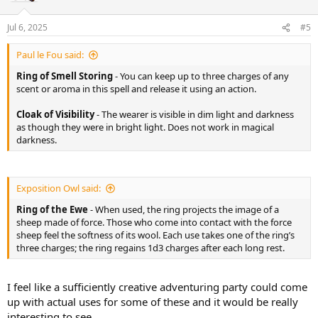
Jul 6, 2025
#5
Paul le Fou said:
Ring of Smell Storing
- You can keep up to three charges of any
scent or aroma in this spell and release it using an action.
Cloak of Visibility
- The wearer is visible in dim light and darkness
as though they were in bright light. Does not work in magical
darkness.
Exposition Owl said:
Ring of the Ewe
- When used, the ring projects the image of a
sheep made of force. Those who come into contact with the force
sheep feel the softness of its wool. Each use takes one of the ring’s
three charges; the ring regains 1d3 charges after each long rest.
I feel like a sufficiently creative adventuring party could come
up with actual uses for some of these and it would be really
interesting to see…