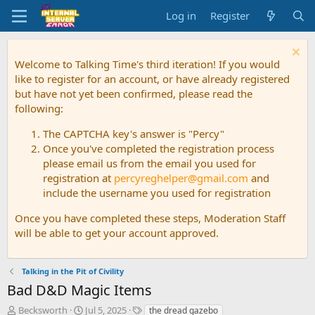
Log in
Register
Welcome to Talking Time's third iteration! If you would
like to register for an account, or have already registered
but have not yet been confirmed, please read the
following:
The CAPTCHA key's answer is "Percy"
Once you've completed the registration process
please email us from the email you used for
registration at
percyreghelper@gmail.com
and
include the username you used for registration
Once you have completed these steps, Moderation Staff
will be able to get your account approved.
Talking in the Pit of Civility
Bad D&D Magic Items
T
S
T
Becksworth
Jul 5, 2025
the dread gazebo