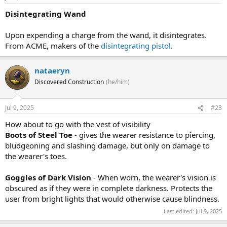
Disintegrating Wand
Upon expending a charge from the wand, it disintegrates.
From ACME, makers of the
disintegrating pistol
.
nataeryn
Discovered Construction
(he/him)
Jul 9, 2025
#23
How about to go with the vest of visibility
Boots of Steel Toe
- gives the wearer resistance to piercing,
bludgeoning and slashing damage, but only on damage to
the wearer's toes.
Goggles of Dark Vision
- When worn, the wearer's vision is
obscured as if they were in complete darkness. Protects the
user from bright lights that would otherwise cause blindness.
Last edited:
Jul 9, 2025