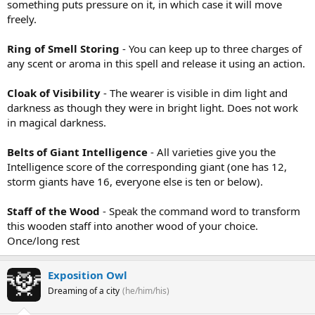
something puts pressure on it, in which case it will move
freely.
Ring of Smell Storing
- You can keep up to three charges of
any scent or aroma in this spell and release it using an action.
Cloak of Visibility
- The wearer is visible in dim light and
darkness as though they were in bright light. Does not work
in magical darkness.
Belts of Giant Intelligence
- All varieties give you the
Intelligence score of the corresponding giant (one has 12,
storm giants have 16, everyone else is ten or below).
Staff of the Wood
- Speak the command word to transform
this wooden staff into another wood of your choice.
Once/long rest
Exposition Owl
Dreaming of a city
(he/him/his)