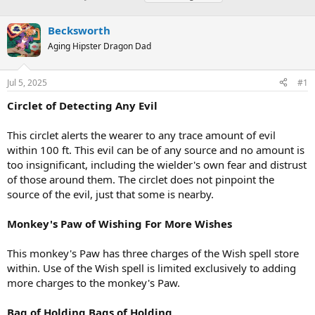
h
t
a
r
a
g
Becksworth
e
r
s
a
t
Aging Hipster Dragon Dad
d
d
s
a
Jul 5, 2025
#1
t
t
a
e
Circlet of Detecting Any Evil
r
t
e
This circlet alerts the wearer to any trace amount of evil
r
within 100 ft. This evil can be of any source and no amount is
too insignificant, including the wielder's own fear and distrust
of those around them. The circlet does not pinpoint the
source of the evil, just that some is nearby.
Monkey's Paw of Wishing For More Wishes
This monkey's Paw has three charges of the Wish spell store
within. Use of the Wish spell is limited exclusively to adding
more charges to the monkey's Paw.
Bag of Holding Bags of Holding