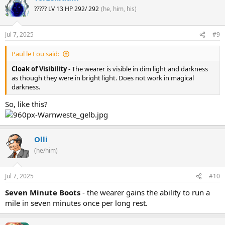
????? LV 13 HP 292/ 292
(he, him, his)
Jul 7, 2025
#9
Paul le Fou said:
Cloak of Visibility
- The wearer is visible in dim light and darkness
as though they were in bright light. Does not work in magical
darkness.
So, like this?
Olli
(he/him)
Jul 7, 2025
#10
Seven Minute Boots
- the wearer gains the ability to run a
mile in seven minutes once per long rest.