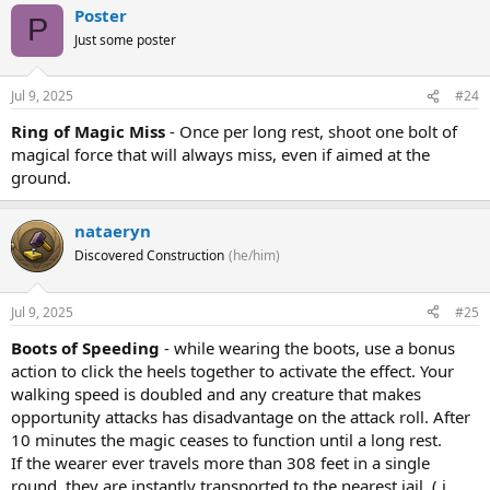
Poster
P
Just some poster
Jul 9, 2025
#24
Ring of Magic Miss
- Once per long rest, shoot one bolt of
magical force that will always miss, even if aimed at the
ground.
nataeryn
Discovered Construction
(he/him)
Jul 9, 2025
#25
Boots of Speeding
- while wearing the boots, use a bonus
action to click the heels together to activate the effect. Your
walking speed is doubled and any creature that makes
opportunity attacks has disadvantage on the attack roll. After
10 minutes the magic ceases to function until a long rest.
If the wearer ever travels more than 308 feet in a single
round, they are instantly transported to the nearest jail. ( i