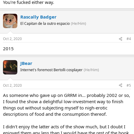
You're fucked either way.
Rascally Badger
El Capitan de la outro espacio
(He/Him)
Oct 2, 2020
#4
2015
JBear
Internet's foremost Bertolli cosplayer
(He/Him)
Oct 2, 2020
#5
As someone who gave up on GRRM in... probably 2002 or so,
I found the show a delightful low-investment way to finish
things out without subjecting myself to nigh-erotic
descriptions of food and the consumption thereof.
I didn't enjoy the latter acts of the show much, but I doubt I
enjoyed them any less than I would have the rest of the book