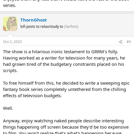
series.
ThornGhost
lofi posts to relax/study to
(he/him)
Oct 2, 2020
#6
The show is a hilarious ironic testament to GRRM's folly.
Having worked as a writer for television for many years, he
had grown tired of the budgetary constraints placed on his
scripts.
To free himself from this, he decided to write a sweeping epic
fantasy book series completely untethered from the chilling
effects of television budgets.
Well.
Anyway, enjoy watching naked people describe interesting
things happening off screen because they'd be too expensive
to film. You won't realize that's what's happening because