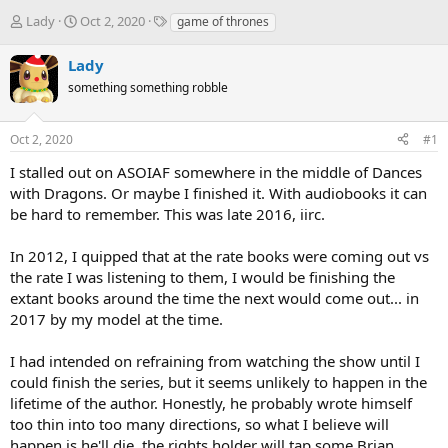
T
S
T
Lady
Oct 2, 2020
game of thrones
h
t
a
r
a
g
Lady
e
r
s
something something robble
a
t
d
d
s
a
Oct 2, 2020
#1
t
t
a
e
I stalled out on ASOIAF somewhere in the middle of Dances
r
with Dragons. Or maybe I finished it. With audiobooks it can
t
be hard to remember. This was late 2016, iirc.
e
r
In 2012, I quipped that at the rate books were coming out vs
the rate I was listening to them, I would be finishing the
extant books around the time the next would come out... in
2017 by my model at the time.
I had intended on refraining from watching the show until I
could finish the series, but it seems unlikely to happen in the
lifetime of the author. Honestly, he probably wrote himself
too thin into too many directions, so what I believe will
happen is he'll die, the rights holder will tap some Brian