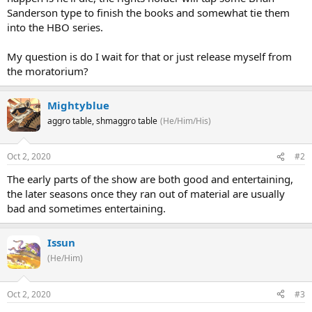
Sanderson type to finish the books and somewhat tie them
into the HBO series.
My question is do I wait for that or just release myself from
the moratorium?
Mightyblue
aggro table, shmaggro table
(He/Him/His)
Oct 2, 2020
#2
The early parts of the show are both good and entertaining,
the later seasons once they ran out of material are usually
bad and sometimes entertaining.
Issun
(He/Him)
Oct 2, 2020
#3