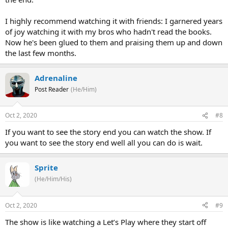
I highly recommend watching it with friends: I garnered years
of joy watching it with my bros who hadn't read the books.
Now he's been glued to them and praising them up and down
the last few months.
Adrenaline
Post Reader
(He/Him)
Oct 2, 2020
#8
If you want to see the story end you can watch the show. If
you want to see the story end well all you can do is wait.
Sprite
(He/Him/His)
Oct 2, 2020
#9
The show is like watching a Let’s Play where they start off