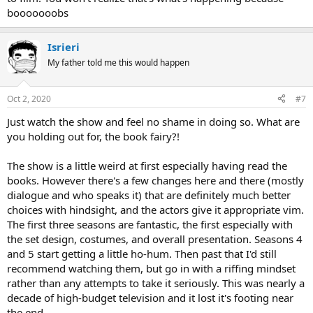
booooooobs
Isrieri
My father told me this would happen
Oct 2, 2020
#7
Just watch the show and feel no shame in doing so. What are
you holding out for, the book fairy?!
The show is a little weird at first especially having read the
books. However there's a few changes here and there (mostly
dialogue and who speaks it) that are definitely much better
choices with hindsight, and the actors give it appropriate vim.
The first three seasons are fantastic, the first especially with
the set design, costumes, and overall presentation. Seasons 4
and 5 start getting a little ho-hum. Then past that I'd still
recommend watching them, but go in with a riffing mindset
rather than any attempts to take it seriously. This was nearly a
decade of high-budget television and it lost it's footing near
the end.