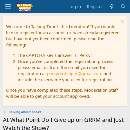
Log in
Register
Welcome to Talking Time's third iteration! If you would
like to register for an account, or have already registered
but have not yet been confirmed, please read the
following:
The CAPTCHA key's answer is "Percy"
Once you've completed the registration process
please email us from the email you used for
registration at
percyreghelper@gmail.com
and
include the username you used for registration
Once you have completed these steps, Moderation Staff
will be able to get your account approved.
Talking about books
At What Point Do I Give up on GRRM and Just
Watch the Show?