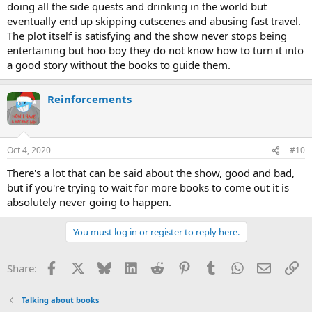
doing all the side quests and drinking in the world but
eventually end up skipping cutscenes and abusing fast travel.
The plot itself is satisfying and the show never stops being
entertaining but hoo boy they do not know how to turn it into
a good story without the books to guide them.
Reinforcements
Oct 4, 2020
#10
There's a lot that can be said about the show, good and bad,
but if you're trying to wait for more books to come out it is
absolutely never going to happen.
You must log in or register to reply here.
Facebook
X
Bluesky
LinkedIn
Reddit
Pinterest
Tumblr
WhatsApp
Email
Li
Share:
Talking about books